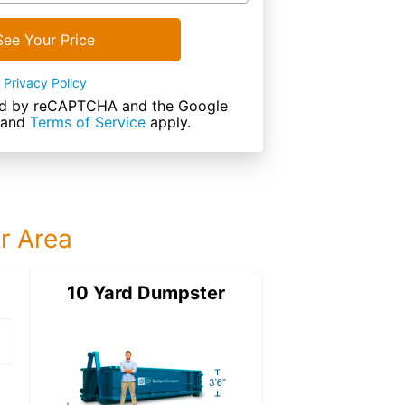
See Your Price
Privacy Policy
cted by reCAPTCHA and the Google
and
Terms of Service
apply.
ur Area
ter
10 Yard Dumpster
15 Yard Dumps
15 Yard Dumpster
Details: