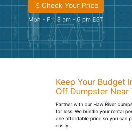
Check Your Price
Mon - Fri: 8 am - 6 pm EST
Keep Your Budget In
Off Dumpster Near
Partner with our Haw River dumpst
for less. We bundle your rental pe
one affordable price so you can p
easily.