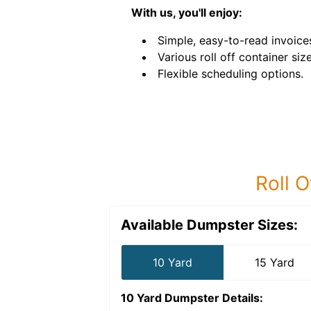
With us, you'll enjoy:
Simple, easy-to-read invoice
Various roll off container size
Flexible scheduling options.
Roll O
Available Dumpster Sizes:
10 Yard
15 Yard
10 Yard Dumpster
Details: