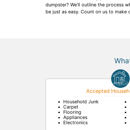
dumpster? We’ll outline the process w
be just as easy. Count on us to make 
What
Accepted Househo
Household Junk
Carpet
Flooring
Appliances
Electronics