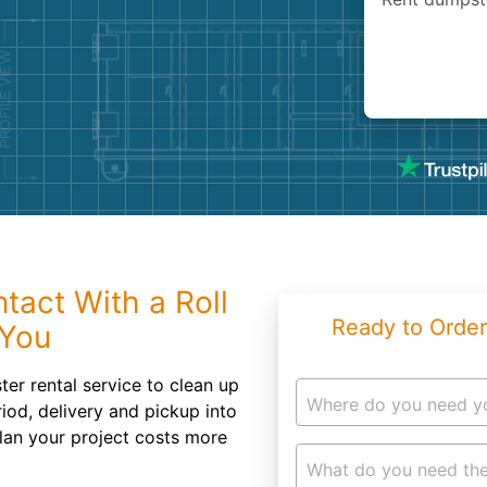
Roofin
Concret
Landsc
Demolit
tact With a Roll
Ready to Order
 You
er rental service to clean up
Where do you need y
riod, delivery and pickup into
lan your project costs more
What do you need the