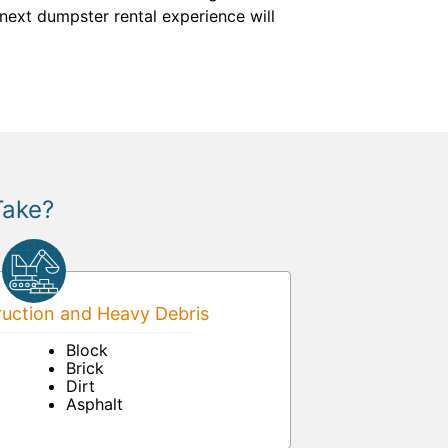
next dumpster rental experience will
Take?
uction and Heavy Debris
Block
Brick
Dirt
Asphalt