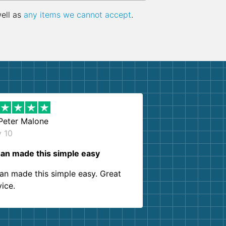
well as
any items we cannot accept
.
Peter Malone
y 10
an made this simple easy
an made this simple easy. Great
vice.