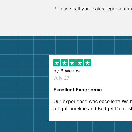
*Please call your sales representat
by
B Weeps
July 27
Excellent Experience
Our experience was excellent! We 
a tight timeline and Budget Dumps
delivered beyond our expectations
Customer service agents were so k
and helpful. We will definitely be u