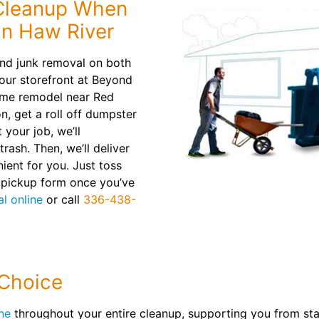
 Cleanup When
in Haw River
nd junk removal on both
your storefront at Beyond
ome remodel near Red
n, get a roll off dumpster
 your job, we’ll
rash. Then, we’ll deliver
nient for you. Just toss
e pickup form once you’ve
l online
or call
336-438-
 Choice
ne
throughout your entire cleanup, supporting you from start