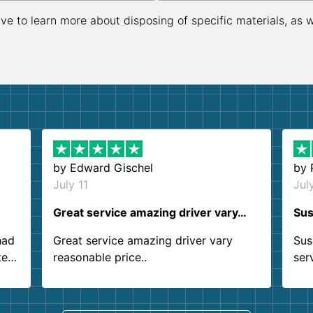
ive to learn more about disposing of specific materials, as 
by
Edward Gischel
by
July 11
Jul
Great service amazing driver vary…
Sus
had
Great service amazing driver vary
Sus
ter
reasonable price..
ser
.
ind
sing