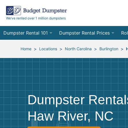
We’ve rented over 1 million dumpsters
Dumpster Rental 101
Dumpster Rental Prices
Rol
Ordering a Dumpster Rental
Order Online
10
>
>
>
>
Home
Locations
North Carolina
Burlington
Preparing for Delivery
Site Services Quote Form
12
Filling Your Dumpster
Contractor Pricing
15
Preparing for Pickup
20
Dumpster Rental
Frequently Asked Questions
30
Haw River, NC
40