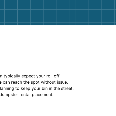
n typically expect your roll off
e can reach the spot without issue.
anning to keep your bin in the street,
 dumpster rental placement.