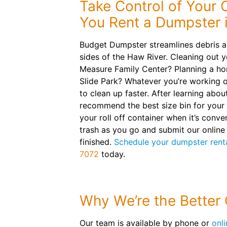
Take Control of Your
You Rent a Dumpster 
Budget Dumpster streamlines debris a
sides of the Haw River. Cleaning out 
Measure Family Center? Planning a h
Slide Park? Whatever you’re working o
to clean up faster. After learning about
recommend the best size bin for your t
your roll off container when it’s conve
trash as you go and submit our onlin
finished.
Schedule your dumpster renta
7072
today.
Why We’re the Better
Our team is available by phone or
onli