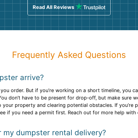
Read All Reviews
Frequently Asked Questions
pster arrive?
you order. But if you’re working on a short timeline, you ca
You don’t have to be present for drop-off, but make sure w
your property and clearing potential obstacles. If you’re pl
ee if you need a permit first. Reach out for more help with
r my dumpster rental delivery?