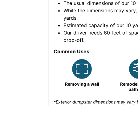
The usual dimensions of our
10
e volume of
40 cubic
While the dimensions may vary,
yards
.
Estimated capacity of our
10
ya
nce for a successful
Our driver needs 60 feet of spa
drop-off.
Common Uses:
Remodeling a storefront
Removing a wall
Remodeli
bat
*Exterior dumpster dimensions may vary b