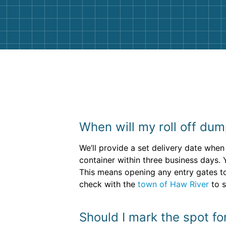
them again. I highly recommend!
When will my roll off dum
We’ll provide a set delivery date when 
container within three business days. 
This means opening any entry gates to 
check with the
town of Haw River
to s
Should I mark the spot fo