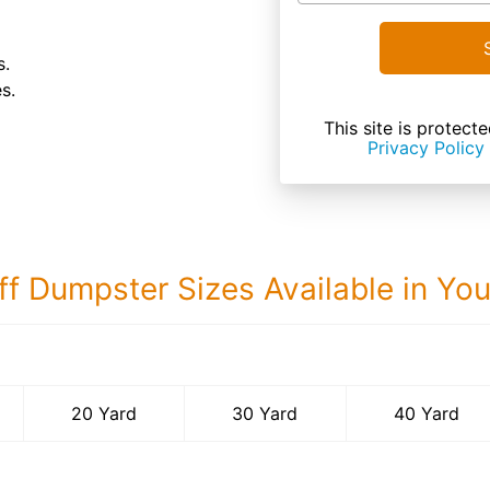
s.
s.
This site is prote
Privacy Policy
ff Dumpster Sizes Available in Yo
40 Yard Dumps
20 Yard
30 Yard
40 Yard