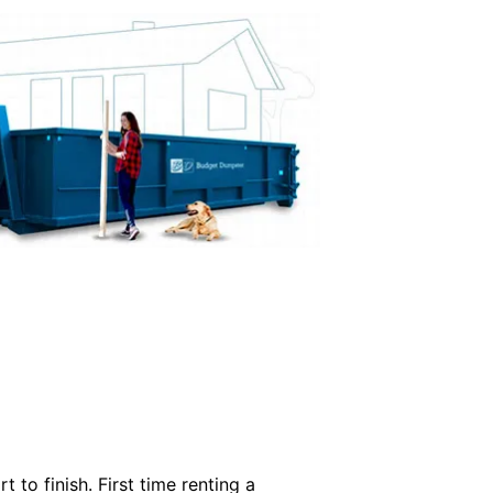
 to finish. First time renting a