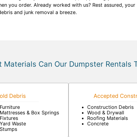
hen you order. Already worked with us? Rest assured, your 
debris and junk removal a breeze.
 Materials Can Our Dumpster Rentals 
ld Debris
Accepted Constr
Furniture
Construction Debris
Mattresses & Box Springs
Wood & Drywall
Fixtures
Roofing Materials
Yard Waste
Concrete
Stumps