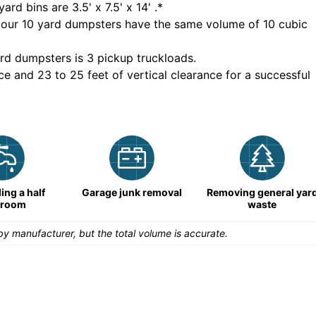
yard bins are
3.5' x 7.5' x 14'
.*
 our
10
yard dumpsters have the same volume of
10 cubic
rd dumpsters is
3 pickup truckloads
.
ce and 23 to 25 feet of vertical clearance for a successful
ng a half
Garage junk removal
Removing general yar
hroom
waste
y manufacturer, but the total volume is accurate.