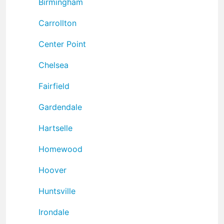
Birmingham
Carrollton
Center Point
Chelsea
Fairfield
Gardendale
Hartselle
Homewood
Hoover
Huntsville
Irondale