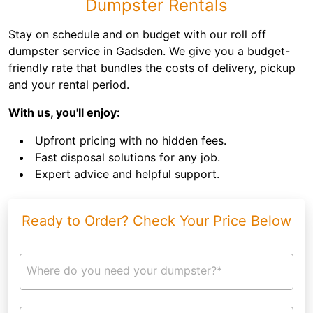
Dumpster Rentals
Stay on schedule and on budget with our roll off
dumpster service in Gadsden. We give you a budget-
friendly rate that bundles the costs of delivery, pickup
and your rental period.
With us, you'll enjoy:
Upfront pricing with no hidden fees.
Fast disposal solutions for any job.
Expert advice and helpful support.
Ready to Order? Check Your Price Below
Where do you need your dumpster?*