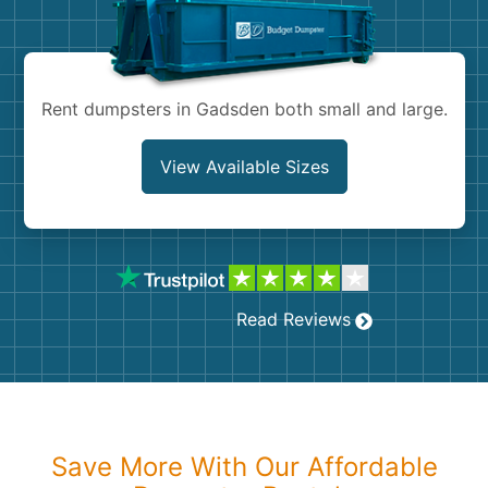
Shingles
Rocks
Rent dumpsters in Gadsden both small and large.
Bricks
View Available Sizes
Read Reviews
Save More With Our Affordable