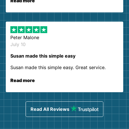
Read more
Peter Malone
July 10
Susan made this simple easy
Susan made this simple easy. Great service.
Read more
Read All Reviews