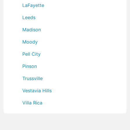
LaFayette
Leeds
Madison
Moody
Pell City
Pinson
Trussville
Vestavia Hills
Villa Rica