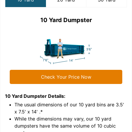
10 Yard Dumpster
Check Your Price Now
10 Yard Dumpster
Details:
2
'
The usual dimensions of our
10
yard bins are
3.5'
x 7.5' x 14'
.*
While the dimensions may vary, our
10
yard
dumpsters have the same volume of
10 cubic