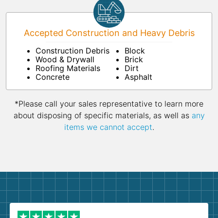
Accepted Construction and Heavy Debris
Construction Debris
Block
Wood & Drywall
Brick
Roofing Materials
Dirt
Concrete
Asphalt
*Please call your sales representative to learn more
about disposing of specific materials, as well as
any
items we cannot accept
.