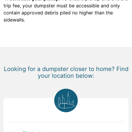
trip fee, your dumpster must be accessible and only
contain approved debris piled no higher than the
sidewalls.
Looking for a dumpster closer to home? Find
your location below: