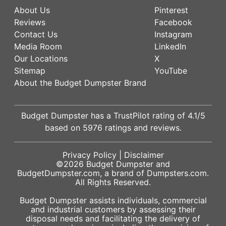
About Us
Pinterest
Reviews
Facebook
Contact Us
Instagram
Media Room
LinkedIn
Our Locations
X
Sitemap
YouTube
About the Budget Dumpster Brand
Budget Dumpster has a
TrustPilot
rating of
4.1
/5
based on
5976
ratings and reviews.
Privacy Policy
|
Disclaimer
©2026
Budget Dumpster
and
BudgetDumpster.com, a brand of
Dumpsters.com
.
All Rights Reserved.
Budget Dumpster assists individuals, commercial
and industrial customers by assessing their
disposal needs and facilitating the delivery of