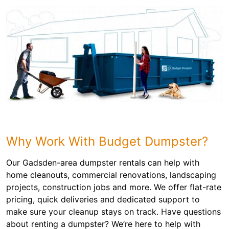
Why Work With Budget Dumpster?
Our Gadsden-area dumpster rentals can help with
home cleanouts, commercial renovations, landscaping
projects, construction jobs and more. We offer flat-rate
pricing, quick deliveries and dedicated support to
make sure your cleanup stays on track. Have questions
about renting a dumpster? We’re here to help with