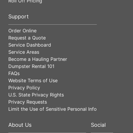
Roll Off Pricing
Support
Order Online
Request a Quote
Service Dashboard
Service Areas
Become a Hauling Partner
Dumpster Rental 101
FAQs
Website Terms of Use
Privacy Policy
U.S. State Privacy Rights
Privacy Requests
Limit the Use of Sensitive Personal Info
About Us
Social