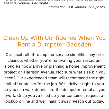
the total volume is accurate.
Information Last Verified:
7/29/2026
Clean Up With Confidence When You
Rent a Dumpster Gadsden
Our local roll off dumpster service simplifies any size
cleanup, whether you’re renovating your restaurant
along Rainbow Drive or planning a home improvement
project on Harrison Avenue. Not sure what size bin you
need? Our experienced team will recommend the right
roll off container for the job. We’ll deliver right to you
so you can walk debris into the dumpster rental as you
work. Once you’ve filled up your container, request a
pickup online and we'll haul it away. Reach out today.