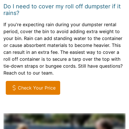
Do I need to cover my roll off dumpster if it
rains?
If you're expecting rain during your dumpster rental
period, cover the bin to avoid adding extra weight to
your bin. Rain can add standing water to the container
or cause absorbent materials to become heavier. This
can result in an extra fee. The easiest way to cover a
roll off container is to secure a tarp over the top with
tie-down straps or bungee cords. Still have questions?
Reach out to our team.
Check Your Price