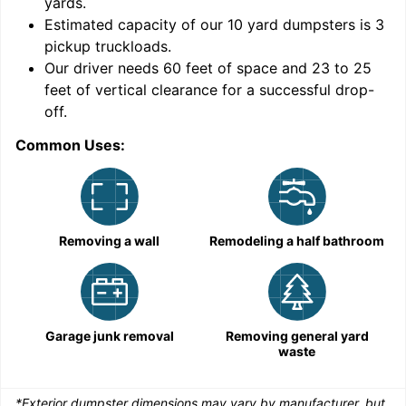
yards
.
9
Estimated capacity of our
10
yard dumpsters is
3
pickup truckloads
.
Our driver needs 60 feet of space and 23 to 25
feet of vertical clearance for a successful drop-
off.
Common Uses:
C
Removing a wall
Remodeling a half bathroom
Garage junk removal
Removing general yard
waste
*Exterior dumpster dimensions may vary by manufacturer, but