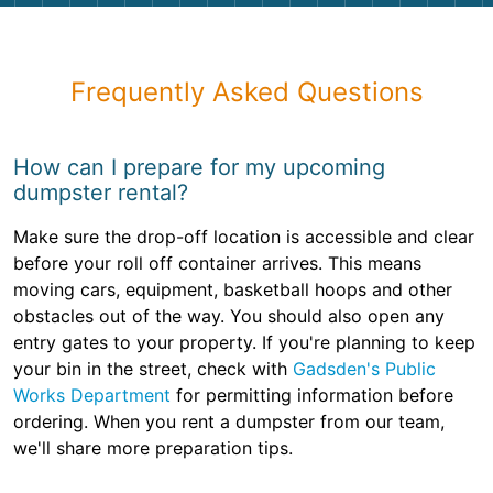
Frequently Asked Questions
How can I prepare for my upcoming
dumpster rental?
Make sure the drop-off location is accessible and clear
before your roll off container arrives. This means
moving cars, equipment, basketball hoops and other
obstacles out of the way. You should also open any
entry gates to your property. If you're planning to keep
your bin in the street, check with
Gadsden's Public
Works Department
for permitting information before
ordering. When you rent a dumpster from our team,
we'll share more preparation tips.