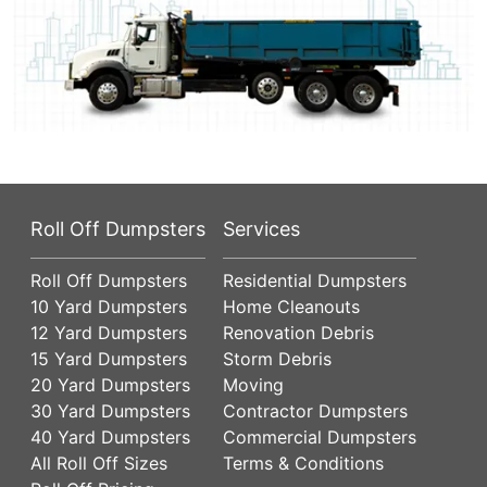
Roll Off Dumpsters
Services
Roll Off Dumpsters
Residential Dumpsters
10 Yard Dumpsters
Home Cleanouts
12 Yard Dumpsters
Renovation Debris
15 Yard Dumpsters
Storm Debris
20 Yard Dumpsters
Moving
30 Yard Dumpsters
Contractor Dumpsters
40 Yard Dumpsters
Commercial Dumpsters
All Roll Off Sizes
Terms & Conditions