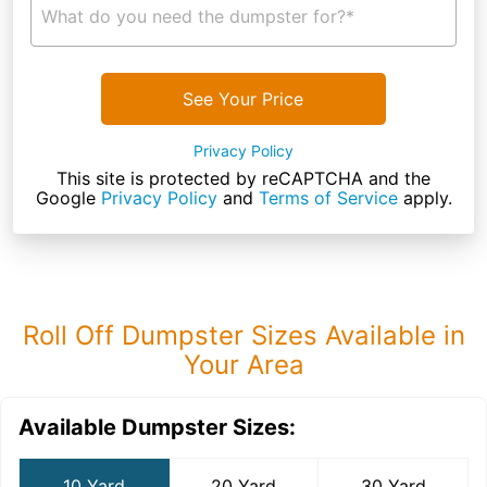
What do you need the dumpster for?*
See Your Price
Privacy Policy
This site is protected by reCAPTCHA and the
Google
Privacy Policy
and
Terms of Service
apply.
Roll Off Dumpster Sizes Available in
Your Area
Available Dumpster Sizes:
10 Yard
20 Yard
30 Yard