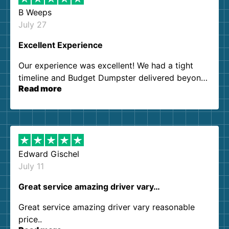
B Weeps
July 27
Excellent Experience
Our experience was excellent! We had a tight
timeline and Budget Dumpster delivered beyond
Read more
our expectations. Customer service agents were
so kind and helpful. We will definitely be using
them again. I highly recommend!
Edward Gischel
July 11
Great service amazing driver vary…
Great service amazing driver vary reasonable
price..