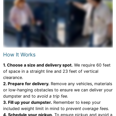
How It Works
1. Choose a size and delivery spot.
We require 60 feet
of space in a straight line and 23 feet of vertical
clearance.
2. Prepare for delivery.
Remove any vehicles, materials
or low-hanging obstacles to ensure we can deliver your
dumpster and to
avoid a trip fee.
3. Fill up your dumpster.
Remember to keep your
included weight limit in mind to
prevent overage fees.
4. Schedule your pickup.
To ensure pickup and avoid a