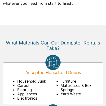
whatever you need from start to finish.
What Materials Can Our Dumpster Rentals
Take?
Accepted Household Debris
Household Junk
Furniture
Carpet
Mattresses & Box
Flooring
Springs
Appliances
Yard Waste
Electronics