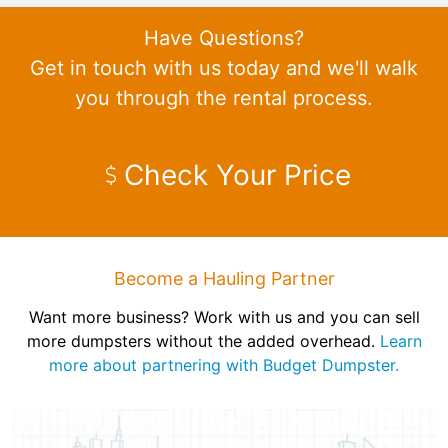
Have Questions?
Get in touch with us today and we'll walk
you through the rental process.
Check Your Price
Become a Hauling Partner
Want more business? Work with us and you can sell
more dumpsters without the added overhead.
Learn
more about partnering with Budget Dumpster.