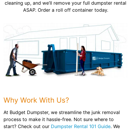
cleaning up, and we’ll remove your full dumpster rental
ASAP. Order a roll off container today.
Why Work With Us?
At Budget Dumpster, we streamline the junk removal
process to make it hassle-free. Not sure where to
start? Check out our
Dumpster Rental 101 Guide
. We