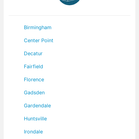
Birmingham
Center Point
Decatur
Fairfield
Florence
Gadsden
Gardendale
Huntsville
Irondale