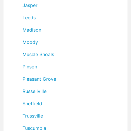
Jasper
Leeds
Madison
Moody
Muscle Shoals
Pinson
Pleasant Grove
Russellville
Sheffield
Trussville
Tuscumbia