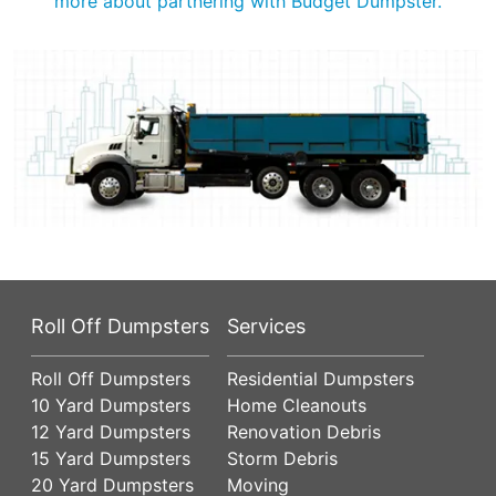
more about partnering with Budget Dumpster.
Roll Off Dumpsters
Services
Roll Off Dumpsters
Residential Dumpsters
10 Yard Dumpsters
Home Cleanouts
12 Yard Dumpsters
Renovation Debris
15 Yard Dumpsters
Storm Debris
20 Yard Dumpsters
Moving