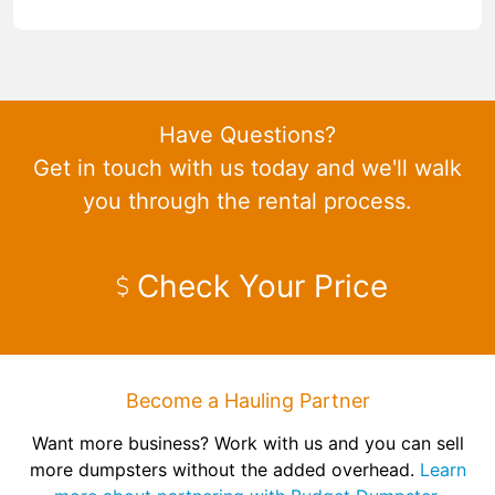
Have Questions?
Get in touch with us today and we'll walk
you through the rental process.
Check Your Price
Become a Hauling Partner
Want more business? Work with us and you can sell
more dumpsters without the added overhead.
Learn