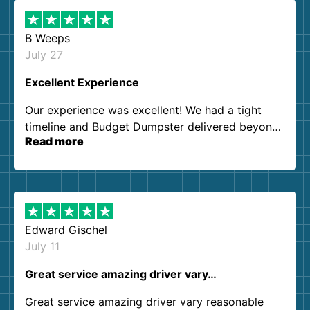
B Weeps
July 27
Excellent Experience
Our experience was excellent! We had a tight
timeline and Budget Dumpster delivered beyond
Read more
our expectations. Customer service agents were
so kind and helpful. We will definitely be using
them again. I highly recommend!
Edward Gischel
July 11
Great service amazing driver vary…
Great service amazing driver vary reasonable