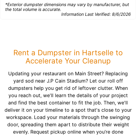
*Exterior dumpster dimensions may vary by manufacturer, but
the total volume is accurate.
Information Last Verified:
8/6/2026
Rent a Dumpster in Hartselle to
Accelerate Your Cleanup
Updating your restaurant on Main Street? Replacing
yard sod near J.P Cain Stadium? Let our roll off
dumpsters help you get rid of leftover clutter. When
you reach out, we'll learn the details of your project
and find the best container to fit the job. Then, we'll
deliver it on your timeline to a spot that's close to your
workspace. Load your materials through the swinging
door, spreading them apart to distribute their weight
evenly. Request pickup online when you’re done