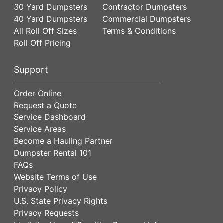
30 Yard Dumpsters
Contractor Dumpsters
40 Yard Dumpsters
Commercial Dumpsters
All Roll Off Sizes
Terms & Conditions
Roll Off Pricing
Support
Order Online
Request a Quote
Service Dashboard
Service Areas
Become a Hauling Partner
Dumpster Rental 101
FAQs
Website Terms of Use
Privacy Policy
U.S. State Privacy Rights
Privacy Requests