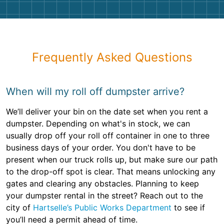
Frequently Asked Questions
When will my roll off dumpster arrive?
We’ll deliver your bin on the date set when you rent a
dumpster. Depending on what's in stock, we can
usually drop off your roll off container in one to three
business days of your order. You don't have to be
present when our truck rolls up, but make sure our path
to the drop-off spot is clear. That means unlocking any
gates and clearing any obstacles. Planning to keep
your dumpster rental in the street? Reach out to the
city of
Hartselle’s Public Works Department
to see if
you’ll need a permit ahead of time.