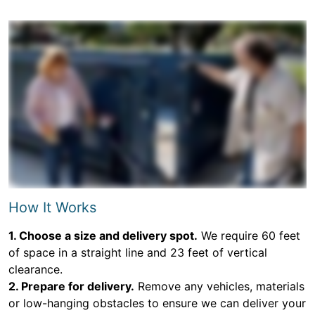
How It Works
1. Choose a size and delivery spot.
We require 60 feet
of space in a straight line and 23 feet of vertical
clearance.
2. Prepare for delivery.
Remove any vehicles, materials
or low-hanging obstacles to ensure we can deliver your