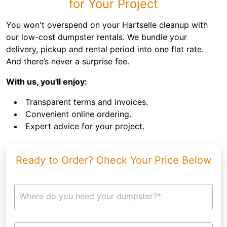
for Your Project
You won't overspend on your Hartselle cleanup with
our low-cost dumpster rentals. We bundle your
delivery, pickup and rental period into one flat rate.
And there’s never a surprise fee.
With us, you'll enjoy:
Transparent terms and invoices.
Convenient online ordering.
Expert advice for your project.
Ready to Order? Check Your Price Below
Where do you need your dumpster?*