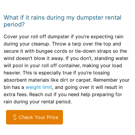
What if it rains during my dumpster rental
period?
Cover your roll off dumpster if you’re expecting rain
during your cleanup. Throw a tarp over the top and
secure it with bungee cords or tie-down straps so the
wind doesn’t blow it away. If you don’t, standing water
will pool in your roll off container, making your load
heavier. This is especially true if you’re tossing
absorbent materials like dirt or carpet. Remember your
bin has a
weight limit
, and going over it will result in
extra fees. Reach out if you need help preparing for
rain during your rental period.
Check Your Price