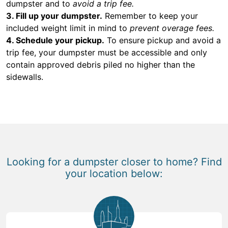
dumpster and to
avoid a trip fee.
3. Fill up your dumpster.
Remember to keep your
included weight limit in mind to
prevent overage fees.
4. Schedule your pickup.
To ensure pickup and avoid a
trip fee, your dumpster must be accessible and only
contain approved debris piled no higher than the
sidewalls.
Looking for a dumpster closer to home? Find
your location below: