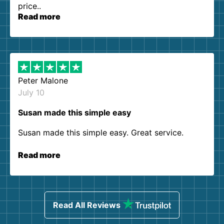
price..
Read more
Peter Malone
July 10
Susan made this simple easy
Susan made this simple easy. Great service.
Read more
Read All Reviews