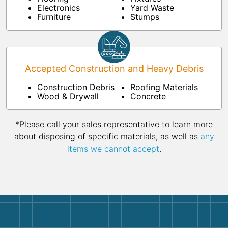
Electronics
Yard Waste
Furniture
Stumps
Accepted Construction and Heavy Debris
Construction Debris
Roofing Materials
Wood & Drywall
Concrete
*Please call your sales representative to learn more
about disposing of specific materials, as well as
any
items we cannot accept
.