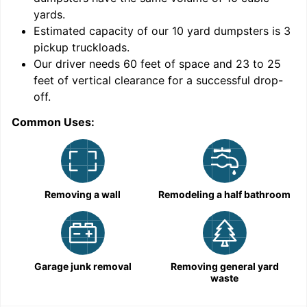
yards
.
Estimated capacity of our
10
yard dumpsters is
3
pickup truckloads
.
Our driver needs 60 feet of space and 23 to 25
feet of vertical clearance for a successful drop-
off.
Common Uses:
C
Removing a wall
Remodeling a half bathroom
Garage junk removal
Removing general yard
waste