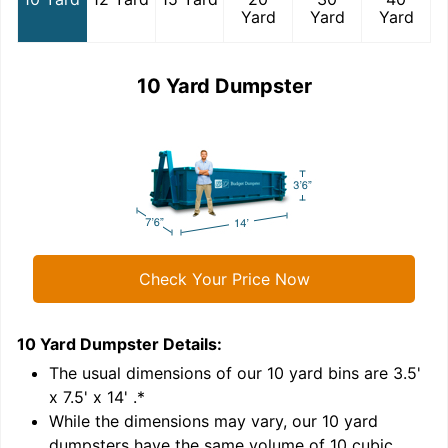
Yard
Yard
Yard
10 Yard Dumpster
Check Your Price Now
10 Yard Dumpster
Details:
1
'
The usual dimensions of our
10
yard bins are
3.5'
x 7.5' x 14'
.*
While the dimensions may vary, our
10
yard
dumpsters have the same volume of
10 cubic