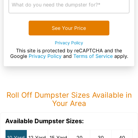
What do you need the dumpster for?*
See Your Price
Privacy Policy
This site is protected by reCAPTCHA and the
Google
Privacy Policy
and
Terms of Service
apply.
Roll Off Dumpster Sizes Available in
Your Area
Available Dumpster Sizes:
10 Yard
12 Yard
15 Yard
20
30
40