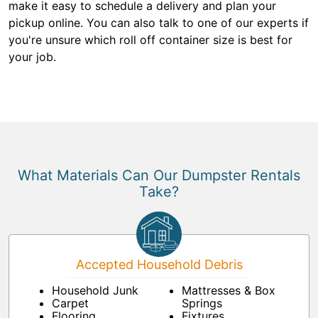
make it easy to schedule a delivery and plan your
pickup online. You can also talk to one of our experts if
you're unsure which roll off container size is best for
your job.
What Materials Can Our Dumpster Rentals
Take?
Accepted Household Debris
Household Junk
Mattresses & Box
Carpet
Springs
Flooring
Fixtures