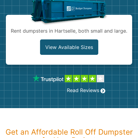
Shingles
Rocks
Rent dumpsters in Hartselle, both small and large.
Bricks
View Available Sizes
Read Reviews
Get an Affordable Roll Off Dumpster