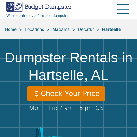
40 Yard Dumpsters
Dumpster Permits
Media Room
All Service Areas
Renovation Debris Removal
Appliances
We’ve rented over 1 million dumpsters
Declutter Guide
Become a Hauling Partner
Storm Debris Removal
Electronics
>
>
>
>
Home
Locations
Alabama
Decatur
Hartselle
Blog
Budget Dumpster Company
Moving and Junk Removal
Furniture
Dumpster Rentals in
Roofing
Mattresses
Hartselle, AL
Concrete Disposal
Yard Waste
Check Your Price
Landscaping
Dirt
Mon - Fri: 7 am - 5 pm CST
Demolition
Concrete