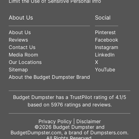
Limit the Use of Sensitive Personal Info
About Us
Social
About Us
Pinterest
Reviews
Facebook
Contact Us
Instagram
Media Room
LinkedIn
Our Locations
X
Sitemap
YouTube
About the Budget Dumpster Brand
Budget Dumpster has a
TrustPilot
rating of
4.1
/5
based on
5976
ratings and reviews.
Privacy Policy
|
Disclaimer
©2026
Budget Dumpster
and
BudgetDumpster.com, a brand of
Dumpsters.com
.
All Rights Reserved.