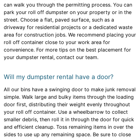
can walk you through the permitting process. You can
park your roll off dumpster on your property or in the
street. Choose a flat, paved surface, such as a
driveway for residential projects or a dedicated waste
area for construction jobs. We recommend placing your
roll off container close to your work area for
convenience. For more tips on the best placement for
your dumpster rental, contact our team.
Will my dumpster rental have a door?
All our bins have a swinging door to make junk removal
simple. Walk large and bulky items through the loading
door first, distributing their weight evenly throughout
your roll off container. Use a wheelbarrow to collect
smaller debris, then roll it in through the door for quick
and efficient cleanup. Toss remaining items in over the
sides to use up any remaining space. Be sure to close