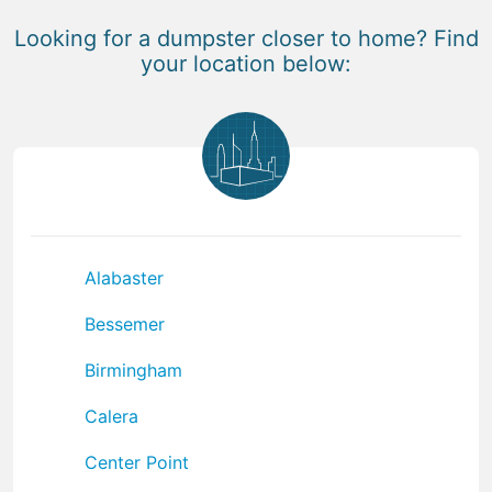
Looking for a dumpster closer to home? Find
your location below:
Alabaster
Bessemer
Birmingham
Calera
Center Point