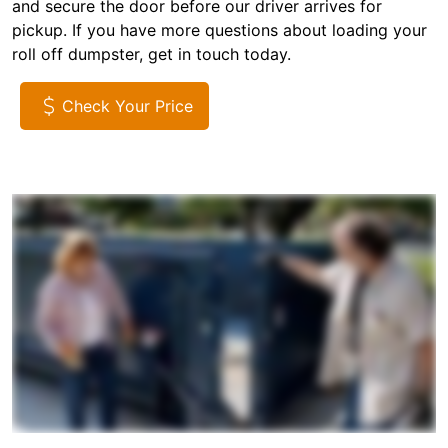
and secure the door before our driver arrives for
pickup. If you have more questions about loading your
roll off dumpster, get in touch today.
Check Your Price