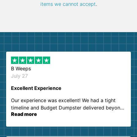
items we cannot accept
.
B Weeps
July 27
Excellent Experience
Our experience was excellent! We had a tight
timeline and Budget Dumpster delivered beyond
Read more
our expectations. Customer service agents were
so kind and helpful. We will definitely be using
them again. I highly recommend!