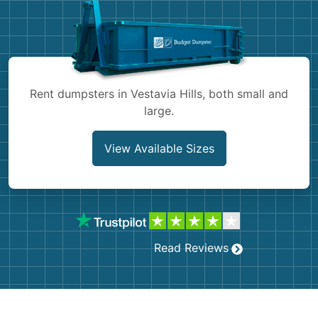
Shingles
Rocks
Bricks
Rent dumpsters in Vestavia Hills, both small and
large.
View Available Sizes
Read Reviews