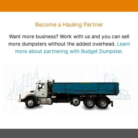
Become a Hauling Partner
Want more business? Work with us and you can sell
more dumpsters without the added overhead.
Learn
more about partnering with Budget Dumpster.