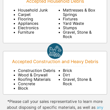
Accepted Household Debris
Household Junk
Mattresses & Box
Carpet
Springs
Flooring
Fixtures
Appliances
Yard Waste
Electronics
Stumps
Furniture
Gravel, Stone &
Rock
Accepted Construction and Heavy Debris
Construction Debris
Brick
Wood & Drywall
Dirt
Roofing Materials
Gravel, Stone &
Concrete
Rock
Block
*Please call your sales representative to learn more
about disposing of specific materials, as well as
any