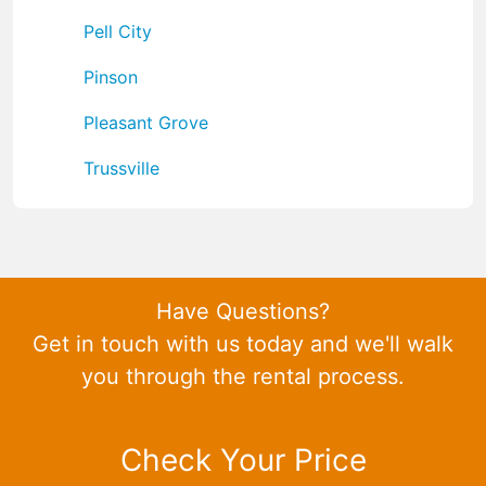
Pell City
Pinson
Pleasant Grove
Trussville
Have Questions?
Get in touch with us today and we'll walk
you through the rental process.
Check Your Price