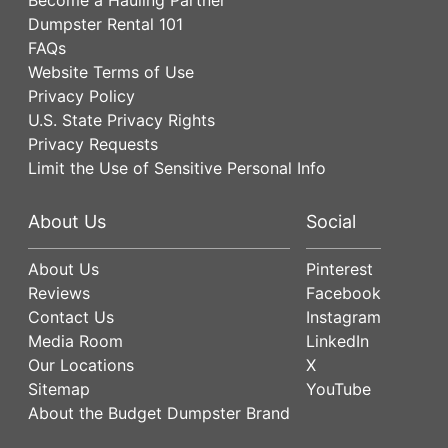
Dumpster Rental 101
FAQs
Website Terms of Use
Privacy Policy
U.S. State Privacy Rights
Privacy Requests
Limit the Use of Sensitive Personal Info
About Us
Social
About Us
Pinterest
Reviews
Facebook
Contact Us
Instagram
Media Room
LinkedIn
Our Locations
X
Sitemap
YouTube
About the Budget Dumpster Brand