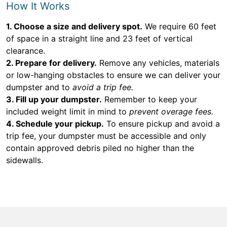
How It Works
1. Choose a size and delivery spot.
We require 60 feet
of space in a straight line and 23 feet of vertical
clearance.
2. Prepare for delivery.
Remove any vehicles, materials
or low-hanging obstacles to ensure we can deliver your
dumpster and to
avoid a trip fee.
3. Fill up your dumpster.
Remember to keep your
included weight limit in mind to
prevent overage fees.
4. Schedule your pickup.
To ensure pickup and avoid a
trip fee, your dumpster must be accessible and only
contain approved debris piled no higher than the
sidewalls.