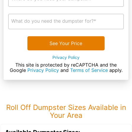
What do you need the dumpster for?*
See Your Price
Privacy Policy
This site is protected by reCAPTCHA and the
Google
Privacy Policy
and
Terms of Service
apply.
Roll Off Dumpster Sizes Available in
Your Area