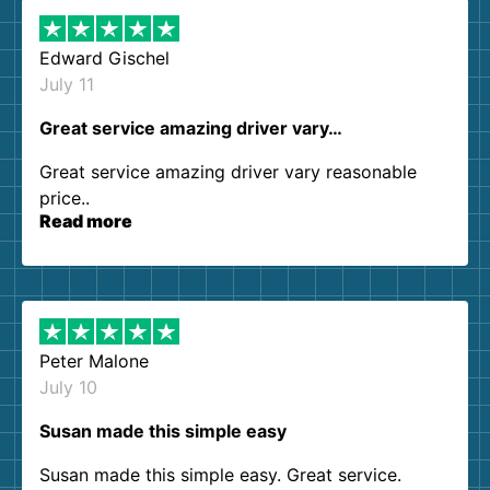
Edward Gischel
July 11
Great service amazing driver vary…
Great service amazing driver vary reasonable
price..
Read more
Peter Malone
July 10
Susan made this simple easy
Susan made this simple easy. Great service.