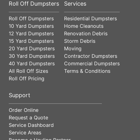
Roll Off Dumpsters
Services
Roll Off Dumpsters
Residential Dumpsters
10 Yard Dumpsters
Home Cleanouts
12 Yard Dumpsters
Renovation Debris
15 Yard Dumpsters
Storm Debris
20 Yard Dumpsters
Moving
30 Yard Dumpsters
Contractor Dumpsters
40 Yard Dumpsters
Commercial Dumpsters
All Roll Off Sizes
Terms & Conditions
Roll Off Pricing
Support
Order Online
Request a Quote
Service Dashboard
Service Areas
Become a Hauling Partner