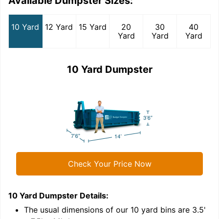
Available Dumpster Sizes:
10 Yard
12 Yard
15 Yard
20
30
40
Yard
Yard
Yard
10 Yard Dumpster
Check Your Price Now
10 Yard Dumpster
Details:
1
'
The usual dimensions of our
10
yard bins are
3.5'