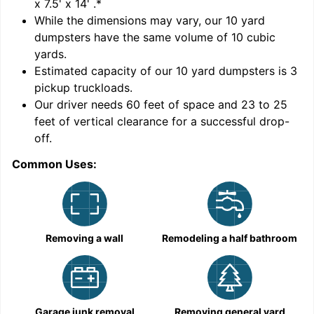
x 7.5' x 14'
.*
While the dimensions may vary, our
10
yard
dumpsters have the same volume of
10 cubic
yards
.
Estimated capacity of our
10
yard dumpsters is
3
pickup truckloads
.
Our driver needs 60 feet of space and 23 to 25
feet of vertical clearance for a successful drop-
off.
Common Uses:
C
Removing a wall
Remodeling a half bathroom
Garage junk removal
Removing general yard