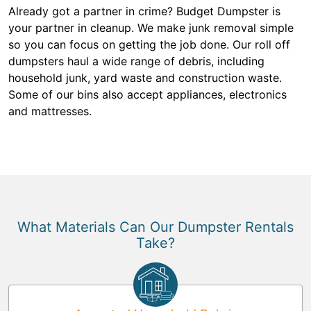
Already got a partner in crime? Budget Dumpster is
your partner in cleanup. We make junk removal simple
so you can focus on getting the job done. Our roll off
dumpsters haul a wide range of debris, including
household junk, yard waste and construction waste.
Some of our bins also accept appliances, electronics
and mattresses.
What Materials Can Our Dumpster Rentals
Take?