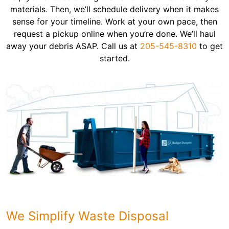
materials. Then, we’ll schedule delivery when it makes
sense for your timeline. Work at your own pace, then
request a pickup online when you’re done. We’ll haul
away your debris ASAP. Call us at
205-545-8310
to get
started.
We Simplify Waste Disposal