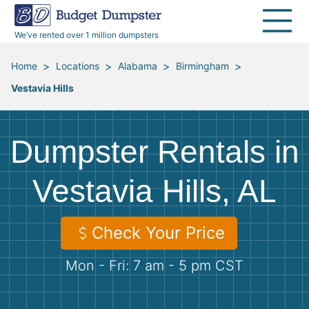
40 Yard Dumpsters
Dumpster Permits
Media Room
All Service Areas
Renovation Debris Removal
Appliances
We’ve rented over 1 million dumpsters
Declutter Guide
Become a Hauling Partner
Storm Debris Removal
Electronics
>
>
>
>
Home
Locations
Alabama
Birmingham
Vestavia Hills
Blog
Budget Dumpster Company
Moving and Junk Removal
Furniture
Roofing
Mattresses
Dumpster Rentals in
Concrete Disposal
Yard Waste
Vestavia Hills, AL
Landscaping
Dirt
Check Your Price
Mon - Fri: 7 am - 5 pm CST
Demolition
Concrete