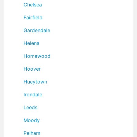
Chelsea
Fairfield
Gardendale
Helena
Homewood
Hoover
Hueytown
Irondale
Leeds
Moody
Pelham