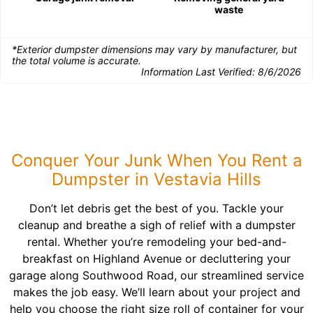
waste
*Exterior dumpster dimensions may vary by manufacturer, but
the total volume is accurate.
Information Last Verified:
8/6/2026
Conquer Your Junk When You Rent a
Dumpster in Vestavia Hills
Don’t let debris get the best of you. Tackle your
cleanup and breathe a sigh of relief with a dumpster
rental. Whether you’re remodeling your bed-and-
breakfast on Highland Avenue or decluttering your
garage along Southwood Road, our streamlined service
makes the job easy. We’ll learn about your project and
help you choose the right size roll of container for your