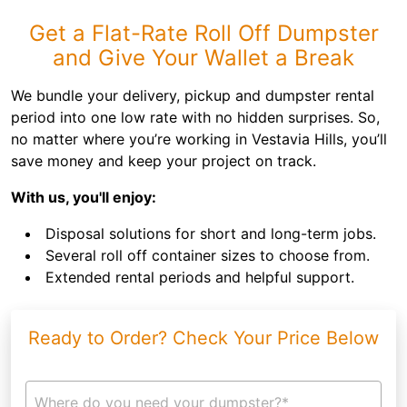
Get a Flat-Rate Roll Off Dumpster
and Give Your Wallet a Break
We bundle your delivery, pickup and dumpster rental
period into one low rate with no hidden surprises. So,
no matter where you’re working in Vestavia Hills, you’ll
save money and keep your project on track.
With us, you'll enjoy:
Disposal solutions for short and long-term jobs.
Several roll off container sizes to choose from.
Extended rental periods and helpful support.
Ready to Order? Check Your Price Below
Where do you need your dumpster?*