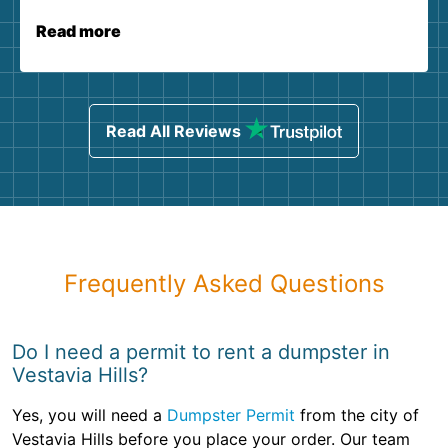
Read more
Read All Reviews
Frequently Asked Questions
Do I need a permit to rent a dumpster in
Vestavia Hills?
Yes, you will need a
Dumpster Permit
from the city of
Vestavia Hills before you place your order. Our team