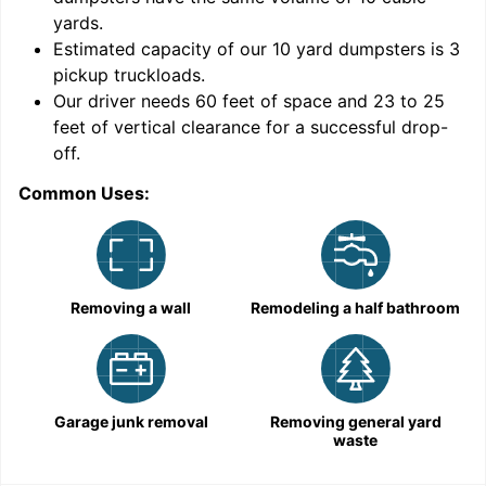
yards
.
Estimated capacity of our
10
yard dumpsters is
3
pickup truckloads
.
Our driver needs 60 feet of space and 23 to 25
feet of vertical clearance for a successful drop-
off.
Common Uses:
C
Removing a wall
Remodeling a half bathroom
Garage junk removal
Removing general yard
waste