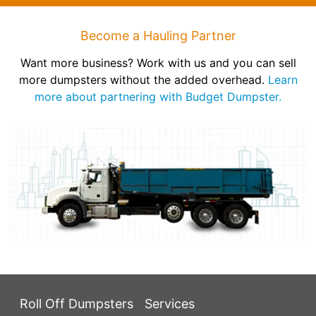
Become a Hauling Partner
Want more business? Work with us and you can sell
more dumpsters without the added overhead.
Learn
more about partnering with Budget Dumpster.
Roll Off Dumpsters
Services