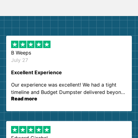
B Weeps
July 27
Excellent Experience
Our experience was excellent! We had a tight
timeline and Budget Dumpster delivered beyond
Read more
our expectations. Customer service agents were
so kind and helpful. We will definitely be using
them again. I highly recommend!