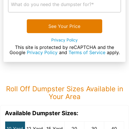
What do you need the dumpster for?*
See Your Price
Privacy Policy
This site is protected by reCAPTCHA and the
Google
Privacy Policy
and
Terms of Service
apply.
Roll Off Dumpster Sizes Available in
Your Area
Available Dumpster Sizes:
10 Yard
12 Yard
15 Yard
20
30
40