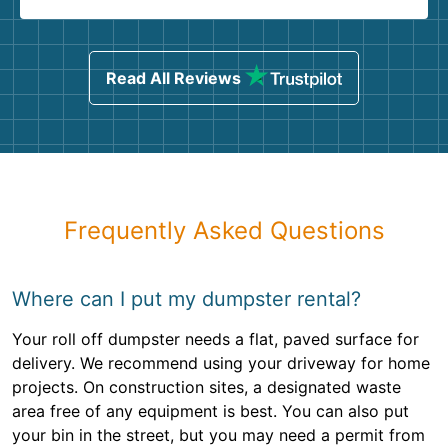
Read All Reviews
Frequently Asked Questions
Where can I put my dumpster rental?
Your roll off dumpster needs a flat, paved surface for
delivery. We recommend using your driveway for home
projects. On construction sites, a designated waste
area free of any equipment is best. You can also put
your bin in the street, but you may need a permit from