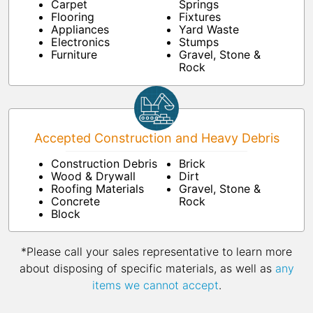
Carpet
Springs
Flooring
Fixtures
Appliances
Yard Waste
Electronics
Stumps
Furniture
Gravel, Stone &
Rock
Accepted Construction and Heavy Debris
Construction Debris
Brick
Wood & Drywall
Dirt
Roofing Materials
Gravel, Stone &
Concrete
Rock
Block
*Please call your sales representative to learn more
about disposing of specific materials, as well as
any
items we cannot accept
.