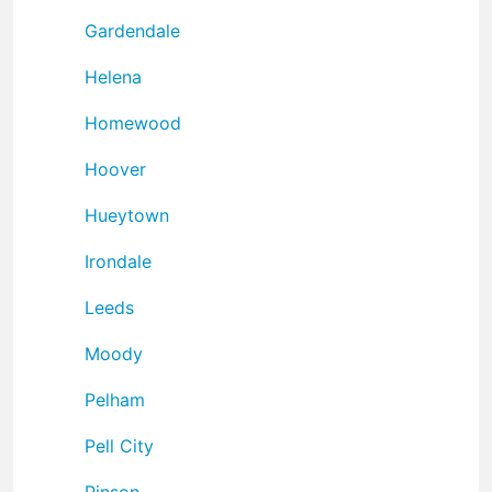
Gardendale
Helena
Homewood
Hoover
Hueytown
Irondale
Leeds
Moody
Pelham
Pell City
Pinson