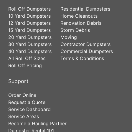
Roll Off Dumpsters
Residential Dumpsters
10 Yard Dumpsters
Home Cleanouts
12 Yard Dumpsters
Renovation Debris
15 Yard Dumpsters
Storm Debris
20 Yard Dumpsters
Moving
30 Yard Dumpsters
Contractor Dumpsters
40 Yard Dumpsters
Commercial Dumpsters
All Roll Off Sizes
Terms & Conditions
Roll Off Pricing
Support
Order Online
Request a Quote
Service Dashboard
Service Areas
Become a Hauling Partner
Dumpster Rental 101