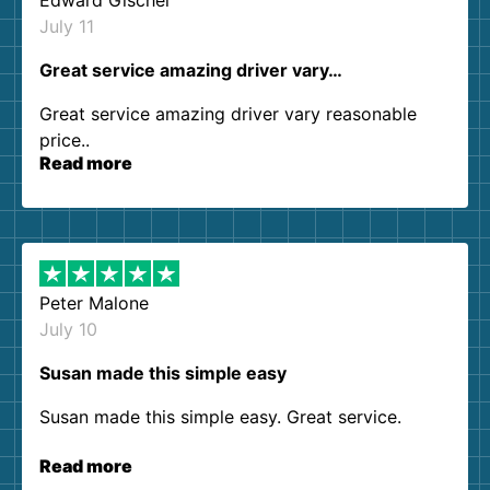
Edward Gischel
July 11
Great service amazing driver vary…
Great service amazing driver vary reasonable
price..
Read more
Peter Malone
July 10
Susan made this simple easy
Susan made this simple easy. Great service.
Read more