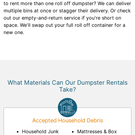
to rent more than one roll off dumpster? We can deliver
multiple bins at once or stagger their delivery. Or check
out our empty-and-return service if you're short on
space. We'll swap out your full roll off container for a
new one.
What Materials Can Our Dumpster Rentals
Take?
Accepted Household Debris
Household Junk
Mattresses & Box