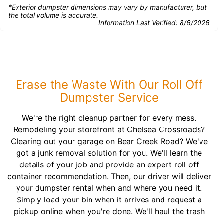
*Exterior dumpster dimensions may vary by manufacturer, but
the total volume is accurate.
Information Last Verified:
8/6/2026
Erase the Waste With Our Roll Off
Dumpster Service
We're the right cleanup partner for every mess.
Remodeling your storefront at Chelsea Crossroads?
Clearing out your garage on Bear Creek Road? We've
got a junk removal solution for you. We'll learn the
details of your job and provide an expert roll off
container recommendation. Then, our driver will deliver
your dumpster rental when and where you need it.
Simply load your bin when it arrives and request a
pickup online when you're done. We'll haul the trash