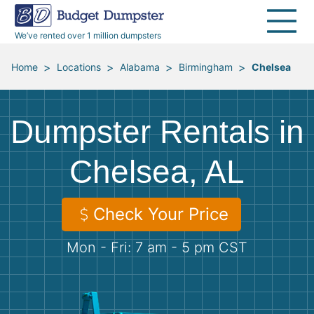
40 Yard Dumpsters
Dumpster Permits
Media Room
All Service Areas
Renovation Debris Removal
Appliances
We’ve rented over 1 million dumpsters
Declutter Guide
Become a Hauling Partner
Storm Debris Removal
Electronics
>
>
>
>
Home
Locations
Alabama
Birmingham
Chelsea
Blog
Budget Dumpster Company
Moving and Junk Removal
Furniture
Dumpster Rentals in
Roofing
Mattresses
Chelsea, AL
Concrete Disposal
Yard Waste
Check Your Price
Landscaping
Dirt
Mon - Fri: 7 am - 5 pm CST
Demolition
Concrete