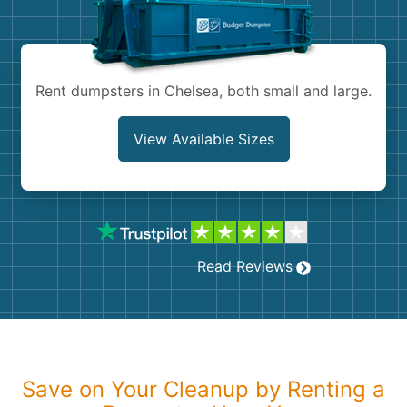
Shingles
Rocks
Rent dumpsters in Chelsea, both small and large.
Bricks
View Available Sizes
Read Reviews
Save on Your Cleanup by Renting a