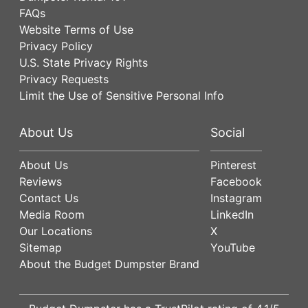
FAQs
Website Terms of Use
Privacy Policy
U.S. State Privacy Rights
Privacy Requests
Limit the Use of Sensitive Personal Info
About Us
Social
About Us
Pinterest
Reviews
Facebook
Contact Us
Instagram
Media Room
LinkedIn
Our Locations
X
Sitemap
YouTube
About the Budget Dumpster Brand