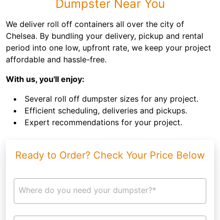
Dumpster Near You
We deliver roll off containers all over the city of
Chelsea. By bundling your delivery, pickup and rental
period into one low, upfront rate, we keep your project
affordable and hassle-free.
With us, you'll enjoy:
Several roll off dumpster sizes for any project.
Efficient scheduling, deliveries and pickups.
Expert recommendations for your project.
Ready to Order? Check Your Price Below
Where do you need your dumpster?*