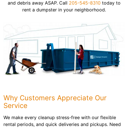
and debris away ASAP. Call
205-545-8310
today to
rent a dumpster in your neighborhood.
Why Customers Appreciate Our
Service
We make every cleanup stress-free with our flexible
rental periods, and quick deliveries and pickups. Need