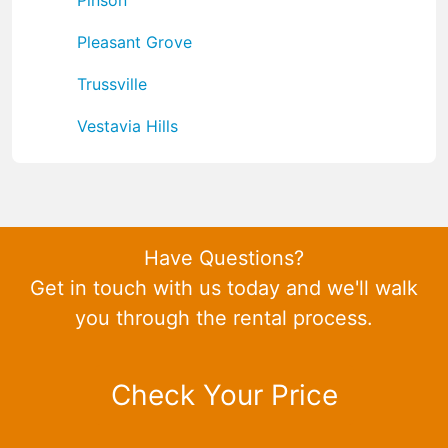
Pleasant Grove
Trussville
Vestavia Hills
Have Questions?
Get in touch with us today and we'll walk
you through the rental process.
Check Your Price