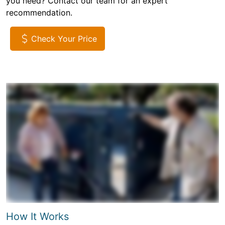
you need? Contact our team for an expert
recommendation.
Check Your Price
How It Works