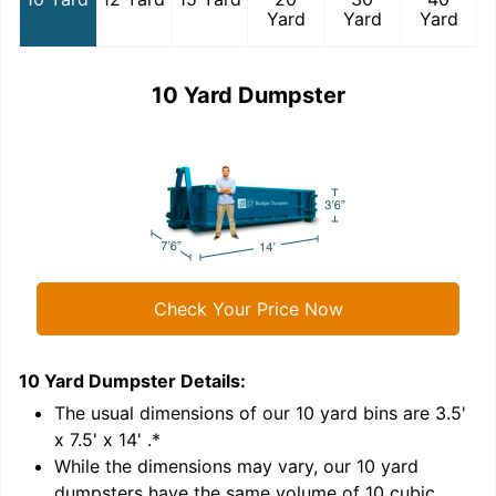
Yard
Yard
Yard
10 Yard Dumpster
Check Your Price Now
10 Yard Dumpster
Details:
1
'
The usual dimensions of our
10
yard bins are
3.5'
x 7.5' x 14'
.*
While the dimensions may vary, our
10
yard
dumpsters have the same volume of
10 cubic