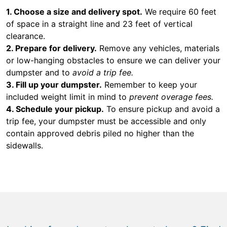
1. Choose a size and delivery spot.
We require 60 feet
of space in a straight line and 23 feet of vertical
clearance.
2. Prepare for delivery.
Remove any vehicles, materials
or low-hanging obstacles to ensure we can deliver your
dumpster and to
avoid a trip fee.
3. Fill up your dumpster.
Remember to keep your
included weight limit in mind to
prevent overage fees.
4. Schedule your pickup.
To ensure pickup and avoid a
trip fee, your dumpster must be accessible and only
contain approved debris piled no higher than the
sidewalls.