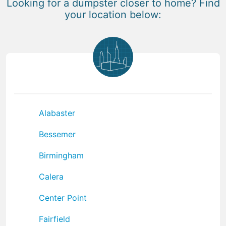
Looking for a dumpster closer to home? Find
your location below:
Alabaster
Bessemer
Birmingham
Calera
Center Point
Fairfield