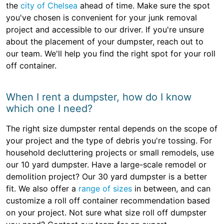
the
city of Chelsea
ahead of time. Make sure the spot
you've chosen is convenient for your junk removal
project and accessible to our driver. If you're unsure
about the placement of your dumpster, reach out to
our team. We'll help you find the right spot for your roll
off container.
When I rent a dumpster, how do I know
which one I need?
The right size dumpster rental depends on the scope of
your project and the type of debris you're tossing. For
household decluttering projects or small remodels, use
our 10 yard dumpster. Have a large-scale remodel or
demolition project? Our 30 yard dumpster is a better
fit. We also offer a
range of sizes
in between, and can
customize a roll off container recommendation based
on your project. Not sure what size roll off dumpster