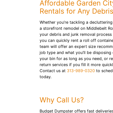
Affordable Garden Ci
Rentals for Any Debri
Whether you’re tackling a declutterin
a storefront remodel on Middlebelt R
your debris and junk removal process h
you can quickly rent a roll off contain
team will offer an expert size recom
job type and what you’ll be disposing 
your bin for as long as you need, or 
return services if you fill it more quic
Contact us at
313-989-0320
to sched
today.
Why Call Us?
Budget Dumpster offers fast deliverie