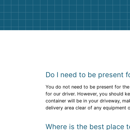
them again. I highly recommend!
Do I need to be present f
You do not need to be present for the 
for our driver. However, you should ke
container will be in your driveway, ma
delivery area clear of any equipment o
Where is the best place 