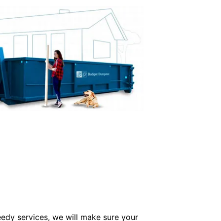
edy services, we will make sure your