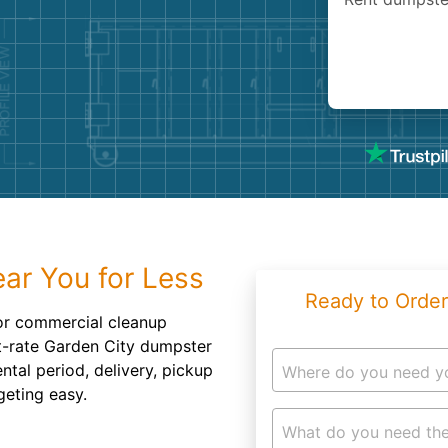
Roofin
Concret
Landsc
Demolit
ar You for Less
Ready to Order
r commercial cleanup
at-rate Garden City dumpster
ntal period, delivery, pickup
Where do you need y
geting easy.
What do you need the