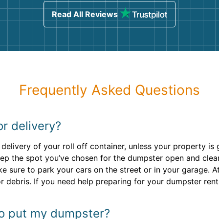
Read All Reviews
Frequently Asked Questions
or delivery?
delivery of your roll off container, unless your property 
ep the spot you’ve chosen for the dumpster open and clear 
ke sure to park your cars on the street or in your garage. A
r debris. If you need help preparing for your dumpster rent
to put my dumpster?