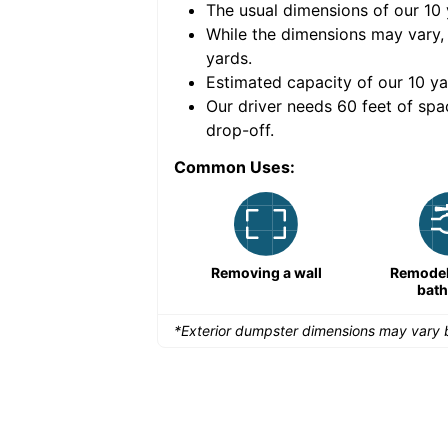
The usual dimensions of our
10
e volume of
40 cubic
While the dimensions may vary,
yards
.
Estimated capacity of our
10
ya
nce for a successful
Our driver needs 60 feet of spa
drop-off.
Common Uses:
Remodeling a storefront
Removing a wall
Remodeli
bat
*Exterior dumpster dimensions may vary b