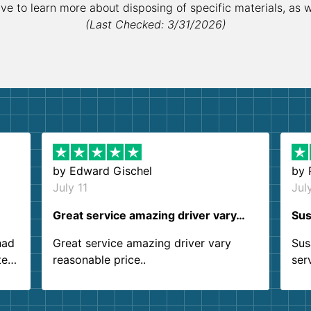
ive to learn more about disposing of specific materials, as 
(Last Checked: 3/31/2026)
by
Edward Gischel
by
July 11
Jul
Great service amazing driver vary…
Sus
had
Great service amazing driver vary
Sus
ter
reasonable price..
ser
.
ind
sing