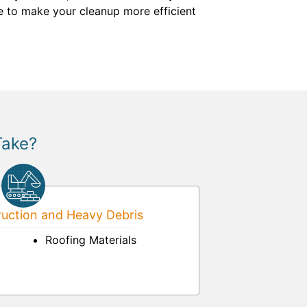
e to make your cleanup more efficient
Take?
uction and Heavy Debris
Roofing Materials