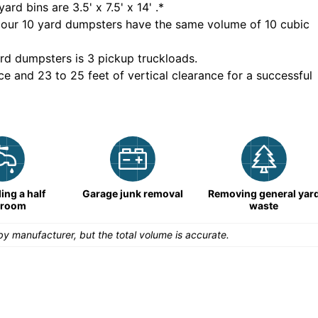
yard bins are
3.5' x 7.5' x 14'
.*
 our
10
yard dumpsters have the same volume of
10 cubic
rd dumpsters is
3 pickup truckloads
.
ce and 23 to 25 feet of vertical clearance for a successful
ng a half
Garage junk removal
Removing general yar
hroom
waste
y manufacturer, but the total volume is accurate.