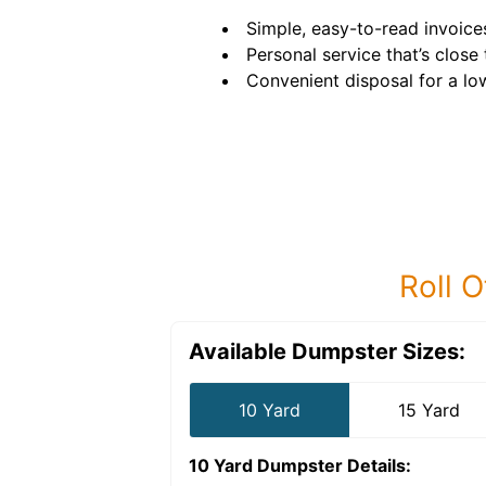
Simple, easy-to-read invoice
Personal service that’s close
Convenient disposal for a low,
Roll O
Available Dumpster Sizes:
10 Yard
15 Yard
10 Yard Dumpster
Details: