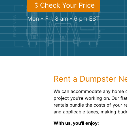
Check Your Price
Mon - Fri: 8 am - 6 pm EST
Rent a Dumpster Ne
We can accommodate any home o
project you’re working on. Our fl
rentals bundle the costs of your re
and applicable taxes, making bud
With us, you'll enjoy: