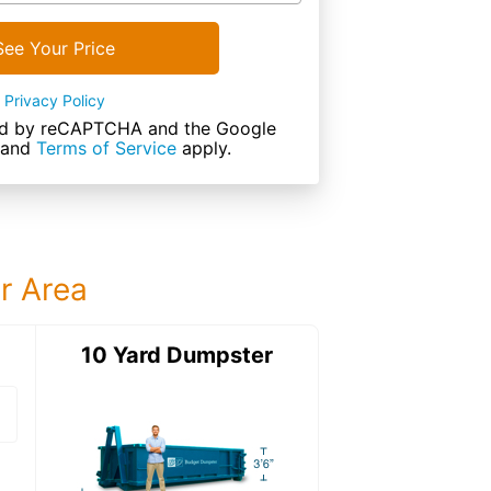
See Your Price
Privacy Policy
cted by reCAPTCHA and the Google
and
Terms of Service
apply.
ur Area
ter
10 Yard Dumpster
15 Yard Dumps
15 Yard Dumpster
Details: