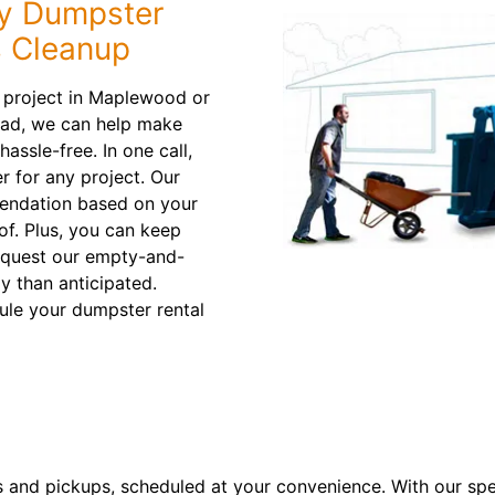
ty Dumpster
s Cleanup
g project in Maplewood or
oad, we can help make
assle-free. In one call,
er for any project. Our
mendation based on your
of. Plus, you can keep
request our empty-and-
kly than anticipated.
ule your dumpster rental
s and pickups, scheduled at your convenience. With our spe