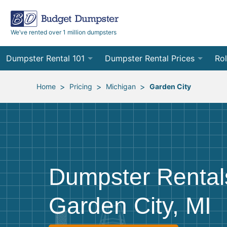
We’ve rented over 1 million dumpsters
Dumpster Rental 101
Dumpster Rental Prices
Rol
Ordering a Dumpster Rental
Order Online
10
>
>
>
Home
Pricing
Michigan
Garden City
Preparing for Delivery
Site Services Quote Form
12
Filling Your Dumpster
Contractor Pricing
15
Preparing for Pickup
20
Dumpster Rental
Frequently Asked Questions
30
Garden City, MI
40