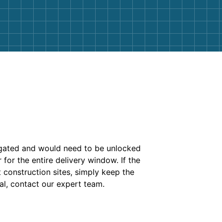
is gated and would need to be unlocked
for the entire delivery window. If the
t construction sites, simply keep the
al, contact our expert team.