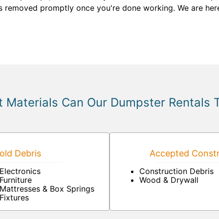
 is removed promptly once you're done working. We are her
 Materials Can Our Dumpster Rentals 
ld Debris
Accepted Constr
Electronics
Construction Debris
Furniture
Wood & Drywall
Mattresses & Box Springs
Fixtures