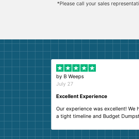
*Please call your sales representat
by
B Weeps
July 27
Excellent Experience
Our experience was excellent! We 
a tight timeline and Budget Dumps
delivered beyond our expectations
Customer service agents were so k
and helpful. We will definitely be u