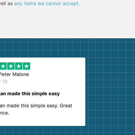
well as
any items we cannot accept
.
Peter Malone
y 10
an made this simple easy
an made this simple easy. Great
vice.