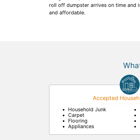
roll off dumpster arrives on time and
and affordable.
What
Accepted Househo
Household Junk
Carpet
Flooring
Appliances