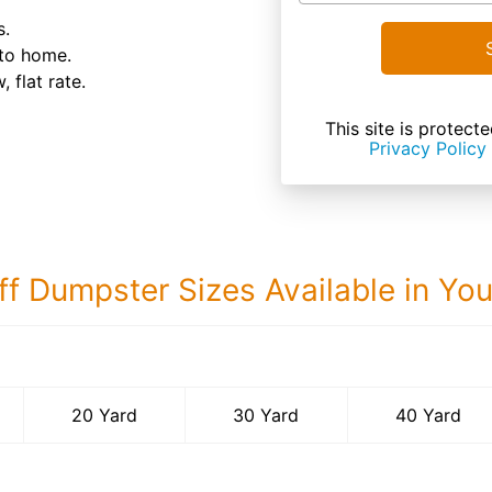
s.
 to home.
 flat rate.
This site is prote
Privacy Policy
ff Dumpster Sizes Available in Yo
40 Yard Dumps
20 Yard
30 Yard
40 Yard