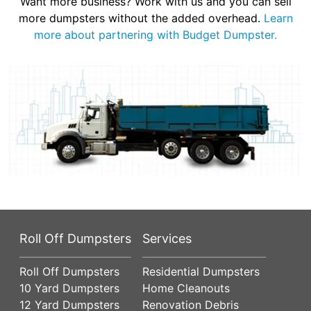
Want more business? Work with us and you can sell
more dumpsters without the added overhead.
Learn
more about partnering with Budget Dumpster.
Roll Off Dumpsters
Services
Roll Off Dumpsters
Residential Dumpsters
10 Yard Dumpsters
Home Cleanouts
12 Yard Dumpsters
Renovation Debris