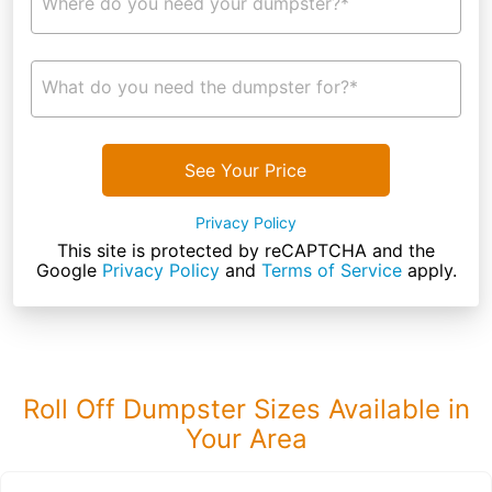
Where do you need your dumpster?*
What do you need the dumpster for?*
See Your Price
Privacy Policy
This site is protected by reCAPTCHA and the
Google
Privacy Policy
and
Terms of Service
apply.
Roll Off Dumpster Sizes Available in
Your Area