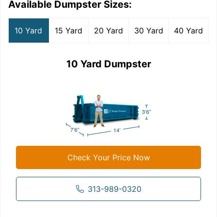
Available Dumpster Sizes:
10 Yard
15 Yard
20 Yard
30 Yard
40 Yard
10 Yard Dumpster
Check Your Price Now
313-989-0320