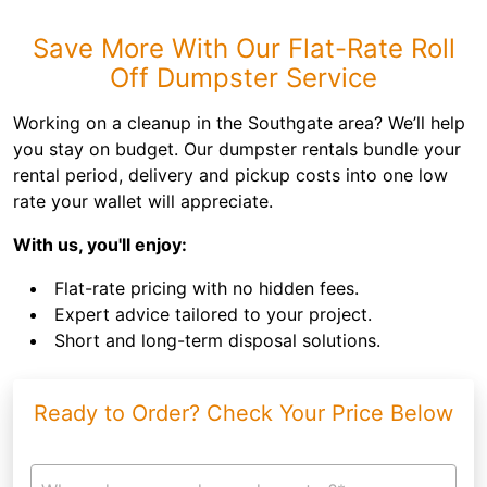
Save More With Our Flat-Rate Roll
Off Dumpster Service
Working on a cleanup in the Southgate area? We’ll help
you stay on budget. Our dumpster rentals bundle your
rental period, delivery and pickup costs into one low
rate your wallet will appreciate.
With us, you'll enjoy:
Flat-rate pricing with no hidden fees.
Expert advice tailored to your project.
Short and long-term disposal solutions.
Ready to Order? Check Your Price Below