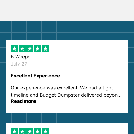
B Weeps
July 27
Excellent Experience
Our experience was excellent! We had a tight
timeline and Budget Dumpster delivered beyond
Read more
our expectations. Customer service agents were
so kind and helpful. We will definitely be using
them again. I highly recommend!