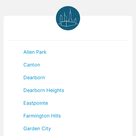
Allen Park
Canton
Dearborn
Dearborn Heights
Eastpointe
Farmington Hills
Garden City