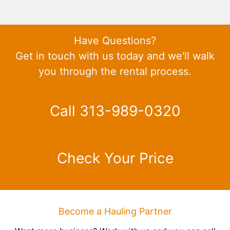
Have Questions?
Get in touch with us today and we'll walk
you through the rental process.
Call 313-989-0320
Check Your Price
Become a Hauling Partner