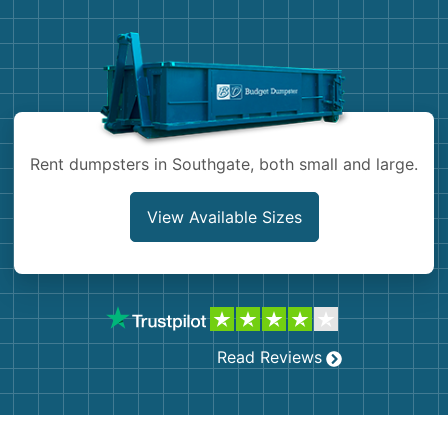
Demolition
Concrete
Shingles
Rocks
Rent dumpsters in Southgate, both small and large.
Bricks
View Available Sizes
Read Reviews