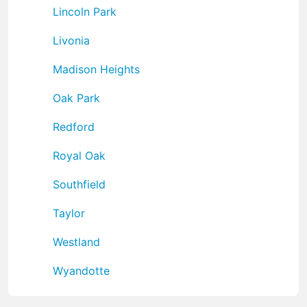
Lincoln Park
Livonia
Madison Heights
Oak Park
Redford
Royal Oak
Southfield
Taylor
Westland
Wyandotte