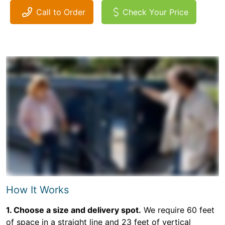
Call to Order
Check Your Price
How It Works
1. Choose a size and delivery spot.
We require 60 feet
of space in a straight line and 23 feet of vertical