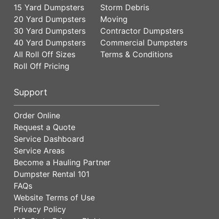
15 Yard Dumpsters
Storm Debris
20 Yard Dumpsters
Moving
30 Yard Dumpsters
Contractor Dumpsters
40 Yard Dumpsters
Commercial Dumpsters
All Roll Off Sizes
Terms & Conditions
Roll Off Pricing
Support
Order Online
Request a Quote
Service Dashboard
Service Areas
Become a Hauling Partner
Dumpster Rental 101
FAQs
Website Terms of Use
Privacy Policy