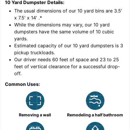
10 Yard Dumpster
Details:
1
'
The usual dimensions of our
10
yard bins are
3.5'
x 7.5' x 14'
.*
While the dimensions may vary, our
10
yard
dumpsters have the same volume of
10 cubic
yards
.
Estimated capacity of our
10
yard dumpsters is
3
pickup truckloads
.
Our driver needs 60 feet of space and 23 to 25
feet of vertical clearance for a successful drop-
C
off.
Common Uses:
Removing a wall
Remodeling a half bathroom