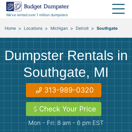
30 Yard Dumpsters
Disposal Guides
Reviews
Jobsites
Home Cleanouts
We’ve rented over 1 million dumpsters
40 Yard Dumpsters
Dumpster Permits
Media Room
All Service Areas
Renovation Debris Removal
Appliances
>
>
>
>
Home
Locations
Michigan
Detroit
Southgate
Declutter Guide
Become a Hauling Partner
Storm Debris Removal
Electronics
Dumpster Rentals in
Blog
Budget Dumpster Company
Moving and Junk Removal
Furniture
Southgate, MI
Roofing
Mattresses
313-989-0320
Concrete Disposal
Yard Waste
Check Your Price
Landscaping
Dirt
Mon - Fri: 8 am - 6 pm EST