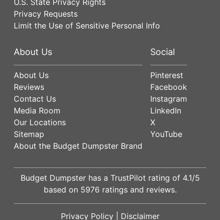
U.S. State Privacy Rights
Privacy Requests
Limit the Use of Sensitive Personal Info
About Us
Social
About Us
Pinterest
Reviews
Facebook
Contact Us
Instagram
Media Room
LinkedIn
Our Locations
X
Sitemap
YouTube
About the Budget Dumpster Brand
Budget Dumpster has a
TrustPilot
rating of
4.1
/5
based on
5976
ratings and reviews.
Privacy Policy
|
Disclaimer