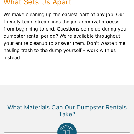
What Sets Us Apart
We make cleaning up the easiest part of any job. Our
friendly team streamlines the junk removal process
from beginning to end. Questions come up during your
dumpster rental period? We're available throughout
your entire cleanup to answer them. Don't waste time
hauling trash to the dump yourself - work with us
instead.
What Materials Can Our Dumpster Rentals
Take?