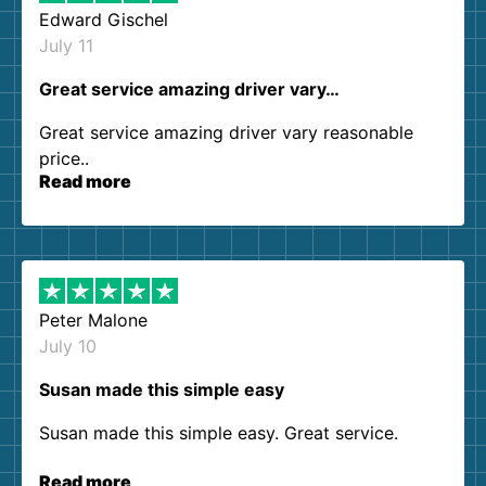
Edward Gischel
July 11
Great service amazing driver vary…
Great service amazing driver vary reasonable
price..
Read more
Peter Malone
July 10
Susan made this simple easy
Susan made this simple easy. Great service.
Read more