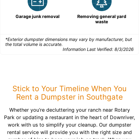
Garage junk removal
Removing general yard
waste
*Exterior dumpster dimensions may vary by manufacturer, but
the total volume is accurate.
Information Last Verified:
8/3/2026
Stick to Your Timeline When You
Rent a Dumpster in Southgate
Whether you’re decluttering your ranch near Rotary
Park or updating a restaurant in the heart of Downriver,
work with us to simplify your cleanup. Our dumpster
rental service will provide you with the right size and