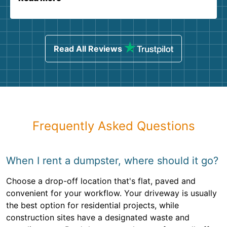
Read All Reviews
Frequently Asked Questions
When I rent a dumpster, where should it go?
Choose a drop-off location that's flat, paved and
convenient for your workflow. Your driveway is usually
the best option for residential projects, while
construction sites have a designated waste and