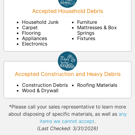
Accepted Household Debris
Household Junk
Furniture
Carpet
Mattresses & Box
Flooring
Springs
Appliances
Fixtures
Electronics
Accepted Construction and Heavy Debris
Construction Debris
Roofing Materials
Wood & Drywall
*Please call your sales representative to learn more
about disposing of specific materials, as well as
any
items we cannot accept
.
(Last Checked: 3/31/2026)