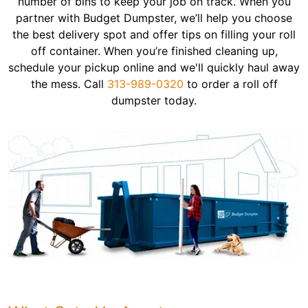
number of bins to keep your job on track. When you
partner with Budget Dumpster, we’ll help you choose
the best delivery spot and offer tips on filling your roll
off container. When you’re finished cleaning up,
schedule your pickup online and we'll quickly haul away
the mess. Call
313-989-0320
to order a roll off
dumpster today.