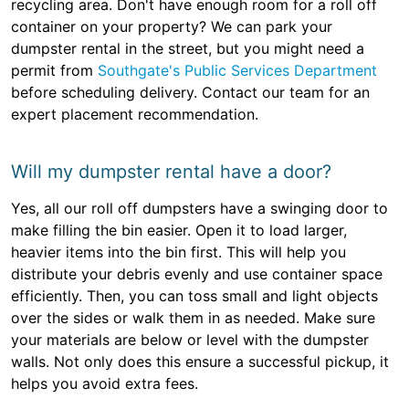
recycling area. Don't have enough room for a roll off
container on your property? We can park your
dumpster rental in the street, but you might need a
permit from
Southgate's Public Services Department
before scheduling delivery. Contact our team for an
expert placement recommendation.
Will my dumpster rental have a door?
Yes, all our roll off dumpsters have a swinging door to
make filling the bin easier. Open it to load larger,
heavier items into the bin first. This will help you
distribute your debris evenly and use container space
efficiently. Then, you can toss small and light objects
over the sides or walk them in as needed. Make sure
your materials are below or level with the dumpster
walls. Not only does this ensure a successful pickup, it
helps you avoid extra fees.