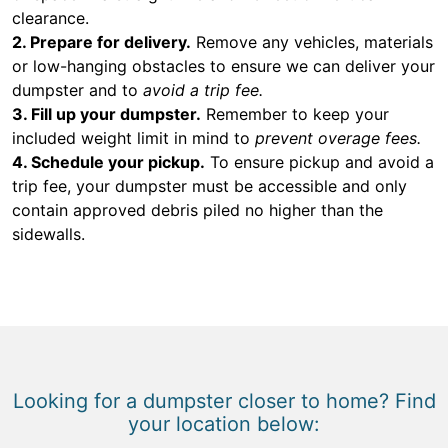
clearance.
2. Prepare for delivery.
Remove any vehicles, materials
or low-hanging obstacles to ensure we can deliver your
dumpster and to
avoid a trip fee.
3. Fill up your dumpster.
Remember to keep your
included weight limit in mind to
prevent overage fees.
4. Schedule your pickup.
To ensure pickup and avoid a
trip fee, your dumpster must be accessible and only
contain approved debris piled no higher than the
sidewalls.
Looking for a dumpster closer to home? Find
your location below: