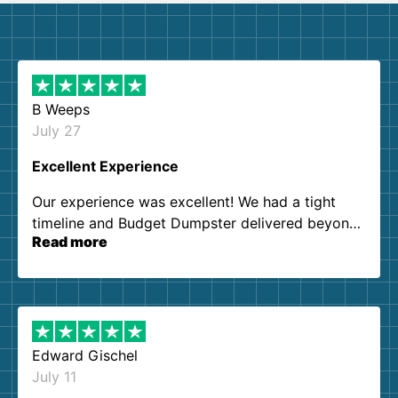
B Weeps
July 27
Excellent Experience
Our experience was excellent! We had a tight
timeline and Budget Dumpster delivered beyond
Read more
our expectations. Customer service agents were
so kind and helpful. We will definitely be using
them again. I highly recommend!
Edward Gischel
July 11