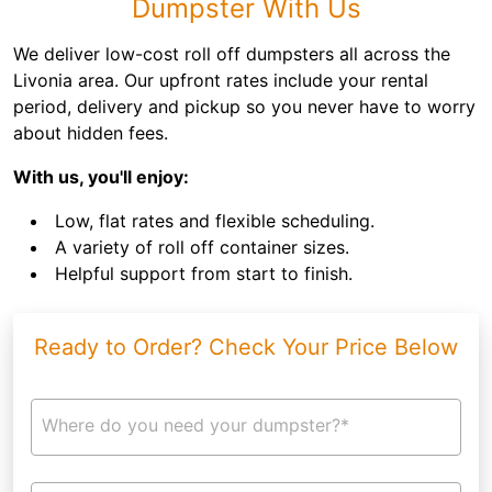
Dumpster With Us
We deliver low-cost roll off dumpsters all across the
Livonia area. Our upfront rates include your rental
period, delivery and pickup so you never have to worry
about hidden fees.
With us, you'll enjoy:
Low, flat rates and flexible scheduling.
A variety of roll off container sizes.
Helpful support from start to finish.
Ready to Order? Check Your Price Below
Where do you need your dumpster?*