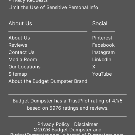
Limit the Use of Sensitive Personal Info
About Us
Social
About Us
Pinterest
Reviews
Facebook
Contact Us
Instagram
Media Room
LinkedIn
Our Locations
X
Sitemap
YouTube
About the Budget Dumpster Brand
Budget Dumpster has a
TrustPilot
rating of
4.1
/5
based on
5976
ratings and reviews.
Privacy Policy
|
Disclaimer
©2026
Budget Dumpster
and
BudgetDumpster.com, a brand of
Dumpsters.com
.