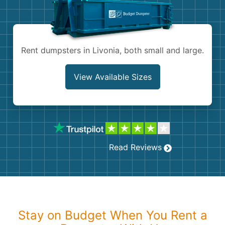
Shingles
Rocks
Rent dumpsters in Livonia, both small and large.
Bricks
View Available Sizes
Read Reviews
Stay on Budget When You Rent a