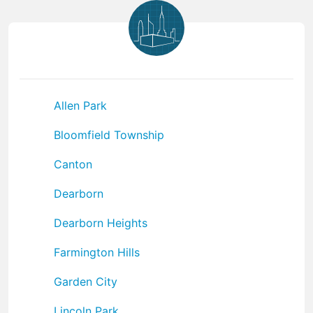
Allen Park
Bloomfield Township
Canton
Dearborn
Dearborn Heights
Farmington Hills
Garden City
Lincoln Park