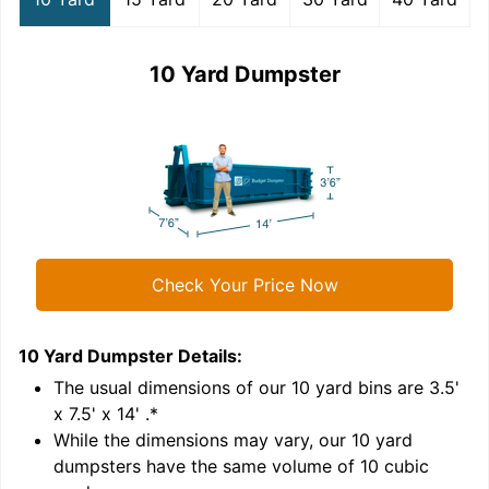
10 Yard Dumpster
Check Your Price Now
10 Yard Dumpster
Details:
1
'
The usual dimensions of our
10
yard bins are
3.5'
x 7.5' x 14'
.*
While the dimensions may vary, our
10
yard
dumpsters have the same volume of
10 cubic