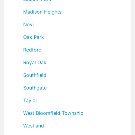
Madison Heights
Novi
Oak Park
Redford
Royal Oak
Southfield
Southgate
Taylor
West Bloomfield Township
Westland