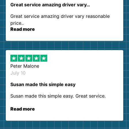
Great service amazing driver vary…
Great service amazing driver vary reasonable
price..
Read more
Peter Malone
July 10
Susan made this simple easy
Susan made this simple easy. Great service.
Read more