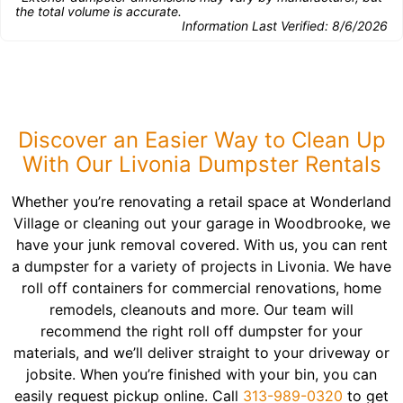
the total volume is accurate.
Information Last Verified:
8/6/2026
Discover an Easier Way to Clean Up
With Our Livonia Dumpster Rentals
Whether you’re renovating a retail space at Wonderland
Village or cleaning out your garage in Woodbrooke, we
have your junk removal covered. With us, you can rent
a dumpster for a variety of projects in Livonia. We have
roll off containers for commercial renovations, home
remodels, cleanouts and more. Our team will
recommend the right roll off dumpster for your
materials, and we’ll deliver straight to your driveway or
jobsite. When you’re finished with your bin, you can
easily request pickup online. Call
313-989-0320
to get