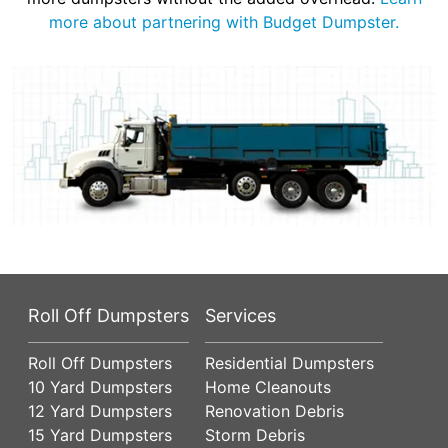
more about partnering with Budget Dumpster.
Roll Off Dumpsters
Services
Roll Off Dumpsters
Residential Dumpsters
10 Yard Dumpsters
Home Cleanouts
12 Yard Dumpsters
Renovation Debris
15 Yard Dumpsters
Storm Debris