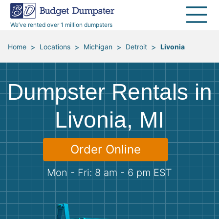
40 Yard Dumpsters
Dumpster Permits
Media Room
All Service Areas
Renovation Debris Removal
Appliances
We’ve rented over 1 million dumpsters
Declutter Guide
Become a Hauling Partner
Storm Debris Removal
Electronics
>
>
>
>
Home
Locations
Michigan
Detroit
Livonia
Blog
Budget Dumpster Company
Moving and Junk Removal
Furniture
Dumpster Rentals in
Roofing
Mattresses
Livonia, MI
Concrete Disposal
Yard Waste
Order Online
Landscaping
Dirt
Mon - Fri: 8 am - 6 pm EST
Demolition
Concrete