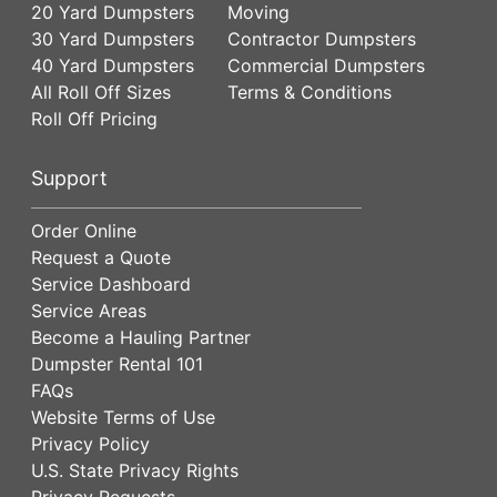
20 Yard Dumpsters
Moving
30 Yard Dumpsters
Contractor Dumpsters
40 Yard Dumpsters
Commercial Dumpsters
All Roll Off Sizes
Terms & Conditions
Roll Off Pricing
Support
Order Online
Request a Quote
Service Dashboard
Service Areas
Become a Hauling Partner
Dumpster Rental 101
FAQs
Website Terms of Use
Privacy Policy
U.S. State Privacy Rights
Privacy Requests