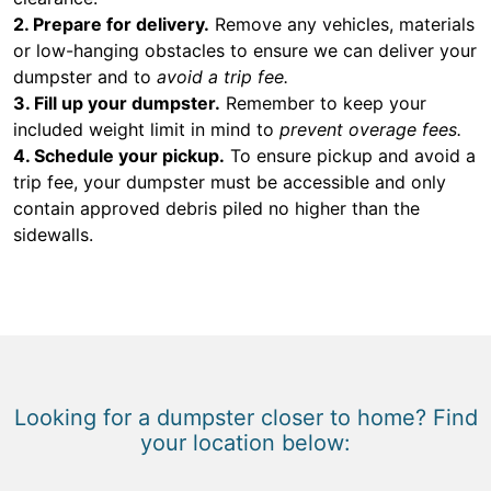
2. Prepare for delivery.
Remove any vehicles, materials
or low-hanging obstacles to ensure we can deliver your
dumpster and to
avoid a trip fee.
3. Fill up your dumpster.
Remember to keep your
included weight limit in mind to
prevent overage fees.
4. Schedule your pickup.
To ensure pickup and avoid a
trip fee, your dumpster must be accessible and only
contain approved debris piled no higher than the
sidewalls.
Looking for a dumpster closer to home? Find
your location below: