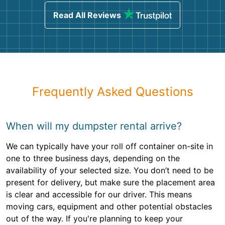
Read All Reviews
Frequently Asked Questions
When will my dumpster rental arrive?
We can typically have your roll off container on-site in
one to three business days, depending on the
availability of your selected size. You don’t need to be
present for delivery, but make sure the placement area
is clear and accessible for our driver. This means
moving cars, equipment and other potential obstacles
out of the way. If you're planning to keep your