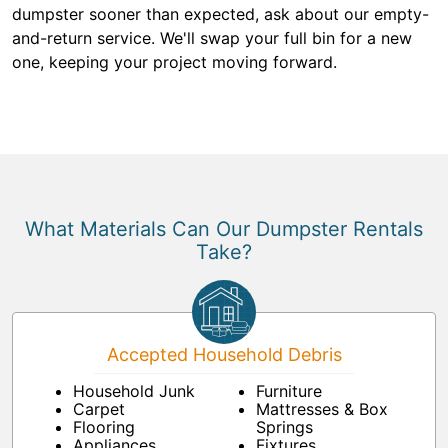
dumpster sooner than expected, ask about our empty-
and-return service. We'll swap your full bin for a new
one, keeping your project moving forward.
What Materials Can Our Dumpster Rentals
Take?
Accepted Household Debris
Household Junk
Furniture
Carpet
Mattresses & Box
Flooring
Springs
Appliances
Fixtures