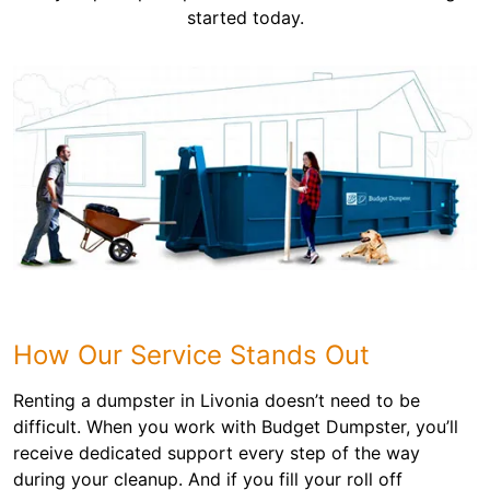
started today.
How Our Service Stands Out
Renting a dumpster in Livonia doesn’t need to be
difficult. When you work with Budget Dumpster, you’ll
receive dedicated support every step of the way
during your cleanup. And if you fill your roll off