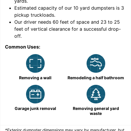
yards
.
Estimated capacity of our
10
yard dumpsters is
3
pickup truckloads
.
Our driver needs 60 feet of space and 23 to 25
feet of vertical clearance for a successful drop-
C
off.
Common Uses:
Removing a wall
Remodeling a half bathroom
Garage junk removal
Removing general yard
waste
*Exterior dumpster dimensions may vary by manufacturer, but