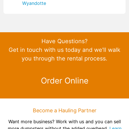
Wyandotte
Have Questions?
Get in touch with us today and we'll walk
you through the rental process.
Order Online
Become a Hauling Partner
Want more business? Work with us and you can sell
more dumpsters without the added overhead.
Learn