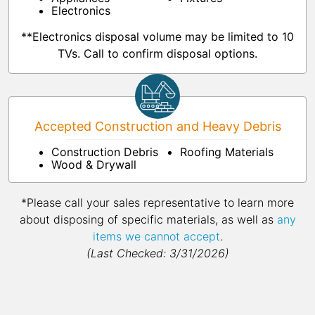
Electronics
**Electronics disposal volume may be limited to 10
TVs. Call to confirm disposal options.
Accepted Construction and Heavy Debris
Construction Debris
Roofing Materials
Wood & Drywall
*Please call your sales representative to learn more
about disposing of specific materials, as well as
any
items we cannot accept
.
(Last Checked: 3/31/2026)