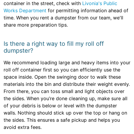
container in the street, check with
Livonia's Public
Works Department
for permitting information ahead of
time. When you rent a dumpster from our team, we'll
share more preparation tips.
Is there a right way to fill my roll off
dumpster?
We recommend loading large and heavy items into your
roll off container first so you can efficiently use the
space inside. Open the swinging door to walk these
materials into the bin and distribute their weight evenly.
From there, you can toss small and light objects over
the sides. When you’re done cleaning up, make sure all
of your debris is below or level with the dumpster
walls. Nothing should stick up over the top or hang on
the sides. This ensures a safe pickup and helps you
avoid extra fees.