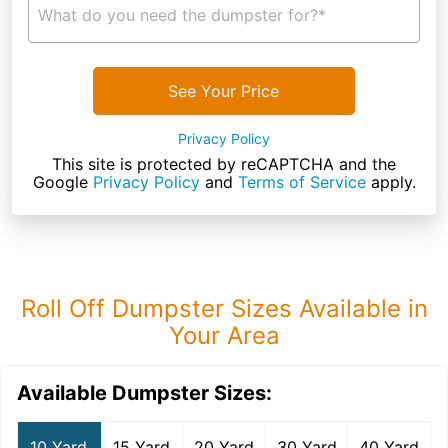
What do you need the dumpster for?*
See Your Price
Privacy Policy
This site is protected by reCAPTCHA and the
Google
Privacy Policy
and
Terms of Service
apply.
Roll Off Dumpster Sizes Available in
Your Area
Available Dumpster Sizes:
10 Yard
15 Yard
20 Yard
30 Yard
40 Yard