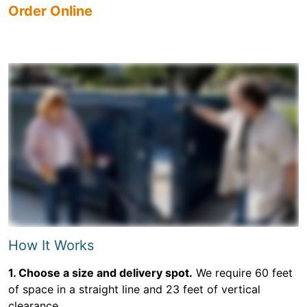
Order Online
How It Works
1. Choose a size and delivery spot.
We require 60 feet
of space in a straight line and 23 feet of vertical
clearance.