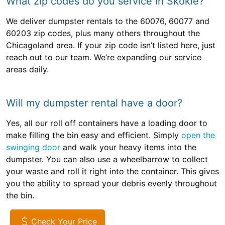
What zip codes do you service in Skokie?
We deliver dumpster rentals to the 60076, 60077 and
60203 zip codes, plus many others throughout the
Chicagoland area. If your zip code isn’t listed here, just
reach out to our team. We’re expanding our service
areas daily.
Will my dumpster rental have a door?
Yes, all our roll off containers have a loading door to
make filling the bin easy and efficient. Simply
open the
swinging door
and walk your heavy items into the
dumpster. You can also use a wheelbarrow to collect
your waste and roll it right into the container. This gives
you the ability to spread your debris evenly throughout
the bin.
Check Your Price