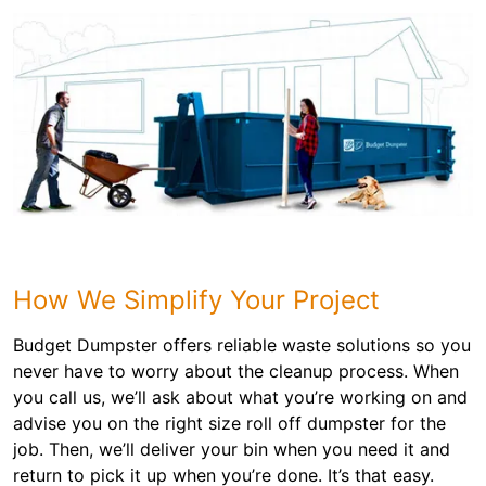
How We Simplify Your Project
Budget Dumpster offers reliable waste solutions so you
never have to worry about the cleanup process. When
you call us, we’ll ask about what you’re working on and
advise you on the right size roll off dumpster for the
job. Then, we’ll deliver your bin when you need it and
return to pick it up when you’re done. It’s that easy.