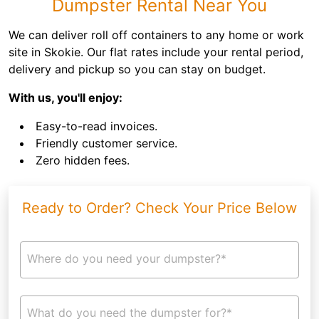
Dumpster Rental Near You
We can deliver roll off containers to any home or work
site in Skokie. Our flat rates include your rental period,
delivery and pickup so you can stay on budget.
With us, you'll enjoy:
Easy-to-read invoices.
Friendly customer service.
Zero hidden fees.
Ready to Order? Check Your Price Below
Where do you need your dumpster?*
What do you need the dumpster for?*