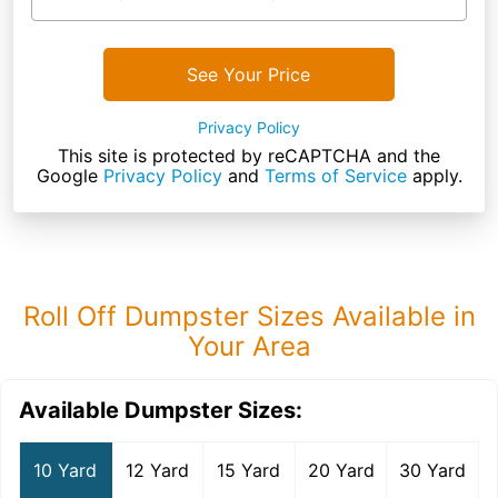
See Your Price
Privacy Policy
This site is protected by reCAPTCHA and the
Google
Privacy Policy
and
Terms of Service
apply.
Roll Off Dumpster Sizes Available in
Your Area
Available Dumpster Sizes:
10 Yard
12 Yard
15 Yard
20 Yard
30 Yard