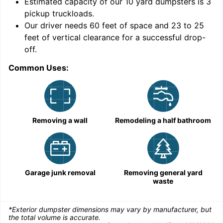
9
Estimated capacity of our
10
yard dumpsters is
3
pickup truckloads
.
Our driver needs 60 feet of space and 23 to 25
feet of vertical clearance for a successful drop-
off.
Common Uses:
C
Removing a wall
Remodeling a half bathroom
Garage junk removal
Removing general yard
waste
*Exterior dumpster dimensions may vary by manufacturer, but
the total volume is accurate.