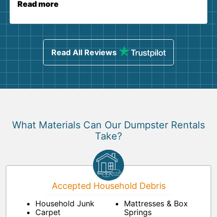
Read more
Read All Reviews
What Materials Can Our Dumpster Rentals
Take?
Accepted Household Debris
Household Junk
Mattresses & Box
Carpet
Springs