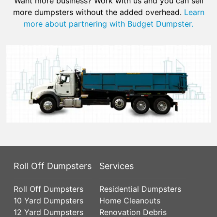
Want more business? Work with us and you can sell
more dumpsters without the added overhead.
Learn
more about partnering with Budget Dumpster.
Roll Off Dumpsters
Services
Roll Off Dumpsters
Residential Dumpsters
10 Yard Dumpsters
Home Cleanouts
12 Yard Dumpsters
Renovation Debris