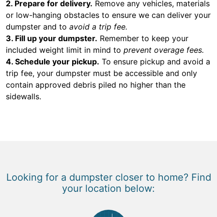
2. Prepare for delivery.
Remove any vehicles, materials
or low-hanging obstacles to ensure we can deliver your
dumpster and to
avoid a trip fee.
3. Fill up your dumpster.
Remember to keep your
included weight limit in mind to
prevent overage fees.
4. Schedule your pickup.
To ensure pickup and avoid a
trip fee, your dumpster must be accessible and only
contain approved debris piled no higher than the
sidewalls.
Looking for a dumpster closer to home? Find
your location below: