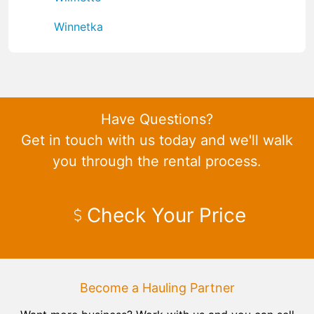
Winnetka
Have Questions?
Get in touch with us today and we'll walk
you through the rental process.
Check Your Price
Become a Hauling Partner