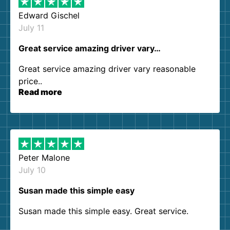
Edward Gischel
July 11
Great service amazing driver vary…
Great service amazing driver vary reasonable
price..
Read more
Peter Malone
July 10
Susan made this simple easy
Susan made this simple easy. Great service.