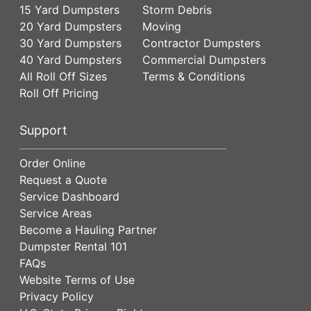
15 Yard Dumpsters
Storm Debris
20 Yard Dumpsters
Moving
30 Yard Dumpsters
Contractor Dumpsters
40 Yard Dumpsters
Commercial Dumpsters
All Roll Off Sizes
Terms & Conditions
Roll Off Pricing
Support
Order Online
Request a Quote
Service Dashboard
Service Areas
Become a Hauling Partner
Dumpster Rental 101
FAQs
Website Terms of Use
Privacy Policy