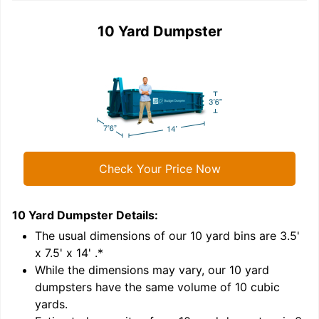
10 Yard Dumpster
Check Your Price Now
10 Yard Dumpster
Details:
1
'
The usual dimensions of our
10
yard bins are
3.5'
x 7.5' x 14'
.*
While the dimensions may vary, our
10
yard
dumpsters have the same volume of
10 cubic
yards
.