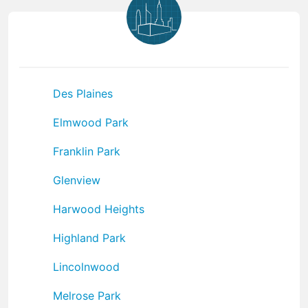
Des Plaines
Elmwood Park
Franklin Park
Glenview
Harwood Heights
Highland Park
Lincolnwood
Melrose Park