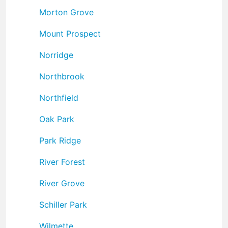
Morton Grove
Mount Prospect
Norridge
Northbrook
Northfield
Oak Park
Park Ridge
River Forest
River Grove
Schiller Park
Wilmette