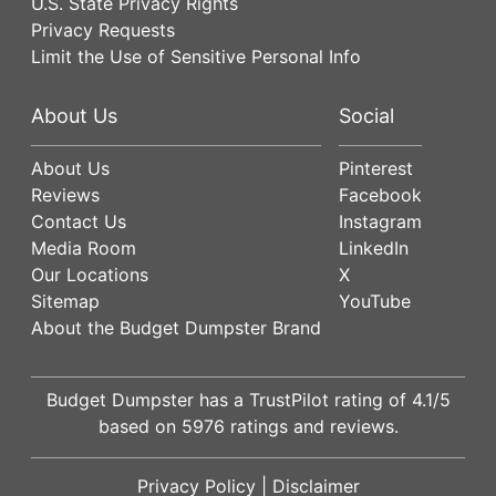
U.S. State Privacy Rights
Privacy Requests
Limit the Use of Sensitive Personal Info
About Us
Social
About Us
Pinterest
Reviews
Facebook
Contact Us
Instagram
Media Room
LinkedIn
Our Locations
X
Sitemap
YouTube
About the Budget Dumpster Brand
Budget Dumpster has a
TrustPilot
rating of
4.1
/5
based on
5976
ratings and reviews.
Privacy Policy
|
Disclaimer