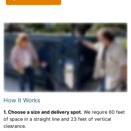
How It Works
1. Choose a size and delivery spot.
We require 60 feet
of space in a straight line and 23 feet of vertical
clearance.