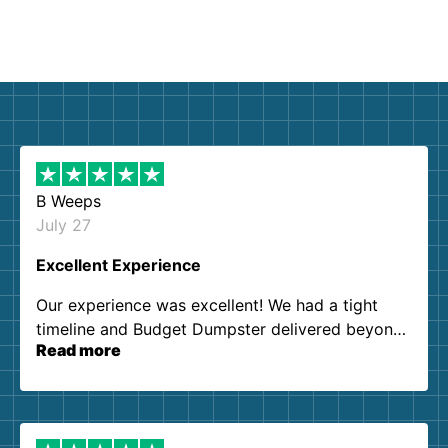
B Weeps
July 27
Excellent Experience
Our experience was excellent! We had a tight
timeline and Budget Dumpster delivered beyond
Read more
our expectations. Customer service agents were
so kind and helpful. We will definitely be using
them again. I highly recommend!