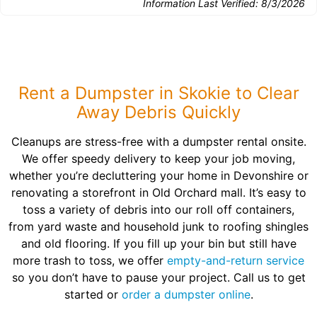
Information Last Verified:
8/3/2026
Rent a Dumpster in Skokie to Clear
Away Debris Quickly
Cleanups are stress-free with a dumpster rental onsite.
We offer speedy delivery to keep your job moving,
whether you’re decluttering your home in Devonshire or
renovating a storefront in Old Orchard mall. It’s easy to
toss a variety of debris into our roll off containers,
from yard waste and household junk to roofing shingles
and old flooring. If you fill up your bin but still have
more trash to toss, we offer
empty-and-return service
so you don’t have to pause your project. Call us to get
started or
order a dumpster online
.