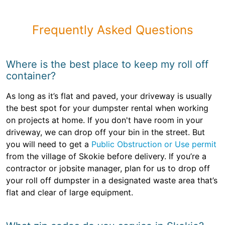
Frequently Asked Questions
Where is the best place to keep my roll off
container?
As long as it’s flat and paved, your driveway is usually
the best spot for your dumpster rental when working
on projects at home. If you don't have room in your
driveway, we can drop off your bin in the street. But
you will need to get a
Public Obstruction or Use permit
from the village of Skokie before delivery. If you’re a
contractor or jobsite manager, plan for us to drop off
your roll off dumpster in a designated waste area that’s
flat and clear of large equipment.