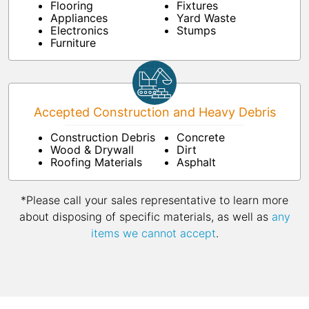
Flooring
Fixtures
Appliances
Yard Waste
Electronics
Stumps
Furniture
Accepted Construction and Heavy Debris
Construction Debris
Concrete
Wood & Drywall
Dirt
Roofing Materials
Asphalt
*Please call your sales representative to learn more
about disposing of specific materials, as well as
any
items we cannot accept
.