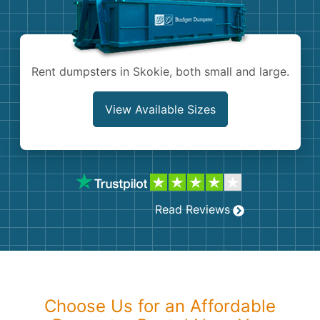
Shingles
Rocks
Rent dumpsters in Skokie, both small and large.
Bricks
View Available Sizes
Read Reviews
Choose Us for an Affordable