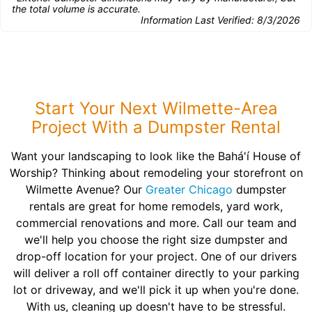
the total volume is accurate.
Information Last Verified:
8/3/2026
Start Your Next Wilmette-Area
Project With a Dumpster Rental
Want your landscaping to look like the Bahá'í House of
Worship? Thinking about remodeling your storefront on
Wilmette Avenue? Our
Greater Chicago
dumpster
rentals are great for home remodels, yard work,
commercial renovations and more. Call our team and
we'll help you choose the right size dumpster and
drop-off location for your project. One of our drivers
will deliver a roll off container directly to your parking
lot or driveway, and we'll pick it up when you're done.
With us, cleaning up doesn't have to be stressful.