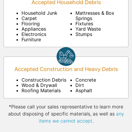
Accepted Household Debris
Household Junk
Mattresses & Box
Carpet
Springs
Flooring
Fixtures
Appliances
Yard Waste
Electronics
Stumps
Furniture
Accepted Construction and Heavy Debris
Construction Debris
Concrete
Wood & Drywall
Dirt
Roofing Materials
Asphalt
*Please call your sales representative to learn more
about disposing of specific materials, as well as
any
items we cannot accept
.