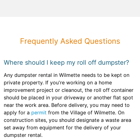
Frequently Asked Questions
Where should I keep my roll off dumpster?
Any dumpster rental in Wilmette needs to be kept on
private property. If you're working on a home
improvement project or cleanout, the roll off container
should be placed in your driveway or another flat spot
near the work area. Before delivery, you may need to
apply for a
permit
from the Village of Wilmette. On
construction sites, you should designate a waste area
set away from equipment for the delivery of your
dumpster rental.