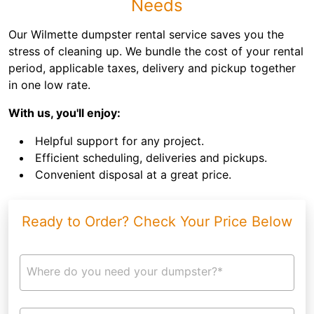
Needs
Our Wilmette dumpster rental service saves you the
stress of cleaning up. We bundle the cost of your rental
period, applicable taxes, delivery and pickup together
in one low rate.
With us, you'll enjoy:
Helpful support for any project.
Efficient scheduling, deliveries and pickups.
Convenient disposal at a great price.
Ready to Order? Check Your Price Below
Where do you need your dumpster?*