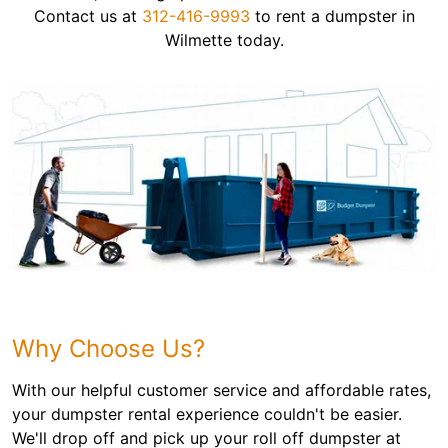
Contact us at
312-416-9993
to rent a dumpster in
Wilmette today.
Why Choose Us?
With our helpful customer service and affordable rates,
your dumpster rental experience couldn't be easier.
We'll drop off and pick up your roll off dumpster at