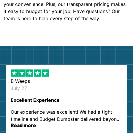
your convenience. Plus, our transparent pricing makes
it easy to budget for your job. Have questions? Our
team is here to help every step of the way.
B Weeps
July 27
Excellent Experience
Our experience was excellent! We had a tight
timeline and Budget Dumpster delivered beyond
Read more
our expectations. Customer service agents were