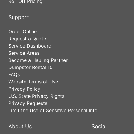
Roll Off Pricing
Support
Order Online
Request a Quote
Service Dashboard
Service Areas
Become a Hauling Partner
Dumpster Rental 101
FAQs
Website Terms of Use
Privacy Policy
U.S. State Privacy Rights
Privacy Requests
Limit the Use of Sensitive Personal Info
About Us
Social