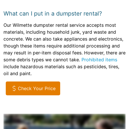
What can I put in a dumpster rental?
Our Wilmette dumpster rental service accepts most
materials, including household junk, yard waste and
concrete. We can also take appliances and electronics,
though these items require additional processing and
may result in per-item disposal fees. However, there are
some debris types we cannot take.
Prohibited items
include hazardous materials such as pesticides, tires,
oil and paint.
Check Your Price