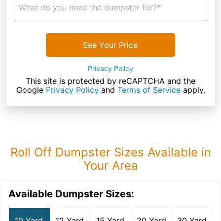
What do you need the dumpster for?*
See Your Price
Privacy Policy
This site is protected by reCAPTCHA and the
Google
Privacy Policy
and
Terms of Service
apply.
Roll Off Dumpster Sizes Available in
Your Area
Available Dumpster Sizes:
10 Yard
12 Yard
15 Yard
20 Yard
30 Yard