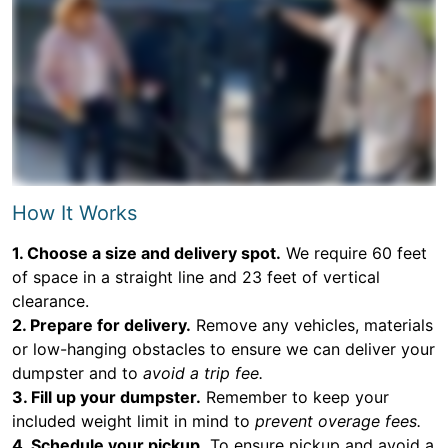
How It Works
1. Choose a size and delivery spot.
We require 60 feet
of space in a straight line and 23 feet of vertical
clearance.
2. Prepare for delivery.
Remove any vehicles, materials
or low-hanging obstacles to ensure we can deliver your
dumpster and to
avoid a trip fee.
3. Fill up your dumpster.
Remember to keep your
included weight limit in mind to
prevent overage fees.
4. Schedule your pickup.
To ensure pickup and avoid a