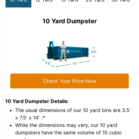
10 Yard Dumpster
Check Your Price Now
10 Yard Dumpster
Details:
1
'
The usual dimensions of our
10
yard bins are
3.5'
x 7.5' x 14'
.*
While the dimensions may vary, our
10
yard
dumpsters have the same volume of
10 cubic