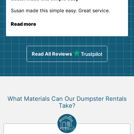
Susan made this simple easy. Great service.
Read more
Read All Reviews
What Materials Can Our Dumpster Rentals
Take?