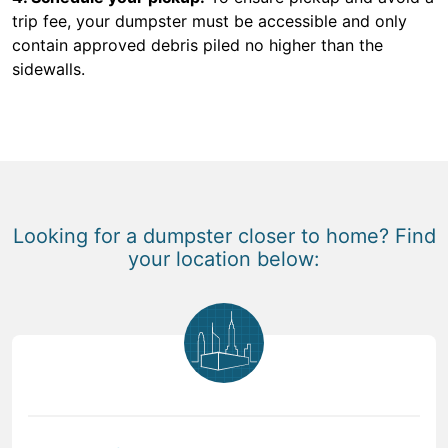
trip fee, your dumpster must be accessible and only
contain approved debris piled no higher than the
sidewalls.
Looking for a dumpster closer to home? Find
your location below: