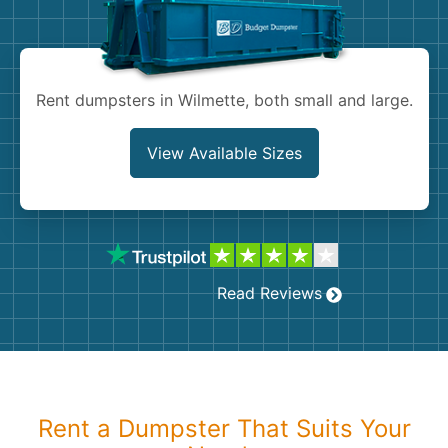
Shingles
Rocks
Rent dumpsters in Wilmette, both small and large.
Bricks
View Available Sizes
Read Reviews
Rent a Dumpster That Suits Your