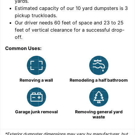
yards
.
9
Estimated capacity of our
10
yard dumpsters is
3
pickup truckloads
.
Our driver needs 60 feet of space and 23 to 25
feet of vertical clearance for a successful drop-
off.
Common Uses:
C
Removing a wall
Remodeling a half bathroom
Garage junk removal
Removing general yard
waste
*Exterior dumpster dimensions may vary by manufacturer, but