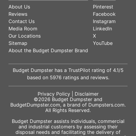
About Us
Pinterest
Reviews
Facebook
Contact Us
Instagram
Media Room
LinkedIn
Our Locations
X
Sitemap
YouTube
About the Budget Dumpster Brand
Budget Dumpster has a
TrustPilot
rating of
4.1
/5
based on
5976
ratings and reviews.
Privacy Policy
|
Disclaimer
©2026
Budget Dumpster
and
BudgetDumpster.com, a brand of
Dumpsters.com
.
All Rights Reserved.
Budget Dumpster assists individuals, commercial
and industrial customers by assessing their
disposal needs and facilitating the delivery of