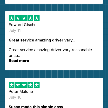
so kind and helpful. We will definitely be using
them again. I highly recommend!
Edward Gischel
July 11
Great service amazing driver vary…
Great service amazing driver vary reasonable
price..
Read more
Peter Malone
July 10
Susan made this simple easy