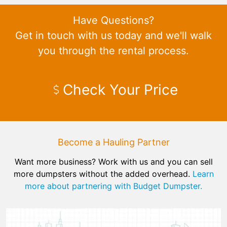
Have Questions?
Get in touch with us today and we'll walk
you through the rental process.
Check Your Price
Become a Hauling Partner
Want more business? Work with us and you can sell
more dumpsters without the added overhead.
Learn
more about partnering with Budget Dumpster.