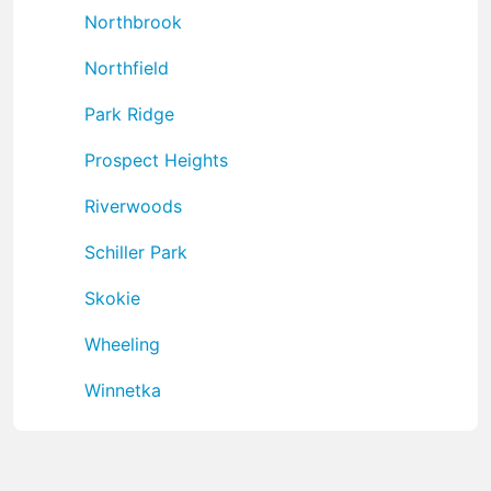
Northbrook
Northfield
Park Ridge
Prospect Heights
Riverwoods
Schiller Park
Skokie
Wheeling
Winnetka