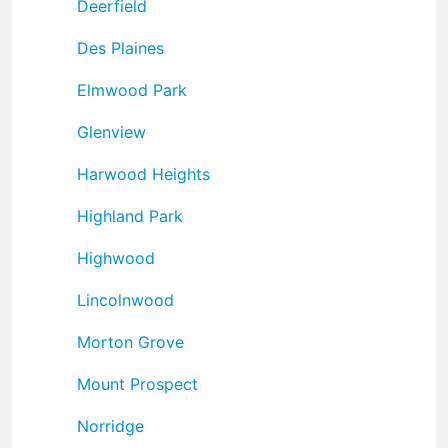
Deerfield
Des Plaines
Elmwood Park
Glenview
Harwood Heights
Highland Park
Highwood
Lincolnwood
Morton Grove
Mount Prospect
Norridge