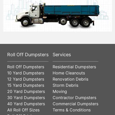
Roll Off Dumpsters
Services
Roll Off Dumpsters
Residential Dumpsters
10 Yard Dumpsters
Home Cleanouts
12 Yard Dumpsters
Renovation Debris
15 Yard Dumpsters
Storm Debris
20 Yard Dumpsters
Moving
30 Yard Dumpsters
Contractor Dumpsters
40 Yard Dumpsters
Commercial Dumpsters
All Roll Off Sizes
Terms & Conditions