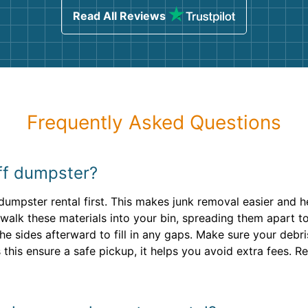
Read All Reviews
Frequently Asked Questions
off dumpster?
dumpster rental first. This makes junk removal easier and 
 walk these materials into your bin, spreading them apart to
the sides afterward to fill in any gaps. Make sure your deb
 this ensure a safe pickup, it helps you avoid extra fees. 