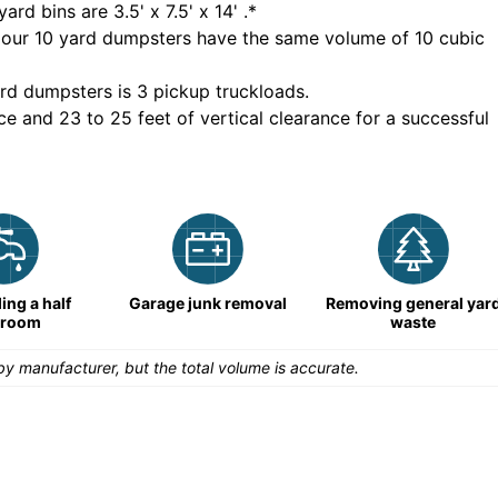
yard bins are
3.5' x 7.5' x 14'
.*
 our
10
yard dumpsters have the same volume of
10 cubic
rd dumpsters is
3 pickup truckloads
.
ce and 23 to 25 feet of vertical clearance for a successful
ng a half
Garage junk removal
Removing general yar
hroom
waste
y manufacturer, but the total volume is accurate.