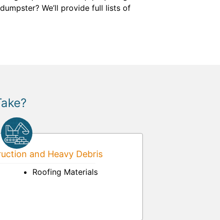
umpster? We’ll provide full lists of
Take?
uction and Heavy Debris
Roofing Materials