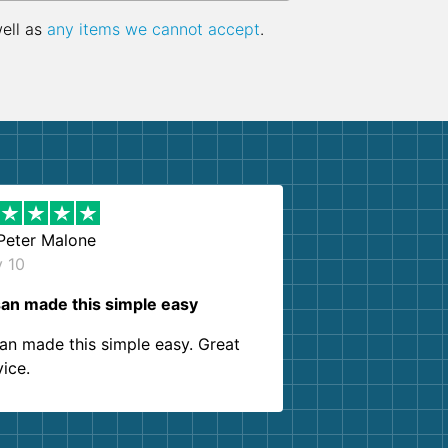
well as
any items we cannot accept
.
Peter Malone
y 10
an made this simple easy
an made this simple easy. Great
vice.