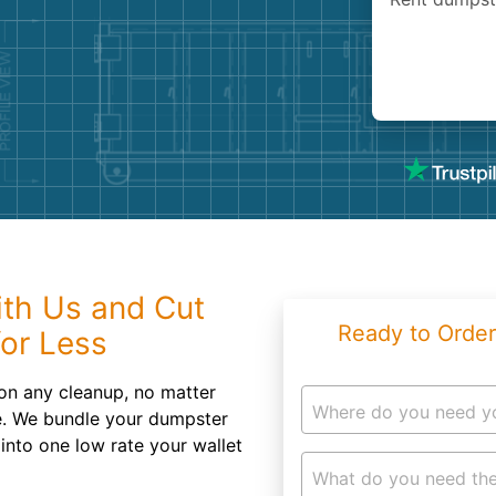
Roofin
Concret
Landsc
Demolit
th Us and Cut
Ready to Order
or Less
on any cleanup, no matter
Where do you need y
le. We bundle your dumpster
 into one low rate your wallet
What do you need the