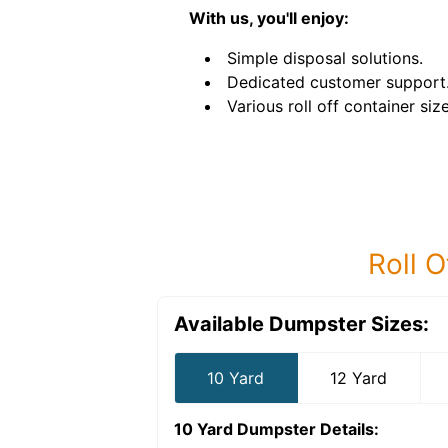
With us, you'll enjoy:
Simple disposal solutions.
Dedicated customer support
Various roll off container size
Roll O
Available Dumpster Sizes:
10 Yard
12 Yard
10 Yard Dumpster
Details: