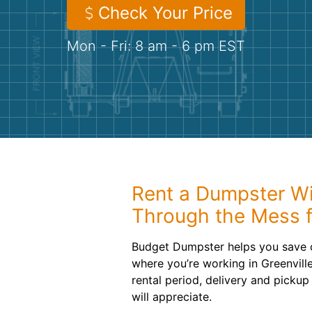
Check Your Price
Mon - Fri: 8 am - 6 pm EST
Rent a Dumpster Wi
Through the Mess f
Budget Dumpster helps you save 
where you’re working in Greenvil
rental period, delivery and pickup
will appreciate.