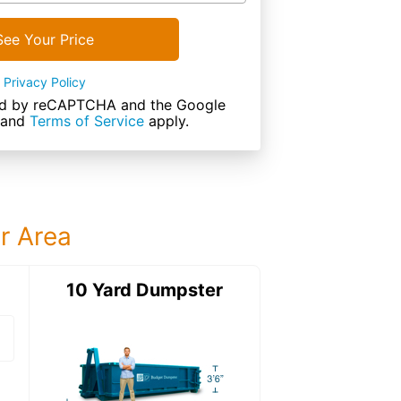
See Your Price
Privacy Policy
cted by reCAPTCHA and the Google
and
Terms of Service
apply.
ur Area
ter
10 Yard Dumpster
12 Yard Dumps
12 Yard Dumpster
Details: