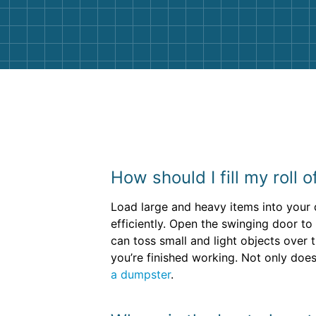
them again. I highly recommend!
How should I fill my roll 
Load large and heavy items into your 
efficiently. Open the swinging door to
can toss small and light objects over 
you’re finished working. Not only does
a dumpster
.