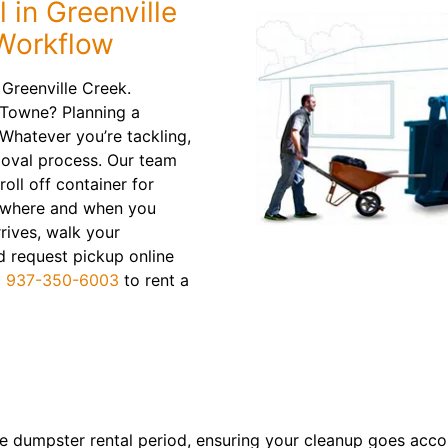
 in Greenville
 Workflow
 Greenville Creek.
 Towne? Planning a
hatever you’re tackling,
moval process. Our team
roll off container for
in where and when you
rrives, walk your
d request pickup online
l
937-350-6003
to rent a
re dumpster rental period, ensuring your cleanup goes acco