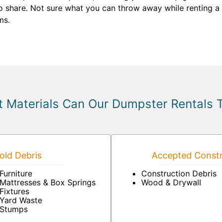
o share. Not sure what you can throw away while renting a d
ms.
 Materials Can Our Dumpster Rentals 
ld Debris
Accepted Constr
Furniture
Construction Debris
Mattresses & Box Springs
Wood & Drywall
Fixtures
Yard Waste
Stumps