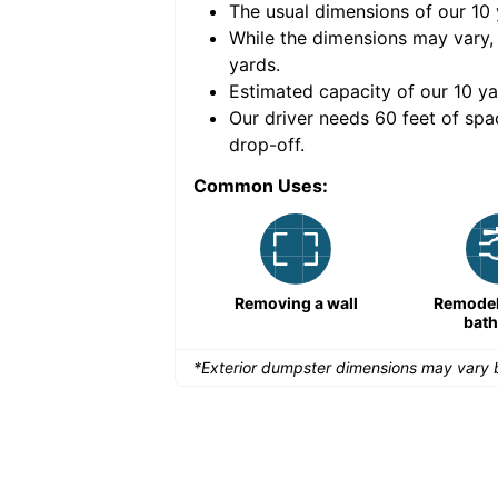
The usual dimensions of our
10
e volume of
40 cubic
While the dimensions may vary,
yards
.
Estimated capacity of our
10
ya
nce for a successful
Our driver needs 60 feet of spa
drop-off.
Common Uses:
Remodeling a storefront
Removing a wall
Remodeli
bat
*Exterior dumpster dimensions may vary b