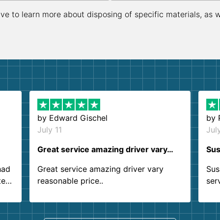
ive to learn more about disposing of specific materials, as 
by
Edward Gischel
by
July 11
Jul
Great service amazing driver vary…
Sus
had
Great service amazing driver vary
Sus
ter
reasonable price..
ser
.
ind
sing