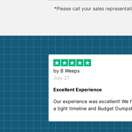
*Please call your sales representat
by
B Weeps
July 27
Excellent Experience
Our experience was excellent! We 
a tight timeline and Budget Dumps
delivered beyond our expectations
Customer service agents were so k
and helpful. We will definitely be u