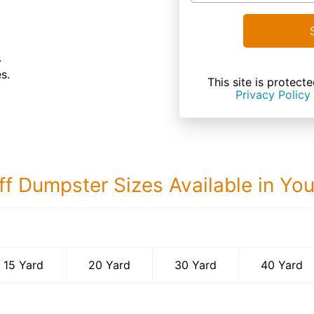
.
s.
This site is prote
Privacy Policy
ff Dumpster Sizes Available in Yo
40 Yard Dumps
15 Yard
20 Yard
30 Yard
40 Yard