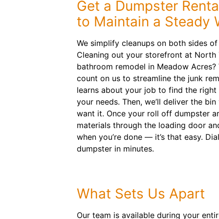
Get a Dumpster Rental
to Maintain a Steady
We simplify cleanups on both sides of
Cleaning out your storefront at North
bathroom remodel in Meadow Acres? W
count on us to streamline the junk re
learns about your job to find the right 
your needs. Then, we’ll deliver the b
want it. Once your roll off dumpster a
materials through the loading door an
when you’re done — it’s that easy. Dia
dumpster in minutes.
What Sets Us Apart
Our team is available during your enti