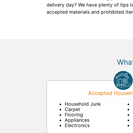
delivery day? We have plenty of tips t
accepted materials and prohibited ite
What
Accepted Househo
Household Junk
Carpet
Flooring
Appliances
Electronics