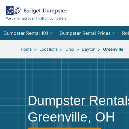
We’ve rented over 1 million dumpsters
Dumpster Rental 101
Dumpster Rental Prices
Rol
Ordering a Dumpster Rental
Order Online
10
>
>
>
>
Home
Locations
Ohio
Dayton
Greenville
Preparing for Delivery
Site Services Quote Form
12
Filling Your Dumpster
Contractor Pricing
15
Preparing for Pickup
20
Dumpster Rental
Frequently Asked Questions
30
Greenville, OH
40