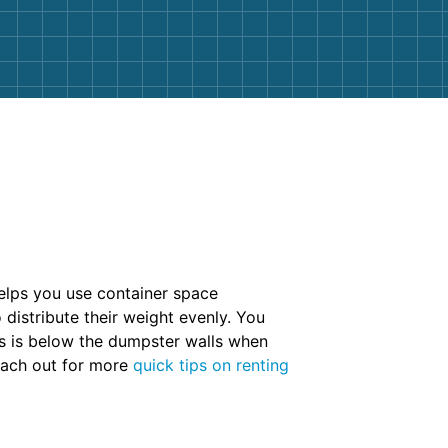
helps you use container space
 distribute their weight evenly. You
ris is below the dumpster walls when
Reach out for more
quick tips on renting