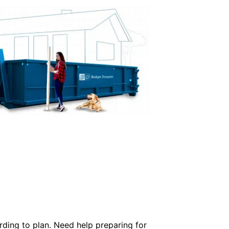
rding to plan. Need help preparing for