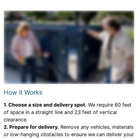
How It Works
1. Choose a size and delivery spot.
We require 60 feet
of space in a straight line and 23 feet of vertical
clearance.
2. Prepare for delivery.
Remove any vehicles, materials
or low-hanging obstacles to ensure we can deliver your