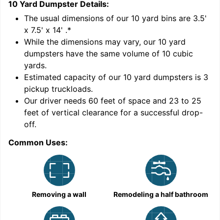
10 Yard Dumpster
Details:
1
'
The usual dimensions of our
10
yard bins are
3.5'
x 7.5' x 14'
.*
While the dimensions may vary, our
10
yard
dumpsters have the same volume of
10 cubic
yards
.
9
Estimated capacity of our
10
yard dumpsters is
3
pickup truckloads
.
Our driver needs 60 feet of space and 23 to 25
feet of vertical clearance for a successful drop-
off.
Common Uses:
C
Removing a wall
Remodeling a half bathroom