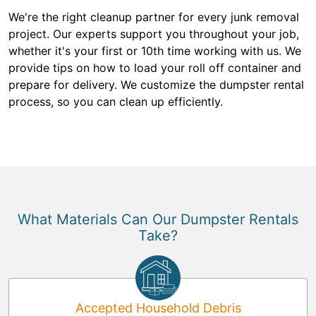
We're the right cleanup partner for every junk removal
project. Our experts support you throughout your job,
whether it's your first or 10th time working with us. We
provide tips on how to load your roll off container and
prepare for delivery. We customize the dumpster rental
process, so you can clean up efficiently.
What Materials Can Our Dumpster Rentals
Take?
Accepted Household Debris