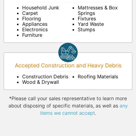
Household Junk
Mattresses & Box
Carpet
Springs
Flooring
Fixtures
Appliances
Yard Waste
Electronics
Stumps
Furniture
Accepted Construction and Heavy Debris
Construction Debris
Roofing Materials
Wood & Drywall
*Please call your sales representative to learn more
about disposing of specific materials, as well as
any
items we cannot accept
.