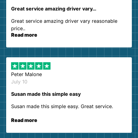
Great service amazing driver vary…
Great service amazing driver vary reasonable
price..
Read more
Peter Malone
July 10
Susan made this simple easy
Susan made this simple easy. Great service.
Read more