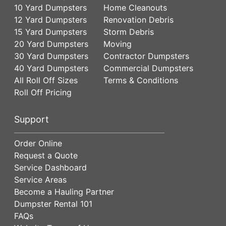
10 Yard Dumpsters
Home Cleanouts
12 Yard Dumpsters
Renovation Debris
15 Yard Dumpsters
Storm Debris
20 Yard Dumpsters
Moving
30 Yard Dumpsters
Contractor Dumpsters
40 Yard Dumpsters
Commercial Dumpsters
All Roll Off Sizes
Terms & Conditions
Roll Off Pricing
Support
Order Online
Request a Quote
Service Dashboard
Service Areas
Become a Hauling Partner
Dumpster Rental 101
FAQs