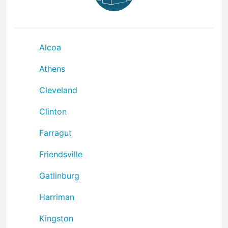
Alcoa
Athens
Cleveland
Clinton
Farragut
Friendsville
Gatlinburg
Harriman
Kingston