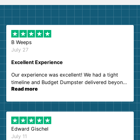
B Weeps
July 27
Excellent Experience
Our experience was excellent! We had a tight
timeline and Budget Dumpster delivered beyond
Read more
our expectations. Customer service agents were
so kind and helpful. We will definitely be using
them again. I highly recommend!
Edward Gischel
July 11