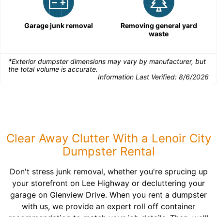
Garage junk removal
Removing general yard
waste
*Exterior dumpster dimensions may vary by manufacturer, but
the total volume is accurate.
Information Last Verified:
8/6/2026
Clear Away Clutter With a Lenoir City
Dumpster Rental
Don't stress junk removal, whether you're sprucing up
your storefront on Lee Highway or decluttering your
garage on Glenview Drive. When you rent a dumpster
with us, we provide an expert roll off container