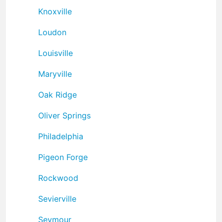
Knoxville
Loudon
Louisville
Maryville
Oak Ridge
Oliver Springs
Philadelphia
Pigeon Forge
Rockwood
Sevierville
Seymour