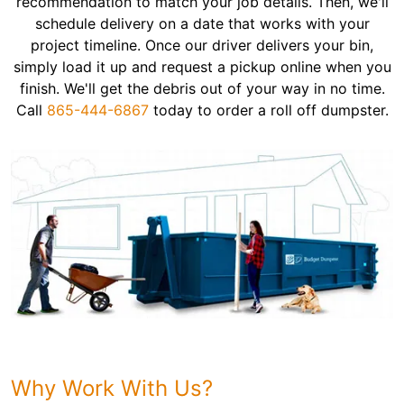
recommendation to match your job details. Then, we'll
schedule delivery on a date that works with your
project timeline. Once our driver delivers your bin,
simply load it up and request a pickup online when you
finish. We'll get the debris out of your way in no time.
Call
865-444-6867
today to order a roll off dumpster.
Why Work With Us?