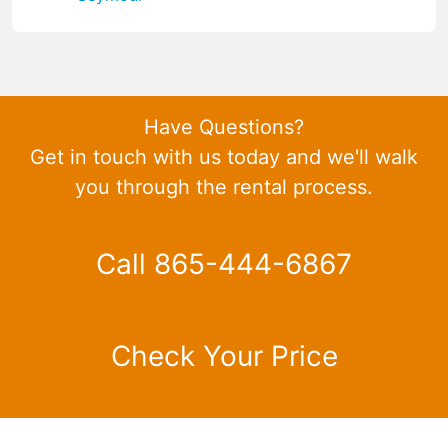
Have Questions?
Get in touch with us today and we'll walk
you through the rental process.
Call 865-444-6867
Check Your Price