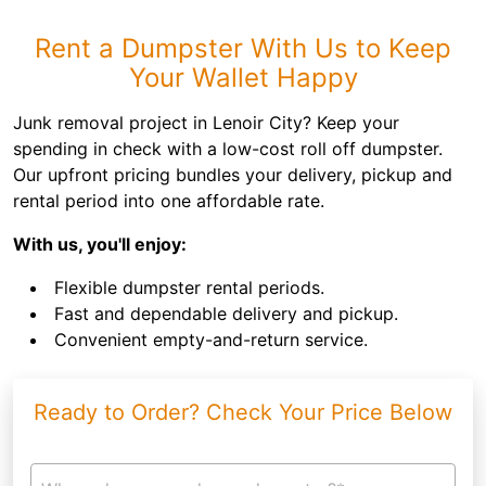
Rent a Dumpster With Us to Keep
Your Wallet Happy
Junk removal project in Lenoir City? Keep your
spending in check with a low-cost roll off dumpster.
Our upfront pricing bundles your delivery, pickup and
rental period into one affordable rate.
With us, you'll enjoy:
Flexible dumpster rental periods.
Fast and dependable delivery and pickup.
Convenient empty-and-return service.
Ready to Order? Check Your Price Below