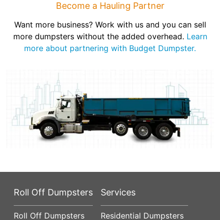
Become a Hauling Partner
Want more business? Work with us and you can sell
more dumpsters without the added overhead.
Learn
more about partnering with Budget Dumpster.
Roll Off Dumpsters
Services
Roll Off Dumpsters
Residential Dumpsters