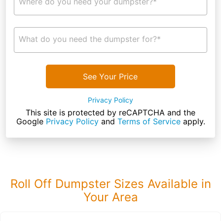
Where do you need your dumpster?*
What do you need the dumpster for?*
See Your Price
Privacy Policy
This site is protected by reCAPTCHA and the
Google
Privacy Policy
and
Terms of Service
apply.
Roll Off Dumpster Sizes Available in
Your Area