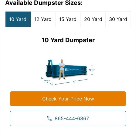
Available Dumpster Sizes:
10 Yard
12 Yard
15 Yard
20 Yard
30 Yard
10 Yard Dumpster
Check Your Price Now
865-444-6867