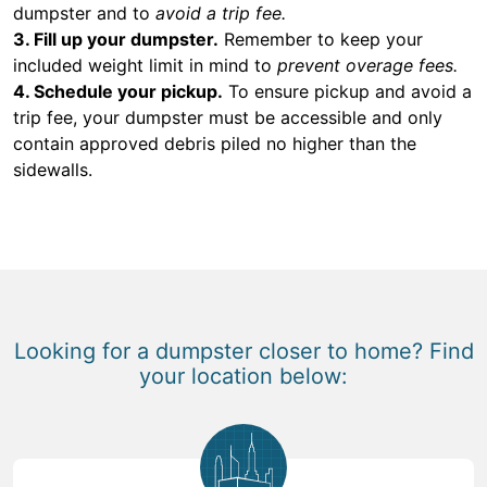
dumpster and to
avoid a trip fee.
3. Fill up your dumpster.
Remember to keep your
included weight limit in mind to
prevent overage fees.
4. Schedule your pickup.
To ensure pickup and avoid a
trip fee, your dumpster must be accessible and only
contain approved debris piled no higher than the
sidewalls.
Looking for a dumpster closer to home? Find
your location below: