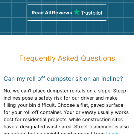
Read All Reviews
Frequently Asked Questions
Can my roll off dumpster sit on an incline?
No, we can’t place dumpster rentals on a slope. Steep
inclines pose a safety risk for our driver and make
filling your bin difficult. Choose a flat, paved surface
for your roll off container. Your driveway usually works
best for residential projects, while construction sites
have a designated waste area. Street placement is also
an option, but you might need a permit from
Lenoir