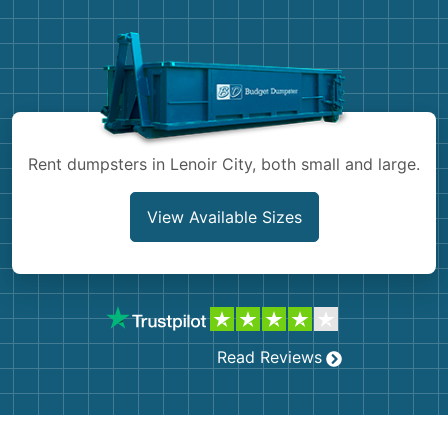
Demolition
Concrete
Shingles
Rocks
Rent dumpsters in Lenoir City, both small and large.
Bricks
View Available Sizes
Read Reviews