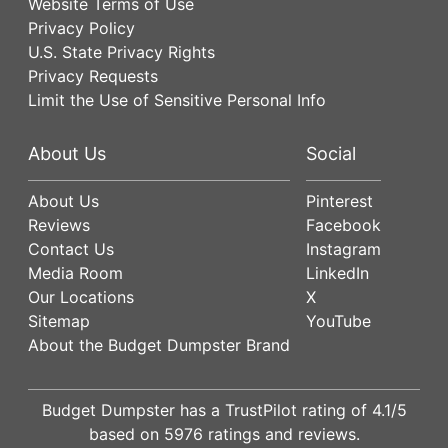
Website Terms of Use
Privacy Policy
U.S. State Privacy Rights
Privacy Requests
Limit the Use of Sensitive Personal Info
About Us
Social
About Us
Pinterest
Reviews
Facebook
Contact Us
Instagram
Media Room
LinkedIn
Our Locations
X
Sitemap
YouTube
About the Budget Dumpster Brand
Budget Dumpster has a
TrustPilot
rating of
4.1
/5
based on
5976
ratings and reviews.