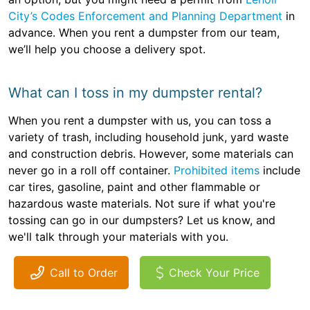
City’s Codes Enforcement and Planning Department
in
advance. When you rent a dumpster from our team,
we’ll help you choose a delivery spot.
What can I toss in my dumpster rental?
When you rent a dumpster with us, you can toss a
variety of trash, including household junk, yard waste
and construction debris. However, some materials can
never go in a roll off container.
Prohibited items
include
car tires, gasoline, paint and other flammable or
hazardous waste materials. Not sure if what you're
tossing can go in our dumpsters? Let us know, and
we'll talk through your materials with you.
Call to Order
Check Your Price