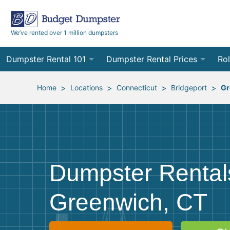
We’ve rented over 1 million dumpsters
Dumpster Rental 101
Dumpster Rental Prices
Rol
Ordering a Dumpster Rental
Order Online
10
>
>
>
>
Home
Locations
Connecticut
Bridgeport
Gr
Preparing for Delivery
Site Services Quote Form
12
Filling Your Dumpster
Contractor Pricing
15
Preparing for Pickup
20
Dumpster Rental
Frequently Asked Questions
30
Greenwich, CT
40