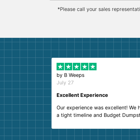
*Please call your sales representat
by
B Weeps
July 27
Excellent Experience
Our experience was excellent! We 
a tight timeline and Budget Dumps
delivered beyond our expectations
Customer service agents were so k
and helpful. We will definitely be u