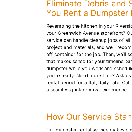
Eliminate Debris and
You Rent a Dumpster 
Revamping the kitchen in your Rivers
your Greenwich Avenue storefront? Ou
service can handle cleanup jobs of all 
project and materials, and we’ll recom
off container for the job. Then, we’ll 
that makes sense for your timeline. Sim
dumpster while you work and schedul
you’re ready. Need more time? Ask us
rental period for a flat, daily rate. Cal
a seamless junk removal experience.
How Our Service Stan
Our dumpster rental service makes cl