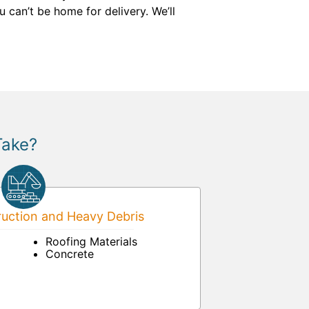
 can’t be home for delivery. We’ll
Take?
uction and Heavy Debris
Roofing Materials
Concrete