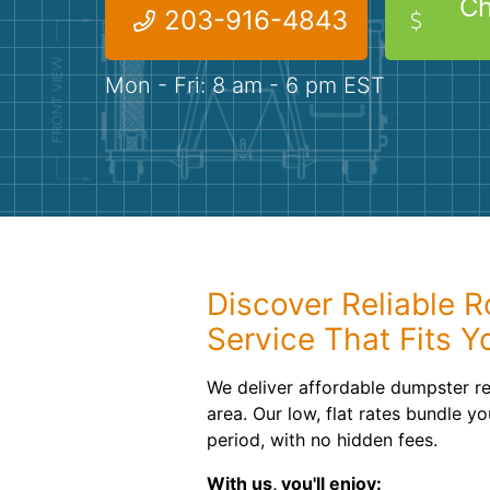
Ch
203-916-4843
Mon - Fri: 8 am - 6 pm EST
Discover Reliable R
Service That Fits Y
We deliver affordable dumpster r
area. Our low, flat rates bundle yo
period, with no hidden fees.
With us, you'll enjoy: