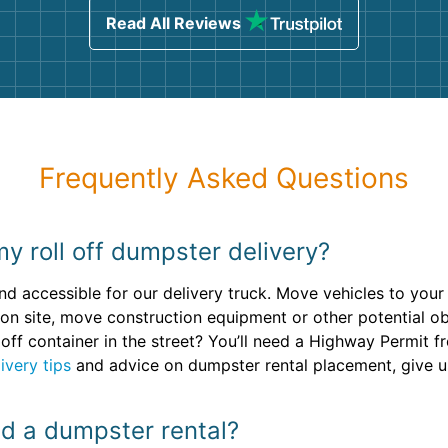
Read All Reviews
Frequently Asked Questions
y roll off dumpster delivery?
nd accessible for our delivery truck. Move vehicles to you
ion site, move construction equipment or other potential 
 off container in the street? You’ll need a Highway Permit 
ivery tips
and advice on dumpster rental placement, give us
oad a dumpster rental?