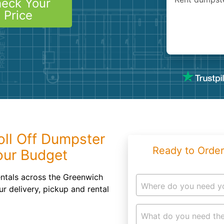
eck Your
Roofin
Price
Concret
Landsc
Demolit
oll Off Dumpster
Ready to Order
our Budget
entals across the Greenwich
Where do you need y
ur delivery, pickup and rental
What do you need the