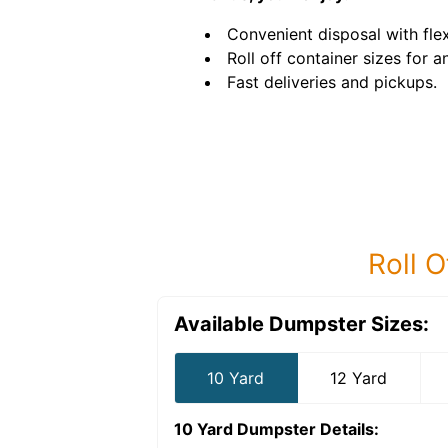
Convenient disposal with flex
Roll off container sizes for a
Fast deliveries and pickups.
Roll O
Available Dumpster Sizes:
10 Yard
12 Yard
10 Yard Dumpster
Details: