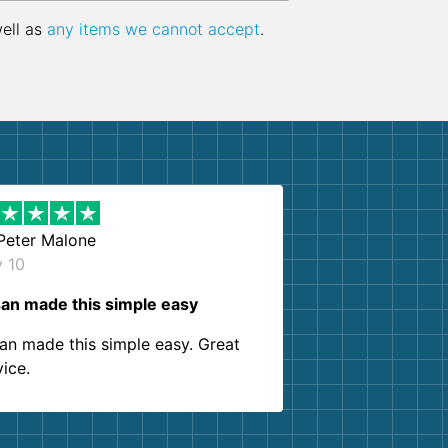
well as
any items we cannot accept
.
Peter Malone
y 10
an made this simple easy
an made this simple easy. Great
vice.