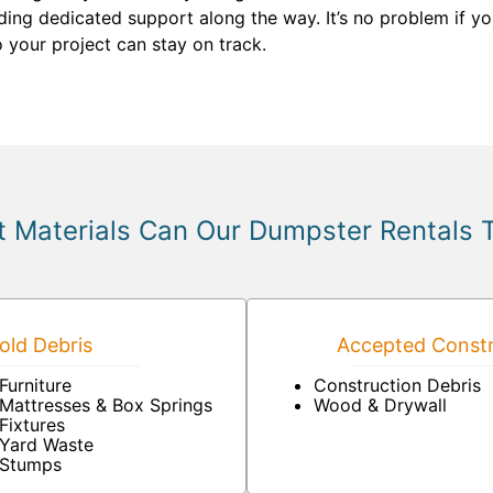
ding dedicated support along the way. It’s no problem if you
 your project can stay on track.
 Materials Can Our Dumpster Rentals 
ld Debris
Accepted Constr
Furniture
Construction Debris
Mattresses & Box Springs
Wood & Drywall
Fixtures
Yard Waste
Stumps