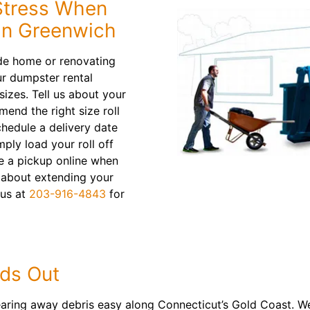
 Stress When
in Greenwich
ide home or renovating
r dumpster rental
sizes. Tell us about your
mend the right size roll
schedule a delivery date
ply load your roll off
e a pickup online when
 about extending your
l us at
203-916-4843
for
ds Out
earing away debris easy along Connecticut’s Gold Coast. W