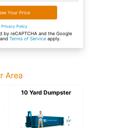
See Your Price
Privacy Policy
cted by reCAPTCHA and the Google
and
Terms of Service
apply.
ur Area
ter
10 Yard Dumpster
12 Yard Dumps
12 Yard Dumpster
Details: