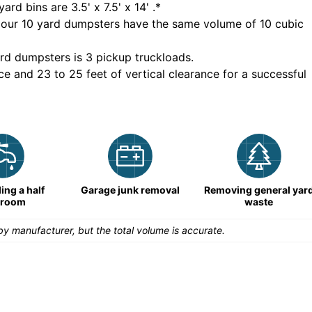
yard bins are
3.5' x 7.5' x 14'
.*
 our
10
yard dumpsters have the same volume of
10 cubic
rd dumpsters is
3 pickup truckloads
.
ce and 23 to 25 feet of vertical clearance for a successful
ng a half
Garage junk removal
Removing general yar
hroom
waste
y manufacturer, but the total volume is accurate.