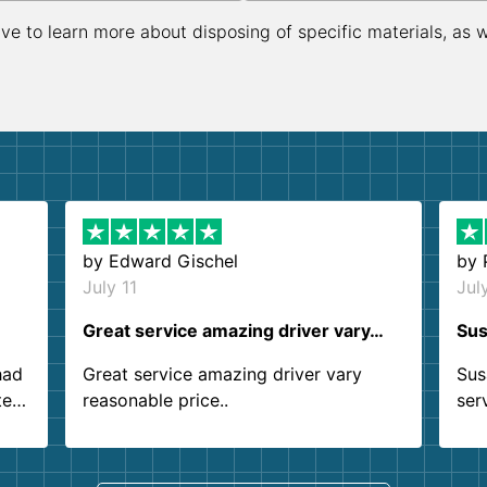
ive to learn more about disposing of specific materials, as 
by
Edward Gischel
by
July 11
Jul
Great service amazing driver vary…
Sus
had
Great service amazing driver vary
Sus
ter
reasonable price..
ser
.
ind
sing