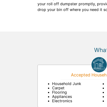
your roll off dumpster promptly, provi
drop your bin off where you need it so
What
Accepted Househo
Household Junk
Carpet
Flooring
Appliances
Electronics