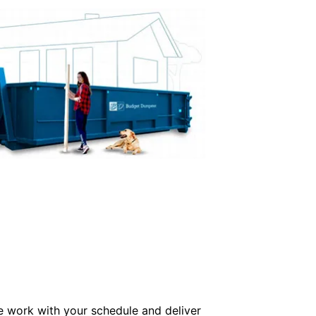
e work with your schedule and deliver