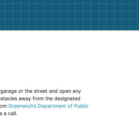
r garage or the street and open any
obstacles away from the designated
from
Greenwich’s Department of Public
 a call.