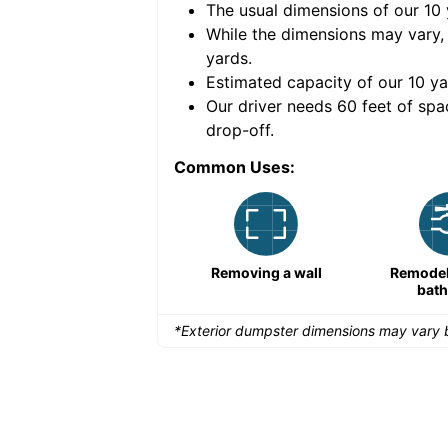
The usual dimensions of our
10
e volume of
40 cubic
While the dimensions may vary,
yards
.
Estimated capacity of our
10
ya
nce for a successful
Our driver needs 60 feet of spa
drop-off.
Common Uses:
Remodeling a storefront
Removing a wall
Remodeli
bat
*Exterior dumpster dimensions may vary b