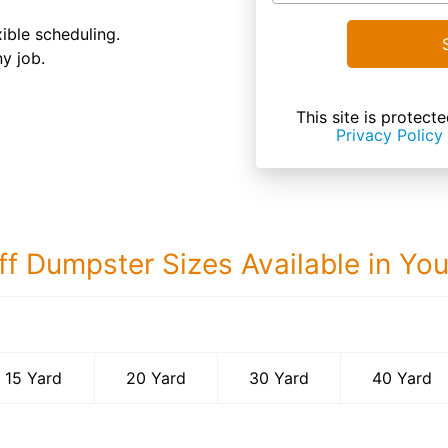
ible scheduling.
ny job.
This site is prote
Privacy Policy
ff Dumpster Sizes Available in Yo
40 Yard Dumps
15 Yard
20 Yard
30 Yard
40 Yard