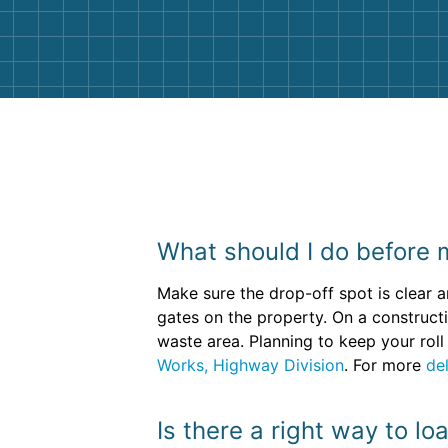
them again. I highly recommend!
What should I do before m
Make sure the drop-off spot is clear a
gates on the property. On a construct
waste area. Planning to keep your roll
Works, Highway Division
. For more
del
Is there a right way to l