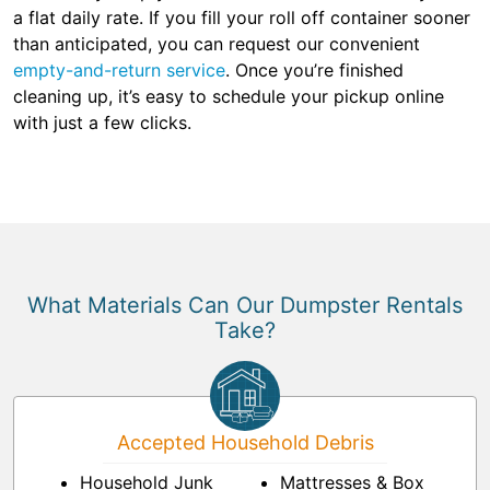
a flat daily rate. If you fill your roll off container sooner
than anticipated, you can request our convenient
empty-and-return service
. Once you’re finished
cleaning up, it’s easy to schedule your pickup online
with just a few clicks.
What Materials Can Our Dumpster Rentals
Take?
Accepted Household Debris
Household Junk
Mattresses & Box