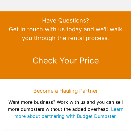
Have Questions?
Get in touch with us today and we'll walk
you through the rental process.
Check Your Price
Become a Hauling Partner
Want more business? Work with us and you can sell
more dumpsters without the added overhead.
Learn
more about partnering with Budget Dumpster.