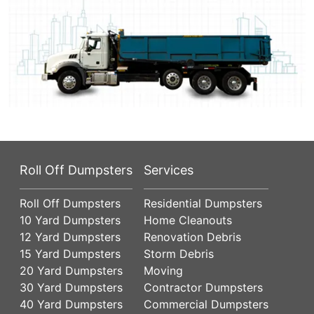
Roll Off Dumpsters
Services
Roll Off Dumpsters
Residential Dumpsters
10 Yard Dumpsters
Home Cleanouts
12 Yard Dumpsters
Renovation Debris
15 Yard Dumpsters
Storm Debris
20 Yard Dumpsters
Moving
30 Yard Dumpsters
Contractor Dumpsters
40 Yard Dumpsters
Commercial Dumpsters