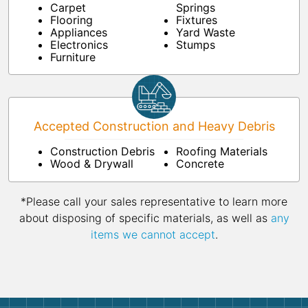
Carpet
Springs
Flooring
Fixtures
Appliances
Yard Waste
Electronics
Stumps
Furniture
Accepted Construction and Heavy Debris
Construction Debris
Roofing Materials
Wood & Drywall
Concrete
*Please call your sales representative to learn more
about disposing of specific materials, as well as
any
items we cannot accept
.