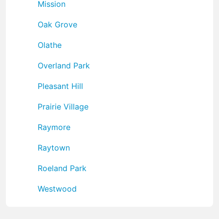
Mission
Oak Grove
Olathe
Overland Park
Pleasant Hill
Prairie Village
Raymore
Raytown
Roeland Park
Westwood