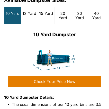
Available Dumpster Sizes:
10 Yard
12 Yard
15 Yard
20
30
40
Yard
Yard
Yard
10 Yard Dumpster
Check Your Price Now
10 Yard Dumpster
Details:
1
'
The usual dimensions of our
10
yard bins are
3.5'