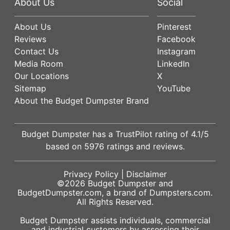
About Us
Social
About Us
Pinterest
Reviews
Facebook
Contact Us
Instagram
Media Room
LinkedIn
Our Locations
X
Sitemap
YouTube
About the Budget Dumpster Brand
Budget Dumpster has a
TrustPilot
rating of
4.1
/5
based on
5976
ratings and reviews.
Privacy Policy
|
Disclaimer
©2026
Budget Dumpster
and
BudgetDumpster.com, a brand of
Dumpsters.com
.
All Rights Reserved.
Budget Dumpster assists individuals, commercial
and industrial customers by assessing their