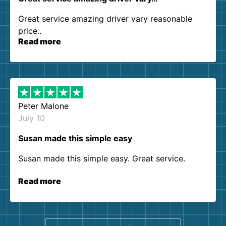
Great service amazing driver vary reasonable
price..
Read more
Peter Malone
July 10
Susan made this simple easy
Susan made this simple easy. Great service.
Read more