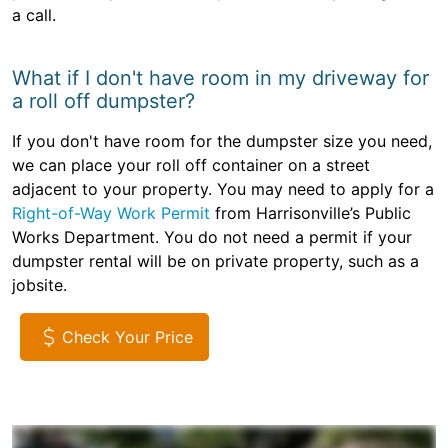
a call.
What if I don't have room in my driveway for
a roll off dumpster?
If you don't have room for the dumpster size you need,
we can place your roll off container on a street
adjacent to your property. You may need to apply for a
Right-of-Way Work Permit
from Harrisonville’s Public
Works Department. You do not need a permit if your
dumpster rental will be on private property, such as a
jobsite.
Check Your Price