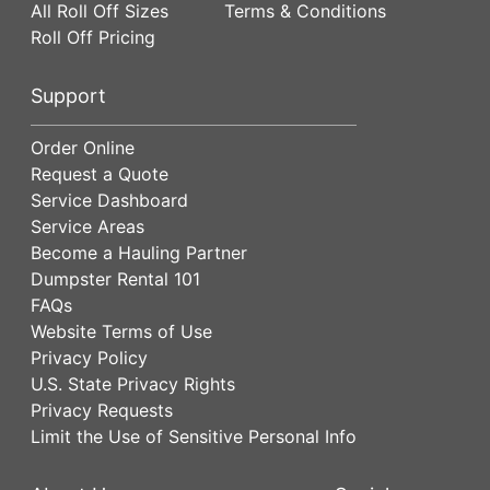
All Roll Off Sizes
Terms & Conditions
Roll Off Pricing
Support
Order Online
Request a Quote
Service Dashboard
Service Areas
Become a Hauling Partner
Dumpster Rental 101
FAQs
Website Terms of Use
Privacy Policy
U.S. State Privacy Rights
Privacy Requests
Limit the Use of Sensitive Personal Info