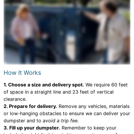
How It Works
1. Choose a size and delivery spot.
We require 60 feet
of space in a straight line and 23 feet of vertical
clearance.
2. Prepare for delivery.
Remove any vehicles, materials
or low-hanging obstacles to ensure we can deliver your
dumpster and to
avoid a trip fee.
3. Fill up your dumpster.
Remember to keep your