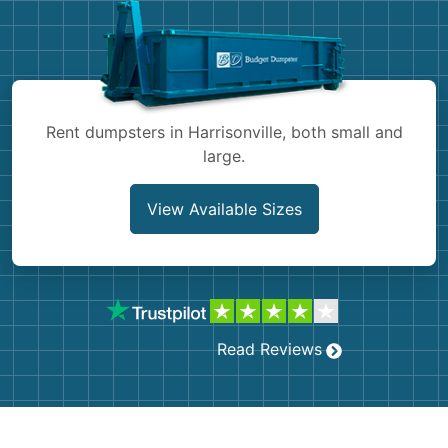
Shingles
Rocks
Bricks
Rent dumpsters in Harrisonville, both small and
large.
View Available Sizes
Read Reviews