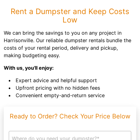
Rent a Dumpster and Keep Costs
Low
We can bring the savings to you on any project in
Harrisonville. Our reliable dumpster rentals bundle the
costs of your rental period, delivery and pickup,
making budgeting easy.
With us, you'll enjoy:
Expert advice and helpful support
Upfront pricing with no hidden fees
Convenient empty-and-return service
Ready to Order? Check Your Price Below
Where do you need your dumpster?*