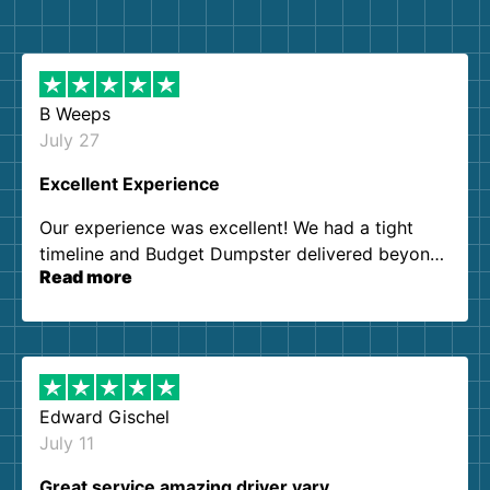
B Weeps
July 27
Excellent Experience
Our experience was excellent! We had a tight
timeline and Budget Dumpster delivered beyond
Read more
our expectations. Customer service agents were
so kind and helpful. We will definitely be using
them again. I highly recommend!
Edward Gischel
July 11
Great service amazing driver vary…