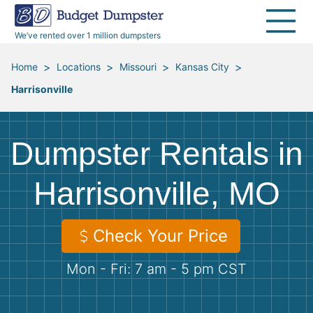
40 Yard Dumpsters
Dumpster Permits
Media Room
All Service Areas
Renovation Debris Removal
Appliances
We’ve rented over 1 million dumpsters
Declutter Guide
Become a Hauling Partner
Storm Debris Removal
Electronics
>
>
>
>
Home
Locations
Missouri
Kansas City
Harrisonville
Blog
Budget Dumpster Company
Moving and Junk Removal
Furniture
Roofing
Mattresses
Dumpster Rentals in
Concrete Disposal
Yard Waste
Harrisonville, MO
Landscaping
Dirt
Check Your Price
Mon - Fri: 7 am - 5 pm CST
Demolition
Concrete