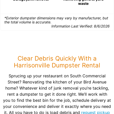
waste
*Exterior dumpster dimensions may vary by manufacturer, but
the total volume is accurate.
Information Last Verified:
8/6/2026
Clear Debris Quickly With a
Harrisonville Dumpster Rental
Sprucing up your restaurant on South Commercial
Street? Renovating the kitchen of your Bird Avenue
home? Whatever kind of junk removal you’re tackling,
rent a dumpster to get it done right. We’ll work with
you to find the best bin for the job, schedule delivery at
your convenience and deliver it exactly where you need
it. All you have to do is load debris and
request pickup