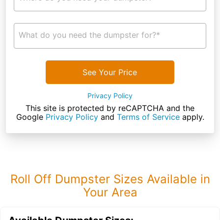
What do you need the dumpster for?*
See Your Price
Privacy Policy
This site is protected by reCAPTCHA and the
Google
Privacy Policy
and
Terms of Service
apply.
Roll Off Dumpster Sizes Available in
Your Area