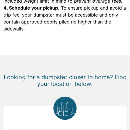
included weight limit in mind to
prevent overage fees.
4. Schedule your pickup.
To ensure pickup and avoid a
trip fee, your dumpster must be accessible and only
contain approved debris piled no higher than the
sidewalls.
Looking for a dumpster closer to home? Find
your location below: