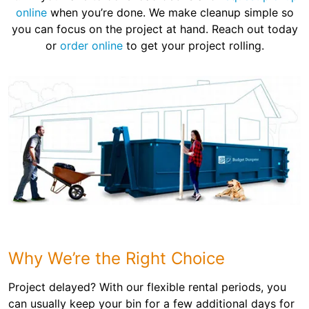
online
when you’re done. We make cleanup simple so
you can focus on the project at hand. Reach out today
or
order online
to get your project rolling.
Why We’re the Right Choice
Project delayed? With our flexible rental periods, you
can usually keep your bin for a few additional days for