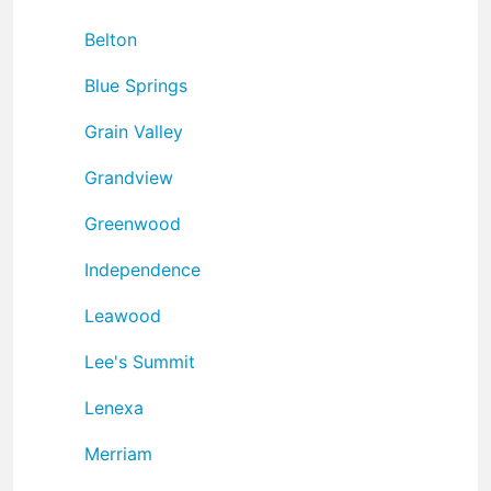
Belton
Blue Springs
Grain Valley
Grandview
Greenwood
Independence
Leawood
Lee's Summit
Lenexa
Merriam