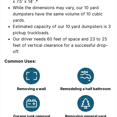
x 7.5' x 14'
.*
While the dimensions may vary, our
10
yard
dumpsters have the same volume of
10 cubic
yards
.
Estimated capacity of our
10
yard dumpsters is
3
pickup truckloads
.
Our driver needs 60 feet of space and 23 to 25
feet of vertical clearance for a successful drop-
off.
Common Uses:
C
Removing a wall
Remodeling a half bathroom
Garage junk removal
Removing general yard