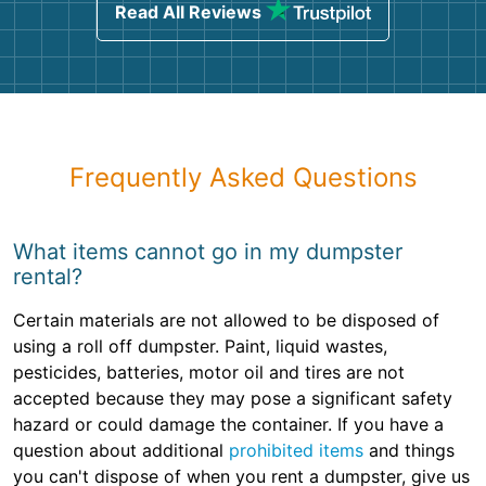
Read All Reviews
Frequently Asked Questions
What items cannot go in my dumpster
rental?
Certain materials are not allowed to be disposed of
using a roll off dumpster. Paint, liquid wastes,
pesticides, batteries, motor oil and tires are not
accepted because they may pose a significant safety
hazard or could damage the container. If you have a
question about additional
prohibited items
and things
you can't dispose of when you rent a dumpster, give us