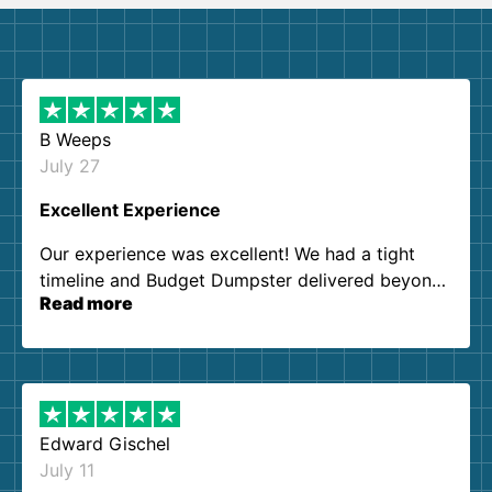
B Weeps
July 27
Excellent Experience
Our experience was excellent! We had a tight
timeline and Budget Dumpster delivered beyond
Read more
our expectations. Customer service agents were
so kind and helpful. We will definitely be using
them again. I highly recommend!
Edward Gischel
July 11