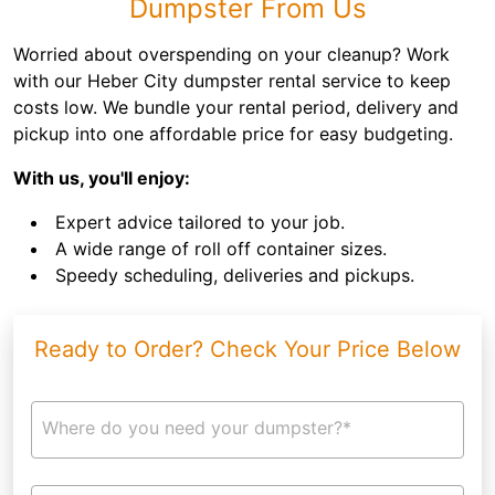
Dumpster From Us
Worried about overspending on your cleanup? Work
with our Heber City dumpster rental service to keep
costs low. We bundle your rental period, delivery and
pickup into one affordable price for easy budgeting.
With us, you'll enjoy:
Expert advice tailored to your job.
A wide range of roll off container sizes.
Speedy scheduling, deliveries and pickups.
Ready to Order? Check Your Price Below
Where do you need your dumpster?*