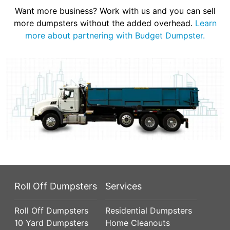
Want more business? Work with us and you can sell
more dumpsters without the added overhead.
Learn
more about partnering with Budget Dumpster.
Roll Off Dumpsters
Services
Roll Off Dumpsters
Residential Dumpsters
10 Yard Dumpsters
Home Cleanouts