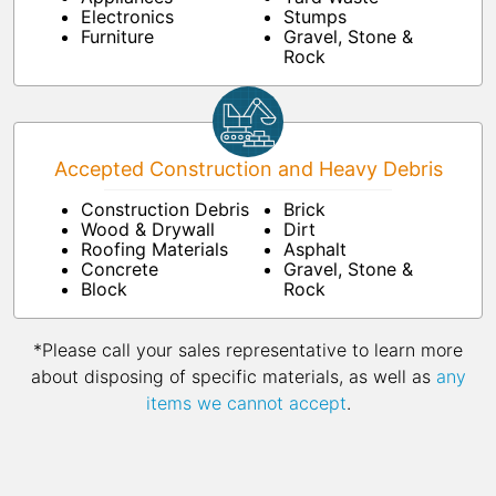
Electronics
Stumps
Furniture
Gravel, Stone &
Rock
Accepted Construction and Heavy Debris
Construction Debris
Brick
Wood & Drywall
Dirt
Roofing Materials
Asphalt
Concrete
Gravel, Stone &
Block
Rock
*Please call your sales representative to learn more
about disposing of specific materials, as well as
any
items we cannot accept
.