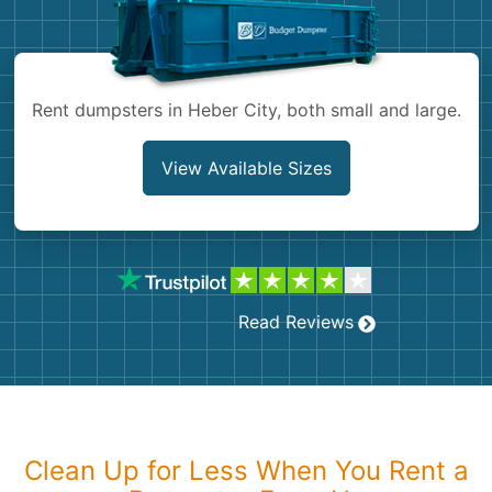
Shingles
Rocks
Rent dumpsters in Heber City, both small and large.
Bricks
View Available Sizes
Read Reviews
Clean Up for Less When You Rent a