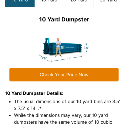
10 Yard Dumpster
Check Your Price Now
10 Yard Dumpster
Details:
1
'
The usual dimensions of our
10
yard bins are
3.5'
x 7.5' x 14'
.*
While the dimensions may vary, our
10
yard
dumpsters have the same volume of
10 cubic