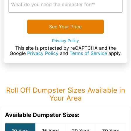
What do you need the dumpster for?*
See Your Price
Privacy Policy
This site is protected by reCAPTCHA and the
Google
Privacy Policy
and
Terms of Service
apply.
Roll Off Dumpster Sizes Available in
Your Area
Available Dumpster Sizes:
10 Yard
15 Yard
20 Yard
30 Yard