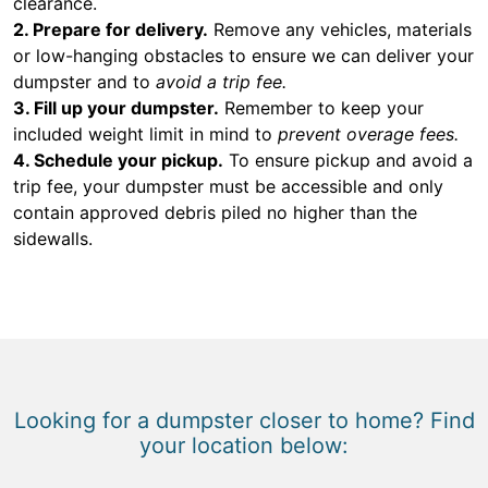
clearance.
2. Prepare for delivery.
Remove any vehicles, materials
or low-hanging obstacles to ensure we can deliver your
dumpster and to
avoid a trip fee.
3. Fill up your dumpster.
Remember to keep your
included weight limit in mind to
prevent overage fees.
4. Schedule your pickup.
To ensure pickup and avoid a
trip fee, your dumpster must be accessible and only
contain approved debris piled no higher than the
sidewalls.
Looking for a dumpster closer to home? Find
your location below: