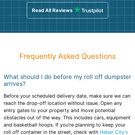
Read All Reviews
Frequently Asked Questions
What should I do before my roll off dumpster
arrives?
Before your scheduled delivery date, make sure we can
reach the drop-off location without issue. Open any
entry gates to your property and move potential
obstacles out of the way. This includes cars, equipment
and basketball hoops. If you’re planning to keep your
roll off container in the street, check with
Heber City’s