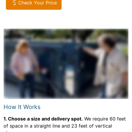
Check Your Price
How It Works
1. Choose a size and delivery spot.
We require 60 feet
of space in a straight line and 23 feet of vertical