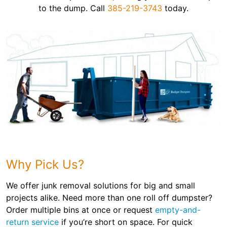
to the dump. Call
385-219-3743
today.
Why Pick Us?
We offer junk removal solutions for big and small
projects alike. Need more than one roll off dumpster?
Order multiple bins at once or request
empty-and-
return service
if you’re short on space. For quick