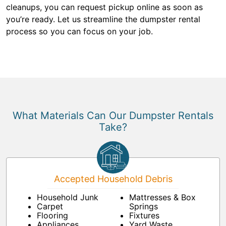
cleanups, you can request pickup online as soon as
you’re ready. Let us streamline the dumpster rental
process so you can focus on your job.
What Materials Can Our Dumpster Rentals
Take?
Accepted Household Debris
Household Junk
Mattresses & Box
Carpet
Springs
Flooring
Fixtures
Appliances
Yard Waste