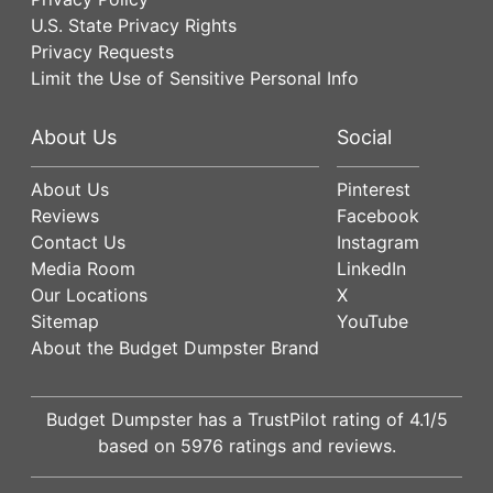
U.S. State Privacy Rights
Privacy Requests
Limit the Use of Sensitive Personal Info
About Us
Social
About Us
Pinterest
Reviews
Facebook
Contact Us
Instagram
Media Room
LinkedIn
Our Locations
X
Sitemap
YouTube
About the Budget Dumpster Brand
Budget Dumpster has a
TrustPilot
rating of
4.1
/5
based on
5976
ratings and reviews.