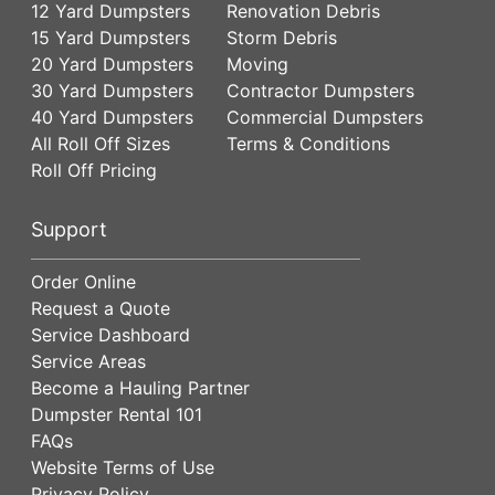
12 Yard Dumpsters
Renovation Debris
15 Yard Dumpsters
Storm Debris
20 Yard Dumpsters
Moving
30 Yard Dumpsters
Contractor Dumpsters
40 Yard Dumpsters
Commercial Dumpsters
All Roll Off Sizes
Terms & Conditions
Roll Off Pricing
Support
Order Online
Request a Quote
Service Dashboard
Service Areas
Become a Hauling Partner
Dumpster Rental 101
FAQs
Website Terms of Use
Privacy Policy