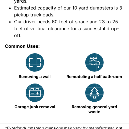
yards
.
9
Estimated capacity of our
10
yard dumpsters is
3
pickup truckloads
.
Our driver needs 60 feet of space and 23 to 25
feet of vertical clearance for a successful drop-
C
off.
Common Uses:
Removing a wall
Remodeling a half bathroom
Garage junk removal
Removing general yard
waste
*Exterior dumpster dimensions may vary by manufacturer, but