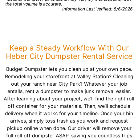
the total volume is accurate.
Information Last Verified:
8/6/2026
Keep a Steady Workflow With Our
Heber City Dumpster Rental Service
Budget Dumpster lets you clean up at your own pace.
Remodeling your storefront at Valley Station? Cleaning
out your ranch near City Park? Whatever your job
entails, rent a dumpster to make junk removal easier.
After learning about your project, we’ll find the right roll
off container for your materials. Then, we’ll schedule
delivery when it works for your timeline. Once your bin
arrives, simply toss trash as you work and request
pickup online when done. Our driver will remove your
full roll off dumpster ASAP, saving you countless trips