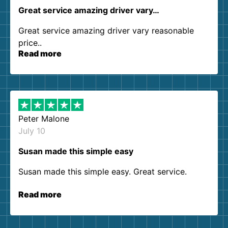
Great service amazing driver vary…
Great service amazing driver vary reasonable
price..
Read more
Peter Malone
July 10
Susan made this simple easy
Susan made this simple easy. Great service.
Read more