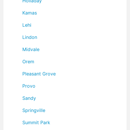
Holladay
Kamas
Lehi
Lindon
Midvale
Orem
Pleasant Grove
Provo
Sandy
Springville
Summit Park