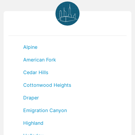
Alpine
American Fork
Cedar Hills
Cottonwood Heights
Draper
Emigration Canyon
Highland