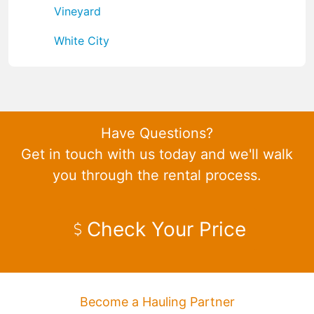
Vineyard
White City
Have Questions?
Get in touch with us today and we'll walk
you through the rental process.
Check Your Price
Become a Hauling Partner