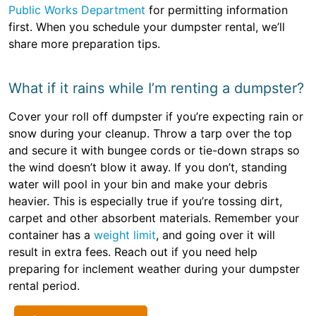
Public Works Department
for permitting information
first. When you schedule your dumpster rental, we’ll
share more preparation tips.
What if it rains while I’m renting a dumpster?
Cover your roll off dumpster if you’re expecting rain or
snow during your cleanup. Throw a tarp over the top
and secure it with bungee cords or tie-down straps so
the wind doesn’t blow it away. If you don’t, standing
water will pool in your bin and make your debris
heavier. This is especially true if you’re tossing dirt,
carpet and other absorbent materials. Remember your
container has a
weight limit
, and going over it will
result in extra fees. Reach out if you need help
preparing for inclement weather during your dumpster
rental period.