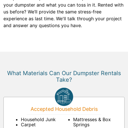
your dumpster and what you can toss in it. Rented with
us before? We’ll provide the same stress-free
experience as last time. We'll talk through your project
and answer any questions you have.
What Materials Can Our Dumpster Rentals
Take?
Accepted Household Debris
Household Junk
Mattresses & Box
Carpet
Springs