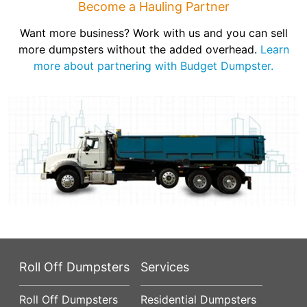
Become a Hauling Partner
Want more business? Work with us and you can sell
more dumpsters without the added overhead.
Learn
more about partnering with Budget Dumpster.
Roll Off Dumpsters
Services
Roll Off Dumpsters
Residential Dumpsters