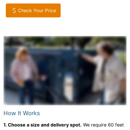
Check Your Price
How It Works
1. Choose a size and delivery spot.
We require 60 feet