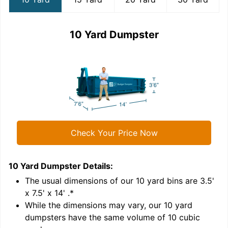
10 Yard Dumpster
Check Your Price Now
10 Yard Dumpster
Details:
1
'
The usual dimensions of our
10
yard bins are
3.5'
x 7.5' x 14'
.*
While the dimensions may vary, our
10
yard
dumpsters have the same volume of
10 cubic