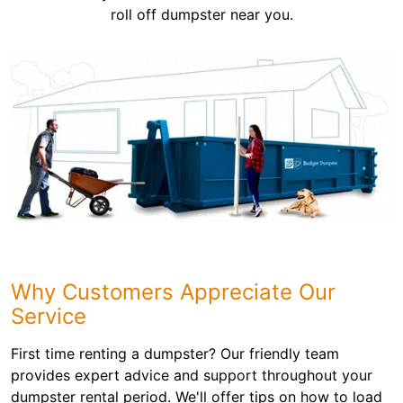
roll off dumpster near you.
Why Customers Appreciate Our
Service
First time renting a dumpster? Our friendly team
provides expert advice and support throughout your
dumpster rental period. We'll offer tips on how to load