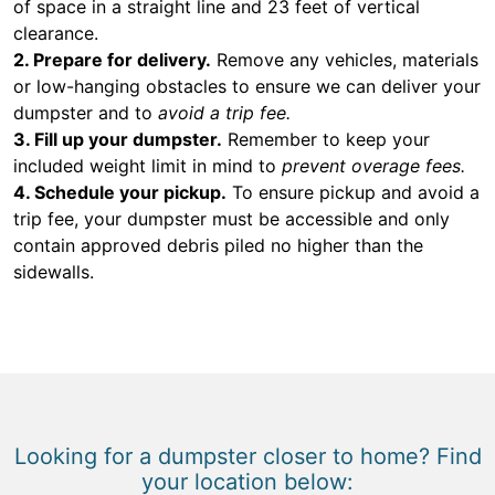
of space in a straight line and 23 feet of vertical
clearance.
2. Prepare for delivery.
Remove any vehicles, materials
or low-hanging obstacles to ensure we can deliver your
dumpster and to
avoid a trip fee.
3. Fill up your dumpster.
Remember to keep your
included weight limit in mind to
prevent overage fees.
4. Schedule your pickup.
To ensure pickup and avoid a
trip fee, your dumpster must be accessible and only
contain approved debris piled no higher than the
sidewalls.
Looking for a dumpster closer to home? Find
your location below: