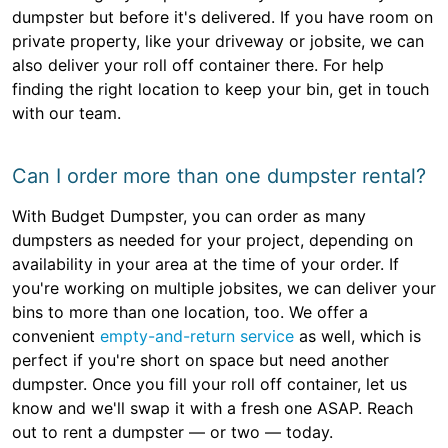
dumpster but before it's delivered. If you have room on
private property, like your driveway or jobsite, we can
also deliver your roll off container there. For help
finding the right location to keep your bin, get in touch
with our team.
Can I order more than one dumpster rental?
With Budget Dumpster, you can order as many
dumpsters as needed for your project, depending on
availability in your area at the time of your order. If
you're working on multiple jobsites, we can deliver your
bins to more than one location, too. We offer a
convenient
empty-and-return service
as well, which is
perfect if you're short on space but need another
dumpster. Once you fill your roll off container, let us
know and we'll swap it with a fresh one ASAP. Reach
out to rent a dumpster — or two — today.