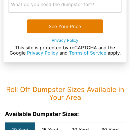
What do you need the dumpster for?*
See Your Price
Privacy Policy
This site is protected by reCAPTCHA and the
Google
Privacy Policy
and
Terms of Service
apply.
Roll Off Dumpster Sizes Available in
Your Area
Available Dumpster Sizes:
10 Yard
15 Yard
20 Yard
30 Yard