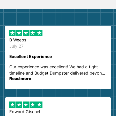
B Weeps
July 27
Excellent Experience
Our experience was excellent! We had a tight
timeline and Budget Dumpster delivered beyond
Read more
our expectations. Customer service agents were
so kind and helpful. We will definitely be using
them again. I highly recommend!
Edward Gischel