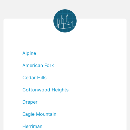
Alpine
American Fork
Cedar Hills
Cottonwood Heights
Draper
Eagle Mountain
Herriman