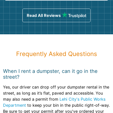
Read All Reviews
Frequently Asked Questions
When I rent a dumpster, can it go in the
street?
Yes, our driver can drop off your dumpster rental in the
street, as long as it’s flat, paved and accessible. You
may also need a permit from
Lehi City's Public Works
Department
to keep your bin in the public right-of-way.
Be sure to get your permit after you've ordered your