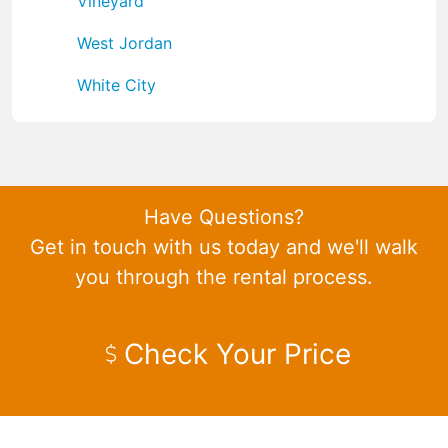
Vineyard
West Jordan
White City
Have Questions?
Get in touch with us today and we'll walk
you through the rental process.
Check Your Price