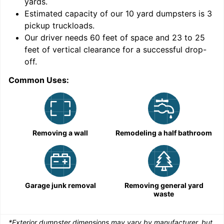
yards
.
9
Estimated capacity of our
10
yard dumpsters is
3
pickup truckloads
.
Our driver needs 60 feet of space and 23 to 25
feet of vertical clearance for a successful drop-
C
off.
Common Uses:
Removing a wall
Remodeling a half bathroom
Garage junk removal
Removing general yard
waste
*Exterior dumpster dimensions may vary by manufacturer, but