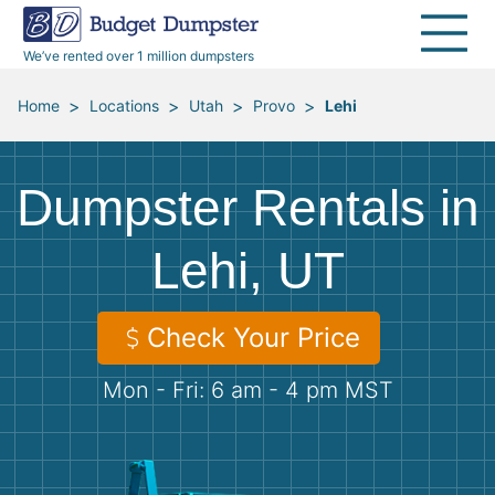
40 Yard Dumpsters
Dumpster Permits
Media Room
All Service Areas
Renovation Debris Removal
Appliances
We’ve rented over 1 million dumpsters
Declutter Guide
Become a Hauling Partner
Storm Debris Removal
Electronics
>
>
>
>
Home
Locations
Utah
Provo
Lehi
Blog
Budget Dumpster Company
Moving and Junk Removal
Furniture
Dumpster Rentals in
Roofing
Mattresses
Lehi, UT
Concrete Disposal
Yard Waste
Check Your Price
Landscaping
Dirt
Mon - Fri: 6 am - 4 pm MST
Demolition
Concrete