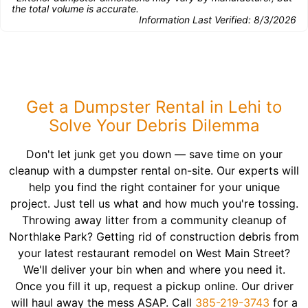
the total volume is accurate.
Information Last Verified:
8/3/2026
Get a Dumpster Rental in Lehi to
Solve Your Debris Dilemma
Don't let junk get you down — save time on your
cleanup with a dumpster rental on-site. Our experts will
help you find the right container for your unique
project. Just tell us what and how much you're tossing.
Throwing away litter from a community cleanup of
Northlake Park? Getting rid of construction debris from
your latest restaurant remodel on West Main Street?
We'll deliver your bin when and where you need it.
Once you fill it up, request a pickup online. Our driver
will haul away the mess ASAP. Call
385-219-3743
for a