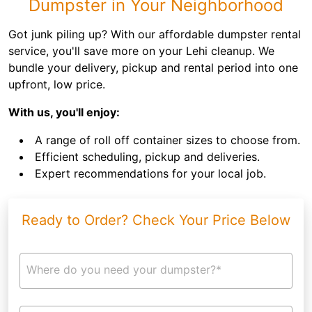
Dumpster in Your Neighborhood
Got junk piling up? With our affordable dumpster rental
service, you'll save more on your Lehi cleanup. We
bundle your delivery, pickup and rental period into one
upfront, low price.
With us, you'll enjoy:
A range of roll off container sizes to choose from.
Efficient scheduling, pickup and deliveries.
Expert recommendations for your local job.
Ready to Order? Check Your Price Below
Where do you need your dumpster?*