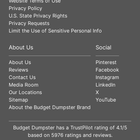
Website Terms of Use
Privacy Policy
U.S. State Privacy Rights
Privacy Requests
Limit the Use of Sensitive Personal Info
About Us
Social
About Us
Pinterest
Reviews
Facebook
Contact Us
Instagram
Media Room
LinkedIn
Our Locations
X
Sitemap
YouTube
About the Budget Dumpster Brand
Budget Dumpster has a
TrustPilot
rating of
4.1
/5
based on
5976
ratings and reviews.