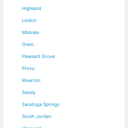
Highland
Lindon
Midvale
Orem
Pleasant Grove
Provo
Riverton
Sandy
Saratoga Springs
South Jordan