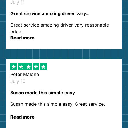
July 11
Great service amazing driver vary…
Great service amazing driver vary reasonable
price..
Read more
Peter Malone
July 10
Susan made this simple easy
Susan made this simple easy. Great service.
Read more