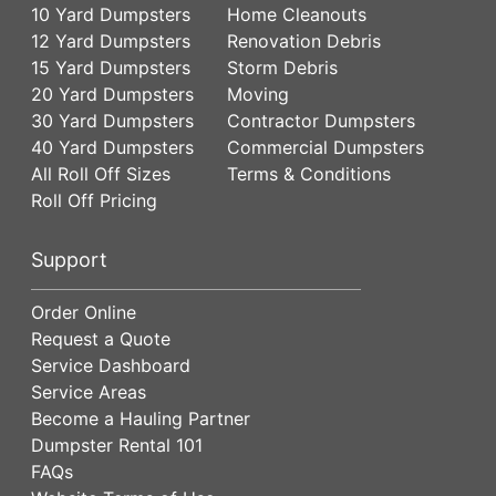
10 Yard Dumpsters
Home Cleanouts
12 Yard Dumpsters
Renovation Debris
15 Yard Dumpsters
Storm Debris
20 Yard Dumpsters
Moving
30 Yard Dumpsters
Contractor Dumpsters
40 Yard Dumpsters
Commercial Dumpsters
All Roll Off Sizes
Terms & Conditions
Roll Off Pricing
Support
Order Online
Request a Quote
Service Dashboard
Service Areas
Become a Hauling Partner
Dumpster Rental 101
FAQs