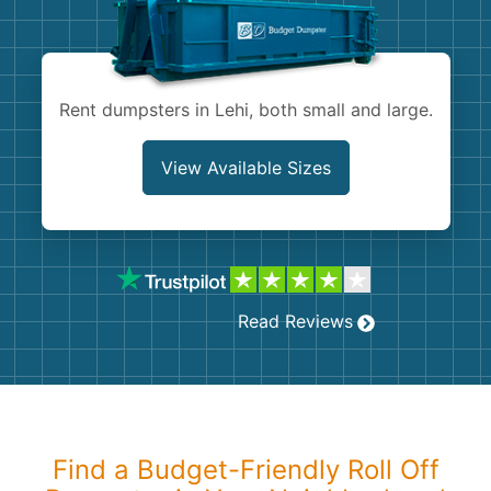
Shingles
Rocks
Rent dumpsters in Lehi, both small and large.
Bricks
View Available Sizes
Read Reviews
Find a Budget-Friendly Roll Off