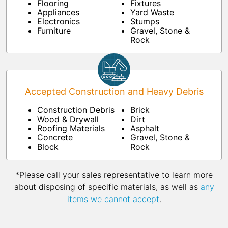
Flooring
Fixtures
Appliances
Yard Waste
Electronics
Stumps
Furniture
Gravel, Stone &
Rock
Accepted Construction and Heavy Debris
Construction Debris
Brick
Wood & Drywall
Dirt
Roofing Materials
Asphalt
Concrete
Gravel, Stone &
Block
Rock
*Please call your sales representative to learn more
about disposing of specific materials, as well as
any
items we cannot accept
.