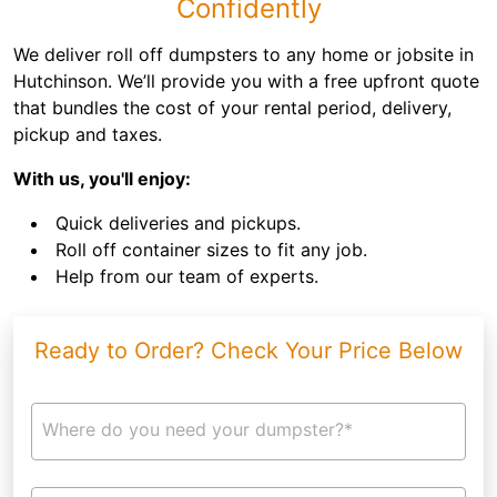
Confidently
We deliver roll off dumpsters to any home or jobsite in
Hutchinson. We’ll provide you with a free upfront quote
that bundles the cost of your rental period, delivery,
pickup and taxes.
With us, you'll enjoy:
Quick deliveries and pickups.
Roll off container sizes to fit any job.
Help from our team of experts.
Ready to Order? Check Your Price Below
Where do you need your dumpster?*