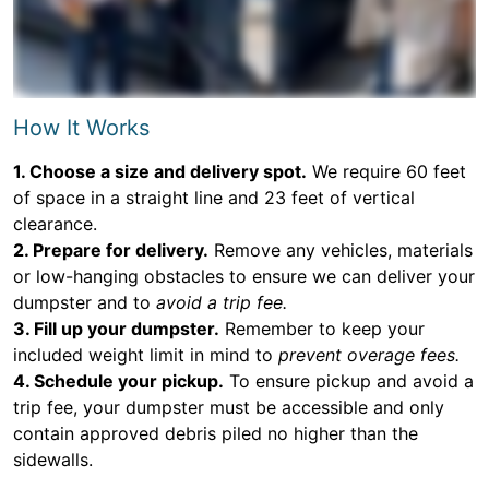
How It Works
1. Choose a size and delivery spot.
We require 60 feet
of space in a straight line and 23 feet of vertical
clearance.
2. Prepare for delivery.
Remove any vehicles, materials
or low-hanging obstacles to ensure we can deliver your
dumpster and to
avoid a trip fee.
3. Fill up your dumpster.
Remember to keep your
included weight limit in mind to
prevent overage fees.
4. Schedule your pickup.
To ensure pickup and avoid a
trip fee, your dumpster must be accessible and only
contain approved debris piled no higher than the
sidewalls.