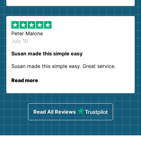
Peter Malone
July 10
Susan made this simple easy
Susan made this simple easy. Great service.
Read more
Read All Reviews