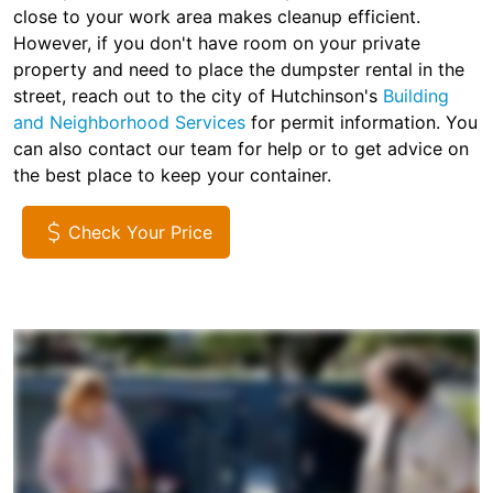
close to your work area makes cleanup efficient.
However, if you don't have room on your private
property and need to place the dumpster rental in the
street, reach out to the city of Hutchinson's
Building
and Neighborhood Services
for permit information. You
can also contact our team for help or to get advice on
the best place to keep your container.
Check Your Price