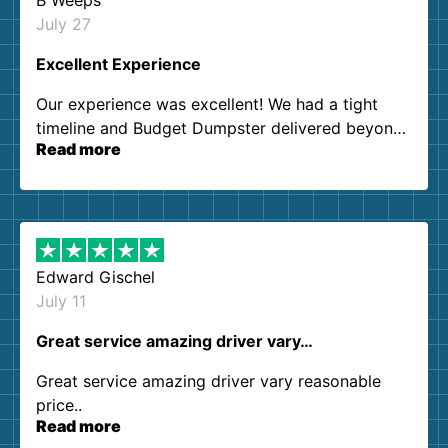
B Weeps
July 27
Excellent Experience
Our experience was excellent! We had a tight
timeline and Budget Dumpster delivered beyond
Read more
our expectations. Customer service agents were
so kind and helpful. We will definitely be using
them again. I highly recommend!
Edward Gischel
July 11
Great service amazing driver vary…
Great service amazing driver vary reasonable
price..
Read more