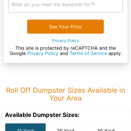
What do you need the dumpster for?*
See Your Price
Privacy Policy
This site is protected by reCAPTCHA and the
Google
Privacy Policy
and
Terms of Service
apply.
Roll Off Dumpster Sizes Available in
Your Area
Available Dumpster Sizes:
10 Yard
20 Yard
30 Yard