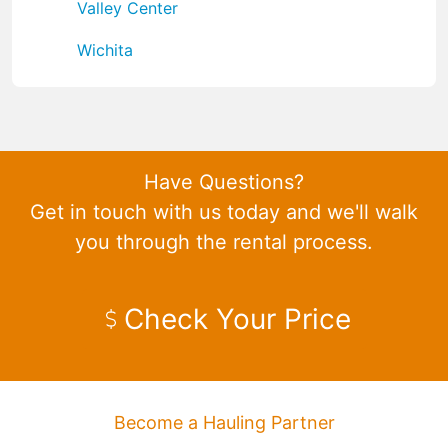
Valley Center
Wichita
Have Questions?
Get in touch with us today and we'll walk
you through the rental process.
Check Your Price
Become a Hauling Partner