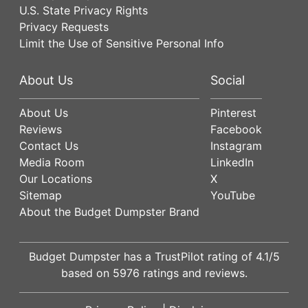
U.S. State Privacy Rights
Privacy Requests
Limit the Use of Sensitive Personal Info
About Us
Social
About Us
Pinterest
Reviews
Facebook
Contact Us
Instagram
Media Room
LinkedIn
Our Locations
X
Sitemap
YouTube
About the Budget Dumpster Brand
Budget Dumpster has a
TrustPilot
rating of
4.1
/5
based on
5976
ratings and reviews.