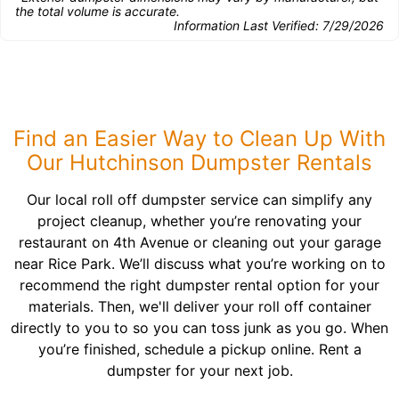
the total volume is accurate.
Information Last Verified:
7/29/2026
Find an Easier Way to Clean Up With
Our Hutchinson Dumpster Rentals
Our local roll off dumpster service can simplify any
project cleanup, whether you’re renovating your
restaurant on 4th Avenue or cleaning out your garage
near Rice Park. We’ll discuss what you’re working on to
recommend the right dumpster rental option for your
materials. Then, we'll deliver your roll off container
directly to you to so you can toss junk as you go. When
you’re finished, schedule a pickup online. Rent a
dumpster for your next job.