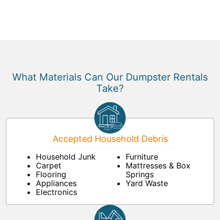
What Materials Can Our Dumpster Rentals
Take?
Accepted Household Debris
Household Junk
Furniture
Carpet
Mattresses & Box
Flooring
Springs
Appliances
Yard Waste
Electronics