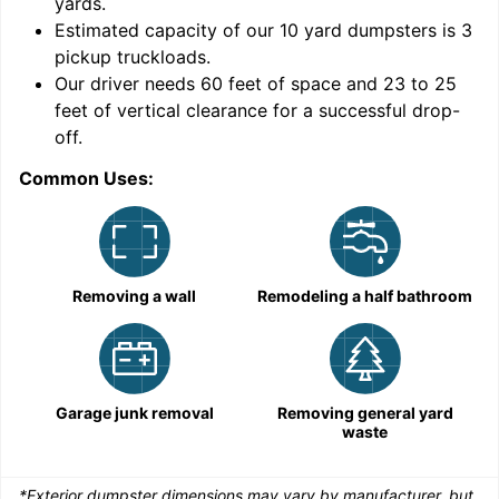
yards
.
9
Estimated capacity of our
10
yard dumpsters is
3
pickup truckloads
.
Our driver needs 60 feet of space and 23 to 25
feet of vertical clearance for a successful drop-
off.
Common Uses:
C
Removing a wall
Remodeling a half bathroom
Garage junk removal
Removing general yard
waste
*Exterior dumpster dimensions may vary by manufacturer, but