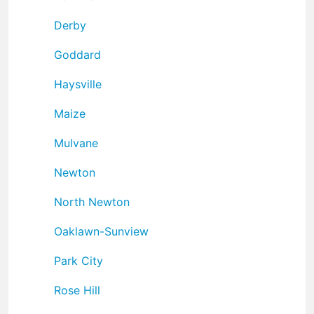
Derby
Goddard
Haysville
Maize
Mulvane
Newton
North Newton
Oaklawn-Sunview
Park City
Rose Hill