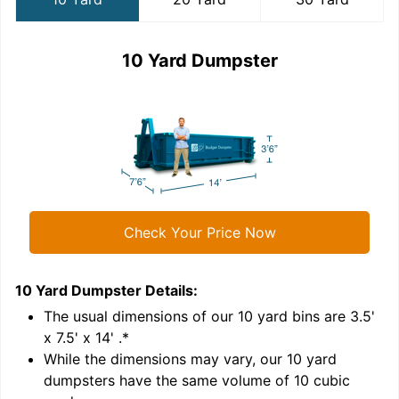
10 Yard Dumpster
Check Your Price Now
10 Yard Dumpster
Details:
2
'
The usual dimensions of our
10
yard bins are
3.5'
x 7.5' x 14'
.*
While the dimensions may vary, our
10
yard
dumpsters have the same volume of
10 cubic