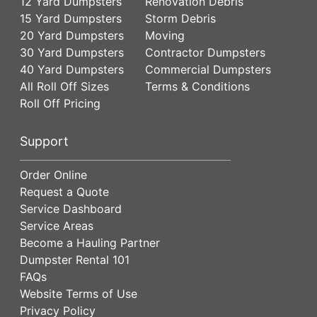
12 Yard Dumpsters
Renovation Debris
15 Yard Dumpsters
Storm Debris
20 Yard Dumpsters
Moving
30 Yard Dumpsters
Contractor Dumpsters
40 Yard Dumpsters
Commercial Dumpsters
All Roll Off Sizes
Terms & Conditions
Roll Off Pricing
Support
Order Online
Request a Quote
Service Dashboard
Service Areas
Become a Hauling Partner
Dumpster Rental 101
FAQs
Website Terms of Use
Privacy Policy