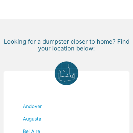
Looking for a dumpster closer to home? Find
your location below:
Andover
Augusta
Bel Aire