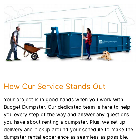
How Our Service Stands Out
Your project is in good hands when you work with
Budget Dumpster. Our dedicated team is here to help
you every step of the way and answer any questions
you have about renting a dumpster. Plus, we set up
delivery and pickup around your schedule to make the
dumpster rental experience as seamless as possible.