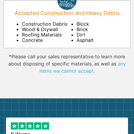
Accepted Construction and Heavy Debris
Construction Debris
Block
Wood & Drywall
Brick
Roofing Materials
Dirt
Concrete
Asphalt
*Please call your sales representative to learn more
about disposing of specific materials, as well as
any
items we cannot accept
.