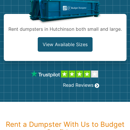
Shingles
Rocks
Rent dumpsters in Hutchinson both small and large.
Bricks
View Available Sizes
Read Reviews
Rent a Dumpster With Us to Budget