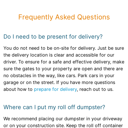
Frequently Asked Questions
Do I need to be present for delivery?
You do not need to be on-site for delivery. Just be sure
the delivery location is clear and accessible for our
driver. To ensure for a safe and effective delivery, make
sure the gates to your property are open and there are
no obstacles in the way, like cars. Park cars in your
garage or on the street. If you have more questions
about how to
prepare for delivery
, reach out to us.
Where can I put my roll off dumpster?
We recommend placing our dumpster in your driveway
or on your construction site. Keep the roll off container