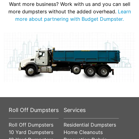
Want more business? Work with us and you can sell
more dumpsters without the added overhead.
Learn
more about partnering with Budget Dumpster.
Roll Off Dumpsters
Services
Roll Off Dumpsters
Residential Dumpsters
10 Yard Dumpsters
Home Cleanouts