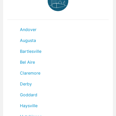
Andover
Augusta
Bartlesville
Bel Aire
Claremore
Derby
Goddard
Haysville