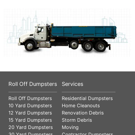
Roll Off Dumpsters
Services
Roll Off Dumpsters
Residential Dumpsters
10 Yard Dumpsters
Home Cleanouts
12 Yard Dumpsters
Renovation Debris
15 Yard Dumpsters
Storm Debris
20 Yard Dumpsters
Moving
30 Yard Dumpsters
Contractor Dumpsters