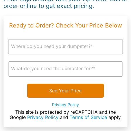
order online to get exact pricing.
Ready to Order? Check Your Price Below
Where do you need your dumpster?*
What do you need the dumpster for?*
See Your Price
Privacy Policy
This site is protected by reCAPTCHA and the
Google
Privacy Policy
and
Terms of Service
apply.