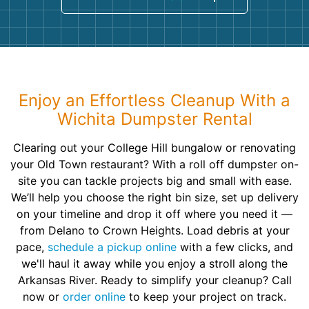
Enjoy an Effortless Cleanup With a
Wichita Dumpster Rental
Clearing out your College Hill bungalow or renovating
your Old Town restaurant? With a roll off dumpster on-
site you can tackle projects big and small with ease.
We’ll help you choose the right bin size, set up delivery
on your timeline and drop it off where you need it —
from Delano to Crown Heights. Load debris at your
pace,
schedule a pickup online
with a few clicks, and
we'll haul it away while you enjoy a stroll along the
Arkansas River. Ready to simplify your cleanup? Call
now or
order online
to keep your project on track.