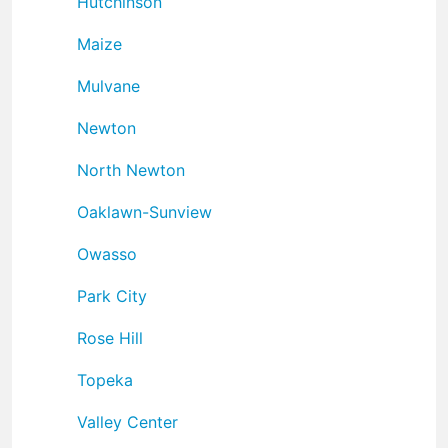
Hutchinson
Maize
Mulvane
Newton
North Newton
Oaklawn-Sunview
Owasso
Park City
Rose Hill
Topeka
Valley Center