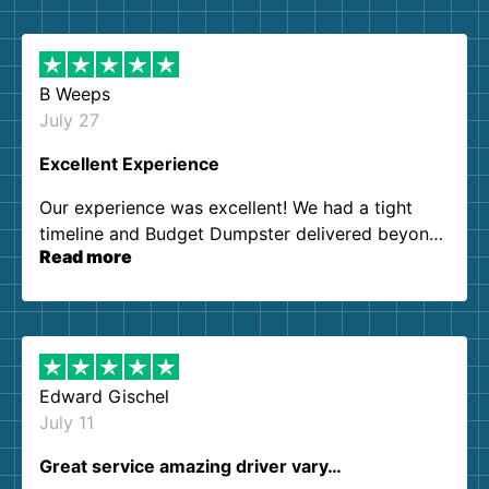
B Weeps
July 27
Excellent Experience
Our experience was excellent! We had a tight
timeline and Budget Dumpster delivered beyond
Read more
our expectations. Customer service agents were
so kind and helpful. We will definitely be using
them again. I highly recommend!
Edward Gischel
July 11
Great service amazing driver vary…