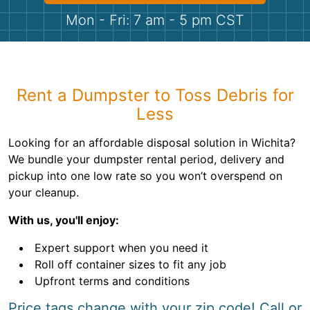
Shingles
Mon - Fri: 7 am - 5 pm CST
Rocks
Bricks
Rent a Dumpster to Toss Debris for
Less
Looking for an affordable disposal solution in Wichita?
We bundle your dumpster rental period, delivery and
pickup into one low rate so you won’t overspend on
your cleanup.
With us, you'll enjoy:
Expert support when you need it
Roll off container sizes to fit any job
Upfront terms and conditions
Price tags change with your zip code! Call or