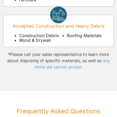
Accepted Construction and Heavy Debris
Construction Debris
Roofing Materials
Wood & Drywall
*Please call your sales representative to learn more
about disposing of specific materials, as well as
any
items we cannot accept
.
Frequently Asked Questions