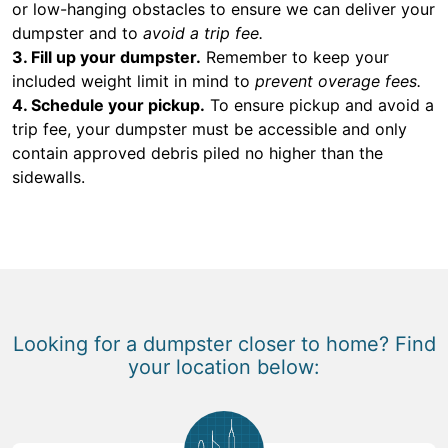
or low-hanging obstacles to ensure we can deliver your
dumpster and to
avoid a trip fee.
3. Fill up your dumpster.
Remember to keep your
included weight limit in mind to
prevent overage fees.
4. Schedule your pickup.
To ensure pickup and avoid a
trip fee, your dumpster must be accessible and only
contain approved debris piled no higher than the
sidewalls.
Looking for a dumpster closer to home? Find
your location below: