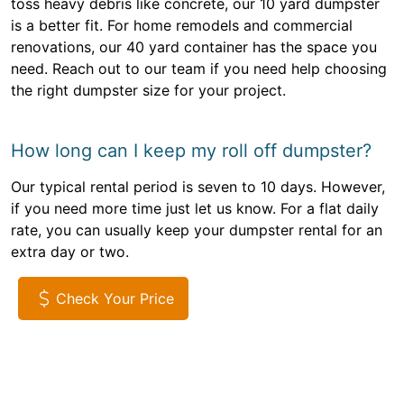
toss heavy debris like concrete, our 10 yard dumpster
is a better fit. For home remodels and commercial
renovations, our 40 yard container has the space you
need. Reach out to our team if you need help choosing
the right dumpster size for your project.
How long can I keep my roll off dumpster?
Our typical rental period is seven to 10 days. However,
if you need more time just let us know. For a flat daily
rate, you can usually keep your dumpster rental for an
extra day or two.
Check Your Price