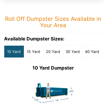
Roll Off Dumpster Sizes Available in
Your Area
Available Dumpster Sizes:
10 Yard
15 Yard
20 Yard
30 Yard
40 Yard
10 Yard Dumpster