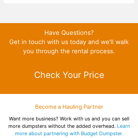
Have Questions?
Get in touch with us today and we'll walk
you through the rental process.
Check Your Price
Become a Hauling Partner
Want more business? Work with us and you can sell
more dumpsters without the added overhead.
Learn
more about partnering with Budget Dumpster.