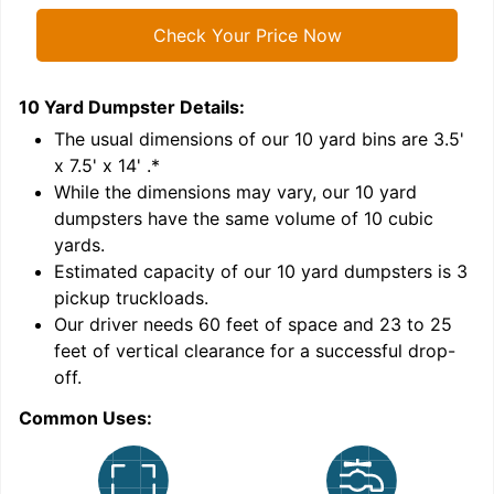
Check Your Price Now
10 Yard Dumpster
Details:
1
'
The usual dimensions of our
10
yard bins are
3.5'
x 7.5' x 14'
.*
While the dimensions may vary, our
10
yard
dumpsters have the same volume of
10 cubic
yards
.
Estimated capacity of our
10
yard dumpsters is
3
pickup truckloads
.
Our driver needs 60 feet of space and 23 to 25
feet of vertical clearance for a successful drop-
C
off.
Common Uses: