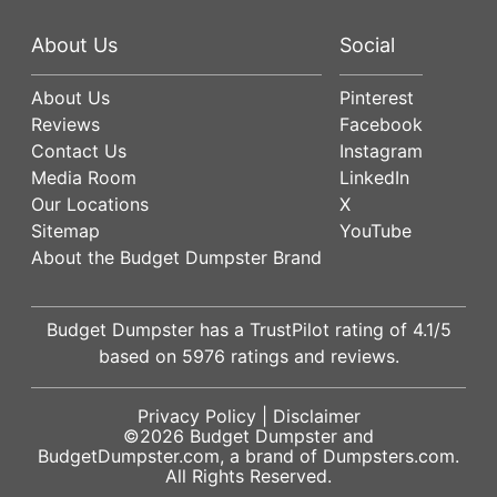
About Us
Social
About Us
Pinterest
Reviews
Facebook
Contact Us
Instagram
Media Room
LinkedIn
Our Locations
X
Sitemap
YouTube
About the Budget Dumpster Brand
Budget Dumpster has a
TrustPilot
rating of
4.1
/5
based on
5976
ratings and reviews.
Privacy Policy
|
Disclaimer
©2026
Budget Dumpster
and
BudgetDumpster.com, a brand of
Dumpsters.com
.
All Rights Reserved.