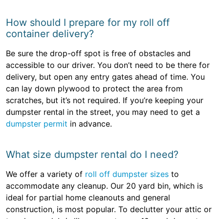
How should I prepare for my roll off
container delivery?
Be sure the drop-off spot is free of obstacles and
accessible to our driver. You don’t need to be there for
delivery, but open any entry gates ahead of time. You
can lay down plywood to protect the area from
scratches, but it’s not required. If you’re keeping your
dumpster rental in the street, you may need to get a
dumpster permit
in advance.
What size dumpster rental do I need?
We offer a variety of
roll off dumpster sizes
to
accommodate any cleanup. Our 20 yard bin, which is
ideal for partial home cleanouts and general
construction, is most popular. To declutter your attic or