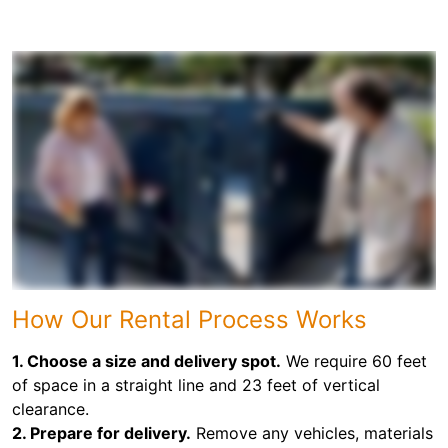
How Our Rental Process Works
1. Choose a size and delivery spot.
We require 60 feet
of space in a straight line and 23 feet of vertical
clearance.
2. Prepare for delivery.
Remove any vehicles, materials