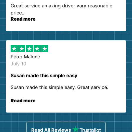
Great service amazing driver vary reasonable
price..
Read more
Peter Malone
July 10
Susan made this simple easy
Susan made this simple easy. Great service.
Read more
Read All Reviews