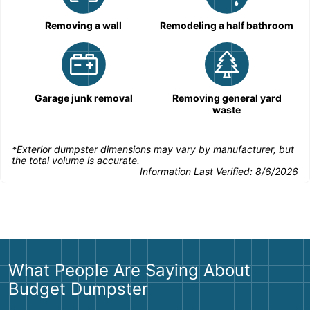
Removing a wall
Remodeling a half bathroom
Garage junk removal
Removing general yard
waste
*Exterior dumpster dimensions may vary by manufacturer, but
the total volume is accurate.
Information Last Verified:
8/6/2026
What People Are Saying About
Budget Dumpster