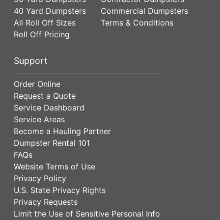
40 Yard Dumpsters
Commercial Dumpsters
All Roll Off Sizes
Terms & Conditions
Roll Off Pricing
Support
Order Online
Request a Quote
Service Dashboard
Service Areas
Become a Hauling Partner
Dumpster Rental 101
FAQs
Website Terms of Use
Privacy Policy
U.S. State Privacy Rights
Privacy Requests
Limit the Use of Sensitive Personal Info