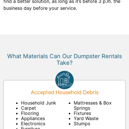
find a better solution, as long as it’s before 3 p.m. the
business day before your service.
What Materials Can Our Dumpster Rentals
Take?
Accepted Household Debris
Household Junk
Mattresses & Box
Carpet
Springs
Flooring
Fixtures
Appliances
Yard Waste
Electronics
Stumps
Furniture