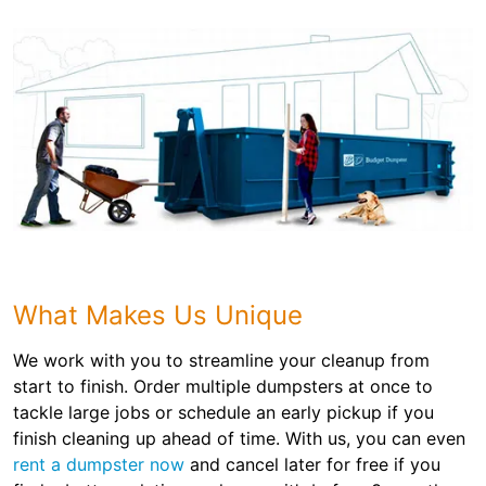
What Makes Us Unique
We work with you to streamline your cleanup from
start to finish. Order multiple dumpsters at once to
tackle large jobs or schedule an early pickup if you
finish cleaning up ahead of time. With us, you can even
rent a dumpster now
and cancel later for free if you