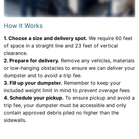
How It Works
1. Choose a size and delivery spot.
We require 60 feet
of space in a straight line and 23 feet of vertical
clearance.
2. Prepare for delivery.
Remove any vehicles, materials
or low-hanging obstacles to ensure we can deliver your
dumpster and to
avoid a trip fee.
3. Fill up your dumpster.
Remember to keep your
included weight limit in mind to
prevent overage fees.
4. Schedule your pickup.
To ensure pickup and avoid a
trip fee, your dumpster must be accessible and only
contain approved debris piled no higher than the
sidewalls.