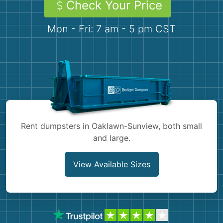
Check Your Price
Demolition
Concrete
Mon - Fri: 7 am - 5 pm CST
Shingles
Rocks
Bricks
Rent dumpsters in Oaklawn-Sunview, both small
and large.
View Available Sizes