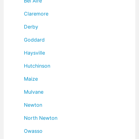
Bel Aire
Claremore
Derby
Goddard
Haysville
Hutchinson
Maize
Mulvane
Newton
North Newton
Owasso