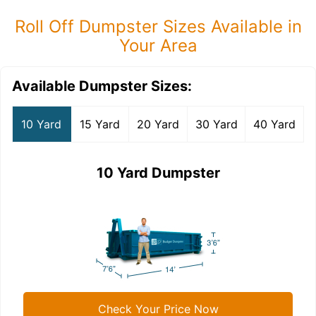
Roll Off Dumpster Sizes Available in
Your Area
Available Dumpster Sizes:
10 Yard
15 Yard
20 Yard
30 Yard
40 Yard
10 Yard Dumpster
Check Your Price Now