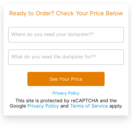
Ready to Order? Check Your Price Below
Where do you need your dumpster?*
What do you need the dumpster for?*
See Your Price
Privacy Policy
This site is protected by reCAPTCHA and the
Google
Privacy Policy
and
Terms of Service
apply.