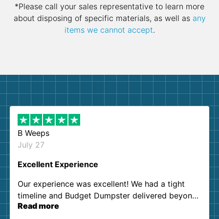
*Please call your sales representative to learn more
about disposing of specific materials, as well as
any
items we cannot accept
.
B Weeps
July 27
Excellent Experience
Our experience was excellent! We had a tight
timeline and Budget Dumpster delivered beyond
Read more
our expectations. Customer service agents were