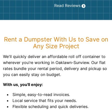
Read Reviews
Rent a Dumpster With Us to Save on
Any Size Project
We'll quickly deliver an affordable roll off container to
wherever you’re working in Oaklawn-Sunview. Our flat
rates bundle your rental period, delivery and pickup so
you can easily stay on budget.
With us, you'll enjoy:
Simple, easy-to-read invoices.
Local service that fits your needs.
Flexible scheduling and quick deliveries.