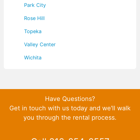
Park City
Rose Hill
Topeka
Valley Center
Wichita
Have Questions?
Get in touch with us today and we'll walk
you through the rental process.