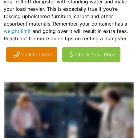
your roll off dumpster with standing water and make
your load heavier. This is especially true if you're
tossing upholstered furniture, carpet and other
absorbent materials. Remember your container has a
weight limit
and going over it will result in extra fees.
Reach out for more quick tips on renting a dumpster.
Call to Order
Check Your Price