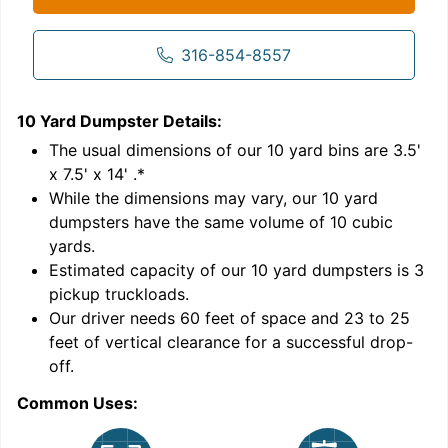
316-854-8557
10 Yard Dumpster
Details:
1
'
The usual dimensions of our
10
yard bins are
3.5'
x 7.5' x 14'
.*
While the dimensions may vary, our
10
yard
dumpsters have the same volume of
10 cubic
yards
.
Estimated capacity of our
10
yard dumpsters is
3
pickup truckloads
.
Our driver needs 60 feet of space and 23 to 25
feet of vertical clearance for a successful drop-
C
off.
Common Uses: