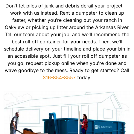
Don't let piles of junk and debris derail your project —
work with us instead. Rent a dumpster to clean up
faster, whether you're cleaning out your ranch in
Oakview or picking up litter around the Arkansas River.
Tell our team about your job, and we'll recommend the
best roll off container for your needs. Then, we'll
schedule delivery on your timeline and place your bin in
an accessible spot. Just fill your roll off dumpster as
you go, request pickup online when you're done and
wave goodbye to the mess. Ready to get started? Call
316-854-8557
today.