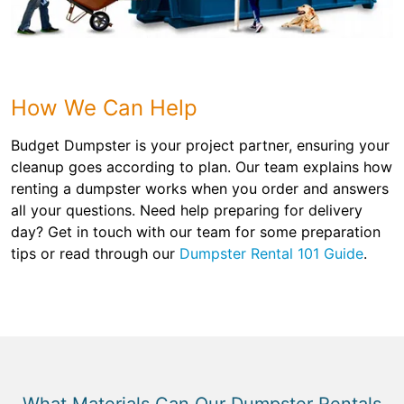
How We Can Help
Budget Dumpster is your project partner, ensuring your
cleanup goes according to plan. Our team explains how
renting a dumpster works when you order and answers
all your questions. Need help preparing for delivery
day? Get in touch with our team for some preparation
tips or read through our
Dumpster Rental 101 Guide
.