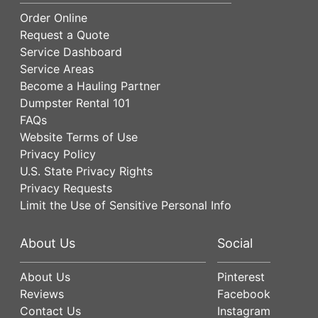
Order Online
Request a Quote
Service Dashboard
Service Areas
Become a Hauling Partner
Dumpster Rental 101
FAQs
Website Terms of Use
Privacy Policy
U.S. State Privacy Rights
Privacy Requests
Limit the Use of Sensitive Personal Info
About Us
Social
About Us
Pinterest
Reviews
Facebook
Contact Us
Instagram