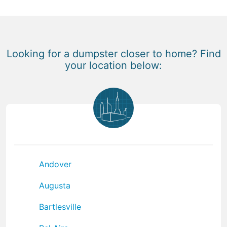
Looking for a dumpster closer to home? Find
your location below:
Andover
Augusta
Bartlesville