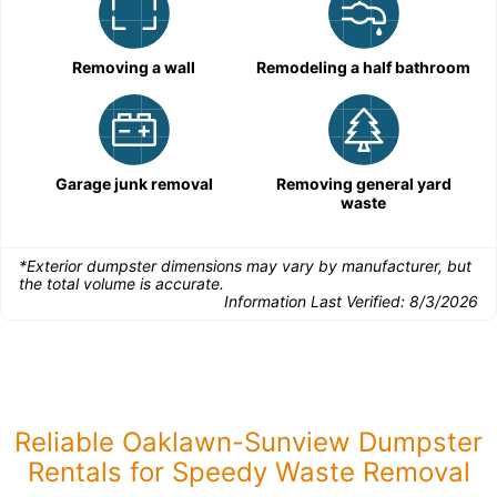
Removing a wall
Remodeling a half bathroom
Garage junk removal
Removing general yard
waste
*Exterior dumpster dimensions may vary by manufacturer, but
the total volume is accurate.
Information Last Verified:
8/3/2026
Reliable Oaklawn-Sunview Dumpster
Rentals for Speedy Waste Removal