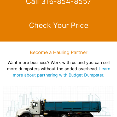
Call 316-854-8557
Check Your Price
Become a Hauling Partner
Want more business? Work with us and you can sell
more dumpsters without the added overhead.
Learn
more about partnering with Budget Dumpster.