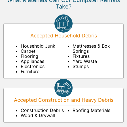
What Materials Can Our Dumpster Rentals
Take?
Accepted Household Debris
Household Junk
Mattresses & Box
Carpet
Springs
Flooring
Fixtures
Appliances
Yard Waste
Electronics
Stumps
Furniture
Accepted Construction and Heavy Debris
Construction Debris
Roofing Materials
Wood & Drywall