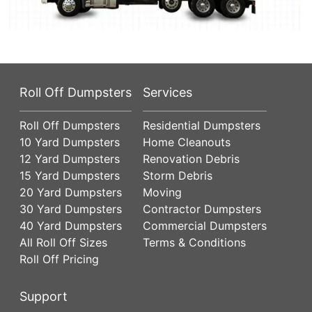
Roll Off Dumpsters
Services
Roll Off Dumpsters
Residential Dumpsters
10 Yard Dumpsters
Home Cleanouts
12 Yard Dumpsters
Renovation Debris
15 Yard Dumpsters
Storm Debris
20 Yard Dumpsters
Moving
30 Yard Dumpsters
Contractor Dumpsters
40 Yard Dumpsters
Commercial Dumpsters
All Roll Off Sizes
Terms & Conditions
Roll Off Pricing
Support