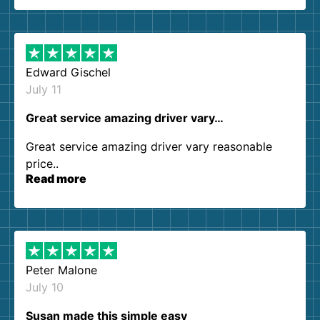
so kind and helpful. We will definitely be using
them again. I highly recommend!
Edward Gischel
July 11
Great service amazing driver vary…
Great service amazing driver vary reasonable
price..
Read more
Peter Malone
July 10
Susan made this simple easy