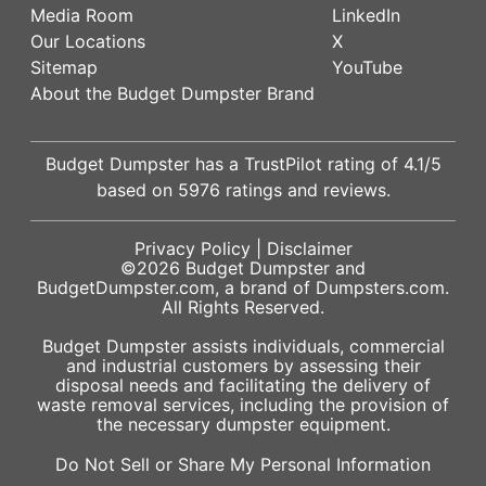
Media Room
LinkedIn
Our Locations
X
Sitemap
YouTube
About the Budget Dumpster Brand
Budget Dumpster has a
TrustPilot
rating of
4.1
/5
based on
5976
ratings and reviews.
Privacy Policy
|
Disclaimer
©2026
Budget Dumpster
and
BudgetDumpster.com, a brand of
Dumpsters.com
.
All Rights Reserved.
Budget Dumpster assists individuals, commercial
and industrial customers by assessing their
disposal needs and facilitating the delivery of
waste removal services, including the provision of
the necessary dumpster equipment.
Do Not Sell or Share My Personal Information