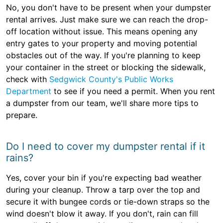
No, you don't have to be present when your dumpster
rental arrives. Just make sure we can reach the drop-
off location without issue. This means opening any
entry gates to your property and moving potential
obstacles out of the way. If you're planning to keep
your container in the street or blocking the sidewalk,
check with
Sedgwick County's Public Works
Department
to see if you need a permit. When you rent
a dumpster from our team, we'll share more tips to
prepare.
Do I need to cover my dumpster rental if it
rains?
Yes, cover your bin if you're expecting bad weather
during your cleanup. Throw a tarp over the top and
secure it with bungee cords or tie-down straps so the
wind doesn't blow it away. If you don't, rain can fill