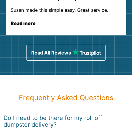
Susan made this simple easy. Great service.
Read more
Read All Reviews
Frequently Asked Questions
Do I need to be there for my roll off
dumpster delivery?