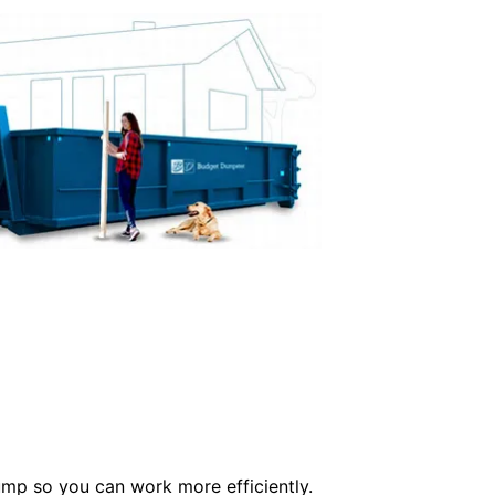
ump so you can work more efficiently.