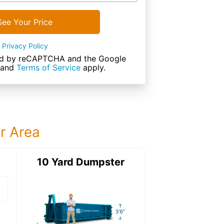
See Your Price
Privacy Policy
cted by reCAPTCHA and the Google
and
Terms of Service
apply.
ur Area
ter
10 Yard Dumpster
15 Yard Dumps
15 Yard Dumpster
Details: