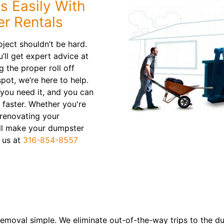
s Easily With
er Rentals
oject shouldn’t be hard.
’ll get expert advice at
 the proper roll off
pot, we’re here to help.
 you need it, and you can
 faster. Whether you're
 renovating your
ll make your dumpster
t us at
316-854-8557
emoval simple. We eliminate out-of-the-way trips to the d