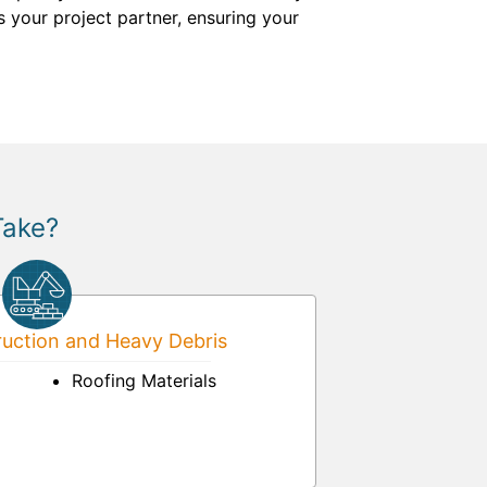
s your project partner, ensuring your
Take?
uction and Heavy Debris
Roofing Materials