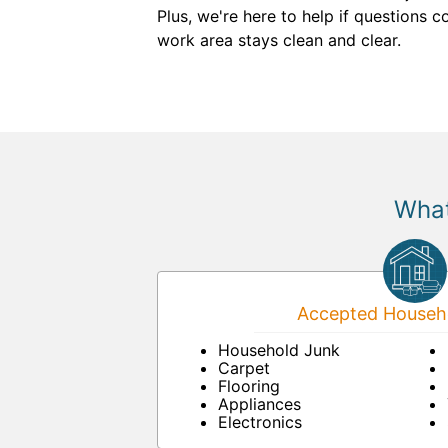
Plus, we're here to help if questions 
work area stays clean and clear.
What
Accepted Househo
Household Junk
Carpet
Flooring
Appliances
Electronics