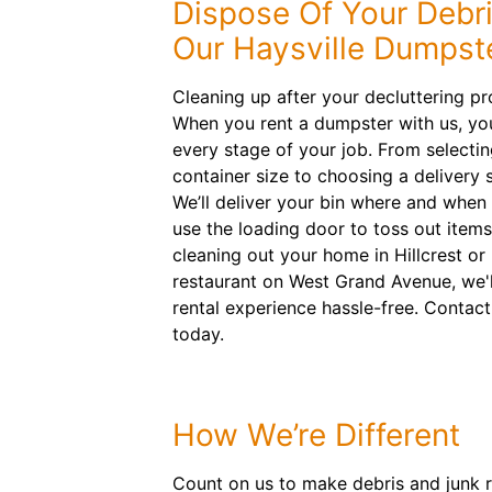
Dispose Of Your Debri
Our Haysville Dumpst
Cleaning up after your decluttering pr
When you rent a dumpster with us, you
every stage of your job. From selecting
container size to choosing a delivery s
We’ll deliver your bin where and when
use the loading door to toss out items
cleaning out your home in Hillcrest or
restaurant on West Grand Avenue, we'
rental experience hassle-free. Contac
today.
How We’re Different
Count on us to make debris and junk r