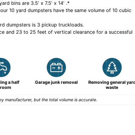
yard bins are
3.5' x 7.5' x 14'
.*
 our
10
yard dumpsters have the same volume of
10 cubic
rd dumpsters is
3 pickup truckloads
.
ce and 23 to 25 feet of vertical clearance for a successful
ng a half
Garage junk removal
Removing general yar
hroom
waste
y manufacturer, but the total volume is accurate.