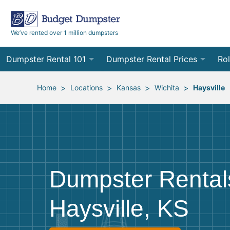
We’ve rented over 1 million dumpsters
Dumpster Rental 101
Dumpster Rental Prices
Rol
Ordering a Dumpster Rental
Order Online
10
>
>
>
>
Home
Locations
Kansas
Wichita
Haysville
Preparing for Delivery
Site Services Quote Form
12
Filling Your Dumpster
Contractor Pricing
15
Preparing for Pickup
20
Dumpster Rental
Frequently Asked Questions
30
Haysville, KS
40