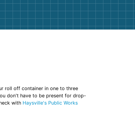
 roll off container in one to three
you don't have to be present for drop-
 check with
Haysville's Public Works