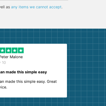
well as
any items we cannot accept
.
Peter Malone
y 10
an made this simple easy
an made this simple easy. Great
vice.