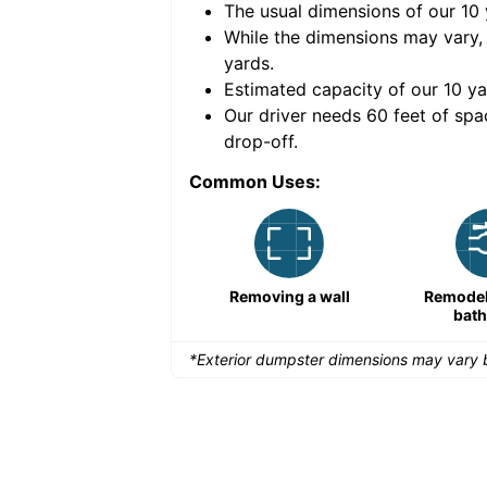
The usual dimensions of our
10
e volume of
40 cubic
While the dimensions may vary,
yards
.
Estimated capacity of our
10
ya
nce for a successful
Our driver needs 60 feet of spa
drop-off.
Common Uses:
Remodeling a storefront
Removing a wall
Remodeli
bat
*Exterior dumpster dimensions may vary b