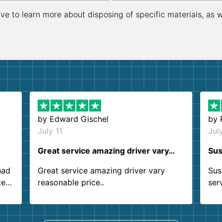
ive to learn more about disposing of specific materials, as 
by
Edward Gischel
by
July 11
Jul
Great service amazing driver vary…
Sus
had
Great service amazing driver vary
Sus
ter
reasonable price..
ser
.
ind
sing