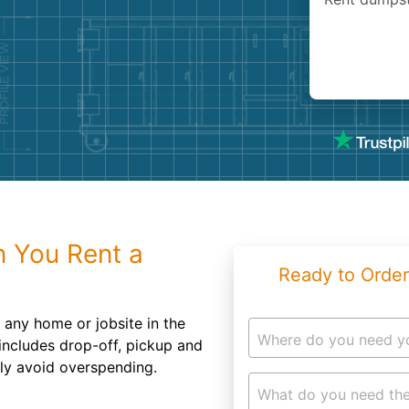
Roofin
Concret
Landsc
Demolit
 You Rent a
Ready to Order
o any home or jobsite in the
Where do you need y
 includes drop-off, pickup and
ily avoid overspending.
What do you need the