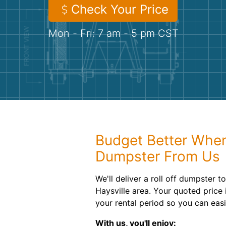
Check Your Price
Mon - Fri: 7 am - 5 pm CST
Budget Better When
Dumpster From Us
We'll deliver a roll off dumpster t
Haysville area. Your quoted price
your rental period so you can eas
With us, you'll enjoy: