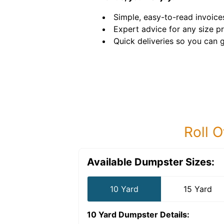
Simple, easy-to-read invoice
Expert advice for any size pr
Quick deliveries so you can g
Roll O
Available Dumpster Sizes:
10 Yard
15 Yard
10 Yard Dumpster
Details: