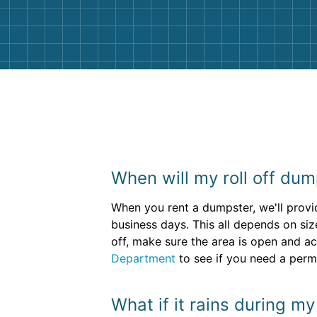
them again. I highly recommend!
When will my roll off dum
When you rent a dumpster, we'll provid
business days. This all depends on siz
off, make sure the area is open and ac
Department
to see if you need a permi
What if it rains during m