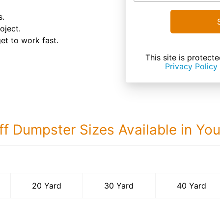
s.
oject.
et to work fast.
This site is prote
Privacy Policy
ff Dumpster Sizes Available in Yo
40 Yard Dumps
20 Yard
30 Yard
40 Yard