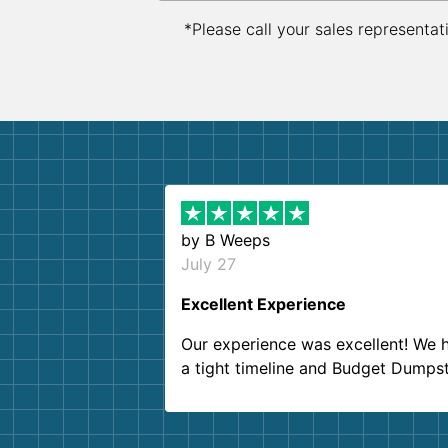
*Please call your sales representat
by
B Weeps
July 27
Excellent Experience
Our experience was excellent! We 
a tight timeline and Budget Dumps
delivered beyond our expectations
Customer service agents were so k
and helpful. We will definitely be u