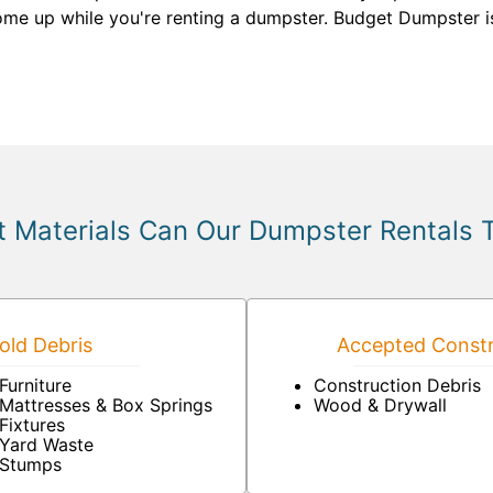
come up while you're renting a dumpster. Budget Dumpster i
 Materials Can Our Dumpster Rentals 
ld Debris
Accepted Constr
Furniture
Construction Debris
Mattresses & Box Springs
Wood & Drywall
Fixtures
Yard Waste
Stumps