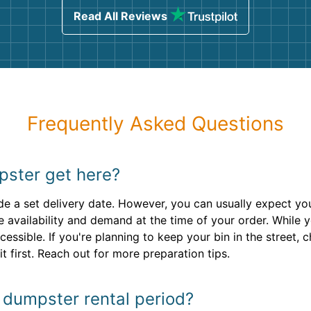
Read All Reviews
Frequently Asked Questions
pster get here?
e a set delivery date. However, you can usually expect your
e availability and demand at the time of your order. While 
cessible. If you're planning to keep your bin in the street,
t first. Reach out for more preparation tips.
y dumpster rental period?