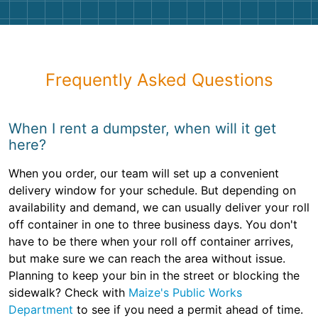
Frequently Asked Questions
When I rent a dumpster, when will it get
here?
When you order, our team will set up a convenient
delivery window for your schedule. But depending on
availability and demand, we can usually deliver your roll
off container in one to three business days. You don't
have to be there when your roll off container arrives,
but make sure we can reach the area without issue.
Planning to keep your bin in the street or blocking the
sidewalk? Check with
Maize's Public Works
Department
to see if you need a permit ahead of time.