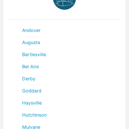
Andover
Augusta
Bartlesville
Bel Aire
Derby
Goddard
Haysville
Hutchinson
Mulvane