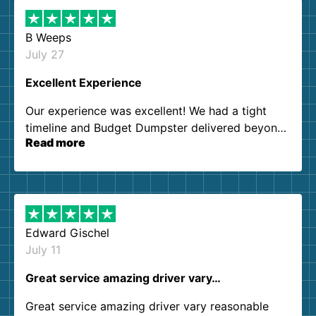
B Weeps
July 27
Excellent Experience
Our experience was excellent! We had a tight
timeline and Budget Dumpster delivered beyond
Read more
our expectations. Customer service agents were
so kind and helpful. We will definitely be using
them again. I highly recommend!
Edward Gischel
July 11
Great service amazing driver vary…
Great service amazing driver vary reasonable