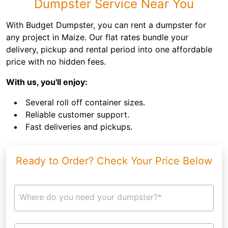
Dumpster Service Near You
With Budget Dumpster, you can rent a dumpster for
any project in Maize. Our flat rates bundle your
delivery, pickup and rental period into one affordable
price with no hidden fees.
With us, you'll enjoy:
Several roll off container sizes.
Reliable customer support.
Fast deliveries and pickups.
Ready to Order? Check Your Price Below
Where do you need your dumpster?*