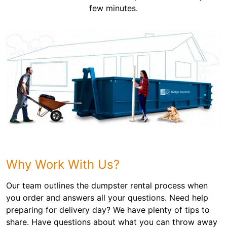
few minutes.
Why Work With Us?
Our team outlines the dumpster rental process when
you order and answers all your questions. Need help
preparing for delivery day? We have plenty of tips to
share. Have questions about what you can throw away