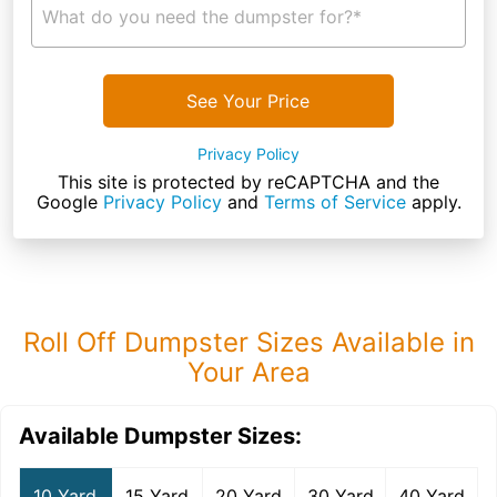
What do you need the dumpster for?*
See Your Price
Privacy Policy
This site is protected by reCAPTCHA and the
Google
Privacy Policy
and
Terms of Service
apply.
Roll Off Dumpster Sizes Available in
Your Area
Available Dumpster Sizes:
10 Yard
15 Yard
20 Yard
30 Yard
40 Yard