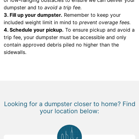
dumpster and to
avoid a trip fee.
3. Fill up your dumpster.
Remember to keep your
included weight limit in mind to
prevent overage fees.
4. Schedule your pickup.
To ensure pickup and avoid a
trip fee, your dumpster must be accessible and only
contain approved debris piled no higher than the
sidewalls.
Looking for a dumpster closer to home? Find
your location below: