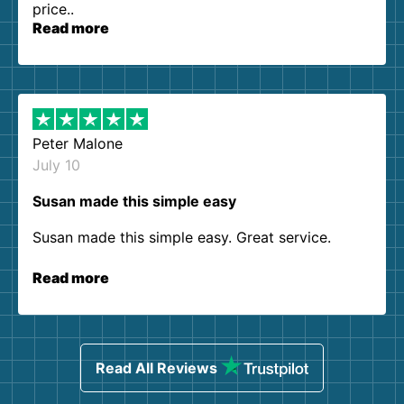
price..
Read more
Peter Malone
July 10
Susan made this simple easy
Susan made this simple easy. Great service.
Read more
Read All Reviews