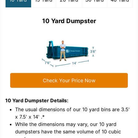
10 Yard Dumpster
Check Your Price Now
10 Yard Dumpster
Details:
1
'
The usual dimensions of our
10
yard bins are
3.5'
x 7.5' x 14'
.*
While the dimensions may vary, our
10
yard
dumpsters have the same volume of
10 cubic