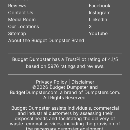
Reviews
Facebook
Contact Us
Instagram
Media Room
LinkedIn
Our Locations
X
Sitemap
YouTube
About the Budget Dumpster Brand
Budget Dumpster has a
TrustPilot
rating of
4.1
/5
based on
5976
ratings and reviews.
Privacy Policy
|
Disclaimer
©2026
Budget Dumpster
and
BudgetDumpster.com, a brand of
Dumpsters.com
.
All Rights Reserved.
Budget Dumpster assists individuals, commercial
and industrial customers by assessing their
disposal needs and facilitating the delivery of
waste removal services, including the provision of
the necessary dumpster equipment.