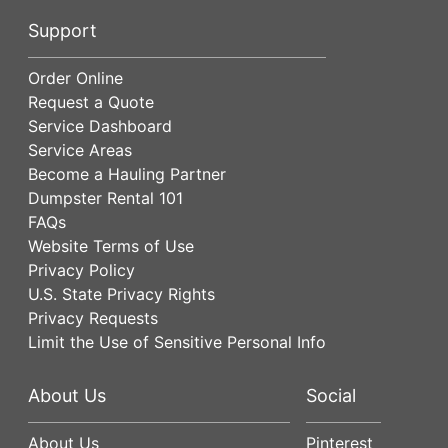
Support
Order Online
Request a Quote
Service Dashboard
Service Areas
Become a Hauling Partner
Dumpster Rental 101
FAQs
Website Terms of Use
Privacy Policy
U.S. State Privacy Rights
Privacy Requests
Limit the Use of Sensitive Personal Info
About Us
Social
About Us
Pinterest