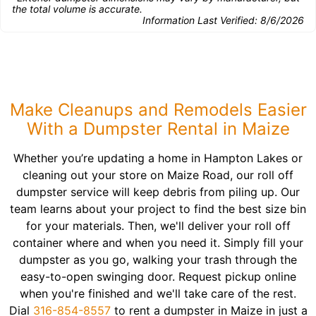
the total volume is accurate.
Information Last Verified:
8/6/2026
Make Cleanups and Remodels Easier
With a Dumpster Rental in Maize
Whether you’re updating a home in Hampton Lakes or
cleaning out your store on Maize Road, our roll off
dumpster service will keep debris from piling up. Our
team learns about your project to find the best size bin
for your materials. Then, we'll deliver your roll off
container where and when you need it. Simply fill your
dumpster as you go, walking your trash through the
easy-to-open swinging door. Request pickup online
when you're finished and we'll take care of the rest.
Dial
316-854-8557
to rent a dumpster in Maize in just a