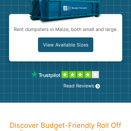
Shingles
Rocks
Rent dumpsters in Maize, both small and large.
Bricks
View Available Sizes
Read Reviews
Discover Budget-Friendly Roll Off