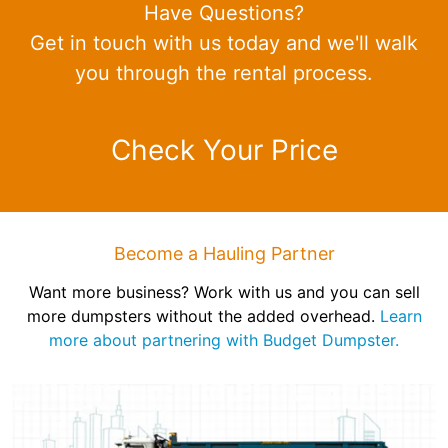
Have Questions?
Get in touch with us today and we'll walk
you through the rental process.
Check Your Price
Become a Hauling Partner
Want more business? Work with us and you can sell
more dumpsters without the added overhead.
Learn
more about partnering with Budget Dumpster.