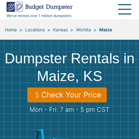
40 Yard Dumpsters
Dumpster Permits
Media Room
All Service Areas
Renovation Debris Removal
Appliances
We’ve rented over 1 million dumpsters
Declutter Guide
Become a Hauling Partner
Storm Debris Removal
Electronics
>
>
>
>
Home
Locations
Kansas
Wichita
Maize
Blog
Budget Dumpster Company
Moving and Junk Removal
Furniture
Dumpster Rentals in
Roofing
Mattresses
Maize, KS
Concrete Disposal
Yard Waste
Check Your Price
Landscaping
Dirt
Mon - Fri: 7 am - 5 pm CST
Demolition
Concrete