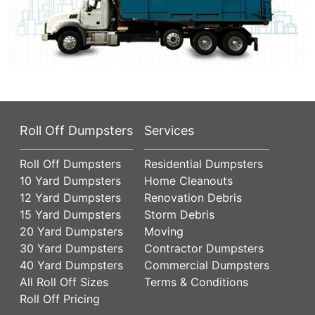
Roll Off Dumpsters
Services
Roll Off Dumpsters
Residential Dumpsters
10 Yard Dumpsters
Home Cleanouts
12 Yard Dumpsters
Renovation Debris
15 Yard Dumpsters
Storm Debris
20 Yard Dumpsters
Moving
30 Yard Dumpsters
Contractor Dumpsters
40 Yard Dumpsters
Commercial Dumpsters
All Roll Off Sizes
Terms & Conditions
Roll Off Pricing