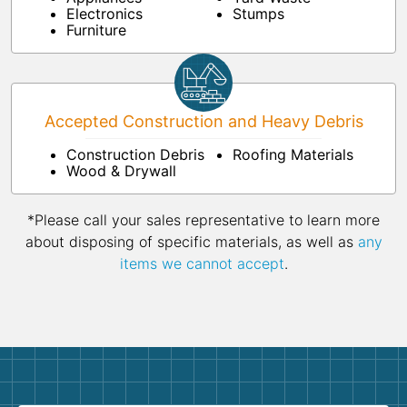
Electronics
Stumps
Furniture
Accepted Construction and Heavy Debris
Construction Debris
Roofing Materials
Wood & Drywall
*Please call your sales representative to learn more
about disposing of specific materials, as well as
any
items we cannot accept
.