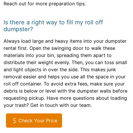
Reach out for more preparation tips.
Is there a right way to fill my roll off
dumpster?
Always load large and heavy items into your dumpster
rental first. Open the swinging door to walk these
materials into your bin, spreading them apart to
distribute their weight evenly. Then, you can toss small
and light objects in over the side. This makes junk
removal easier and helps you use all the space in your
roll off container. To avoid extra fees, make sure your
debris is below or level with the dumpster walls before
requesting pickup. Have more questions about loading
your trash? Get in touch with our team.
Check Your Price