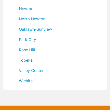
Newton
North Newton
Oaklawn-Sunview
Park City
Rose Hill
Topeka
Valley Center
Wichita