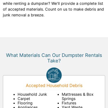
while renting a dumpster? We'll provide a complete list
of accepted materials. Count on us to make debris and
junk removal a breeze.
What Materials Can Our Dumpster Rentals
Take?
Accepted Household Debris
Household Junk
Mattresses & Box
Carpet
Springs
Flooring
Fixtures
Appliances
Yard Waste