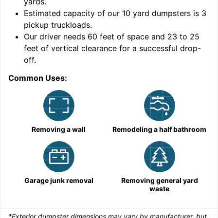
yards
.
Estimated capacity of our
10
yard dumpsters is
3
pickup truckloads
.
Our driver needs 60 feet of space and 23 to 25
feet of vertical clearance for a successful drop-
C
off.
Common Uses:
Removing a wall
Remodeling a half bathroom
Garage junk removal
Removing general yard
waste
*Exterior dumpster dimensions may vary by manufacturer, but