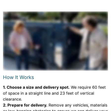
How It Works
1. Choose a size and delivery spot.
We require 60 feet
of space in a straight line and 23 feet of vertical
clearance.
2. Prepare for delivery.
Remove any vehicles, materials
or low-hanging obstacles to ensure we can deliver your