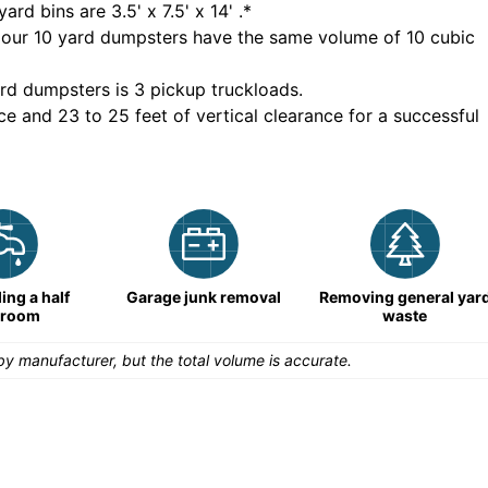
yard bins are
3.5' x 7.5' x 14'
.*
 our
10
yard dumpsters have the same volume of
10 cubic
rd dumpsters is
3 pickup truckloads
.
ce and 23 to 25 feet of vertical clearance for a successful
ng a half
Garage junk removal
Removing general yar
hroom
waste
y manufacturer, but the total volume is accurate.