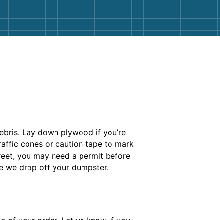
debris. Lay down plywood if you’re
raffic cones or caution tape to mark
treet, you may need a permit before
re we drop off your dumpster.