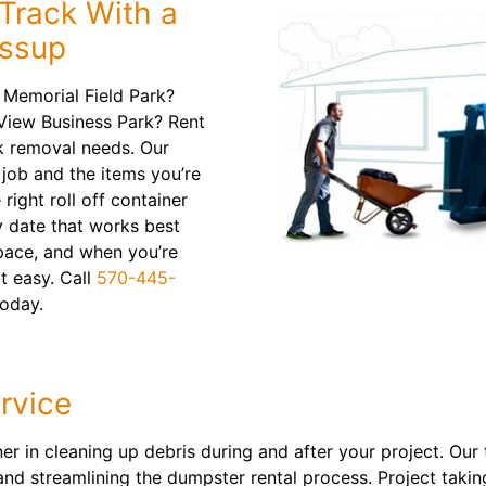
Track With a
essup
 Memorial Field Park?
 View Business Park? Rent
k removal needs. Our
 job and the items you’re
 right roll off container
y date that works best
pace, and when you’re
at easy. Call
570-445-
today.
rvice
tner in cleaning up debris during and after your project. Ou
 and streamlining the dumpster rental process. Project taki