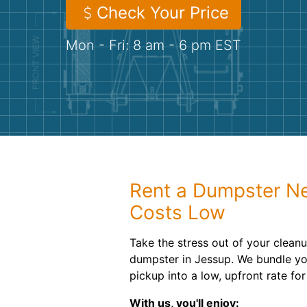
Check Your Price
Mon - Fri: 8 am - 6 pm EST
Rent a Dumpster N
Costs Low
Take the stress out of your cleanu
dumpster in Jessup. We bundle you
pickup into a low, upfront rate fo
With us, you'll enjoy: