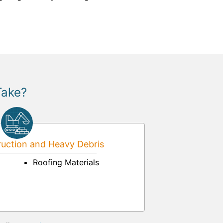
Take?
uction and Heavy Debris
Roofing Materials