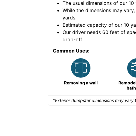
The usual dimensions of our
10
e volume of
40 cubic
While the dimensions may vary,
yards
.
Estimated capacity of our
10
ya
nce for a successful
Our driver needs 60 feet of spa
drop-off.
Common Uses:
Remodeling a storefront
Removing a wall
Remodeli
bat
*Exterior dumpster dimensions may vary b