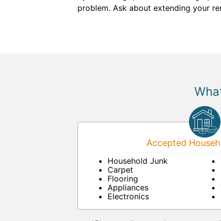
problem. Ask about extending your renta
What
Accepted Househo
Household Junk
Carpet
Flooring
Appliances
Electronics