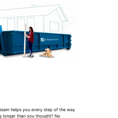
r team helps you every step of the way
ng longer than you thought? No