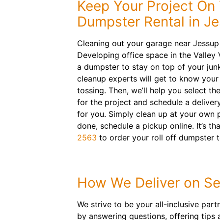
Keep Your Project On 
Dumpster Rental in J
Cleaning out your garage near Jessup
Developing office space in the Valley
a dumpster to stay on top of your jun
cleanup experts will get to know your
tossing. Then, we’ll help you select the
for the project and schedule a deliver
for you. Simply clean up at your own 
done, schedule a pickup online. It’s th
2563
to order your roll off dumpster 
How We Deliver on Se
We strive to be your all-inclusive par
by answering questions, offering tips