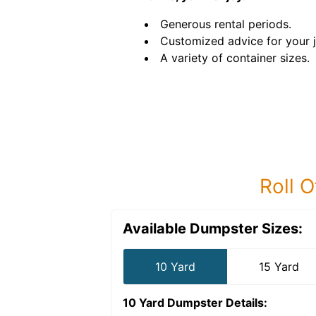
Generous rental periods.
Customized advice for your 
A variety of container sizes.
Roll O
Available Dumpster Sizes:
10 Yard
15 Yard
10 Yard Dumpster
Details: