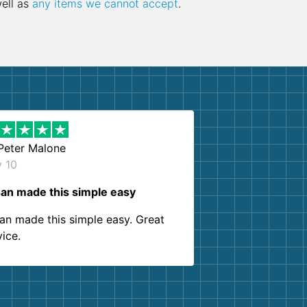
well as
any items we cannot accept
.
Peter Malone
y 10
an made this simple easy
an made this simple easy. Great
vice.