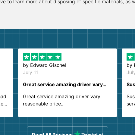
ive to learn more about disposing of specific materials, as 
by
Edward Gischel
by
July 11
Jul
Great service amazing driver vary…
Sus
had
Great service amazing driver vary
Sus
ter
reasonable price..
ser
.
ind
sing
Read All Reviews