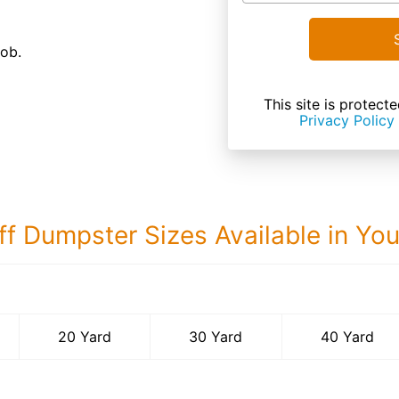
job.
This site is prote
Privacy Policy
ff Dumpster Sizes Available in Yo
40 Yard Dumps
20 Yard
30 Yard
40 Yard