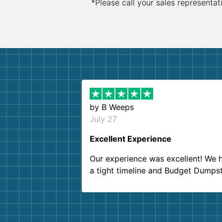
*Please call your sales representat
by
B Weeps
July 27
Excellent Experience
Our experience was excellent! We 
a tight timeline and Budget Dumps
delivered beyond our expectations
Customer service agents were so k
and helpful. We will definitely be u
them again. I highly recommend!