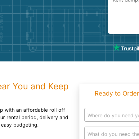
Roofin
Concret
Landsc
Demolit
ear You and Keep
Ready to Order
p with an affordable roll off
Where do you need y
r rental period, delivery and
r easy budgeting.
What do you need the