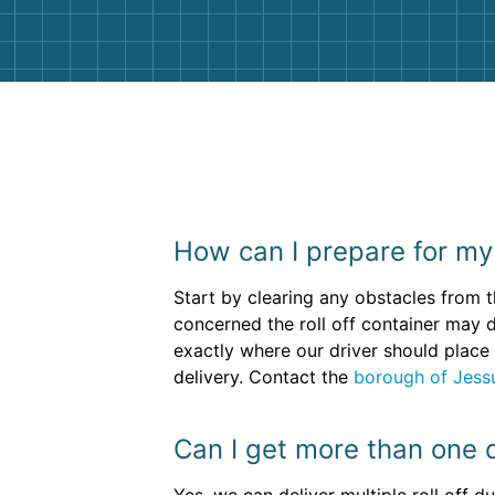
How can I prepare for my 
Start by clearing any obstacles from t
concerned the roll off container may 
exactly where our driver should place 
delivery. Contact the
borough of Jess
Can I get more than one 