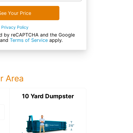
See Your Price
Privacy Policy
cted by reCAPTCHA and the Google
and
Terms of Service
apply.
ur Area
ter
10 Yard Dumpster
15 Yard Dumps
15 Yard Dumpster
Details: