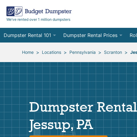
We’ve rented over 1 million dumpsters
Dumpster Rental 101
Dumpster Rental Prices
Rol
Ordering a Dumpster Rental
Order Online
10
>
>
>
>
Home
Locations
Pennsylvania
Scranton
Je
Preparing for Delivery
Site Services Quote Form
12
Filling Your Dumpster
Contractor Pricing
15
Preparing for Pickup
20
Dumpster Rental
Frequently Asked Questions
30
Jessup, PA
40