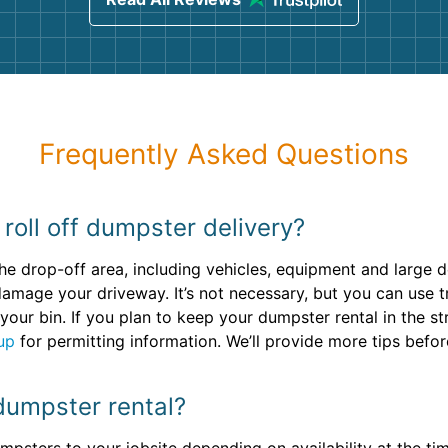
Frequently Asked Questions
roll off dumpster delivery?
he drop-off area, including vehicles, equipment and large 
damage your driveway. It’s not necessary, but you can use t
your bin. If you plan to keep your dumpster rental in the s
up
for permitting information. We’ll provide more tips befo
dumpster rental?