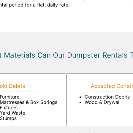
l period for a flat, daily rate.
 Materials Can Our Dumpster Rentals 
ld Debris
Accepted Constr
Furniture
Construction Debris
Mattresses & Box Springs
Wood & Drywall
Fixtures
Yard Waste
Stumps