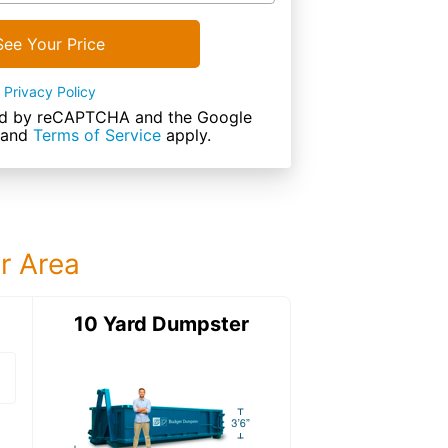
See Your Price
Privacy Policy
cted by reCAPTCHA and the Google
and
Terms of Service
apply.
ur Area
ter
10 Yard Dumpster
15 Yard Dumps
15 Yard Dumpster
Details: