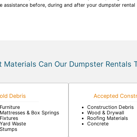
de assistance before, during and after your dumpster rental
 Materials Can Our Dumpster Rentals 
ld Debris
Accepted Constr
Furniture
Construction Debris
Mattresses & Box Springs
Wood & Drywall
Fixtures
Roofing Materials
Yard Waste
Concrete
Stumps