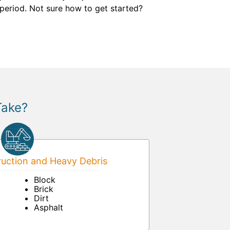
 period. Not sure how to get started?
Take?
uction and Heavy Debris
Block
Brick
Dirt
Asphalt