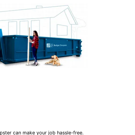
mpster can make your job hassle-free.