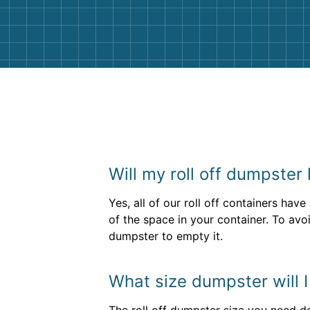
them again. I highly recommend!
Will my roll off dumpster
Yes, all of our roll off containers hav
of the space in your container. To avoi
dumpster to empty it.
What size dumpster will I