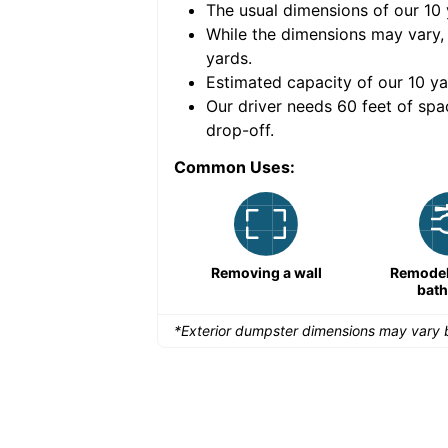
The usual dimensions of our
10
e volume of
50 cubic
While the dimensions may vary,
yards
.
Estimated capacity of our
10
ya
nce for a successful
Our driver needs 60 feet of spa
drop-off.
Common Uses:
Demolition projects
Removing a wall
Remodeli
bat
*Exterior dumpster dimensions may vary b