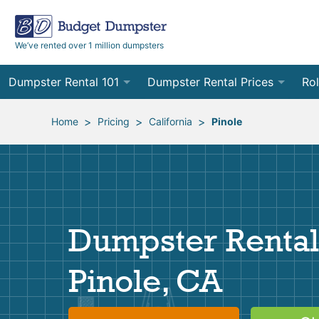
We’ve rented over 1 million dumpsters
Dumpster Rental 101
Dumpster Rental Prices
Rol
Ordering a Dumpster Rental
Order Online
10
>
>
>
Home
Pricing
California
Pinole
Preparing for Delivery
Site Services Quote Form
12
Filling Your Dumpster
Contractor Pricing
15
Preparing for Pickup
20
Dumpster Rental
Frequently Asked Questions
30
Pinole, CA
40