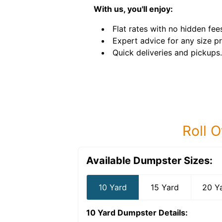
With us, you'll enjoy:
Flat rates with no hidden fee
Expert advice for any size pr
Quick deliveries and pickups.
Roll O
Available Dumpster Sizes:
10 Yard
15 Yard
20 Y
10 Yard Dumpster
Details: