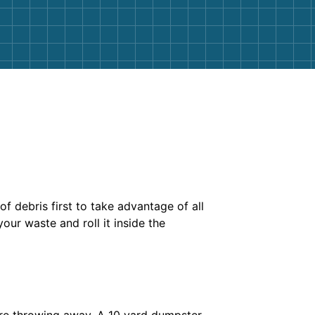
of debris first to take advantage of all
our waste and roll it inside the