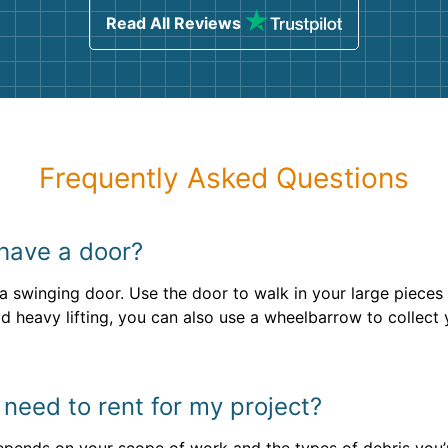
Read All Reviews
Frequently Asked Questions
 have a door?
e a swinging door. Use the door to walk in your large pieces 
d heavy lifting, you can also use a wheelbarrow to collect y
 need to rent for my project?