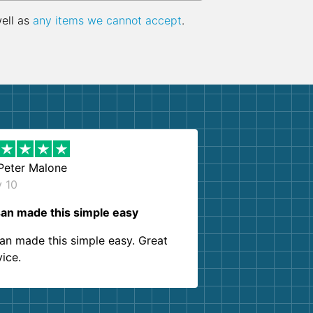
well as
any items we cannot accept
.
Peter Malone
y 10
an made this simple easy
an made this simple easy. Great
vice.