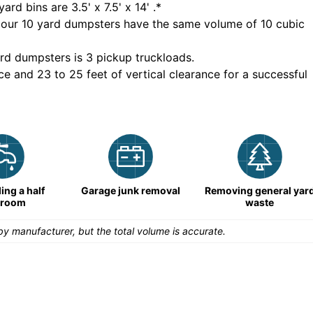
yard bins are
3.5' x 7.5' x 14'
.*
 our
10
yard dumpsters have the same volume of
10 cubic
rd dumpsters is
3 pickup truckloads
.
ce and 23 to 25 feet of vertical clearance for a successful
ng a half
Garage junk removal
Removing general yar
hroom
waste
y manufacturer, but the total volume is accurate.