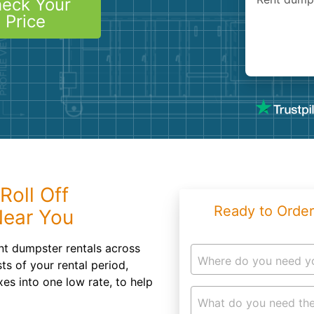
eck Your
Roofin
Price
Concret
Landsc
Demolit
Roll Off
Ready to Order
Near You
t dumpster rentals across
Where do you need y
ts of your rental period,
xes into one low rate, to help
What do you need the