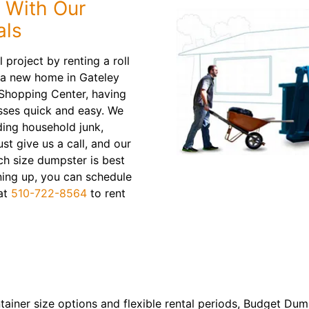
 With Our
als
 project by renting a roll
 a new home in Gateley
 Shopping Center, having
sses quick and easy. We
ding household junk,
st give us a call, and our
ch size dumpster is best
ning up, you can schedule
 at
510-722-8564
to rent
ntainer size options and flexible rental periods, Budget Du