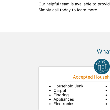
Our helpful team is available to provi
Simply call today to learn more.
What
Accepted Househo
Household Junk
Carpet
Flooring
Appliances
Electronics