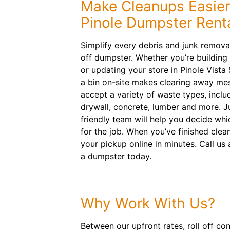
Make Cleanups Easier
Pinole Dumpster Rent
Simplify every debris and junk removal
off dumpster. Whether you’re building
or updating your store in Pinole Vista
a bin on-site makes clearing away me
accept a variety of waste types, inclu
drywall, concrete, lumber and more. Ju
friendly team will help you decide whi
for the job. When you’ve finished clea
your pickup online in minutes. Call us
a dumpster today.
Why Work With Us?
Between our upfront rates, roll off co