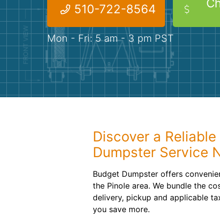
Ch
510-722-8564
Mon - Fri: 5 am - 3 pm PST
Discover a Reliable 
Dumpster Service 
Budget Dumpster offers convenien
the Pinole area. We bundle the cos
delivery, pickup and applicable ta
you save more.