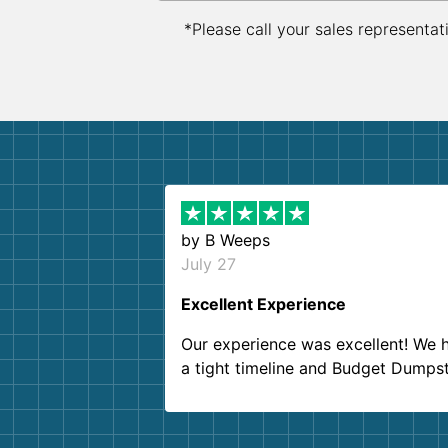
*Please call your sales representat
by
B Weeps
July 27
Excellent Experience
Our experience was excellent! We 
a tight timeline and Budget Dumps
delivered beyond our expectations
Customer service agents were so k
and helpful. We will definitely be u