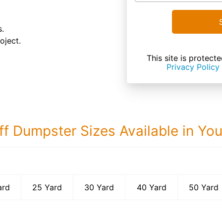
s.
oject.
This site is prote
Privacy Policy
ff Dumpster Sizes Available in Yo
50 Yard Dumps
ard
25 Yard
30 Yard
40 Yard
50 Yard