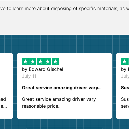
ive to learn more about disposing of specific materials, as 
by
Edward Gischel
by
July 11
Jul
Great service amazing driver vary…
Sus
had
Great service amazing driver vary
Sus
ter
reasonable price..
ser
.
ind
sing