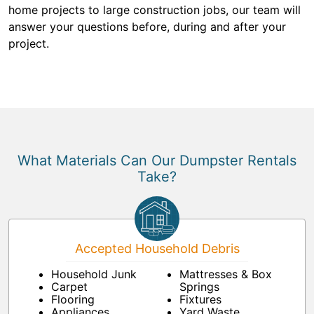
home projects to large construction jobs, our team will
answer your questions before, during and after your
project.
What Materials Can Our Dumpster Rentals
Take?
Accepted Household Debris
Household Junk
Mattresses & Box
Carpet
Springs
Flooring
Fixtures
Appliances
Yard Waste