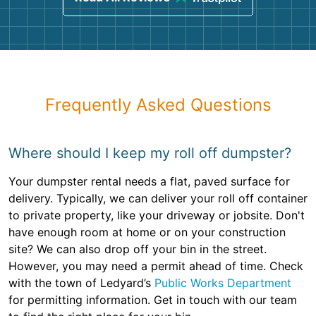
Frequently Asked Questions
Where should I keep my roll off dumpster?
Your dumpster rental needs a flat, paved surface for
delivery. Typically, we can deliver your roll off container
to private property, like your driveway or jobsite. Don't
have enough room at home or on your construction
site? We can also drop off your bin in the street.
However, you may need a permit ahead of time. Check
with the town of Ledyard’s
Public Works Department
for permitting information. Get in touch with our team