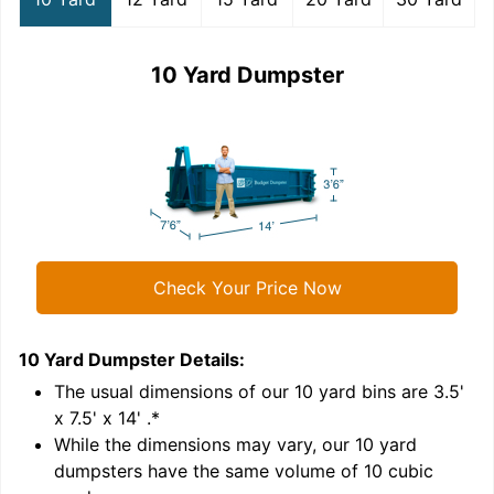
10 Yard Dumpster
Check Your Price Now
10 Yard Dumpster
Details:
1
'
The usual dimensions of our
10
yard bins are
3.5'
x 7.5' x 14'
.*
While the dimensions may vary, our
10
yard
dumpsters have the same volume of
10 cubic