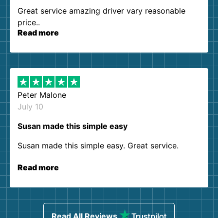
Great service amazing driver vary reasonable
price..
Read more
Peter Malone
July 10
Susan made this simple easy
Susan made this simple easy. Great service.
Read more
Read All Reviews