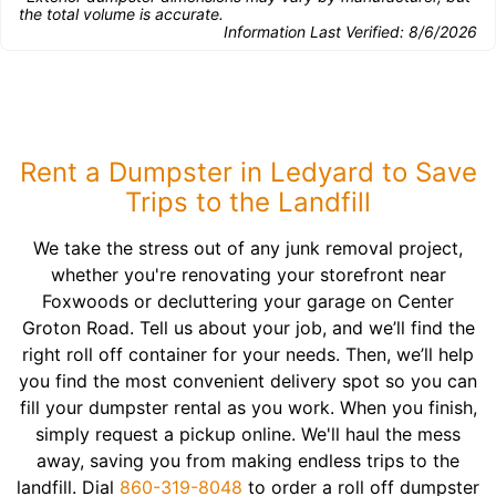
the total volume is accurate.
Information Last Verified:
8/6/2026
Rent a Dumpster in Ledyard to Save
Trips to the Landfill
We take the stress out of any junk removal project,
whether you're renovating your storefront near
Foxwoods or decluttering your garage on Center
Groton Road. Tell us about your job, and we’ll find the
right roll off container for your needs. Then, we’ll help
you find the most convenient delivery spot so you can
fill your dumpster rental as you work. When you finish,
simply request a pickup online. We'll haul the mess
away, saving you from making endless trips to the
landfill. Dial
860-319-8048
to order a roll off dumpster