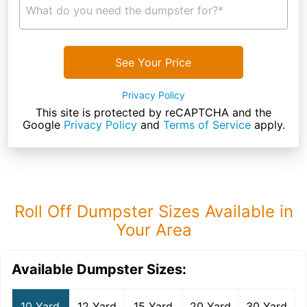
What do you need the dumpster for?*
See Your Price
Privacy Policy
This site is protected by reCAPTCHA and the
Google
Privacy Policy
and
Terms of Service
apply.
Roll Off Dumpster Sizes Available in
Your Area
Available Dumpster Sizes:
10 Yard
12 Yard
15 Yard
20 Yard
30 Yard