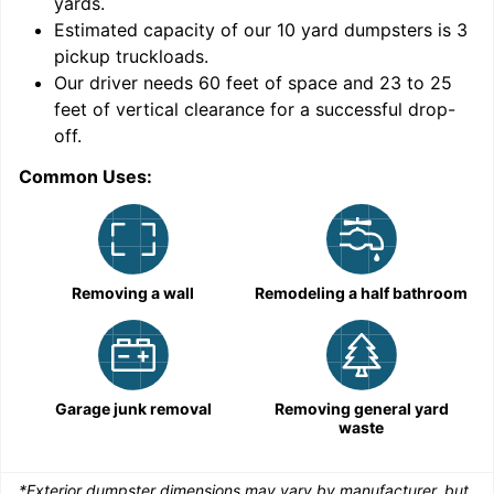
yards
.
9
Estimated capacity of our
10
yard dumpsters is
3
pickup truckloads
.
Our driver needs 60 feet of space and 23 to 25
feet of vertical clearance for a successful drop-
off.
Common Uses:
C
Removing a wall
Remodeling a half bathroom
Garage junk removal
Removing general yard
waste
*Exterior dumpster dimensions may vary by manufacturer, but