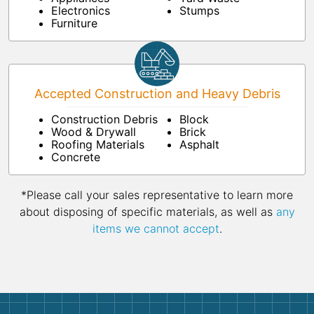
Electronics
Stumps
Furniture
Accepted Construction and Heavy Debris
Construction Debris
Block
Wood & Drywall
Brick
Roofing Materials
Asphalt
Concrete
*Please call your sales representative to learn more
about disposing of specific materials, as well as
any
items we cannot accept
.