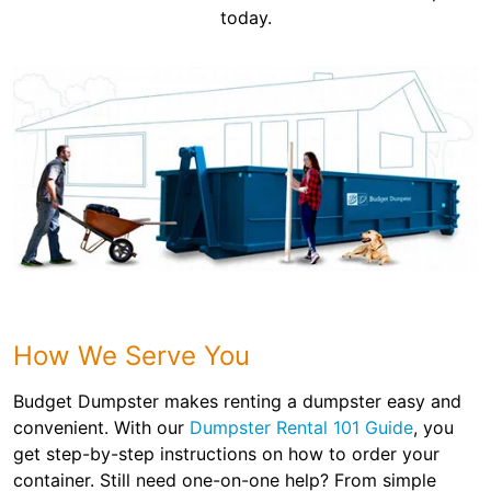
today.
How We Serve You
Budget Dumpster makes renting a dumpster easy and
convenient. With our
Dumpster Rental 101 Guide
, you
get step-by-step instructions on how to order your
container. Still need one-on-one help? From simple