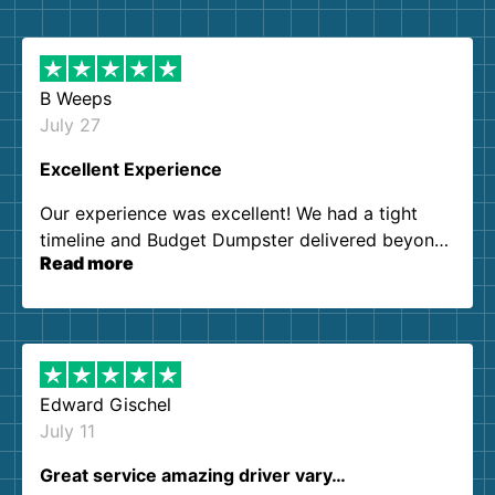
B Weeps
July 27
Excellent Experience
Our experience was excellent! We had a tight
timeline and Budget Dumpster delivered beyond
Read more
our expectations. Customer service agents were
so kind and helpful. We will definitely be using
them again. I highly recommend!
Edward Gischel
July 11
Great service amazing driver vary…