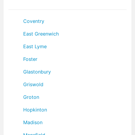
Coventry
East Greenwich
East Lyme
Foster
Glastonbury
Griswold
Groton
Hopkinton
Madison
Mansfield