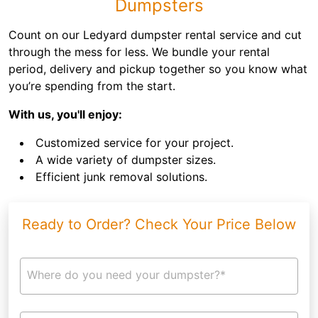
Dumpsters
Count on our Ledyard dumpster rental service and cut
through the mess for less. We bundle your rental
period, delivery and pickup together so you know what
you’re spending from the start.
With us, you'll enjoy:
Customized service for your project.
A wide variety of dumpster sizes.
Efficient junk removal solutions.
Ready to Order? Check Your Price Below
Where do you need your dumpster?*