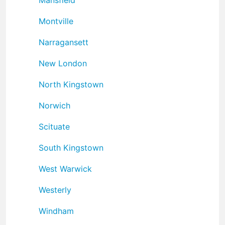
Montville
Narragansett
New London
North Kingstown
Norwich
Scituate
South Kingstown
West Warwick
Westerly
Windham