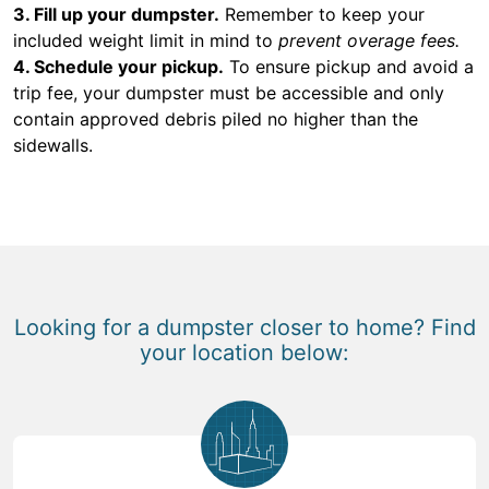
3. Fill up your dumpster.
Remember to keep your
included weight limit in mind to
prevent overage fees.
4. Schedule your pickup.
To ensure pickup and avoid a
trip fee, your dumpster must be accessible and only
contain approved debris piled no higher than the
sidewalls.
Looking for a dumpster closer to home? Find
your location below: