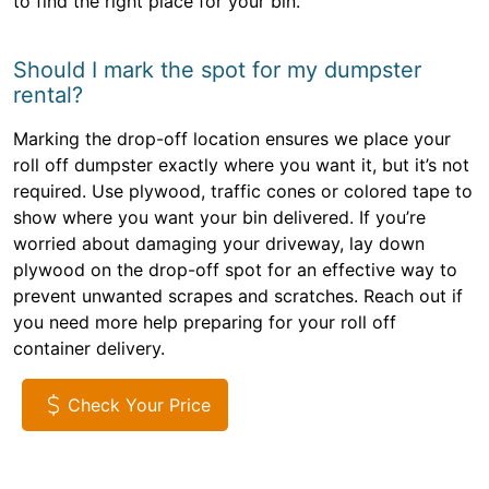
to find the right place for your bin.
Should I mark the spot for my dumpster
rental?
Marking the drop-off location ensures we place your
roll off dumpster exactly where you want it, but it’s not
required. Use plywood, traffic cones or colored tape to
show where you want your bin delivered. If you’re
worried about damaging your driveway, lay down
plywood on the drop-off spot for an effective way to
prevent unwanted scrapes and scratches. Reach out if
you need more help preparing for your roll off
container delivery.
Check Your Price