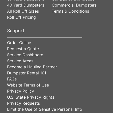
40 Yard Dumpsters
Commercial Dumpsters
All Roll Off Sizes
Terms & Conditions
Roll Off Pricing
Support
Order Online
Request a Quote
Service Dashboard
Service Areas
Become a Hauling Partner
Dumpster Rental 101
FAQs
Website Terms of Use
Privacy Policy
U.S. State Privacy Rights
Privacy Requests
Limit the Use of Sensitive Personal Info