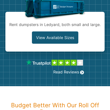
Shingles
Rocks
Rent dumpsters in Ledyard, both small and large.
Bricks
View Available Sizes
Read Reviews
Budget Better With Our Roll Off