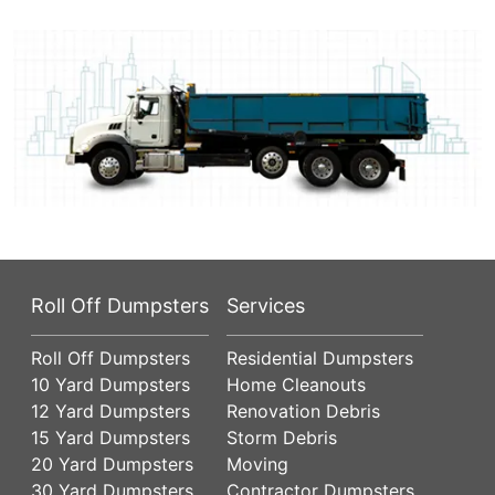
Roll Off Dumpsters
Services
Roll Off Dumpsters
Residential Dumpsters
10 Yard Dumpsters
Home Cleanouts
12 Yard Dumpsters
Renovation Debris
15 Yard Dumpsters
Storm Debris
20 Yard Dumpsters
Moving
30 Yard Dumpsters
Contractor Dumpsters