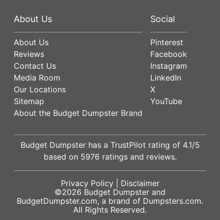
About Us
Social
About Us
Pinterest
Reviews
Facebook
Contact Us
Instagram
Media Room
LinkedIn
Our Locations
X
Sitemap
YouTube
About the Budget Dumpster Brand
Budget Dumpster has a
TrustPilot
rating of
4.1
/5
based on
5976
ratings and reviews.
Privacy Policy
|
Disclaimer
©2026
Budget Dumpster
and
BudgetDumpster.com, a brand of
Dumpsters.com
.
All Rights Reserved.