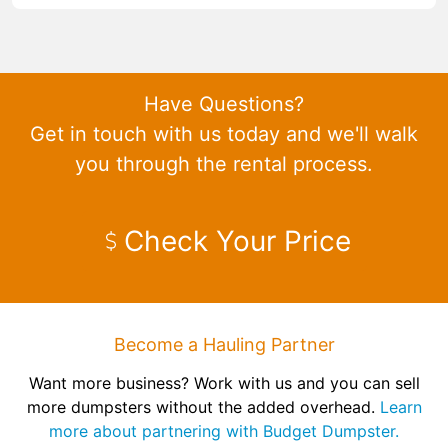
Have Questions?
Get in touch with us today and we'll walk
you through the rental process.
Check Your Price
Become a Hauling Partner
Want more business? Work with us and you can sell
more dumpsters without the added overhead.
Learn
more about partnering with Budget Dumpster.