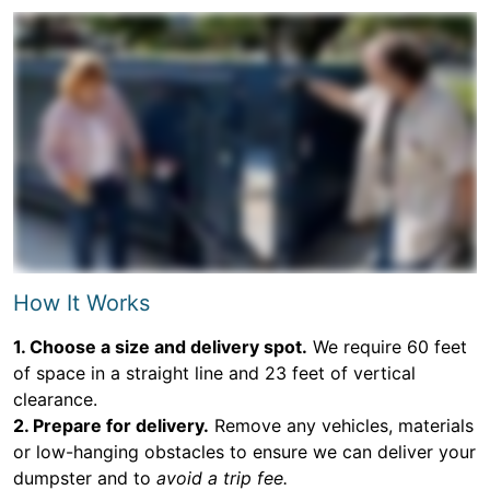
How It Works
1. Choose a size and delivery spot.
We require 60 feet
of space in a straight line and 23 feet of vertical
clearance.
2. Prepare for delivery.
Remove any vehicles, materials
or low-hanging obstacles to ensure we can deliver your
dumpster and to
avoid a trip fee.