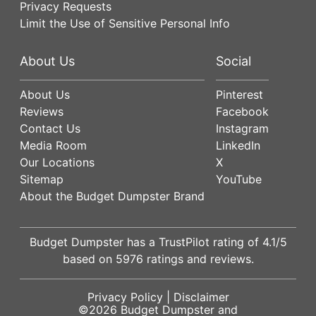
Privacy Requests
Limit the Use of Sensitive Personal Info
About Us
Social
About Us
Pinterest
Reviews
Facebook
Contact Us
Instagram
Media Room
LinkedIn
Our Locations
X
Sitemap
YouTube
About the Budget Dumpster Brand
Budget Dumpster has a
TrustPilot
rating of
4.1
/5
based on
5976
ratings and reviews.
Privacy Policy
|
Disclaimer
©2026
Budget Dumpster
and