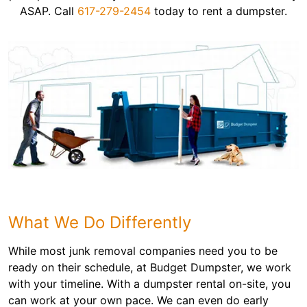
ASAP. Call
617-279-2454
today to rent a dumpster.
What We Do Differently
While most junk removal companies need you to be
ready on their schedule, at Budget Dumpster, we work
with your timeline. With a dumpster rental on-site, you
can work at your own pace. We can even do early