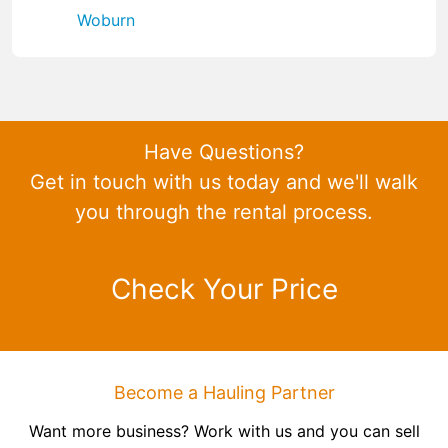
Woburn
Have Questions?
Get in touch with us today and we'll walk
you through the rental process.
Check Your Price
Become a Hauling Partner
Want more business? Work with us and you can sell