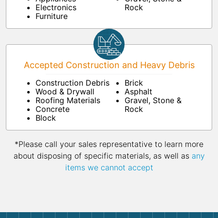
Electronics
Rock
Furniture
Accepted Construction and Heavy Debris
Construction Debris
Brick
Wood & Drywall
Asphalt
Roofing Materials
Gravel, Stone &
Concrete
Rock
Block
*Please call your sales representative to learn more
about disposing of specific materials, as well as
any
items we cannot accept