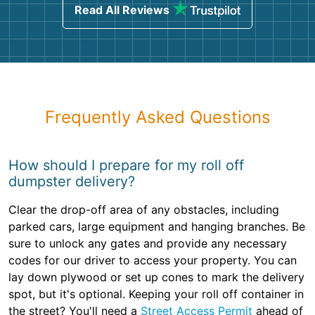
Read All Reviews
Frequently Asked Questions
How should I prepare for my roll off
dumpster delivery?
Clear the drop-off area of any obstacles, including
parked cars, large equipment and hanging branches. Be
sure to unlock any gates and provide any necessary
codes for our driver to access your property. You can
lay down plywood or set up cones to mark the delivery
spot, but it's optional. Keeping your roll off container in
the street? You'll need a
Street Access Permit
ahead of