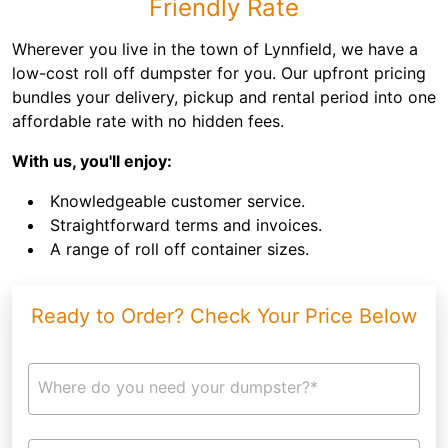
Friendly Rate
Wherever you live in the town of Lynnfield, we have a
low-cost roll off dumpster for you. Our upfront pricing
bundles your delivery, pickup and rental period into one
affordable rate with no hidden fees.
With us, you'll enjoy:
Knowledgeable customer service.
Straightforward terms and invoices.
A range of roll off container sizes.
Ready to Order? Check Your Price Below
Where do you need your dumpster?*