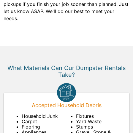
pickups if you finish your job sooner than planned. Just
let us know ASAP. We'll do our best to meet your
needs.
What Materials Can Our Dumpster Rentals
Take?
Accepted Household Debris
Household Junk
Fixtures
Carpet
Yard Waste
Flooring
Stumps
Appliances
Gravel, Stone &