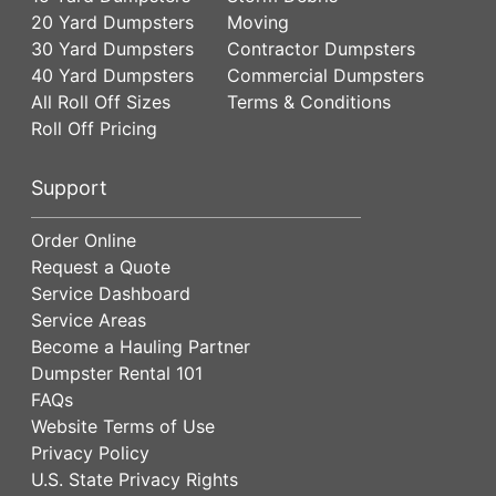
20 Yard Dumpsters
Moving
30 Yard Dumpsters
Contractor Dumpsters
40 Yard Dumpsters
Commercial Dumpsters
All Roll Off Sizes
Terms & Conditions
Roll Off Pricing
Support
Order Online
Request a Quote
Service Dashboard
Service Areas
Become a Hauling Partner
Dumpster Rental 101
FAQs
Website Terms of Use
Privacy Policy
U.S. State Privacy Rights