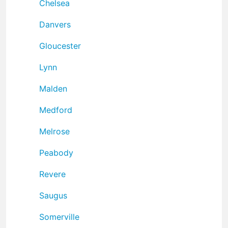
Chelsea
Danvers
Gloucester
Lynn
Malden
Medford
Melrose
Peabody
Revere
Saugus
Somerville