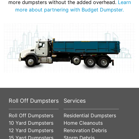
more dumpsters without the added overhead.
Learn
more about partnering with Budget Dumpster.
Roll Off Dumpsters
Services
Roll Off Dumpsters
Residential Dumpsters
10 Yard Dumpsters
Home Cleanouts
12 Yard Dumpsters
Renovation Debris
15 Yard Dumpsters
Storm Debris