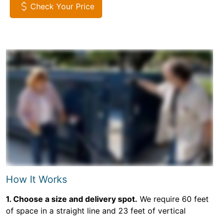
Check Your Price
How It Works
1. Choose a size and delivery spot.
We require 60 feet
of space in a straight line and 23 feet of vertical