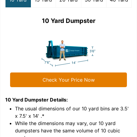
10 Yard Dumpster
Check Your Price Now
10 Yard Dumpster
Details:
1
'
The usual dimensions of our
10
yard bins are
3.5'
x 7.5' x 14'
.*
While the dimensions may vary, our
10
yard
dumpsters have the same volume of
10 cubic