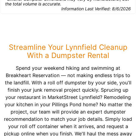
the total volume is accurate.
Information Last Verified:
8/6/2026
Streamline Your Lynnfield Cleanup
With a Dumpster Rental
Spend your weekend hiking and swimming at
Breakheart Reservation — not making endless trips to
the landfill. With a roll off dumpster by your side, you'll
finish your junk removal project quickly. Sprucing up
your restaurant in MarketStreet Lynnfield? Remodeling
your kitchen in your Pillings Pond home? No matter the
project, our team will provide an expert dumpster
recommendation to match your job details. Simply load
your roll off container when it arrives, and request a
pickup online when you finish. We'll haul the mess away