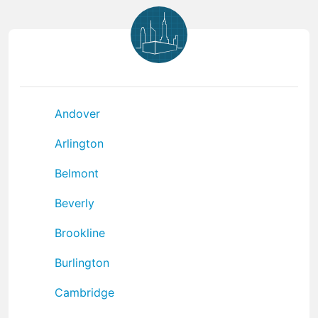
Andover
Arlington
Belmont
Beverly
Brookline
Burlington
Cambridge