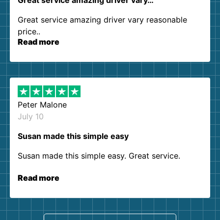
Great service amazing driver vary…
Great service amazing driver vary reasonable
price..
Read more
Peter Malone
July 10
Susan made this simple easy
Susan made this simple easy. Great service.
Read more