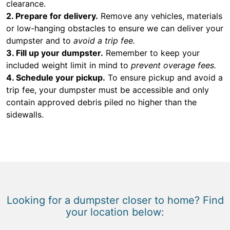
clearance.
2. Prepare for delivery.
Remove any vehicles, materials
or low-hanging obstacles to ensure we can deliver your
dumpster and to
avoid a trip fee.
3. Fill up your dumpster.
Remember to keep your
included weight limit in mind to
prevent overage fees.
4. Schedule your pickup.
To ensure pickup and avoid a
trip fee, your dumpster must be accessible and only
contain approved debris piled no higher than the
sidewalls.
Looking for a dumpster closer to home? Find
your location below: