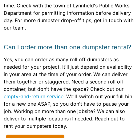
time. Check with the town of Lynnfield's Public Works
Department for permitting information before delivery
day. For more dumpster drop-off tips, get in touch with
our team.
Can I order more than one dumpster rental?
Yes, you can order as many roll off dumpsters as
needed for your project. It'll just depend on availability
in your area at the time of your order. We can deliver
them together or staggered. Need a second roll off
container, but don't have the space? Check out our
empty-and-return service
. We'll switch out your full bin
for a new one ASAP, so you don't have to pause your
job. Working on more than one jobsite? We can also
deliver to multiple locations if needed. Reach out to
rent your dumpsters today.