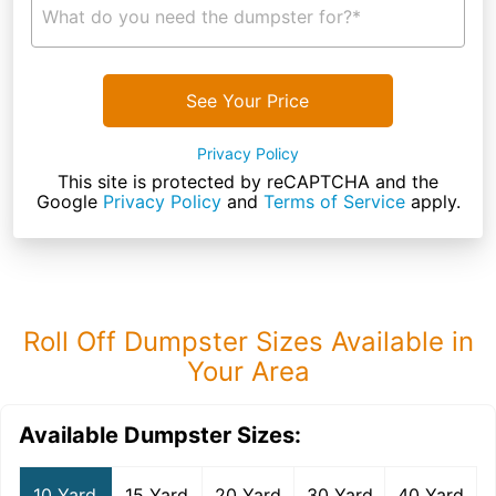
What do you need the dumpster for?*
See Your Price
Privacy Policy
This site is protected by reCAPTCHA and the
Google
Privacy Policy
and
Terms of Service
apply.
Roll Off Dumpster Sizes Available in
Your Area
Available Dumpster Sizes:
10 Yard
15 Yard
20 Yard
30 Yard
40 Yard