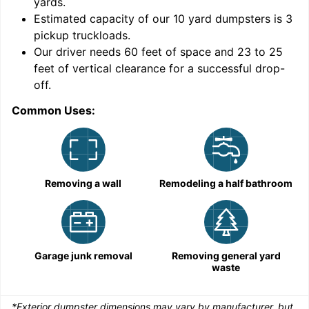
yards
.
Estimated capacity of our
10
yard dumpsters is
3
pickup truckloads
.
Our driver needs 60 feet of space and 23 to 25
feet of vertical clearance for a successful drop-
C
off.
Common Uses:
Removing a wall
Remodeling a half bathroom
Garage junk removal
Removing general yard
waste
*Exterior dumpster dimensions may vary by manufacturer, but