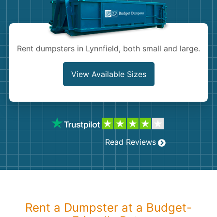
Shingles
Rocks
Rent dumpsters in Lynnfield, both small and large.
Bricks
View Available Sizes
Read Reviews
Rent a Dumpster at a Budget-