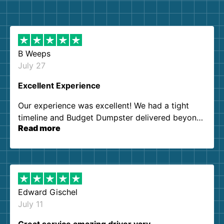
B Weeps
July 27
Excellent Experience
Our experience was excellent! We had a tight
timeline and Budget Dumpster delivered beyond
Read more
our expectations. Customer service agents were
so kind and helpful. We will definitely be using
them again. I highly recommend!
Edward Gischel
July 11