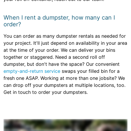
When I rent a dumpster, how many can I
order?
You can order as many dumpster rentals as needed for
your project. It'll just depend on availability in your area
at the time of your order. We can deliver your bins
together or staggered. Need a second roll off
dumpster, but don't have the space? Our convenient
empty-and-return service
swaps your filled bin for a
fresh one ASAP. Working at more than one jobsite? We
can drop off your dumpsters at multiple locations, too.
Get in touch to order your dumpsters.