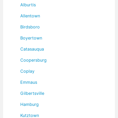
Alburtis
Allentown
Birdsboro
Boyertown
Catasauqua
Coopersburg
Coplay
Emmaus
Gilbertsville
Hamburg
Kutztown