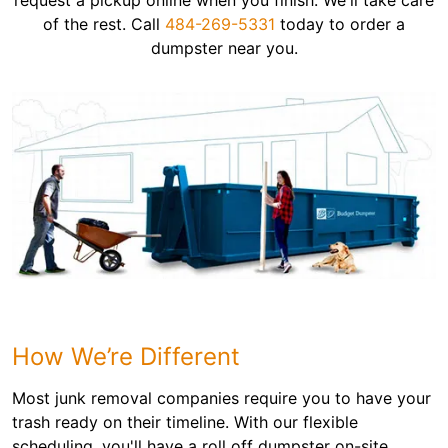
request a pickup online when you finish. We'll take care
of the rest. Call
484-269-5331
today to order a
dumpster near you.
How We’re Different
Most junk removal companies require you to have your
trash ready on their timeline. With our flexible
scheduling, you'll have a roll off dumpster on-site