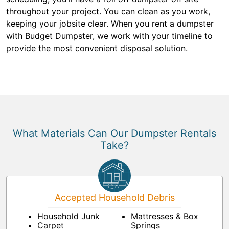
throughout your project. You can clean as you work,
keeping your jobsite clear. When you rent a dumpster
with Budget Dumpster, we work with your timeline to
provide the most convenient disposal solution.
What Materials Can Our Dumpster Rentals
Take?
Accepted Household Debris
Household Junk
Mattresses & Box
Carpet
Springs