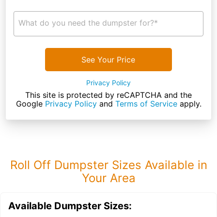
What do you need the dumpster for?*
See Your Price
Privacy Policy
This site is protected by reCAPTCHA and the
Google
Privacy Policy
and
Terms of Service
apply.
Roll Off Dumpster Sizes Available in
Your Area
Available Dumpster Sizes: