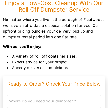
Enjoy a Low-Cost Cleanup With Our
Roll Off Dumpster Service
No matter where you live in the borough of Fleetwood,
we have an affordable disposal solution for you. Our
upfront pricing bundles your delivery, pickup and
dumpster rental period into one flat rate.
With us, you'll enjoy:
A variety of roll off container sizes.
Expert advice for your project.
Speedy deliveries and pickups.
Ready to Order? Check Your Price Below
Where do you need your dumpster?*