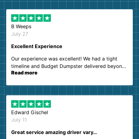
B Weeps
July 27
Excellent Experience
Our experience was excellent! We had a tight
timeline and Budget Dumpster delivered beyond
Read more
our expectations. Customer service agents were
so kind and helpful. We will definitely be using
them again. I highly recommend!
Edward Gischel
July 11
Great service amazing driver vary…