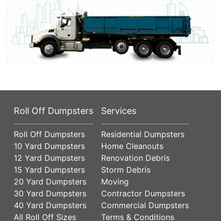
Roll Off Dumpsters
Services
Roll Off Dumpsters
Residential Dumpsters
10 Yard Dumpsters
Home Cleanouts
12 Yard Dumpsters
Renovation Debris
15 Yard Dumpsters
Storm Debris
20 Yard Dumpsters
Moving
30 Yard Dumpsters
Contractor Dumpsters
40 Yard Dumpsters
Commercial Dumpsters
All Roll Off Sizes
Terms & Conditions