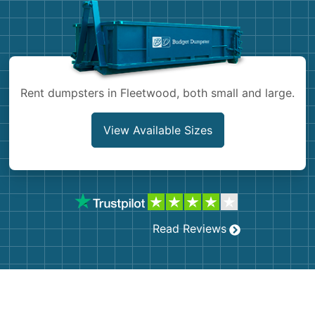
Shingles
Rocks
Rent dumpsters in Fleetwood, both small and large.
Bricks
View Available Sizes
Read Reviews