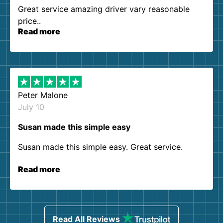
Great service amazing driver vary reasonable
price..
Read more
Peter Malone
July 10
Susan made this simple easy
Susan made this simple easy. Great service.
Read more
Read All Reviews