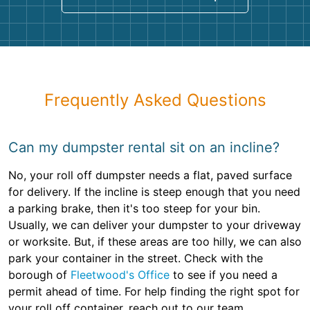
Frequently Asked Questions
Can my dumpster rental sit on an incline?
No, your roll off dumpster needs a flat, paved surface
for delivery. If the incline is steep enough that you need
a parking brake, then it's too steep for your bin.
Usually, we can deliver your dumpster to your driveway
or worksite. But, if these areas are too hilly, we can also
park your container in the street. Check with the
borough of
Fleetwood's Office
to see if you need a
permit ahead of time. For help finding the right spot for
your roll off container, reach out to our team.