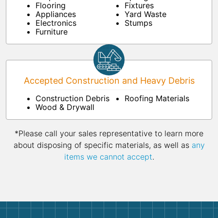
Flooring
Fixtures
Appliances
Yard Waste
Electronics
Stumps
Furniture
Accepted Construction and Heavy Debris
Construction Debris
Roofing Materials
Wood & Drywall
*Please call your sales representative to learn more
about disposing of specific materials, as well as
any
items we cannot accept
.