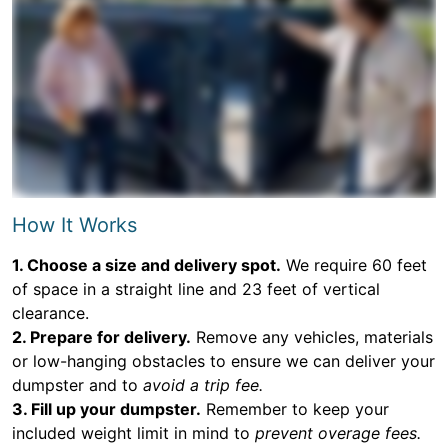
How It Works
1. Choose a size and delivery spot.
We require 60 feet
of space in a straight line and 23 feet of vertical
clearance.
2. Prepare for delivery.
Remove any vehicles, materials
or low-hanging obstacles to ensure we can deliver your
dumpster and to
avoid a trip fee.
3. Fill up your dumpster.
Remember to keep your
included weight limit in mind to
prevent overage fees.