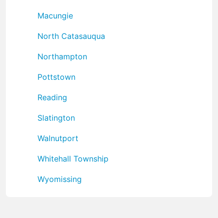
Macungie
North Catasauqua
Northampton
Pottstown
Reading
Slatington
Walnutport
Whitehall Township
Wyomissing