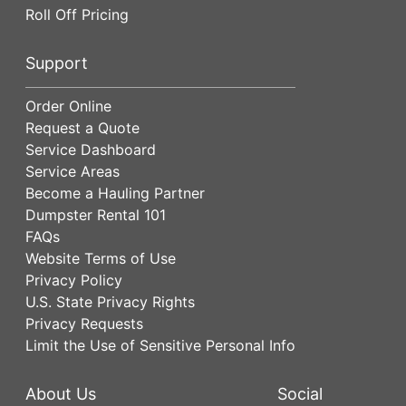
Roll Off Pricing
Support
Order Online
Request a Quote
Service Dashboard
Service Areas
Become a Hauling Partner
Dumpster Rental 101
FAQs
Website Terms of Use
Privacy Policy
U.S. State Privacy Rights
Privacy Requests
Limit the Use of Sensitive Personal Info
About Us
Social