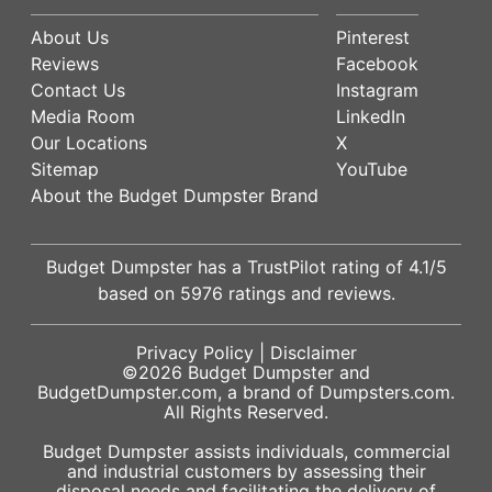
About Us
Pinterest
Reviews
Facebook
Contact Us
Instagram
Media Room
LinkedIn
Our Locations
X
Sitemap
YouTube
About the Budget Dumpster Brand
Budget Dumpster has a
TrustPilot
rating of
4.1
/5
based on
5976
ratings and reviews.
Privacy Policy
|
Disclaimer
©2026
Budget Dumpster
and
BudgetDumpster.com, a brand of
Dumpsters.com
.
All Rights Reserved.
Budget Dumpster assists individuals, commercial
and industrial customers by assessing their
disposal needs and facilitating the delivery of