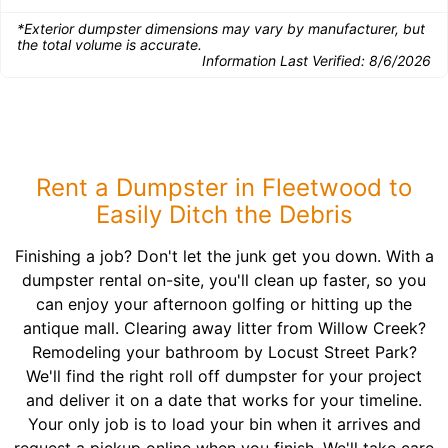
*Exterior dumpster dimensions may vary by manufacturer, but
the total volume is accurate.
Information Last Verified:
8/6/2026
Rent a Dumpster in Fleetwood to
Easily Ditch the Debris
Finishing a job? Don't let the junk get you down. With a
dumpster rental on-site, you'll clean up faster, so you
can enjoy your afternoon golfing or hitting up the
antique mall. Clearing away litter from Willow Creek?
Remodeling your bathroom by Locust Street Park?
We'll find the right roll off dumpster for your project
and deliver it on a date that works for your timeline.
Your only job is to load your bin when it arrives and