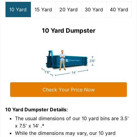
10 Yard
15 Yard
20 Yard
30 Yard
40 Yard
10 Yard Dumpster
Check Your Price Now
10 Yard Dumpster
Details:
1
'
The usual dimensions of our
10
yard bins are
3.5'
x 7.5' x 14'
.*
While the dimensions may vary, our
10
yard