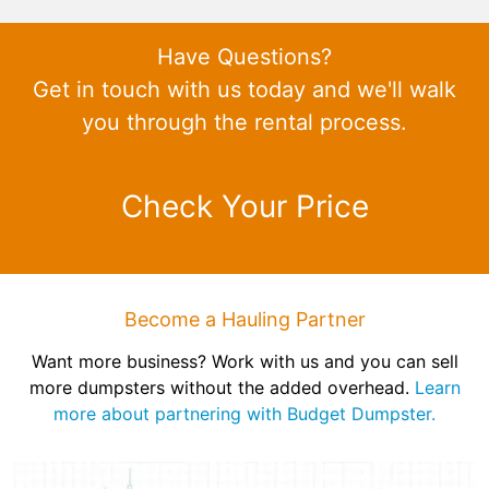
Have Questions?
Get in touch with us today and we'll walk
you through the rental process.
Check Your Price
Become a Hauling Partner
Want more business? Work with us and you can sell
more dumpsters without the added overhead.
Learn
more about partnering with Budget Dumpster.