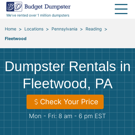
40 Yard Dumpsters
Dumpster Permits
Media Room
All Service Areas
Renovation Debris Removal
Appliances
We’ve rented over 1 million dumpsters
Declutter Guide
Become a Hauling Partner
Storm Debris Removal
Electronics
>
>
>
>
Home
Locations
Pennsylvania
Reading
Fleetwood
Blog
Budget Dumpster Company
Moving and Junk Removal
Furniture
Roofing
Mattresses
Dumpster Rentals in
Concrete Disposal
Yard Waste
Fleetwood, PA
Landscaping
Dirt
Check Your Price
Mon - Fri: 8 am - 6 pm EST
Demolition
Concrete