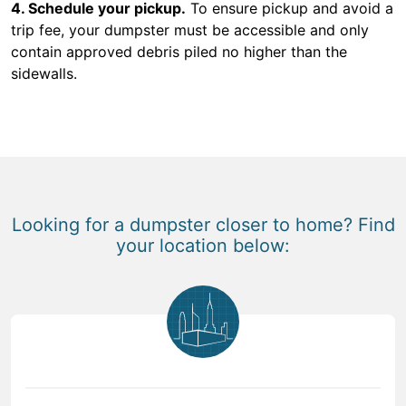
4. Schedule your pickup.
To ensure pickup and avoid a
trip fee, your dumpster must be accessible and only
contain approved debris piled no higher than the
sidewalls.
Looking for a dumpster closer to home? Find
your location below: