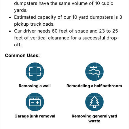
dumpsters have the same volume of
10 cubic
yards
.
Estimated capacity of our
10
yard dumpsters is
3
pickup truckloads
.
Our driver needs 60 feet of space and 23 to 25
feet of vertical clearance for a successful drop-
C
off.
Common Uses:
Removing a wall
Remodeling a half bathroom
Garage junk removal
Removing general yard
waste