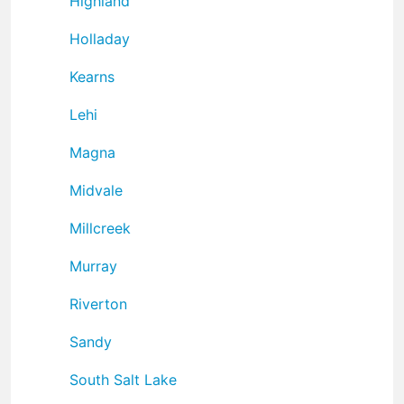
Highland
Holladay
Kearns
Lehi
Magna
Midvale
Millcreek
Murray
Riverton
Sandy
South Salt Lake