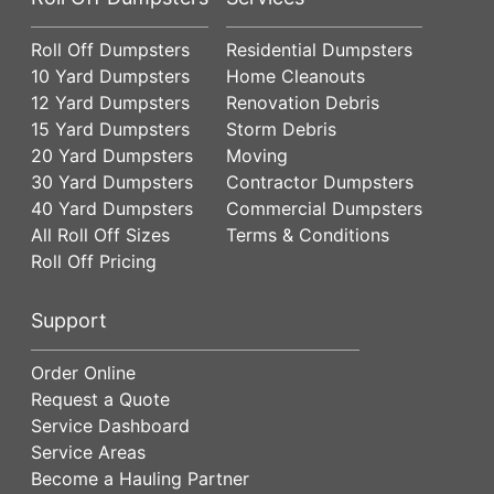
Roll Off Dumpsters
Residential Dumpsters
10 Yard Dumpsters
Home Cleanouts
12 Yard Dumpsters
Renovation Debris
15 Yard Dumpsters
Storm Debris
20 Yard Dumpsters
Moving
30 Yard Dumpsters
Contractor Dumpsters
40 Yard Dumpsters
Commercial Dumpsters
All Roll Off Sizes
Terms & Conditions
Roll Off Pricing
Support
Order Online
Request a Quote
Service Dashboard
Service Areas
Become a Hauling Partner