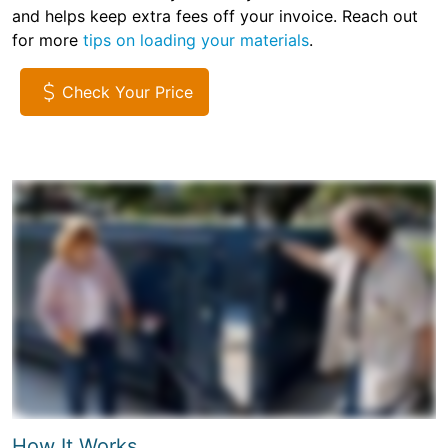
and helps keep extra fees off your invoice. Reach out
for more
tips on loading your materials
.
Check Your Price
How It Works