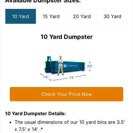
Available Dumpster Sizes:
10 Yard
15 Yard
20 Yard
30 Yard
10 Yard Dumpster
Check Your Price Now
10 Yard Dumpster
Details:
1
'
The usual dimensions of our
10
yard bins are
3.5'
x 7.5' x 14'
.*