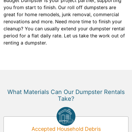
Budget Dumpster is your project partner, supporting
you from start to finish. Our roll off dumpsters are
great for home remodels, junk removal, commercial
renovations and more. Need more time to finish your
cleanup? You can usually extend your dumpster rental
period for a flat daily rate. Let us take the work out of
renting a dumpster.
What Materials Can Our Dumpster Rentals
Take?
Accepted Household Debris