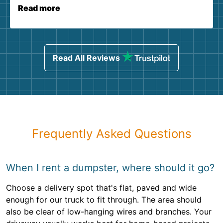
Read more
Read All Reviews
Frequently Asked Questions
When I rent a dumpster, where should it go?
Choose a delivery spot that's flat, paved and wide
enough for our truck to fit through. The area should
also be clear of low-hanging wires and branches. Your