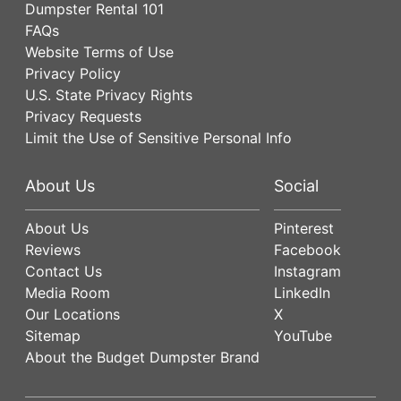
Dumpster Rental 101
FAQs
Website Terms of Use
Privacy Policy
U.S. State Privacy Rights
Privacy Requests
Limit the Use of Sensitive Personal Info
About Us
Social
About Us
Pinterest
Reviews
Facebook
Contact Us
Instagram
Media Room
LinkedIn
Our Locations
X
Sitemap
YouTube
About the Budget Dumpster Brand