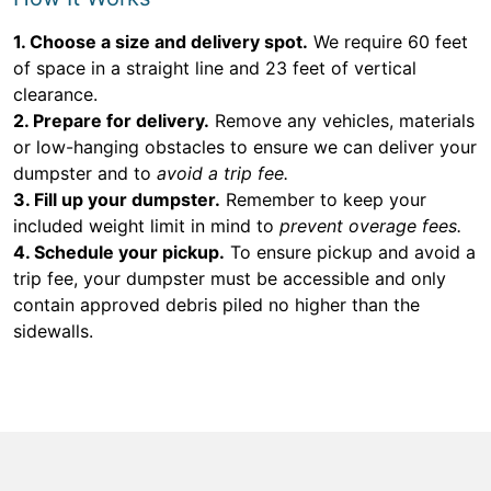
1. Choose a size and delivery spot.
We require 60 feet
of space in a straight line and 23 feet of vertical
clearance.
2. Prepare for delivery.
Remove any vehicles, materials
or low-hanging obstacles to ensure we can deliver your
dumpster and to
avoid a trip fee.
3. Fill up your dumpster.
Remember to keep your
included weight limit in mind to
prevent overage fees.
4. Schedule your pickup.
To ensure pickup and avoid a
trip fee, your dumpster must be accessible and only
contain approved debris piled no higher than the
sidewalls.