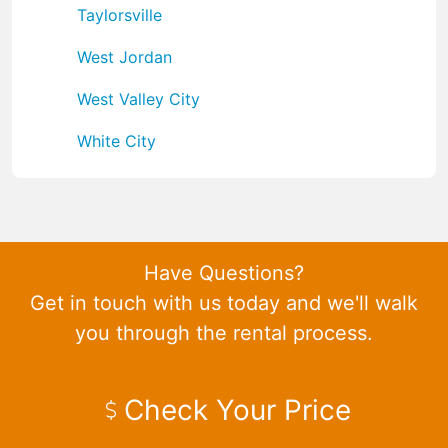
Taylorsville
West Jordan
West Valley City
White City
Have Questions?
Get in touch with us today and we'll walk
you through the rental process.
Check Your Price