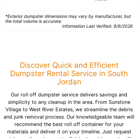
*Exterior dumpster dimensions may vary by manufacturer, but
the total volume is accurate.
Information Last Verified:
8/6/2026
Discover Quick and Efficient
Dumpster Rental Service in South
Jordan
Our roll off dumpster service delivers savings and
simplicity to any cleanup in the area. From Sunstone
Village to West River Estates, we streamline the debris
and junk removal process. Our knowledgeable team will
recommend the best roll off container for your
materials and deliver it on your timeline. Just request