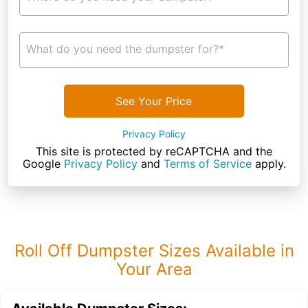
What do you need the dumpster for?*
See Your Price
Privacy Policy
This site is protected by reCAPTCHA and the
Google
Privacy Policy
and
Terms of Service
apply.
Roll Off Dumpster Sizes Available in
Your Area