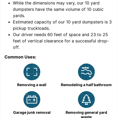
While the dimensions may vary, our
10
yard
dumpsters have the same volume of
10 cubic
yards
.
9
Estimated capacity of our
10
yard dumpsters is
3
pickup truckloads
.
Our driver needs 60 feet of space and 23 to 25
feet of vertical clearance for a successful drop-
C
off.
Common Uses:
Removing a wall
Remodeling a half bathroom
Garage junk removal
Removing general yard
waste