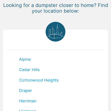
Looking for a dumpster closer to home? Find
your location below:
Alpine
Cedar Hills
Cottonwood Heights
Draper
Herriman