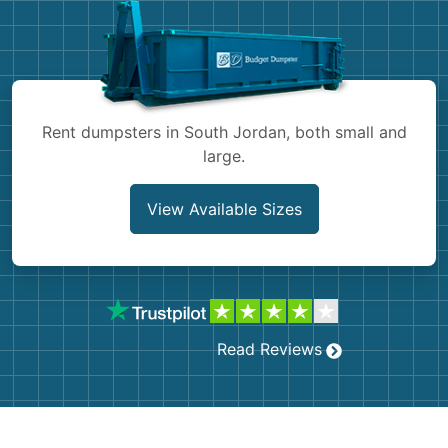
Shingles
Rocks
Bricks
Rent dumpsters in South Jordan, both small and
large.
View Available Sizes
Read Reviews