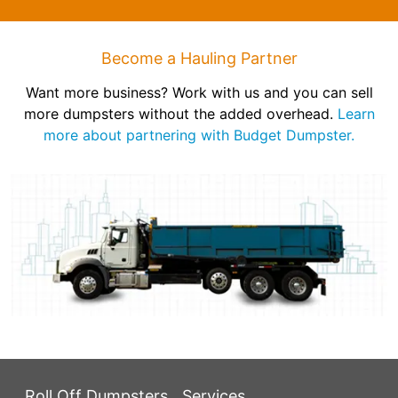
Become a Hauling Partner
Want more business? Work with us and you can sell
more dumpsters without the added overhead.
Learn
more about partnering with Budget Dumpster.
Roll Off Dumpsters
Services