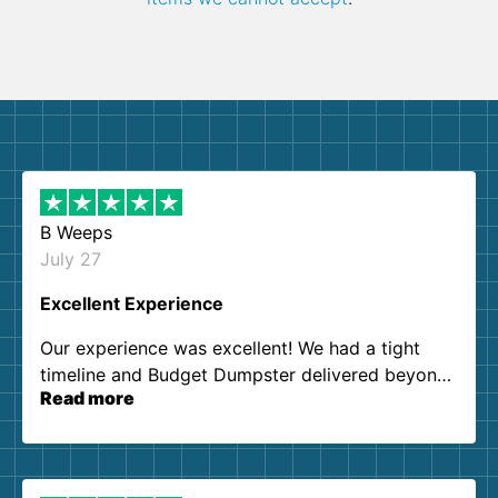
B Weeps
July 27
Excellent Experience
Our experience was excellent! We had a tight
timeline and Budget Dumpster delivered beyond
Read more
our expectations. Customer service agents were
so kind and helpful. We will definitely be using
them again. I highly recommend!