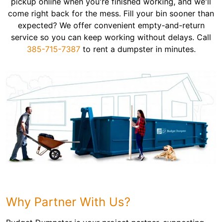
pickup online when you're finished working, and we'll
come right back for the mess. Fill your bin sooner than
expected? We offer convenient empty-and-return
service so you can keep working without delays. Call
385-715-7387
to rent a dumpster in minutes.
Why Partner With Us?