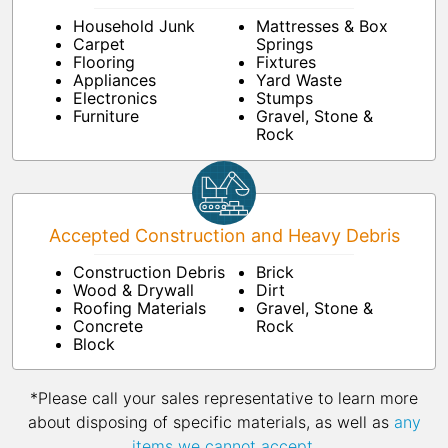
Household Junk
Mattresses & Box
Carpet
Springs
Flooring
Fixtures
Appliances
Yard Waste
Electronics
Stumps
Furniture
Gravel, Stone &
Rock
Accepted Construction and Heavy Debris
Construction Debris
Brick
Wood & Drywall
Dirt
Roofing Materials
Gravel, Stone &
Concrete
Rock
Block
*Please call your sales representative to learn more
about disposing of specific materials, as well as
any
items we cannot accept
.