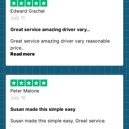
Edward Gischel
July 11
Great service amazing driver vary…
Great service amazing driver vary reasonable
price..
Read more
Peter Malone
July 10
Susan made this simple easy
Susan made this simple easy. Great service.