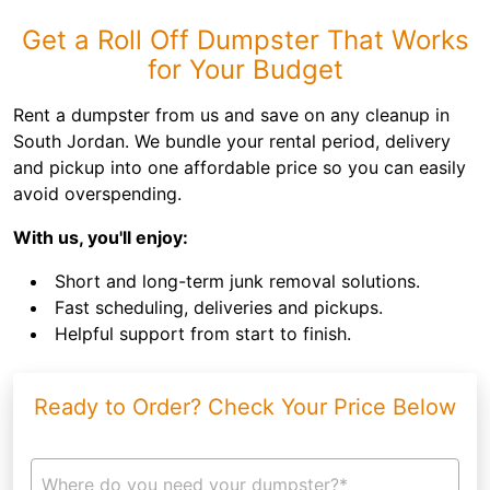
Get a Roll Off Dumpster That Works
for Your Budget
Rent a dumpster from us and save on any cleanup in
South Jordan. We bundle your rental period, delivery
and pickup into one affordable price so you can easily
avoid overspending.
With us, you'll enjoy:
Short and long-term junk removal solutions.
Fast scheduling, deliveries and pickups.
Helpful support from start to finish.
Ready to Order? Check Your Price Below
Where do you need your dumpster?*