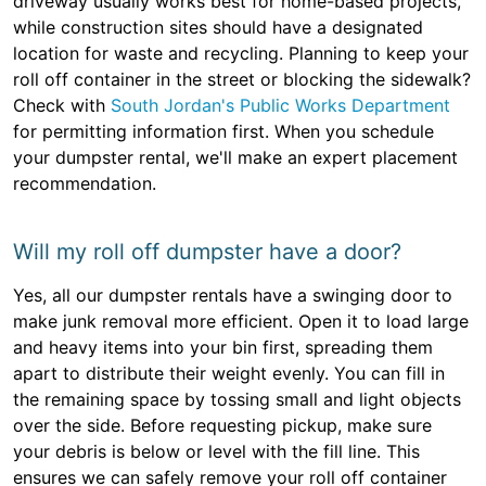
driveway usually works best for home-based projects,
while construction sites should have a designated
location for waste and recycling. Planning to keep your
roll off container in the street or blocking the sidewalk?
Check with
South Jordan's Public Works Department
for permitting information first. When you schedule
your dumpster rental, we'll make an expert placement
recommendation.
Will my roll off dumpster have a door?
Yes, all our dumpster rentals have a swinging door to
make junk removal more efficient. Open it to load large
and heavy items into your bin first, spreading them
apart to distribute their weight evenly. You can fill in
the remaining space by tossing small and light objects
over the side. Before requesting pickup, make sure
your debris is below or level with the fill line. This
ensures we can safely remove your roll off container