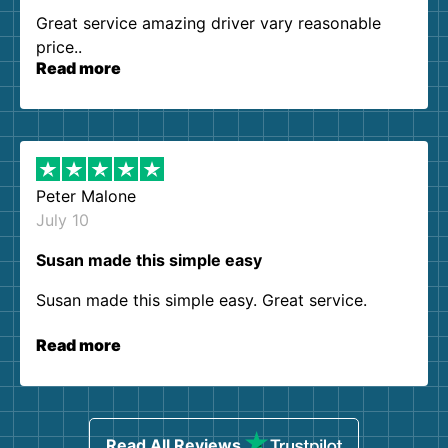
Great service amazing driver vary reasonable
price..
Read more
Peter Malone
July 10
Susan made this simple easy
Susan made this simple easy. Great service.
Read more
Read All Reviews