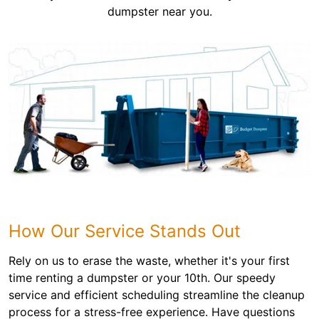
dumpster near you.
How Our Service Stands Out
Rely on us to erase the waste, whether it's your first
time renting a dumpster or your 10th. Our speedy
service and efficient scheduling streamline the cleanup
process for a stress-free experience. Have questions