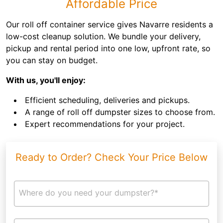
Affordable Price
Our roll off container service gives Navarre residents a
low-cost cleanup solution. We bundle your delivery,
pickup and rental period into one low, upfront rate, so
you can stay on budget.
With us, you'll enjoy:
Efficient scheduling, deliveries and pickups.
A range of roll off dumpster sizes to choose from.
Expert recommendations for your project.
Ready to Order? Check Your Price Below
Where do you need your dumpster?*