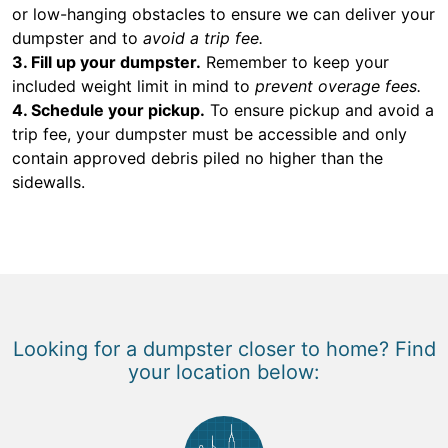
or low-hanging obstacles to ensure we can deliver your
dumpster and to
avoid a trip fee.
3. Fill up your dumpster.
Remember to keep your
included weight limit in mind to
prevent overage fees.
4. Schedule your pickup.
To ensure pickup and avoid a
trip fee, your dumpster must be accessible and only
contain approved debris piled no higher than the
sidewalls.
Looking for a dumpster closer to home? Find
your location below: