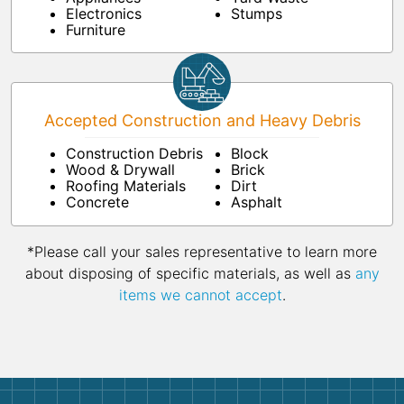
Electronics
Stumps
Furniture
Accepted Construction and Heavy Debris
Construction Debris
Block
Wood & Drywall
Brick
Roofing Materials
Dirt
Concrete
Asphalt
*Please call your sales representative to learn more
about disposing of specific materials, as well as
any
items we cannot accept
.