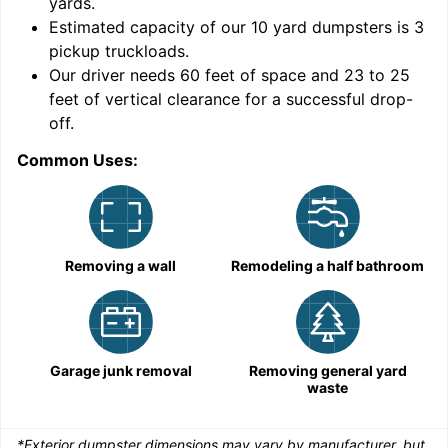
yards
.
Estimated capacity of our
10
yard dumpsters is
3
pickup truckloads
.
Our driver needs 60 feet of space and 23 to 25
feet of vertical clearance for a successful drop-
C
off.
Common Uses:
Removing a wall
Remodeling a half bathroom
Garage junk removal
Removing general yard
waste
*Exterior dumpster dimensions may vary by manufacturer, but