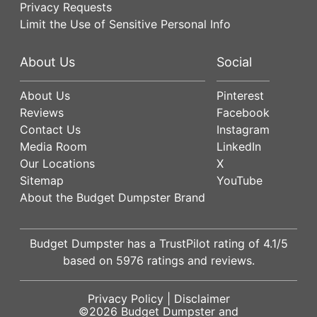
Privacy Requests
Limit the Use of Sensitive Personal Info
About Us
Social
About Us
Pinterest
Reviews
Facebook
Contact Us
Instagram
Media Room
LinkedIn
Our Locations
X
Sitemap
YouTube
About the Budget Dumpster Brand
Budget Dumpster has a
TrustPilot
rating of
4.1
/5
based on
5976
ratings and reviews.
Privacy Policy
|
Disclaimer
©2026
Budget Dumpster
and