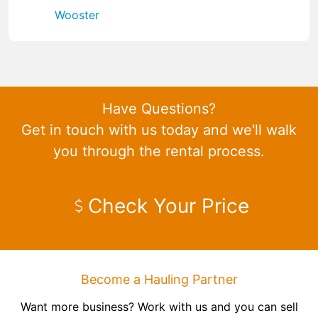
Wooster
Have Questions?
Get in touch with us today and we'll walk
you through the rental process.
Check Your Price
Become a Hauling Partner
Want more business? Work with us and you can sell