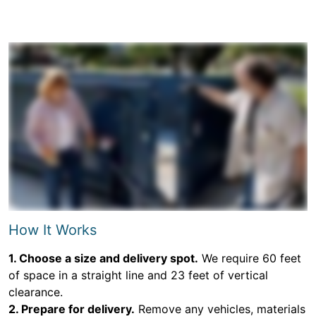
How It Works
1. Choose a size and delivery spot.
We require 60 feet
of space in a straight line and 23 feet of vertical
clearance.
2. Prepare for delivery.
Remove any vehicles, materials