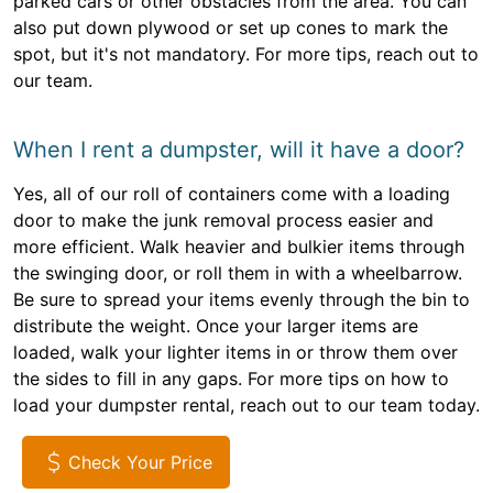
parked cars or other obstacles from the area. You can
also put down plywood or set up cones to mark the
spot, but it's not mandatory. For more tips, reach out to
our team.
When I rent a dumpster, will it have a door?
Yes, all of our roll of containers come with a loading
door to make the junk removal process easier and
more efficient. Walk heavier and bulkier items through
the swinging door, or roll them in with a wheelbarrow.
Be sure to spread your items evenly through the bin to
distribute the weight. Once your larger items are
loaded, walk your lighter items in or throw them over
the sides to fill in any gaps. For more tips on how to
load your dumpster rental, reach out to our team today.
Check Your Price