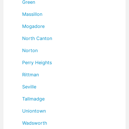
Green
Massillon
Mogadore
North Canton
Norton
Perry Heights
Rittman
Seville
Tallmadge
Uniontown
Wadsworth