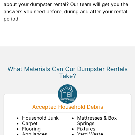
about your dumpster rental? Our team will get you the
answers you need before, during and after your rental
period.
What Materials Can Our Dumpster Rentals
Take?
Accepted Household Debris
Household Junk
Mattresses & Box
Carpet
Springs
Flooring
Fixtures
Appliances
Yard Waste