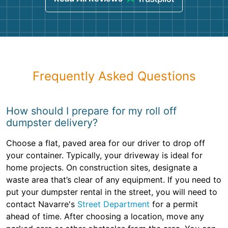
Frequently Asked Questions
How should I prepare for my roll off
dumpster delivery?
Choose a flat, paved area for our driver to drop off
your container. Typically, your driveway is ideal for
home projects. On construction sites, designate a
waste area that’s clear of any equipment. If you need to
put your dumpster rental in the street, you will need to
contact Navarre's
Street Department
for a permit
ahead of time. After choosing a location, move any