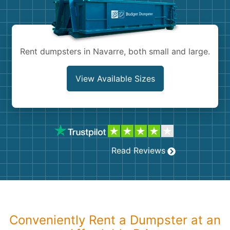
Shingles
Rocks
Rent dumpsters in Navarre, both small and large.
Bricks
View Available Sizes
Read Reviews
Conveniently Rent a Dumpster at an