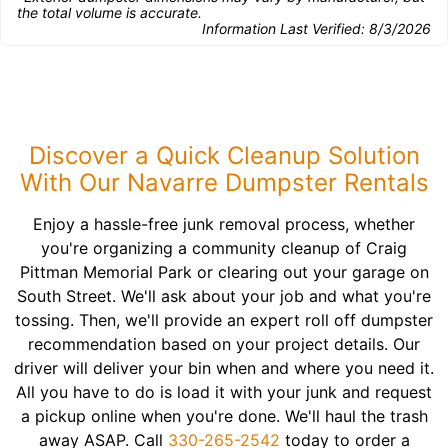
the total volume is accurate.
Information Last Verified:
8/3/2026
Discover a Quick Cleanup Solution
With Our Navarre Dumpster Rentals
Enjoy a hassle-free junk removal process, whether
you're organizing a community cleanup of Craig
Pittman Memorial Park or clearing out your garage on
South Street. We'll ask about your job and what you're
tossing. Then, we'll provide an expert roll off dumpster
recommendation based on your project details. Our
driver will deliver your bin when and where you need it.
All you have to do is load it with your junk and request
a pickup online when you're done. We'll haul the trash
away ASAP. Call
330-265-2542
today to order a