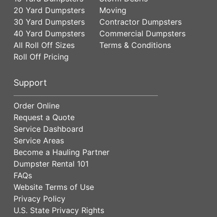
20 Yard Dumpsters
Moving
30 Yard Dumpsters
Contractor Dumpsters
40 Yard Dumpsters
Commercial Dumpsters
All Roll Off Sizes
Terms & Conditions
Roll Off Pricing
Support
Order Online
Request a Quote
Service Dashboard
Service Areas
Become a Hauling Partner
Dumpster Rental 101
FAQs
Website Terms of Use
Privacy Policy
U.S. State Privacy Rights