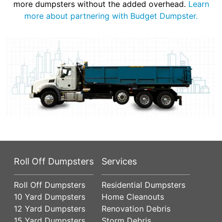
more dumpsters without the added overhead.
Learn
more about partnering with Budget Dumpster.
Roll Off Dumpsters
Services
Roll Off Dumpsters
Residential Dumpsters
10 Yard Dumpsters
Home Cleanouts
12 Yard Dumpsters
Renovation Debris
15 Yard Dumpsters
Storm Debris