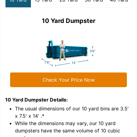
10 Yard Dumpster
Check Your Price Now
10 Yard Dumpster
Details:
1
'
The usual dimensions of our
10
yard bins are
3.5'
x 7.5' x 14'
.*
While the dimensions may vary, our
10
yard
dumpsters have the same volume of
10 cubic