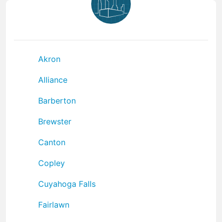
Akron
Alliance
Barberton
Brewster
Canton
Copley
Cuyahoga Falls
Fairlawn