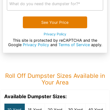
What do you need the dumpster for?*
See Your Price
Privacy Policy
This site is protected by reCAPTCHA and the
Google
Privacy Policy
and
Terms of Service
apply.
Roll Off Dumpster Sizes Available in
Your Area
Available Dumpster Sizes:
10 Yard
15 Yard
20 Yard
30 Yard
40 Yard