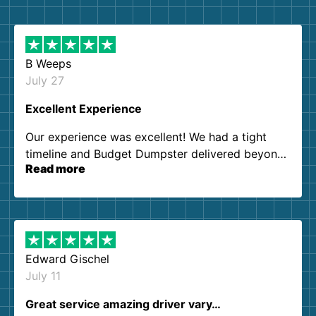
B Weeps
July 27
Excellent Experience
Our experience was excellent! We had a tight
timeline and Budget Dumpster delivered beyond
Read more
our expectations. Customer service agents were
so kind and helpful. We will definitely be using
them again. I highly recommend!
Edward Gischel
July 11
Great service amazing driver vary…