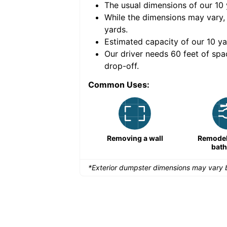
The usual dimensions of our
10
e volume of
40 cubic
While the dimensions may vary,
yards
.
Estimated capacity of our
10
ya
nce for a successful
Our driver needs 60 feet of spa
drop-off.
Common Uses:
Remodeling a storefront
Removing a wall
Remodeli
bat
*Exterior dumpster dimensions may vary b