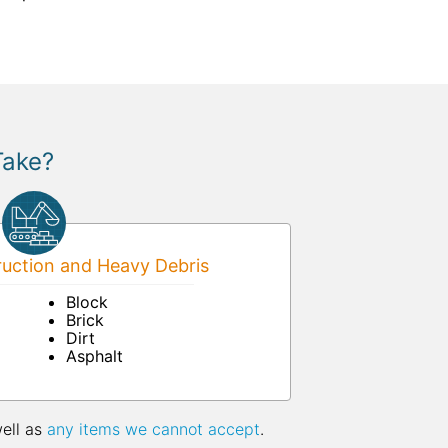
Take?
uction and Heavy Debris
Block
Brick
Dirt
Asphalt
well as
any items we cannot accept
.