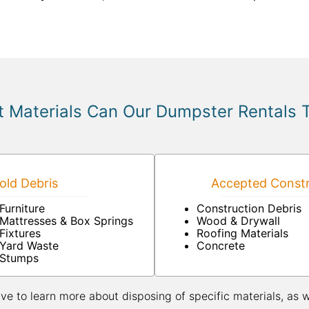
 Materials Can Our Dumpster Rentals 
ld Debris
Accepted Constr
Furniture
Construction Debris
Mattresses & Box Springs
Wood & Drywall
Fixtures
Roofing Materials
Yard Waste
Concrete
Stumps
ive to learn more about disposing of specific materials, as 