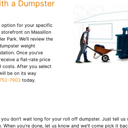
ith a Dumpster
 option for your specific
 storefront on Massillon
er Park. We’ll review the
 dumpster weight
dation. Once you’ve
receive a flat-rate price
l costs. After you select
will be on its way
752-7903
today.
 you don’t wait long for your roll off dumpster. Just tell us
e. When you’re done, let us know and we’ll come pick it ba