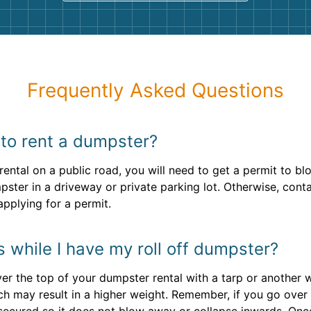
Frequently Asked Questions
 to rent a dumpster?
ental on a public road, you will need to get a permit to bl
mpster in a driveway or private parking lot. Otherwise, cont
pplying for a permit.
ns while I have my roll off dumpster?
over the top of your dumpster rental with a tarp or another
h may result in a higher weight. Remember, if you go over 