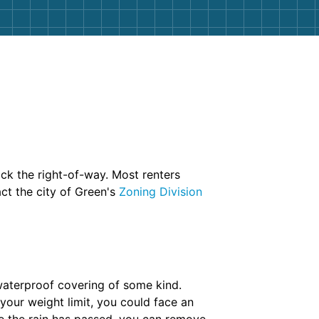
ock the right-of-way. Most renters
act the city of Green's
Zoning Division
 waterproof covering of some kind.
your weight limit, you could face an