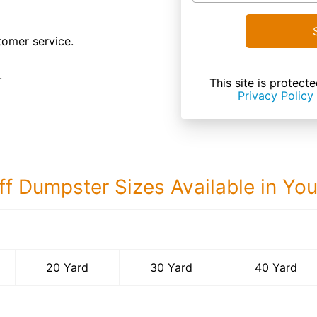
tomer service.
.
This site is prote
Privacy Policy
ff Dumpster Sizes Available in Yo
40 Yard Dumps
20 Yard
30 Yard
40 Yard