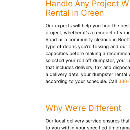
Handle Any Project W
Rental in Green
Our experts will help you find the best
project, whether it’s a remodel of your
Road or a community cleanup in Boettl
type of debris you’re tossing and our
capacities before making a recommen
selected your roll off dumpster, you’ll 
that includes delivery, tax and disposa
a delivery date, your dumpster rental 
according to your schedule. Call
330-
Why We’re Different
Our local delivery service ensures that
to you within your specified timefram