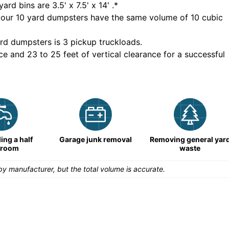
yard bins are
3.5' x 7.5' x 14'
.*
 our
10
yard dumpsters have the same volume of
10 cubic
rd dumpsters is
3 pickup truckloads
.
ce and 23 to 25 feet of vertical clearance for a successful
ng a half
Garage junk removal
Removing general yar
hroom
waste
y manufacturer, but the total volume is accurate.