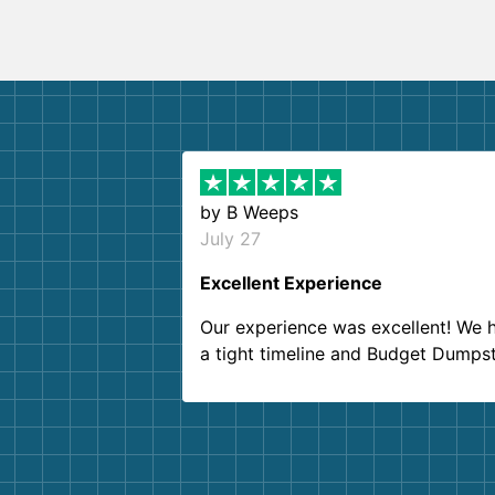
by
B Weeps
July 27
Excellent Experience
Our experience was excellent! We 
a tight timeline and Budget Dumps
delivered beyond our expectations
Customer service agents were so k
and helpful. We will definitely be u
them again. I highly recommend!