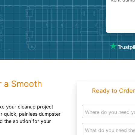
Roofin
Concret
Landsc
Demolit
r a Smooth
Ready to Order
ake your cleanup project
Where do you need y
ur quick, painless dumpster
d the solution for your
What do you need the