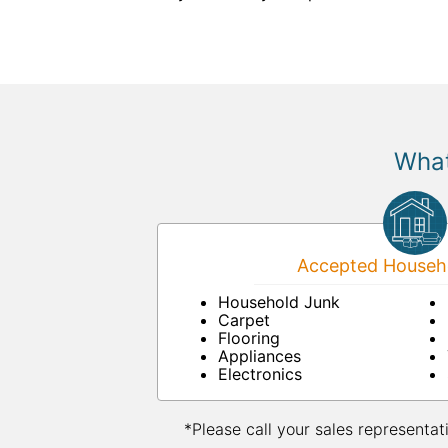
What
Accepted Househo
Household Junk
Carpet
Flooring
Appliances
Electronics
*Please call your sales representat