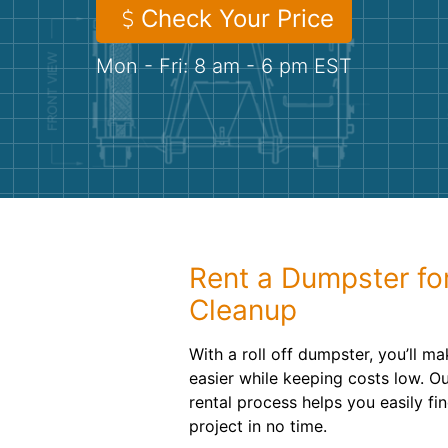
Check Your Price
Mon - Fri: 8 am - 6 pm EST
Rent a Dumpster fo
Cleanup
With a roll off dumpster, you’ll m
easier while keeping costs low. O
rental process helps you easily fin
project in no time.