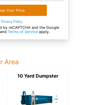
See Your Price
Privacy Policy
cted by reCAPTCHA and the Google
and
Terms of Service
apply.
ur Area
ter
10 Yard Dumpster
15 Yard Dumps
15 Yard Dumpster
Details: