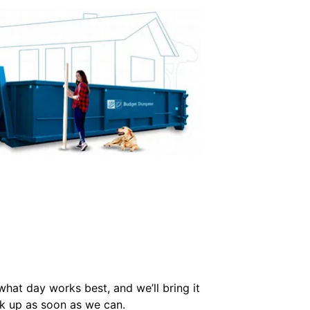
 what day works best, and we’ll bring it
ck up as soon as we can.