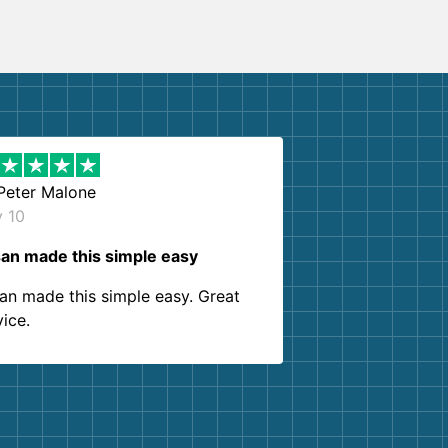
Peter Malone
y 10
an made this simple easy
an made this simple easy. Great
vice.