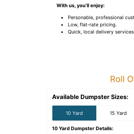
With us, you’ll enjoy:
Personable, professional cus
Low, flat-rate pricing.
Quick, local delivery services
Roll O
Available Dumpster Sizes:
10 Yard
15 Yard
10 Yard Dumpster
Details: