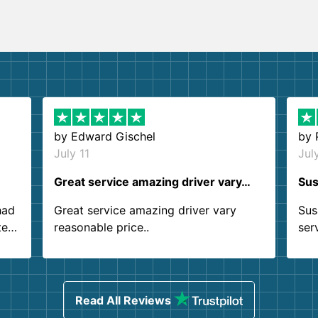
by
Edward Gischel
by
July 11
Jul
Great service amazing driver vary…
Sus
had
Great service amazing driver vary
Sus
ter
reasonable price..
ser
.
ind
sing
Read All Reviews