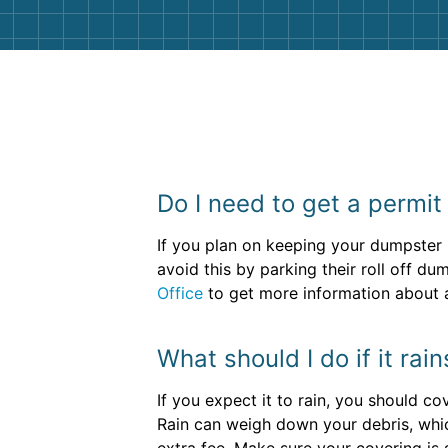
Do I need to get a permit
If you plan on keeping your dumpster r
avoid this by parking their roll off du
Office
to get more information about a
What should I do if it rai
If you expect it to rain, you should c
Rain can weigh down your debris, whic