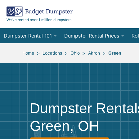
We’ve rented over 1 million dumpsters
Dumpster Rental 101
Dumpster Rental Prices
Rol
Ordering a Dumpster Rental
Order Online
10
>
>
>
>
Home
Locations
Ohio
Akron
Green
Preparing for Delivery
Site Services Quote Form
12
Filling Your Dumpster
Contractor Pricing
15
Preparing for Pickup
20
Dumpster Rental
Frequently Asked Questions
30
Green, OH
40