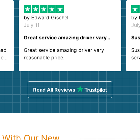
by
Edward Gischel
by
July 11
Jul
Great service amazing driver vary…
Sus
had
Great service amazing driver vary
Sus
ter
reasonable price..
ser
.
ind
sing
Read All Reviews
p With Our New