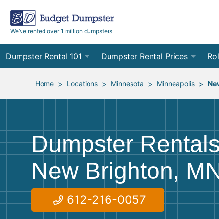
We’ve rented over 1 million dumpsters
Dumpster Rental 101
Dumpster Rental Prices
Rol
Ordering a Dumpster Rental
Order Online
10
>
>
>
>
Home
Locations
Minnesota
Minneapolis
Ne
Preparing for Delivery
Site Services Quote Form
12
Filling Your Dumpster
Contractor Pricing
15
Dumpster Rentals
Preparing for Pickup
20
New Brighton, M
Frequently Asked Questions
30
40
612-216-0057