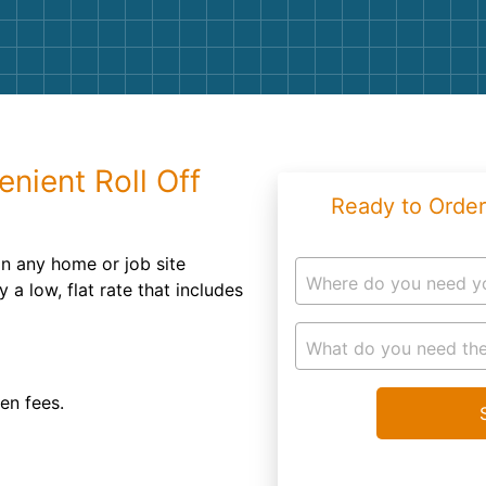
Roofin
Concret
Landsc
Demolit
nient Roll Off
Ready to Order
n any home or job site
Where do you need y
 a low, flat rate that includes
What do you need the
den fees.