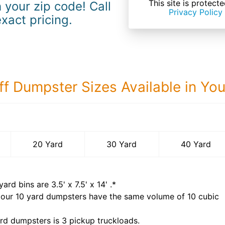
This site is prote
 your zip code! Call
Privacy Policy
exact pricing.
ff Dumpster Sizes Available in Yo
40 Yard Dumps
20 Yard
30 Yard
40 Yard
yard bins are
3.5' x 7.5' x 14'
.*
 our
10
yard dumpsters have the same volume of
10 cubic
rd dumpsters is
3 pickup truckloads
.