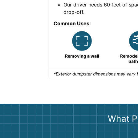
nce for a successful
Our driver needs 60 feet of spa
drop-off.
Common Uses:
Remodeling a storefront
Removing a wall
Remodeli
bat
*Exterior dumpster dimensions may vary b
What P