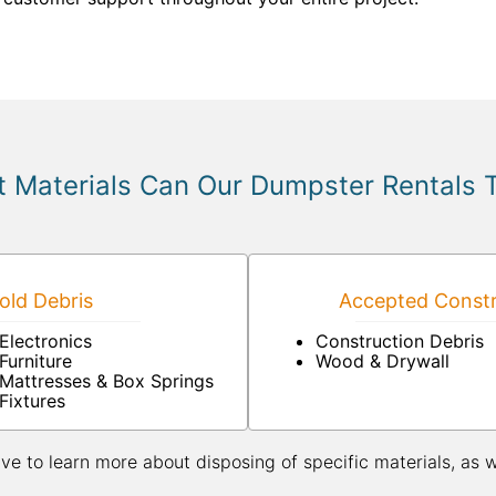
 Materials Can Our Dumpster Rentals 
ld Debris
Accepted Constr
Electronics
Construction Debris
Furniture
Wood & Drywall
Mattresses & Box Springs
Fixtures
ive to learn more about disposing of specific materials, as 