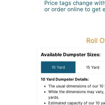
Price tags change with
or order online to get 
Roll O
Available Dumpster Sizes:
10 Yard
15 Yard
10 Yard Dumpster
Details:
The usual dimensions of our
10
e volume of
40 cubic
While the dimensions may vary,
yards
.
Estimated capacity of our
10
ya