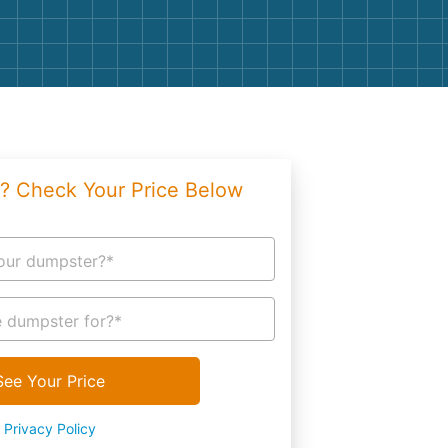
g
Yard Waste
e Disposal
Dirt
aping
Concrete
ion
Shingles
? Check Your Price Below
Rocks
Bricks
our dumpster?*
 dumpster for?*
See Your Price
Privacy Policy