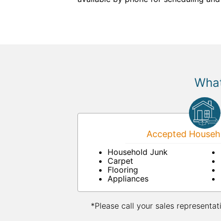
What
Accepted Househo
Household Junk
Carpet
Flooring
Appliances
*Please call your sales representat