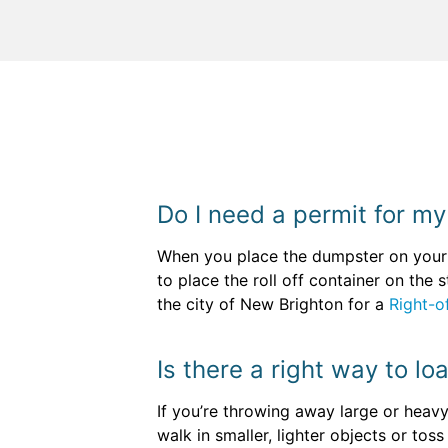
Do I need a permit for m
When you place the dumpster on your o
to place the roll off container on the
the city of New Brighton for a
Right-o
Is there a right way to lo
If you’re throwing away large or heavy
walk in smaller, lighter objects or tos