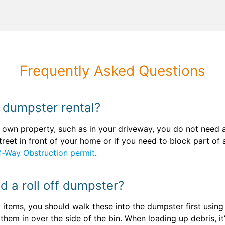
Frequently Asked Questions
y dumpster rental?
wn property, such as in your driveway, you do not need a 
 street in front of your home or if you need to block part o
f-Way Obstruction permit
.
ad a roll off dumpster?
 items, you should walk these into the dumpster first usin
s them in over the side of the bin. When loading up debris, it