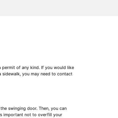
permit of any kind. If you would like
f a sidewalk, you may need to contact
g the swinging door. Then, you can
’s important not to overfill your