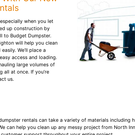
ntals
 especially when you let
eed up construction by
ll to Budget Dumpster.
ghton will help you clean
easily. We’ll place a
 easy access and loading.
 hauling large volumes of
 all at once. If you’re
act us.
dumpster rentals can take a variety of materials including 
. We can help you clean up any messy project from North I
 customer support throughout your entire project.