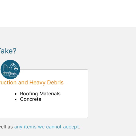
Take?
uction and Heavy Debris
Roofing Materials
Concrete
well as
any items we cannot accept
.