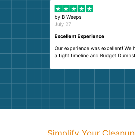
by
B Weeps
July 27
Excellent Experience
Our experience was excellent! We 
a tight timeline and Budget Dumps
delivered beyond our expectations
Customer service agents were so k
and helpful. We will definitely be u
them again. I highly recommend!
Simplify Your Cleanu