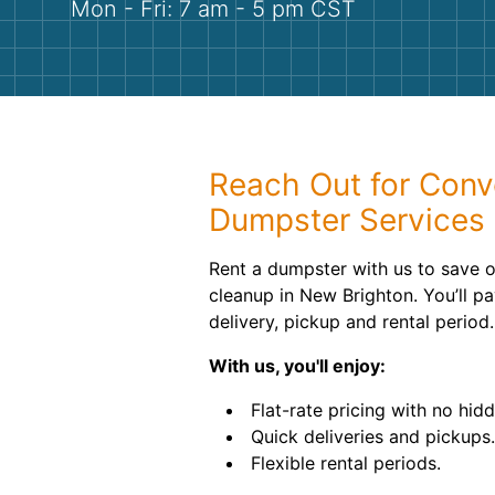
Mon - Fri: 7 am - 5 pm CST
Reach Out for Conve
Dumpster Services
Rent a dumpster with us to save o
cleanup in New Brighton. You’ll pay
delivery, pickup and rental period.
With us, you'll enjoy:
Flat-rate pricing with no hid
Quick deliveries and pickups.
Flexible rental periods.