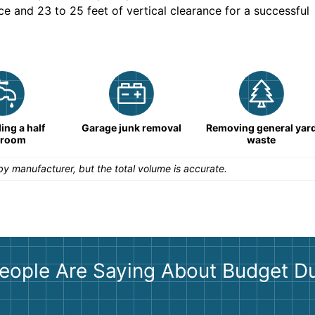
ce and 23 to 25 feet of vertical clearance for a successful
ng a half
Garage junk removal
Removing general yar
hroom
waste
y manufacturer, but the total volume is accurate.
eople Are Saying About Budget D