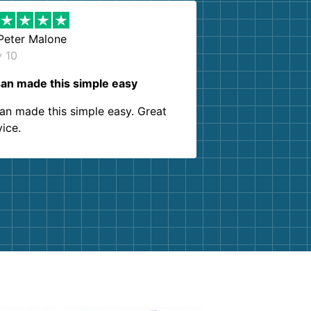
Peter Malone
y 10
an made this simple easy
an made this simple easy. Great
vice.