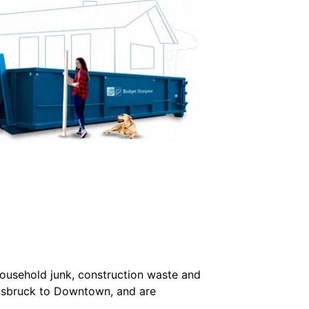
household junk, construction waste and
nnsbruck to Downtown, and are