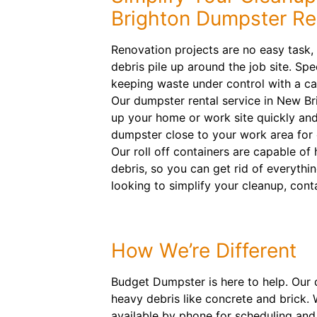
Brighton Dumpster Re
Renovation projects are no easy task,
debris pile up around the job site. Sp
keeping waste under control with a ca
Our dumpster rental service in New Bri
up your home or work site quickly and 
dumpster close to your work area for
Our roll off containers are capable of
debris, so you can get rid of everything
looking to simplify your cleanup, cont
How We’re Different
Budget Dumpster is here to help. Our 
heavy debris like concrete and brick
available by phone for scheduling and