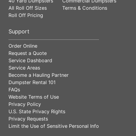
40 Yard Dumpsters
Commercial Dumpsters
All Roll Off Sizes
Terms & Conditions
Roll Off Pricing
Support
Order Online
Request a Quote
Service Dashboard
Service Areas
Become a Hauling Partner
Dumpster Rental 101
FAQs
Website Terms of Use
Privacy Policy
U.S. State Privacy Rights
Privacy Requests
Limit the Use of Sensitive Personal Info