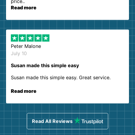
price..
Read more
Peter Malone
July 10
Susan made this simple easy
Susan made this simple easy. Great service.
Read more
Read All Reviews