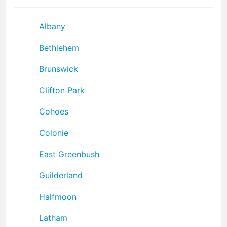
Albany
Bethlehem
Brunswick
Clifton Park
Cohoes
Colonie
East Greenbush
Guilderland
Halfmoon
Latham