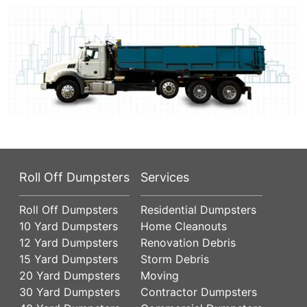
Roll Off Dumpsters
Services
Roll Off Dumpsters
Residential Dumpsters
10 Yard Dumpsters
Home Cleanouts
12 Yard Dumpsters
Renovation Debris
15 Yard Dumpsters
Storm Debris
20 Yard Dumpsters
Moving
30 Yard Dumpsters
Contractor Dumpsters