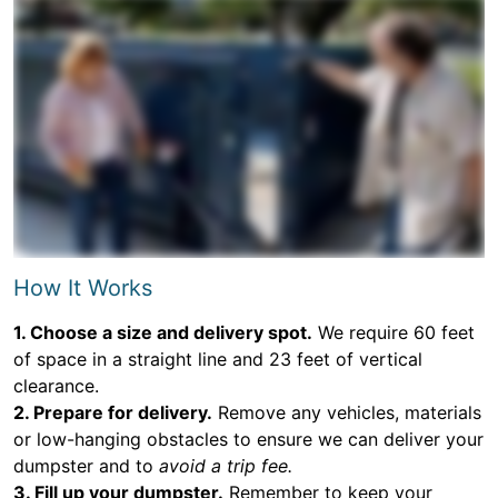
How It Works
1. Choose a size and delivery spot.
We require 60 feet
of space in a straight line and 23 feet of vertical
clearance.
2. Prepare for delivery.
Remove any vehicles, materials
or low-hanging obstacles to ensure we can deliver your
dumpster and to
avoid a trip fee.
3. Fill up your dumpster.
Remember to keep your