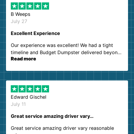
B Weeps
July 27
Excellent Experience
Our experience was excellent! We had a tight
timeline and Budget Dumpster delivered beyond
Read more
our expectations. Customer service agents were
so kind and helpful. We will definitely be using
them again. I highly recommend!
Edward Gischel
July 11
Great service amazing driver vary…
Great service amazing driver vary reasonable