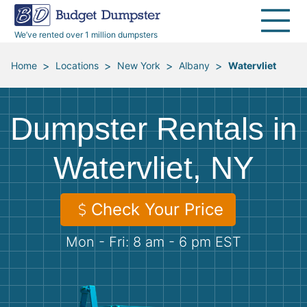
40 Yard Dumpsters
Dumpster Permits
Media Room
All Service Areas
Renovation Debris Removal
Appliances
We’ve rented over 1 million dumpsters
Declutter Guide
Become a Hauling Partner
Storm Debris Removal
Electronics
>
>
>
>
Home
Locations
New York
Albany
Watervliet
Blog
Budget Dumpster Company
Moving and Junk Removal
Furniture
Dumpster Rentals in
Roofing
Mattresses
Watervliet, NY
Concrete Disposal
Yard Waste
Check Your Price
Landscaping
Dirt
Mon - Fri: 8 am - 6 pm EST
Demolition
Concrete