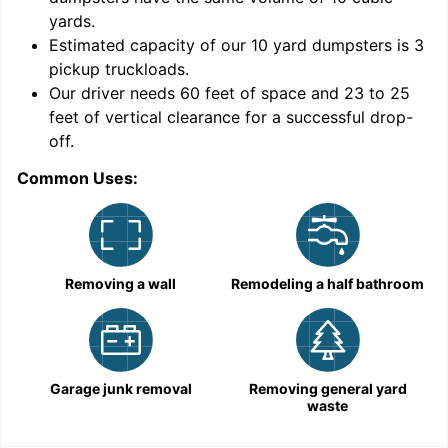
yards
.
Estimated capacity of our
10
yard dumpsters is
3
pickup truckloads
.
Our driver needs 60 feet of space and 23 to 25
feet of vertical clearance for a successful drop-
off.
Common Uses:
C
Removing a wall
Remodeling a half bathroom
Garage junk removal
Removing general yard
waste