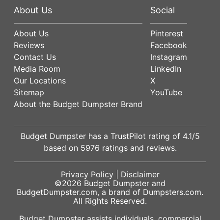
About Us
Social
About Us
Pinterest
Reviews
Facebook
Contact Us
Instagram
Media Room
LinkedIn
Our Locations
X
Sitemap
YouTube
About the Budget Dumpster Brand
Budget Dumpster has a
TrustPilot
rating of
4.1
/5
based on
5976
ratings and reviews.
Privacy Policy
|
Disclaimer
©2026
Budget Dumpster
and
BudgetDumpster.com, a brand of
Dumpsters.com
.
All Rights Reserved.
Budget Dumpster assists individuals, commercial