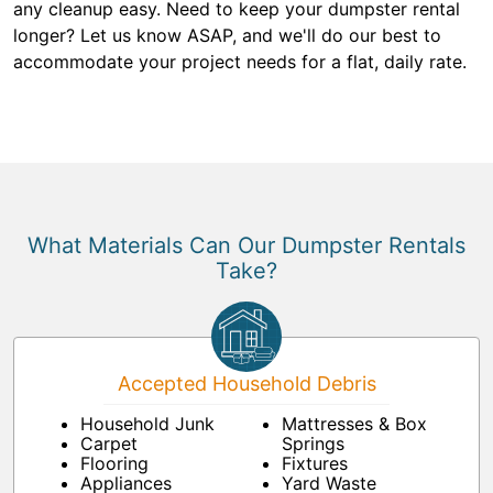
any cleanup easy. Need to keep your dumpster rental
longer? Let us know ASAP, and we'll do our best to
accommodate your project needs for a flat, daily rate.
What Materials Can Our Dumpster Rentals
Take?
Accepted Household Debris
Household Junk
Mattresses & Box
Carpet
Springs
Flooring
Fixtures
Appliances
Yard Waste