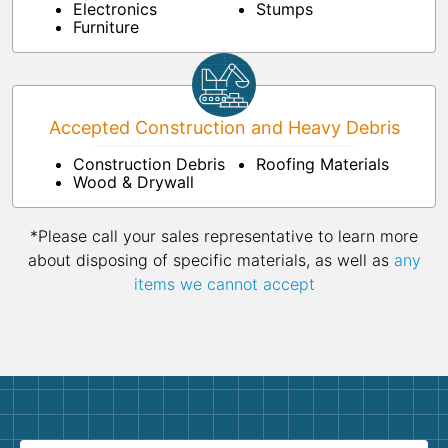
Electronics
Stumps
Furniture
Accepted Construction and Heavy Debris
Construction Debris
Roofing Materials
Wood & Drywall
*Please call your sales representative to learn more
about disposing of specific materials, as well as
any
items we cannot accept