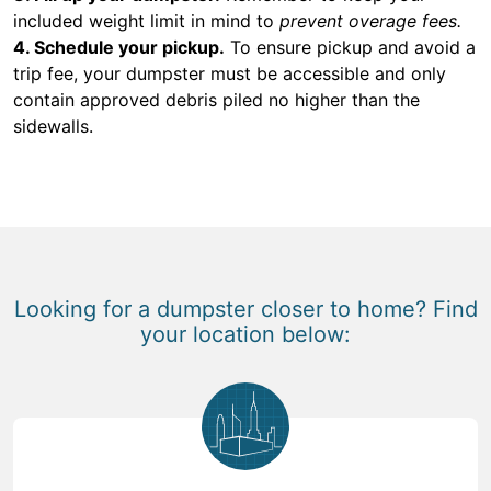
included weight limit in mind to
prevent overage fees.
4. Schedule your pickup.
To ensure pickup and avoid a
trip fee, your dumpster must be accessible and only
contain approved debris piled no higher than the
sidewalls.
Looking for a dumpster closer to home? Find
your location below: