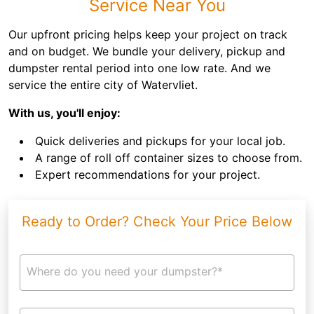
Service Near You
Our upfront pricing helps keep your project on track
and on budget. We bundle your delivery, pickup and
dumpster rental period into one low rate. And we
service the entire city of Watervliet.
With us, you'll enjoy:
Quick deliveries and pickups for your local job.
A range of roll off container sizes to choose from.
Expert recommendations for your project.
Ready to Order? Check Your Price Below
Where do you need your dumpster?*