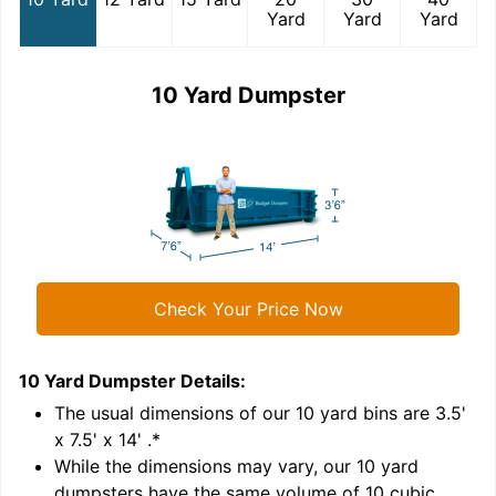
Yard
Yard
Yard
10 Yard Dumpster
Check Your Price Now
10 Yard Dumpster
Details:
1
'
The usual dimensions of our
10
yard bins are
3.5'
x 7.5' x 14'
.*
While the dimensions may vary, our
10
yard
dumpsters have the same volume of
10 cubic