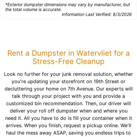
*Exterior dumpster dimensions may vary by manufacturer, but
the total volume is accurate.
Information Last Verified:
8/3/2026
Rent a Dumpster in Watervliet for a
Stress-Free Cleanup
Look no further for your junk removal solution, whether
you're updating your storefront on 19th Street or
decluttering your home on 7th Avenue. Our experts will
talk through your project with you and provide a
customized bin recommendation. Then, our driver will
deliver your roll off dumpster when and where you
need it. All you have to do is fill your container when it
arrives. When you finish, request a pickup online. We'll
haul the mess away ASAP, saving you endless trips to