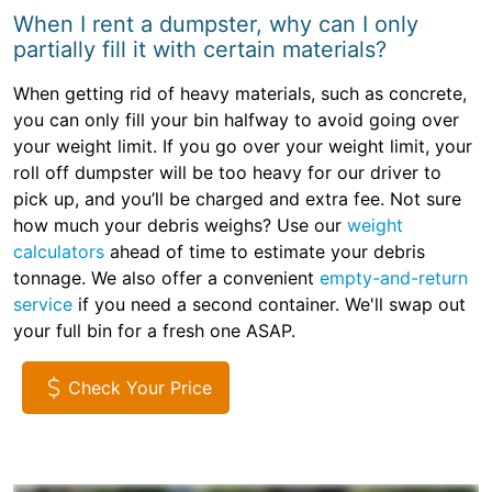
When I rent a dumpster, why can I only
partially fill it with certain materials?
When getting rid of heavy materials, such as concrete,
you can only fill your bin halfway to avoid going over
your weight limit. If you go over your weight limit, your
roll off dumpster will be too heavy for our driver to
pick up, and you’ll be charged and extra fee. Not sure
how much your debris weighs? Use our
weight
calculators
ahead of time to estimate your debris
tonnage. We also offer a convenient
empty-and-return
service
if you need a second container. We'll swap out
your full bin for a fresh one ASAP.
Check Your Price