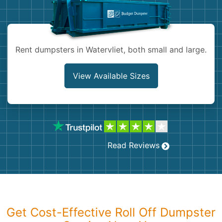
Shingles
Rocks
Rent dumpsters in Watervliet, both small and large.
Bricks
View Available Sizes
Read Reviews
Get Cost-Effective Roll Off Dumpster