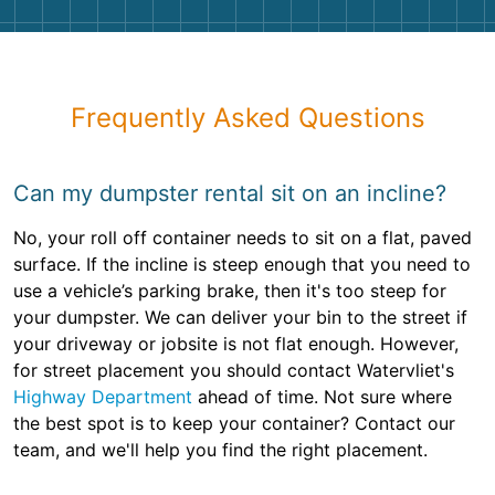
Frequently Asked Questions
Can my dumpster rental sit on an incline?
No, your roll off container needs to sit on a flat, paved
surface. If the incline is steep enough that you need to
use a vehicle’s parking brake, then it's too steep for
your dumpster. We can deliver your bin to the street if
your driveway or jobsite is not flat enough. However,
for street placement you should contact Watervliet's
Highway Department
ahead of time. Not sure where
the best spot is to keep your container? Contact our
team, and we'll help you find the right placement.