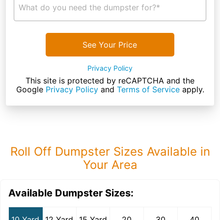
What do you need the dumpster for?*
See Your Price
Privacy Policy
This site is protected by reCAPTCHA and the
Google
Privacy Policy
and
Terms of Service
apply.
Roll Off Dumpster Sizes Available in
Your Area
Available Dumpster Sizes:
10 Yard
12 Yard
15 Yard
20
30
40