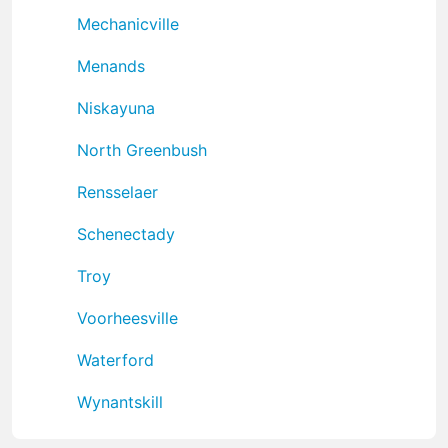
Mechanicville
Menands
Niskayuna
North Greenbush
Rensselaer
Schenectady
Troy
Voorheesville
Waterford
Wynantskill