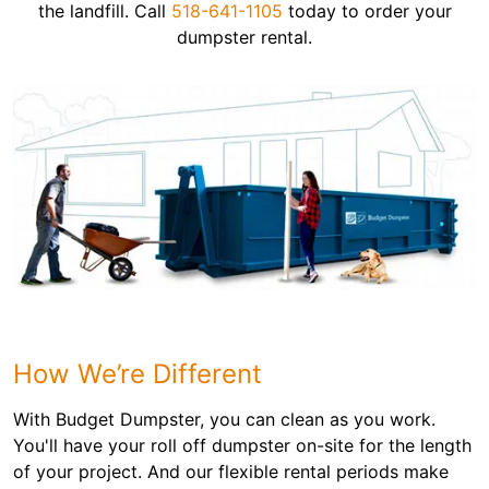
the landfill. Call
518-641-1105
today to order your
dumpster rental.
How We’re Different
With Budget Dumpster, you can clean as you work.
You'll have your roll off dumpster on-site for the length
of your project. And our flexible rental periods make