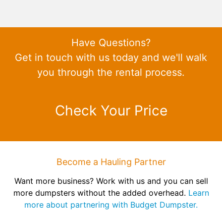
Have Questions?
Get in touch with us today and we'll walk
you through the rental process.
Check Your Price
Become a Hauling Partner
Want more business? Work with us and you can sell
more dumpsters without the added overhead.
Learn
more about partnering with Budget Dumpster.