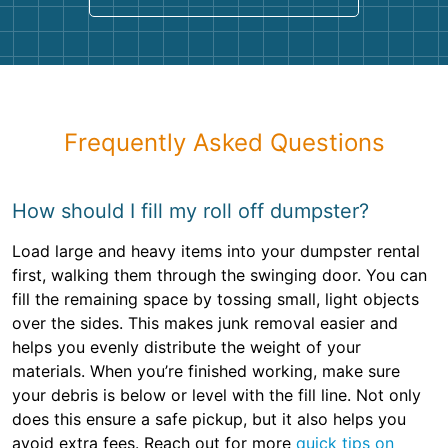
Frequently Asked Questions
How should I fill my roll off dumpster?
Load large and heavy items into your dumpster rental
first, walking them through the swinging door. You can
fill the remaining space by tossing small, light objects
over the sides. This makes junk removal easier and
helps you evenly distribute the weight of your
materials. When you’re finished working, make sure
your debris is below or level with the fill line. Not only
does this ensure a safe pickup, but it also helps you
avoid extra fees. Reach out for more
quick tips on