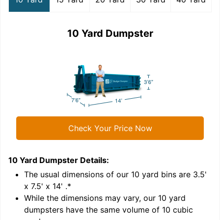
10 Yard Dumpster
Check Your Price Now
10 Yard Dumpster
Details:
1
'
The usual dimensions of our
10
yard bins are
3.5'
x 7.5' x 14'
.*
While the dimensions may vary, our
10
yard
dumpsters have the same volume of
10 cubic