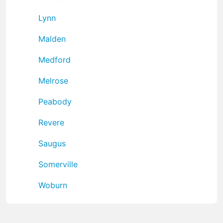
Lynn
Malden
Medford
Melrose
Peabody
Revere
Saugus
Somerville
Woburn