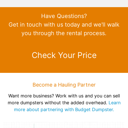
Have Questions?
Get in touch with us today and we'll walk
you through the rental process.
Check Your Price
Become a Hauling Partner
Want more business? Work with us and you can sell
more dumpsters without the added overhead.
Learn
more about partnering with Budget Dumpster.