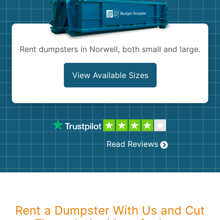
Shingles
Rocks
Rent dumpsters in Norwell, both small and large.
Bricks
View Available Sizes
Read Reviews
Rent a Dumpster With Us and Cut