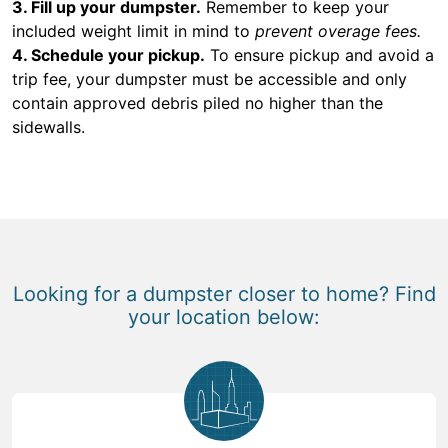
3. Fill up your dumpster.
Remember to keep your
included weight limit in mind to
prevent overage fees.
4. Schedule your pickup.
To ensure pickup and avoid a
trip fee, your dumpster must be accessible and only
contain approved debris piled no higher than the
sidewalls.
Looking for a dumpster closer to home? Find
your location below: