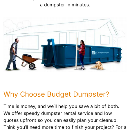
a dumpster in minutes.
Why Choose Budget Dumpster?
Time is money, and we’ll help you save a bit of both.
We offer speedy dumpster rental service and low
quotes upfront so you can easily plan your cleanup.
Think you’ll need more time to finish your project? For a