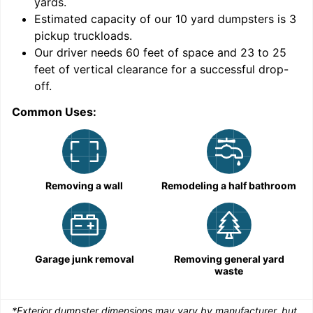
yards
.
Estimated capacity of our
10
yard dumpsters is
3
pickup truckloads
.
Our driver needs 60 feet of space and 23 to 25
feet of vertical clearance for a successful drop-
C
off.
Common Uses:
Removing a wall
Remodeling a half bathroom
Garage junk removal
Removing general yard
waste
*Exterior dumpster dimensions may vary by manufacturer, but