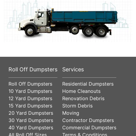
Roll Off Dumpsters
Services
Roll Off Dumpsters
Residential Dumpsters
10 Yard Dumpsters
Home Cleanouts
12 Yard Dumpsters
Renovation Debris
15 Yard Dumpsters
Storm Debris
20 Yard Dumpsters
Moving
30 Yard Dumpsters
Contractor Dumpsters
40 Yard Dumpsters
Commercial Dumpsters
All Roll Off Sizes
Terms & Conditions