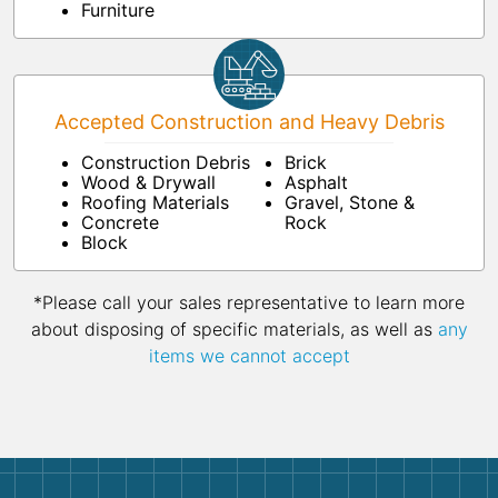
Furniture
Accepted Construction and Heavy Debris
Construction Debris
Brick
Wood & Drywall
Asphalt
Roofing Materials
Gravel, Stone &
Concrete
Rock
Block
*Please call your sales representative to learn more
about disposing of specific materials, as well as
any
items we cannot accept