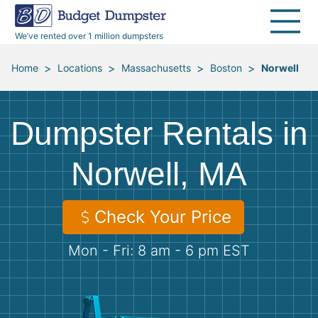
40 Yard Dumpsters
Dumpster Permits
Media Room
All Service Areas
Renovation Debris Removal
Appliances
We’ve rented over 1 million dumpsters
Declutter Guide
Become a Hauling Partner
Storm Debris Removal
Electronics
>
>
>
>
Home
Locations
Massachusetts
Boston
Norwell
Blog
Budget Dumpster Company
Moving and Junk Removal
Furniture
Dumpster Rentals in
Roofing
Mattresses
Norwell, MA
Concrete Disposal
Yard Waste
Check Your Price
Landscaping
Dirt
Mon - Fri: 8 am - 6 pm EST
Demolition
Concrete