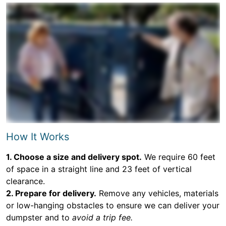
How It Works
1. Choose a size and delivery spot.
We require 60 feet
of space in a straight line and 23 feet of vertical
clearance.
2. Prepare for delivery.
Remove any vehicles, materials
or low-hanging obstacles to ensure we can deliver your
dumpster and to
avoid a trip fee.