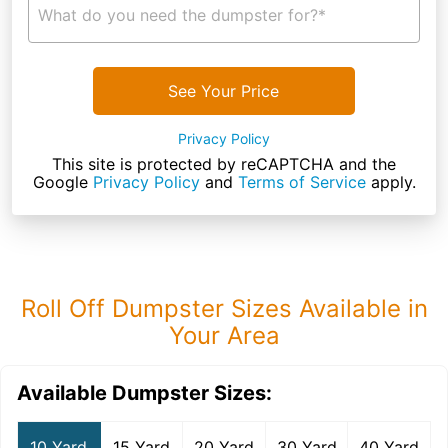
What do you need the dumpster for?*
See Your Price
Privacy Policy
This site is protected by reCAPTCHA and the
Google
Privacy Policy
and
Terms of Service
apply.
Roll Off Dumpster Sizes Available in
Your Area
Available Dumpster Sizes:
10 Yard
15 Yard
20 Yard
30 Yard
40 Yard