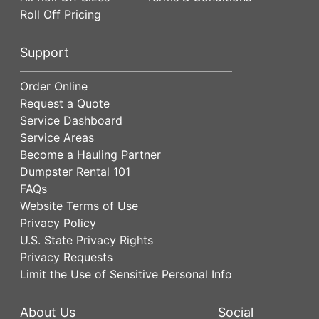
Roll Off Pricing
Support
Order Online
Request a Quote
Service Dashboard
Service Areas
Become a Hauling Partner
Dumpster Rental 101
FAQs
Website Terms of Use
Privacy Policy
U.S. State Privacy Rights
Privacy Requests
Limit the Use of Sensitive Personal Info
About Us
Social