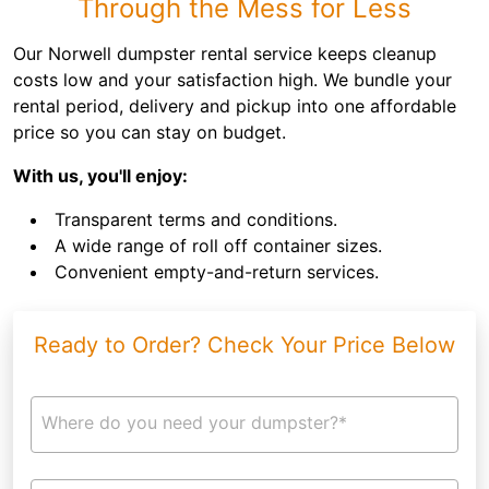
Through the Mess for Less
Our Norwell dumpster rental service keeps cleanup
costs low and your satisfaction high. We bundle your
rental period, delivery and pickup into one affordable
price so you can stay on budget.
With us, you'll enjoy:
Transparent terms and conditions.
A wide range of roll off container sizes.
Convenient empty-and-return services.
Ready to Order? Check Your Price Below
Where do you need your dumpster?*