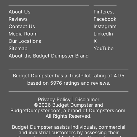
About Us
Pinterest
Reviews
Facebook
Contact Us
Instagram
Media Room
LinkedIn
Our Locations
X
Sitemap
YouTube
About the Budget Dumpster Brand
Budget Dumpster has a
TrustPilot
rating of
4.1
/5
based on
5976
ratings and reviews.
Privacy Policy
|
Disclaimer
©2026
Budget Dumpster
and
BudgetDumpster.com, a brand of
Dumpsters.com
.
All Rights Reserved.
Budget Dumpster assists individuals, commercial
and industrial customers by assessing their