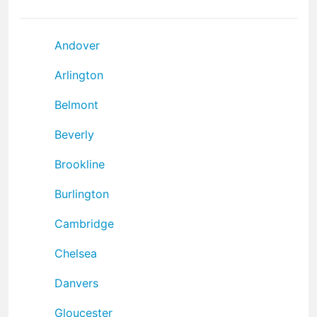
Andover
Arlington
Belmont
Beverly
Brookline
Burlington
Cambridge
Chelsea
Danvers
Gloucester