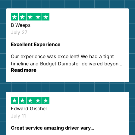
B Weeps
July 27
Excellent Experience
Our experience was excellent! We had a tight
timeline and Budget Dumpster delivered beyond
Read more
our expectations. Customer service agents were
so kind and helpful. We will definitely be using
them again. I highly recommend!
Edward Gischel
July 11
Great service amazing driver vary…