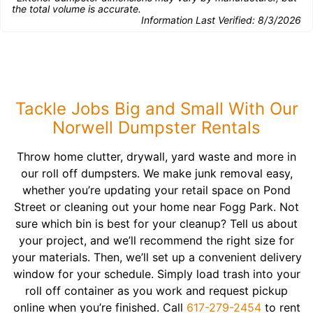
the total volume is accurate.
Information Last Verified:
8/3/2026
Tackle Jobs Big and Small With Our
Norwell Dumpster Rentals
Throw home clutter, drywall, yard waste and more in
our roll off dumpsters. We make junk removal easy,
whether you’re updating your retail space on Pond
Street or cleaning out your home near Fogg Park. Not
sure which bin is best for your cleanup? Tell us about
your project, and we’ll recommend the right size for
your materials. Then, we’ll set up a convenient delivery
window for your schedule. Simply load trash into your
roll off container as you work and request pickup
online when you’re finished. Call
617-279-2454
to rent