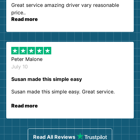
Great service amazing driver vary reasonable
price..
Read more
Peter Malone
July 10
Susan made this simple easy
Susan made this simple easy. Great service.
Read more
Read All Reviews