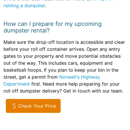
renting a dumpster
.
How can I prepare for my upcoming
dumpster rental?
Make sure the drop-off location is accessible and clear
before your roll off container arrives. Open any entry
gates to your property and move potential obstacles
out of the way. This includes cars, equipment and
basketball hoops. If you plan to keep your bin in the
street, get a permit from
Norwell's Highway
Department
first. Need more help preparing for your
roll off dumpster delivery? Get in touch with our team.
Check Your Price