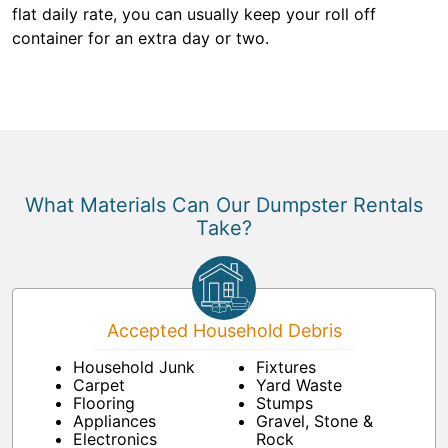
flat daily rate, you can usually keep your roll off
container for an extra day or two.
What Materials Can Our Dumpster Rentals
Take?
Accepted Household Debris
Household Junk
Fixtures
Carpet
Yard Waste
Flooring
Stumps
Appliances
Gravel, Stone &
Electronics
Rock