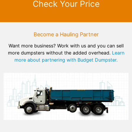
Check Your Price
Become a Hauling Partner
Want more business? Work with us and you can sell
more dumpsters without the added overhead.
Learn
more about partnering with Budget Dumpster.