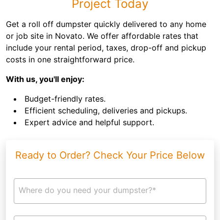
Project Today
Get a roll off dumpster quickly delivered to any home
or job site in Novato. We offer affordable rates that
include your rental period, taxes, drop-off and pickup
costs in one straightforward price.
With us, you'll enjoy:
Budget-friendly rates.
Efficient scheduling, deliveries and pickups.
Expert advice and helpful support.
Ready to Order? Check Your Price Below
Where do you need your dumpster?*