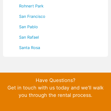
Rohnert Park
San Francisco
San Pablo
San Rafael
Santa Rosa
Have Questions?
Get in touch with us today and we'll walk
you through the rental process.