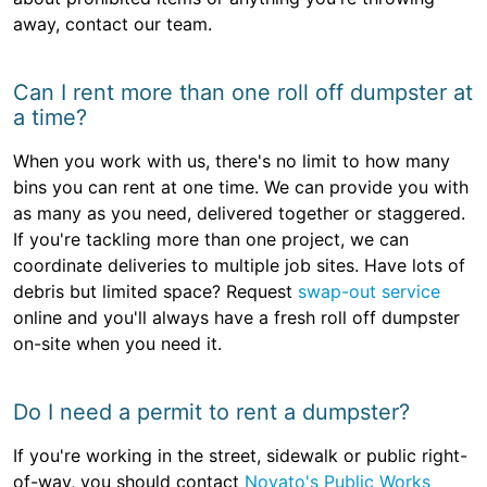
away, contact our team.
Can I rent more than one roll off dumpster at
a time?
When you work with us, there's no limit to how many
bins you can rent at one time. We can provide you with
as many as you need, delivered together or staggered.
If you're tackling more than one project, we can
coordinate deliveries to multiple job sites. Have lots of
debris but limited space? Request
swap-out service
online and you'll always have a fresh roll off dumpster
on-site when you need it.
Do I need a permit to rent a dumpster?
If you're working in the street, sidewalk or public right-
of-way, you should contact
Novato's Public Works