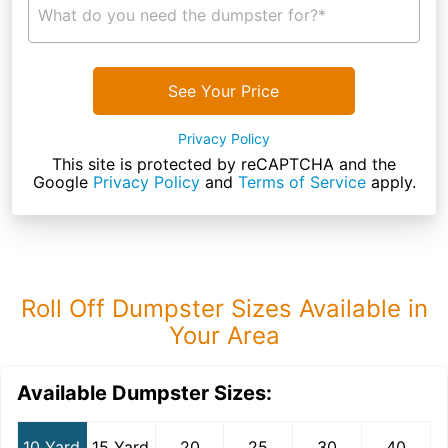
What do you need the dumpster for?*
See Your Price
Privacy Policy
This site is protected by reCAPTCHA and the
Google
Privacy Policy
and
Terms of Service
apply.
Roll Off Dumpster Sizes Available in
Your Area
Available Dumpster Sizes:
10 Yard
15 Yard
20
25
30
40