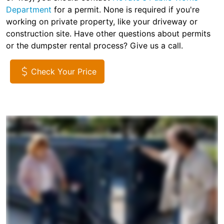
Department
for a permit. None is required if you're
working on private property, like your driveway or
construction site. Have other questions about permits
or the dumpster rental process? Give us a call.
Check Your Price