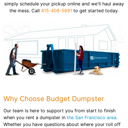
simply schedule your pickup online and we'll haul away
the mess. Call
415-408-5691
to get started today.
Why Choose Budget Dumpster
Our team is here to support you from start to finish
when you rent a dumpster in
the San Francisco area
.
Whether you have questions about where your roll off