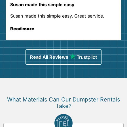
Susan made this simple easy
Susan made this simple easy. Great service.
Read more
Read All Reviews
What Materials Can Our Dumpster Rentals
Take?