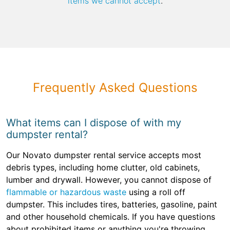
items we cannot accept
.
Frequently Asked Questions
What items can I dispose of with my
dumpster rental?
Our Novato dumpster rental service accepts most
debris types, including home clutter, old cabinets,
lumber and drywall. However, you cannot dispose of
flammable or hazardous waste
using a roll off
dumpster. This includes tires, batteries, gasoline, paint
and other household chemicals. If you have questions
about prohibited items or anything you're throwing