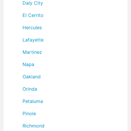
Daly City
El Cerrito
Hercules
Lafayette
Martinez
Napa
Oakland
Orinda
Petaluma
Pinole
Richmond