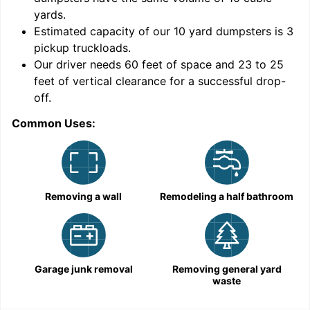
yards
.
Estimated capacity of our
10
yard dumpsters is
3
pickup truckloads
.
Our driver needs 60 feet of space and 23 to 25
feet of vertical clearance for a successful drop-
C
off.
Common Uses:
Removing a wall
Remodeling a half bathroom
Garage junk removal
Removing general yard
waste