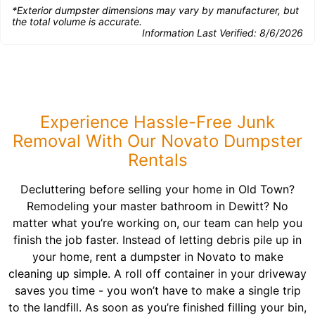
*Exterior dumpster dimensions may vary by manufacturer, but
the total volume is accurate.
Information Last Verified:
8/6/2026
Experience Hassle-Free Junk
Removal With Our Novato Dumpster
Rentals
Decluttering before selling your home in Old Town?
Remodeling your master bathroom in Dewitt? No
matter what you’re working on, our team can help you
finish the job faster. Instead of letting debris pile up in
your home, rent a dumpster in Novato to make
cleaning up simple. A roll off container in your driveway
saves you time - you won’t have to make a single trip
to the landfill. As soon as you’re finished filling your bin,