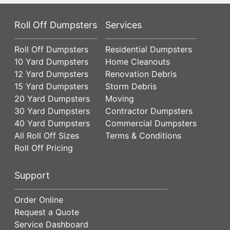
Roll Off Dumpsters
Services
Roll Off Dumpsters
Residential Dumpsters
10 Yard Dumpsters
Home Cleanouts
12 Yard Dumpsters
Renovation Debris
15 Yard Dumpsters
Storm Debris
20 Yard Dumpsters
Moving
30 Yard Dumpsters
Contractor Dumpsters
40 Yard Dumpsters
Commercial Dumpsters
All Roll Off Sizes
Terms & Conditions
Roll Off Pricing
Support
Order Online
Request a Quote
Service Dashboard