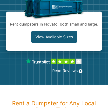
Shingles
Rocks
Rent dumpsters in Novato, both small and large.
Bricks
View Available Sizes
Read Reviews
Rent a Dumpster for Any Local