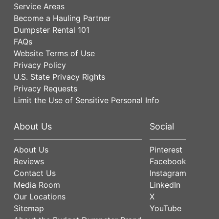
Service Areas
Become a Hauling Partner
Dumpster Rental 101
FAQs
Website Terms of Use
Privacy Policy
U.S. State Privacy Rights
Privacy Requests
Limit the Use of Sensitive Personal Info
About Us
Social
About Us
Pinterest
Reviews
Facebook
Contact Us
Instagram
Media Room
LinkedIn
Our Locations
X
Sitemap
YouTube