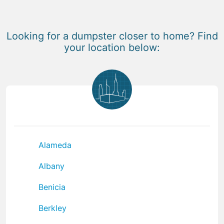
Looking for a dumpster closer to home? Find
your location below:
Alameda
Albany
Benicia
Berkley