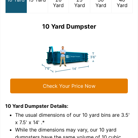
Yard
Yard
Yard
Yard
10 Yard Dumpster
Check Your Price Now
10 Yard Dumpster
Details:
1
'
The usual dimensions of our
10
yard bins are
3.5'
x 7.5' x 14'
.*
While the dimensions may vary, our
10
yard
dumpsters have the same volume of
10 cubic