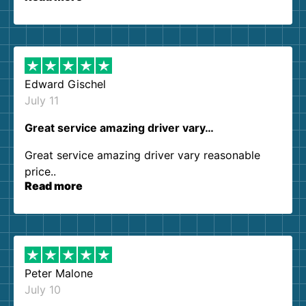
so kind and helpful. We will definitely be using
them again. I highly recommend!
Edward Gischel
July 11
Great service amazing driver vary…
Great service amazing driver vary reasonable
price..
Read more
Peter Malone
July 10