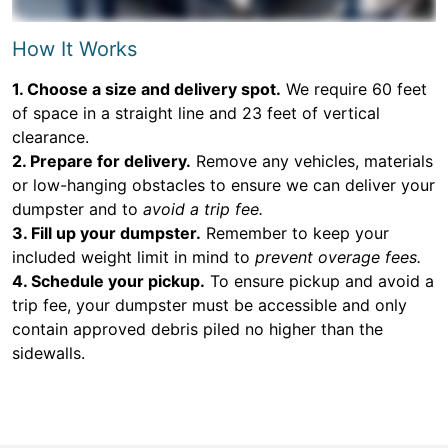
How It Works
1. Choose a size and delivery spot.
We require 60 feet
of space in a straight line and 23 feet of vertical
clearance.
2. Prepare for delivery.
Remove any vehicles, materials
or low-hanging obstacles to ensure we can deliver your
dumpster and to
avoid a trip fee.
3. Fill up your dumpster.
Remember to keep your
included weight limit in mind to
prevent overage fees.
4. Schedule your pickup.
To ensure pickup and avoid a
trip fee, your dumpster must be accessible and only
contain approved debris piled no higher than the
sidewalls.