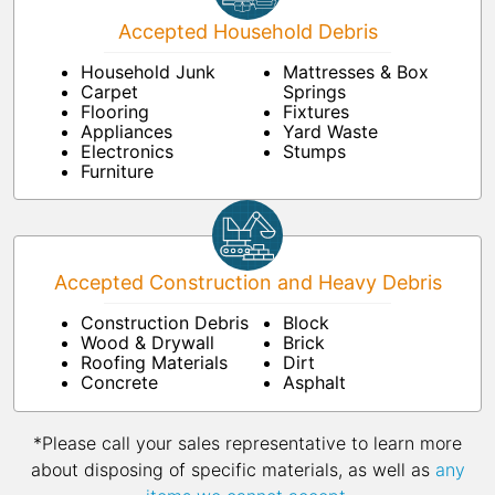
Accepted Household Debris
Household Junk
Mattresses & Box
Carpet
Springs
Flooring
Fixtures
Appliances
Yard Waste
Electronics
Stumps
Furniture
Accepted Construction and Heavy Debris
Construction Debris
Block
Wood & Drywall
Brick
Roofing Materials
Dirt
Concrete
Asphalt
*Please call your sales representative to learn more
about disposing of specific materials, as well as
any