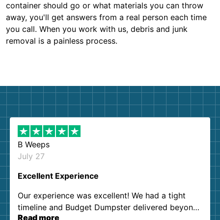
container should go or what materials you can throw
away, you'll get answers from a real person each time
you call. When you work with us, debris and junk
removal is a painless process.
B Weeps
July 27
Excellent Experience
Our experience was excellent! We had a tight
timeline and Budget Dumpster delivered beyond
Read more
our expectations. Customer service agents were