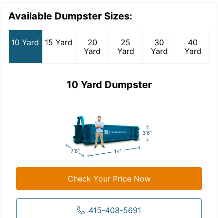
Available Dumpster Sizes:
10 Yard
15 Yard
20
25
30
40
Yard
Yard
Yard
Yard
10 Yard Dumpster
Check Your Price Now
415-408-5691