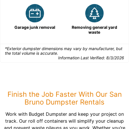
Garage junk removal
Removing general yard
waste
*Exterior dumpster dimensions may vary by manufacturer, but
the total volume is accurate.
Information Last Verified:
8/3/2026
Finish the Job Faster With Our San
Bruno Dumpster Rentals
Work with Budget Dumpster and keep your project on
track. Our roll off containers will simplify your cleanup
and prevent waste pileups as you work. Whether you’re