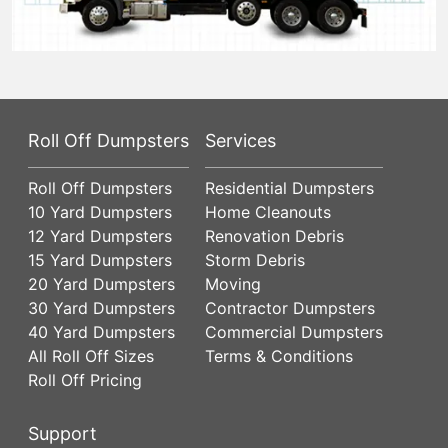
Roll Off Dumpsters
Services
Roll Off Dumpsters
Residential Dumpsters
10 Yard Dumpsters
Home Cleanouts
12 Yard Dumpsters
Renovation Debris
15 Yard Dumpsters
Storm Debris
20 Yard Dumpsters
Moving
30 Yard Dumpsters
Contractor Dumpsters
40 Yard Dumpsters
Commercial Dumpsters
All Roll Off Sizes
Terms & Conditions
Roll Off Pricing
Support