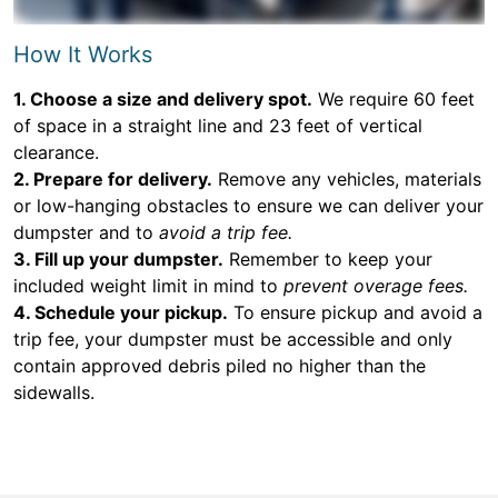
How It Works
1. Choose a size and delivery spot.
We require 60 feet
of space in a straight line and 23 feet of vertical
clearance.
2. Prepare for delivery.
Remove any vehicles, materials
or low-hanging obstacles to ensure we can deliver your
dumpster and to
avoid a trip fee.
3. Fill up your dumpster.
Remember to keep your
included weight limit in mind to
prevent overage fees.
4. Schedule your pickup.
To ensure pickup and avoid a
trip fee, your dumpster must be accessible and only
contain approved debris piled no higher than the
sidewalls.