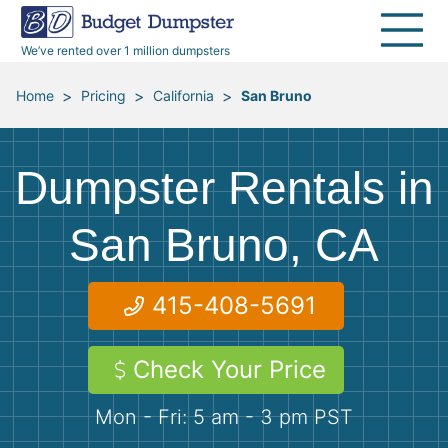
30 Yard Dumpsters
Disposal Guides
Reviews
Jobsites
Home Cleanouts
We’ve rented over 1 million dumpsters
40 Yard Dumpsters
Dumpster Permits
Media Room
All Service Areas
Renovation Debris Removal
Appliances
>
>
>
Home
Pricing
California
San Bruno
Declutter Guide
Become a Hauling Partner
Storm Debris Removal
Electronics
Dumpster Rentals in
Blog
Budget Dumpster Company
Moving and Junk Removal
Furniture
San Bruno, CA
Roofing
Mattresses
415-408-5691
Concrete Disposal
Yard Waste
Check Your Price
Landscaping
Dirt
Mon - Fri: 5 am - 3 pm PST