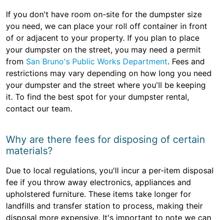
If you don't have room on-site for the dumpster size
you need, we can place your roll off container in front
of or adjacent to your property. If you plan to place
your dumpster on the street, you may need a permit
from
San Bruno's Public Works Department
. Fees and
restrictions may vary depending on how long you need
your dumpster and the street where you'll be keeping
it. To find the best spot for your dumpster rental,
contact our team.
Why are there fees for disposing of certain
materials?
Due to local regulations, you'll incur a per-item disposal
fee if you throw away electronics, appliances and
upholstered furniture. These items take longer for
landfills and transfer station to process, making their
disposal more expensive. It's important to note we can