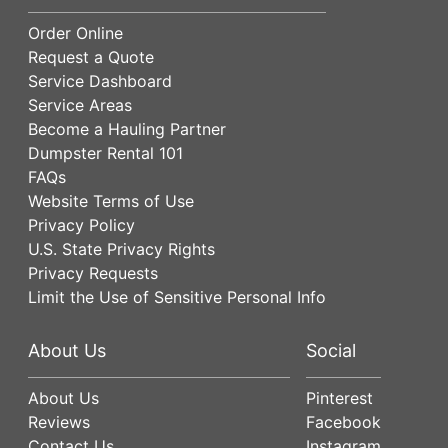
Order Online
Request a Quote
Service Dashboard
Service Areas
Become a Hauling Partner
Dumpster Rental 101
FAQs
Website Terms of Use
Privacy Policy
U.S. State Privacy Rights
Privacy Requests
Limit the Use of Sensitive Personal Info
About Us
Social
About Us
Pinterest
Reviews
Facebook
Contact Us
Instagram