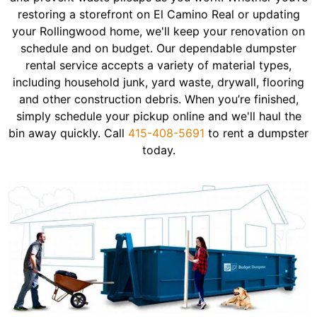
restoring a storefront on El Camino Real or updating
your Rollingwood home, we'll keep your renovation on
schedule and on budget. Our dependable dumpster
rental service accepts a variety of material types,
including household junk, yard waste, drywall, flooring
and other construction debris. When you’re finished,
simply schedule your pickup online and we'll haul the
bin away quickly. Call
415-408-5691
to rent a dumpster
today.