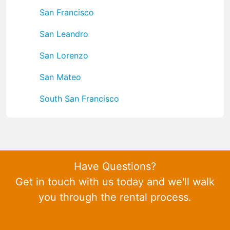
San Francisco
San Leandro
San Lorenzo
San Mateo
South San Francisco
Have Questions?
Get in touch with us today and we'll walk
you through the rental process.