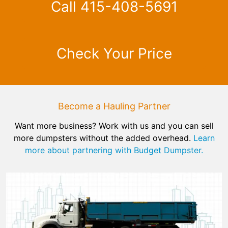
Call 415-408-5691
Check Your Price
Become a Hauling Partner
Want more business? Work with us and you can sell
more dumpsters without the added overhead.
Learn
more about partnering with Budget Dumpster.