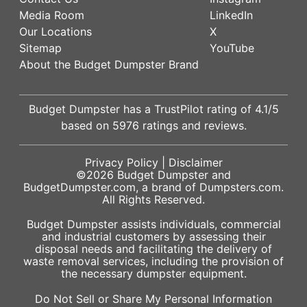
Media Room
LinkedIn
Our Locations
X
Sitemap
YouTube
About the Budget Dumpster Brand
Budget Dumpster has a
TrustPilot
rating of
4.1
/5
based on
5976
ratings and reviews.
Privacy Policy
|
Disclaimer
©2026
Budget Dumpster
and
BudgetDumpster.com, a brand of
Dumpsters.com
.
All Rights Reserved.
Budget Dumpster assists individuals, commercial
and industrial customers by assessing their
disposal needs and facilitating the delivery of
waste removal services, including the provision of
the necessary dumpster equipment.
Do Not Sell or Share My Personal Information