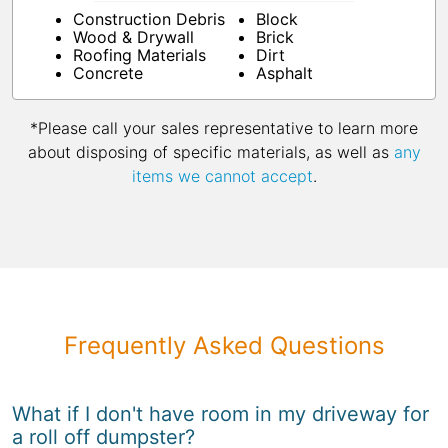
Construction Debris
Block
Wood & Drywall
Brick
Roofing Materials
Dirt
Concrete
Asphalt
*Please call your sales representative to learn more
about disposing of specific materials, as well as
any
items we cannot accept
.
Frequently Asked Questions
What if I don't have room in my driveway for
a roll off dumpster?