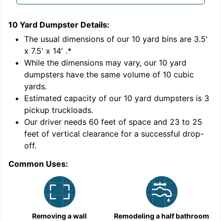
10 Yard Dumpster
Details:
1
'
The usual dimensions of our
10
yard bins are
3.5'
x 7.5' x 14'
.*
While the dimensions may vary, our
10
yard
dumpsters have the same volume of
10 cubic
yards
.
Estimated capacity of our
10
yard dumpsters is
3
pickup truckloads
.
Our driver needs 60 feet of space and 23 to 25
feet of vertical clearance for a successful drop-
C
off.
Common Uses:
Removing a wall
Remodeling a half bathroom