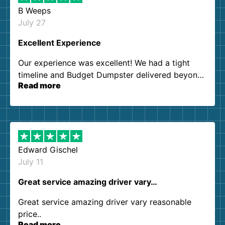
B Weeps
July 27
Excellent Experience
Our experience was excellent! We had a tight
timeline and Budget Dumpster delivered beyond
Read more
our expectations. Customer service agents were
so kind and helpful. We will definitely be using
them again. I highly recommend!
Edward Gischel
July 11
Great service amazing driver vary…
Great service amazing driver vary reasonable
price..
Read more