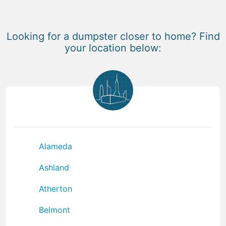
Looking for a dumpster closer to home? Find
your location below:
Alameda
Ashland
Atherton
Belmont