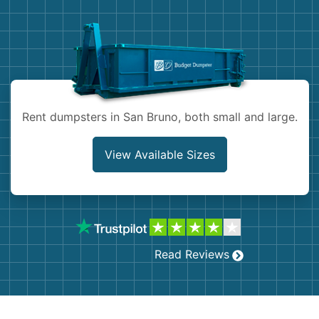
Demolition
Concrete
Shingles
Rocks
Rent dumpsters in San Bruno, both small and large.
Bricks
View Available Sizes
Read Reviews