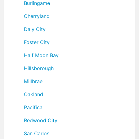
Burlingame
Cherryland
Daly City
Foster City
Half Moon Bay
Hillsborough
Millbrae
Oakland
Pacifica
Redwood City
San Carlos