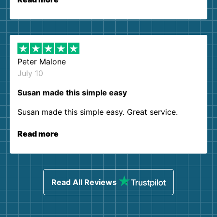
Peter Malone
July 10
Susan made this simple easy
Susan made this simple easy. Great service.
Read more
Read All Reviews