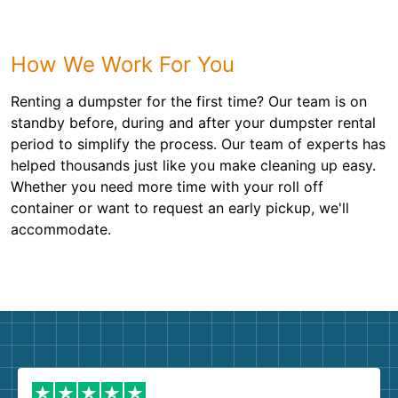
How We Work For You
Renting a dumpster for the first time? Our team is on
standby before, during and after your dumpster rental
period to simplify the process. Our team of experts has
helped thousands just like you make cleaning up easy.
Whether you need more time with your roll off
container or want to request an early pickup, we'll
accommodate.