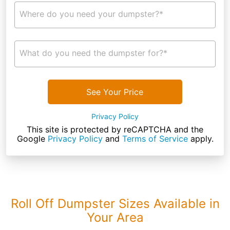
Where do you need your dumpster?*
What do you need the dumpster for?*
See Your Price
Privacy Policy
This site is protected by reCAPTCHA and the
Google
Privacy Policy
and
Terms of Service
apply.
Roll Off Dumpster Sizes Available in
Your Area