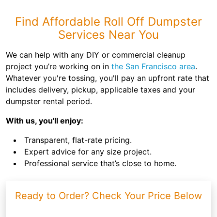
Find Affordable Roll Off Dumpster
Services Near You
We can help with any DIY or commercial cleanup
project you’re working on in
the San Francisco area
.
Whatever you're tossing, you'll pay an upfront rate that
includes delivery, pickup, applicable taxes and your
dumpster rental period.
With us, you'll enjoy:
Transparent, flat-rate pricing.
Expert advice for any size project.
Professional service that’s close to home.
Ready to Order? Check Your Price Below