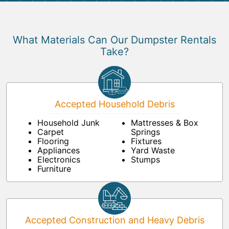
What Materials Can Our Dumpster Rentals
Take?
Accepted Household Debris
Household Junk
Mattresses & Box
Carpet
Springs
Flooring
Fixtures
Appliances
Yard Waste
Electronics
Stumps
Furniture
Accepted Construction and Heavy Debris