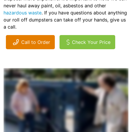
never haul away paint, oil, asbestos and other
hazardous waste
. If you have questions about anything
our roll off dumpsters can take off your hands, give us
a call.
Call to Order
Check Your Price