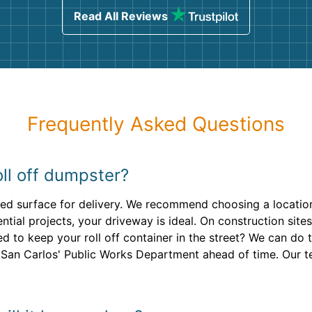
Read All Reviews
Frequently Asked Questions
ll off dumpster?
ved surface for delivery. We recommend choosing a location
ential projects, your driveway is ideal. On construction site
 to keep your roll off container in the street? We can do t
 San Carlos' Public Works Department ahead of time. Our te