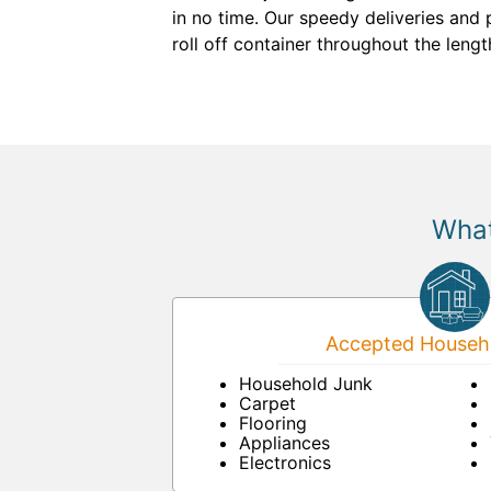
in no time. Our speedy deliveries and 
roll off container throughout the lengt
What
Accepted Househo
Household Junk
Carpet
Flooring
Appliances
Electronics