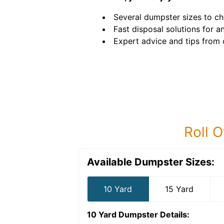
Several dumpster sizes to c
Fast disposal solutions for an
Expert advice and tips from 
Roll O
Available Dumpster Sizes:
10 Yard
15 Yard
10 Yard Dumpster
Details: