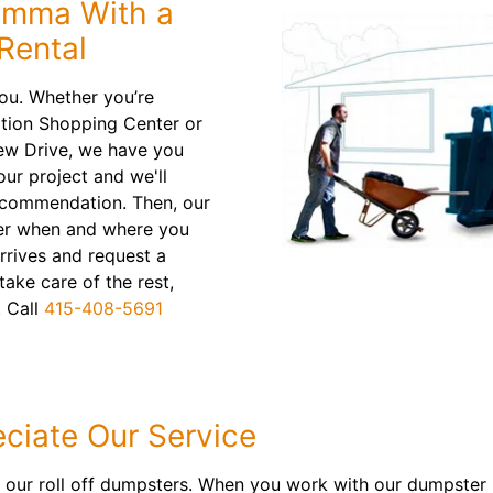
lemma With a
Rental
ou. Whether you’re
tation Shopping Center or
ew Drive, we have you
our project and we'll
recommendation. Then, our
ainer when and where you
arrives and request a
take care of the rest,
. Call
415-408-5691
ciate Our Service
r our roll off dumpsters. When you work with our dumpster r