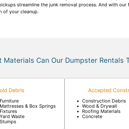
pickups streamline the junk removal process. And with our fl
h of your cleanup.
 Materials Can Our Dumpster Rentals 
ld Debris
Accepted Constr
Furniture
Construction Debris
Mattresses & Box Springs
Wood & Drywall
Fixtures
Roofing Materials
Yard Waste
Concrete
Stumps