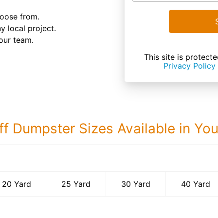
hoose from.
y local project.
our team.
This site is prote
Privacy Policy
ff Dumpster Sizes Available in Yo
40 Yard Dumps
20 Yard
25 Yard
30 Yard
40 Yard