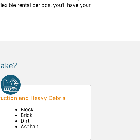
exible rental periods, you'll have your
Take?
uction and Heavy Debris
Block
Brick
Dirt
Asphalt