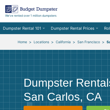
We’ve rented over 1 million dumpsters
Dumpster Rental 101
Dumpster Rental Prices
Rol
Ordering a Dumpster Rental
Order Online
10
>
>
>
>
Home
Locations
California
San Francisco
S
Preparing for Delivery
Site Services Quote Form
12
Filling Your Dumpster
Contractor Pricing
15
Preparing for Pickup
20
Dumpster Rental
Frequently Asked Questions
30
San Carlos, CA
40