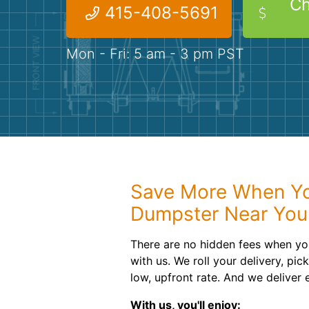
Ch
415-408-5691
Mon - Fri: 5 am - 3 pm PST
Save More When You
Dumpster Near You
There are no hidden fees when you
with us. We roll your delivery, pic
low, upfront rate. And we deliver
With us, you'll enjoy: