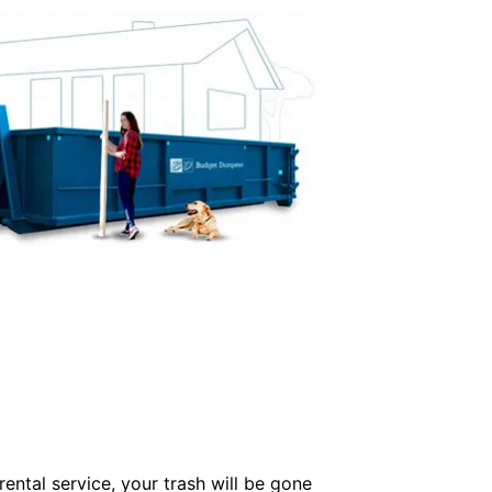
ental service, your trash will be gone