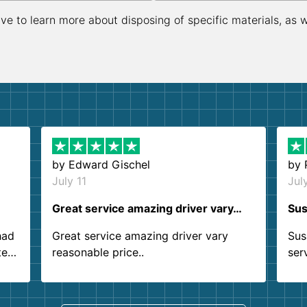
ive to learn more about disposing of specific materials, as 
by
Edward Gischel
by
July 11
Jul
Great service amazing driver vary…
Sus
had
Great service amazing driver vary
Sus
ter
reasonable price..
ser
.
ind
sing