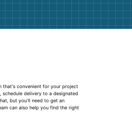
 that's convenient for your project
s, schedule delivery to a designated
hat, but you'll need to get an
am can also help you find the right