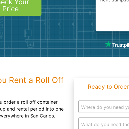
eck Your
Roofin
Price
Concret
Landsc
Demolit
 Rent a Roll Off
Ready to Order
 order a roll off container
Where do you need y
kup and rental period into one
 everywhere in San Carlos.
What do you need the