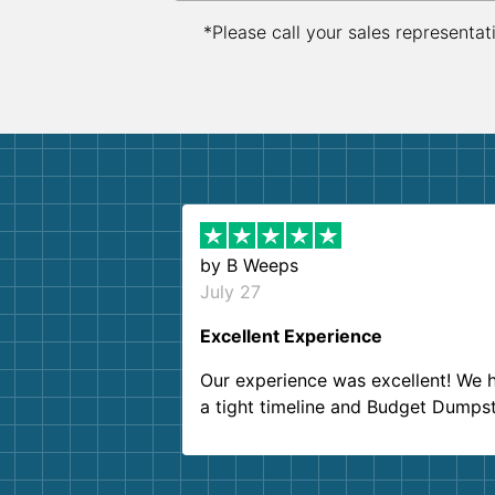
*Please call your sales representat
by
B Weeps
July 27
Excellent Experience
Our experience was excellent! We 
a tight timeline and Budget Dumps
delivered beyond our expectations
Customer service agents were so k
and helpful. We will definitely be u