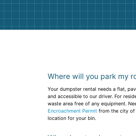
them again. I highly recommend!
Where will you park my ro
Your dumpster rental needs a flat, pa
and accessible to our driver. For resid
waste area free of any equipment. Need
Encroachment Permit
from the city of
location for your bin.