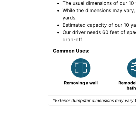
The usual dimensions of our
10
e volume of
40 cubic
While the dimensions may vary,
yards
.
Estimated capacity of our
10
ya
nce for a successful
Our driver needs 60 feet of spa
drop-off.
Common Uses:
Remodeling a storefront
Removing a wall
Remodeli
bat
*Exterior dumpster dimensions may vary b