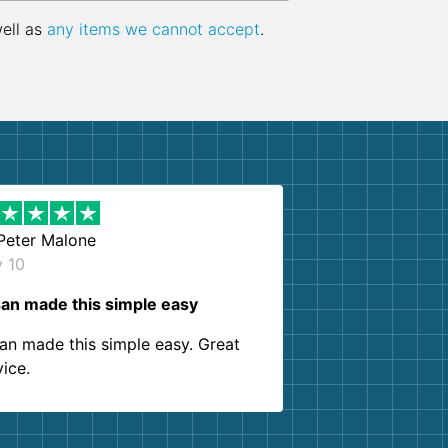
well as
any items we cannot accept
.
Peter Malone
y 10
an made this simple easy
an made this simple easy. Great
vice.