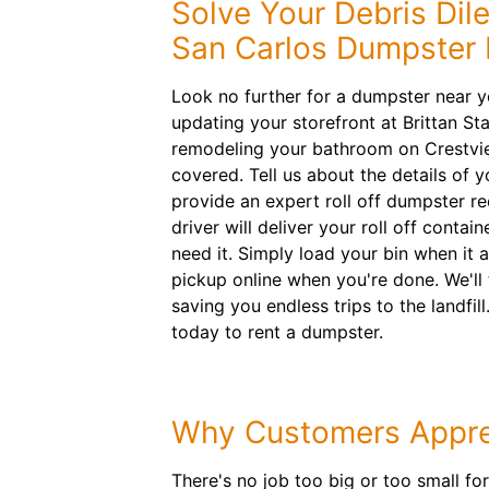
Solve Your Debris Di
San Carlos Dumpster 
Look no further for a dumpster near y
updating your storefront at Brittan S
remodeling your bathroom on Crestvi
covered. Tell us about the details of y
provide an expert roll off dumpster 
driver will deliver your roll off cont
need it. Simply load your bin when it 
pickup online when you're done. We'll 
saving you endless trips to the landfill
today to rent a dumpster.
Why Customers Appre
There's no job too big or too small fo