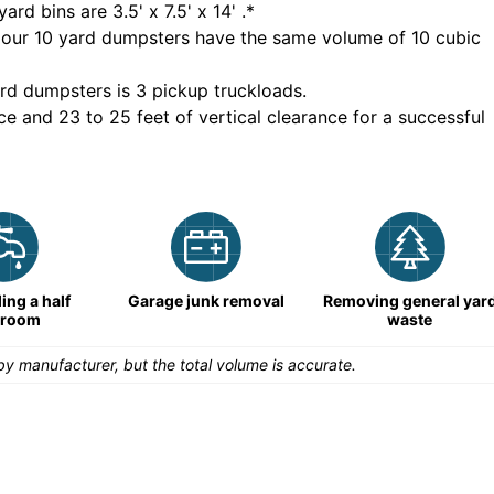
yard bins are
3.5' x 7.5' x 14'
.*
 our
10
yard dumpsters have the same volume of
10 cubic
rd dumpsters is
3 pickup truckloads
.
ce and 23 to 25 feet of vertical clearance for a successful
ng a half
Garage junk removal
Removing general yar
hroom
waste
y manufacturer, but the total volume is accurate.