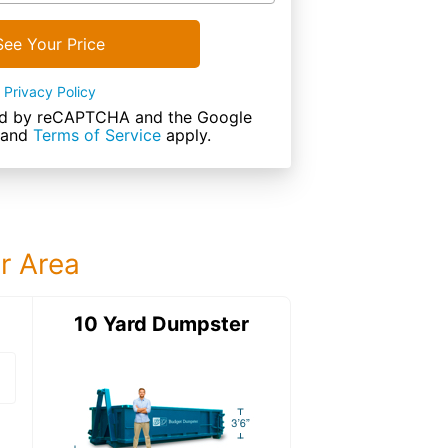
See Your Price
Privacy Policy
cted by reCAPTCHA and the Google
and
Terms of Service
apply.
ur Area
ter
10 Yard Dumpster
15 Yard Dumps
15 Yard Dumpster
Details: