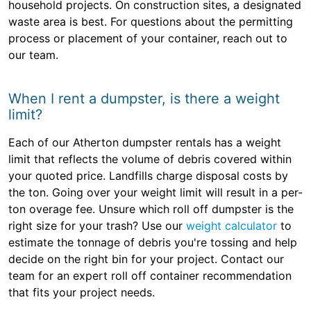
household projects. On construction sites, a designated
waste area is best. For questions about the permitting
process or placement of your container, reach out to
our team.
When I rent a dumpster, is there a weight
limit?
Each of our Atherton dumpster rentals has a weight
limit that reflects the volume of debris covered within
your quoted price. Landfills charge disposal costs by
the ton. Going over your weight limit will result in a per-
ton overage fee. Unsure which roll off dumpster is the
right size for your trash? Use our
weight calculator
to
estimate the tonnage of debris you're tossing and help
decide on the right bin for your project. Contact our
team for an expert roll off container recommendation
that fits your project needs.