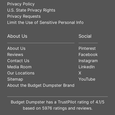
Privacy Policy
U.S. State Privacy Rights
Privacy Requests
Limit the Use of Sensitive Personal Info
About Us
Social
About Us
Pinterest
Reviews
Facebook
Contact Us
Instagram
Media Room
LinkedIn
Our Locations
X
Sitemap
YouTube
About the Budget Dumpster Brand
Budget Dumpster has a
TrustPilot
rating of
4.1
/5
based on
5976
ratings and reviews.