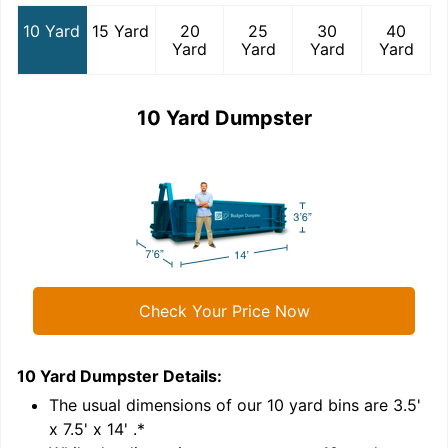
10 Yard
15 Yard
20
25
30
40
Yard
Yard
Yard
Yard
10 Yard Dumpster
Check Your Price Now
10 Yard Dumpster
Details:
1
'
The usual dimensions of our
10
yard bins are
3.5'
x 7.5' x 14'
.*