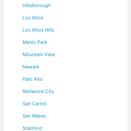
Hillsborough
Los Altos
Los Altos Hills
Menlo Park
Mountain View
Newark
Palo Alto
Redwood City
San Carlos
San Mateo
Stanford