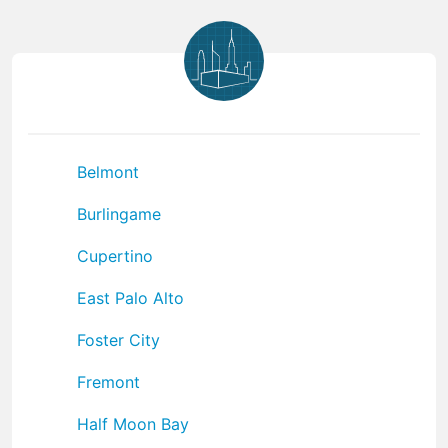
Belmont
Burlingame
Cupertino
East Palo Alto
Foster City
Fremont
Half Moon Bay