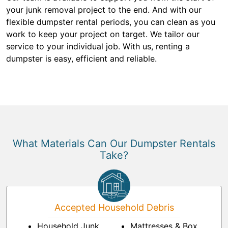
your junk removal project to the end. And with our
flexible dumpster rental periods, you can clean as you
work to keep your project on target. We tailor our
service to your individual job. With us, renting a
dumpster is easy, efficient and reliable.
What Materials Can Our Dumpster Rentals
Take?
Accepted Household Debris
Household Junk
Mattresses & Box