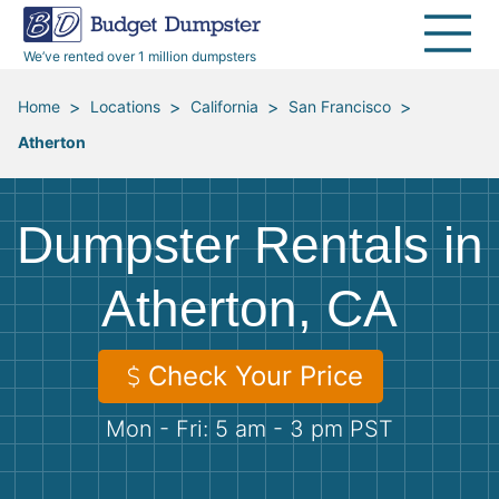
40 Yard Dumpsters
Dumpster Permits
Media Room
All Service Areas
Renovation Debris Removal
Appliances
We’ve rented over 1 million dumpsters
Declutter Guide
Become a Hauling Partner
Storm Debris Removal
Electronics
>
>
>
>
Home
Locations
California
San Francisco
Atherton
Blog
Budget Dumpster Company
Moving and Junk Removal
Furniture
Roofing
Mattresses
Dumpster Rentals in
Concrete Disposal
Yard Waste
Atherton, CA
Landscaping
Dirt
Check Your Price
Mon - Fri: 5 am - 3 pm PST
Demolition
Concrete