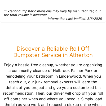
*Exterior dumpster dimensions may vary by manufacturer, but
the total volume is accurate.
Information Last Verified:
8/6/2026
Discover a Reliable Roll Off
Dumpster Service in Atherton
Enjoy a hassle-free cleanup, whether you're organizing
a community cleanup of Holbrook Palmer Park or
remodeling your bathroom in Lindenwood. When you
reach out, our junk removal experts will learn the
details of you project and give you a customized bin
recommendation. Then, our driver will drop off your roll
off container when and where you need it. Simply load
the bin as you work and request a pickup online when