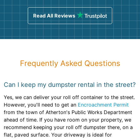
Read All Reviews
Frequently Asked Questions
Can I keep my dumpster rental in the street?
Yes, we can deliver your roll off container to the street.
However, you'll need to get an
Encroachment Permit
from the town of Atherton's Public Works Department
ahead of time. If you have room on your property, we
recommend keeping your roll off dumpster there, on a
flat, paved surface. Your driveway is ideal for