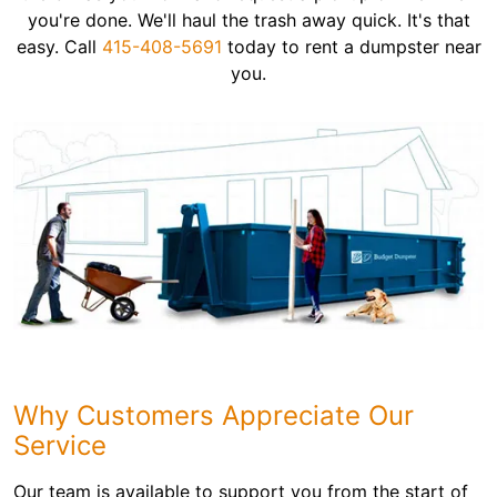
you're done. We'll haul the trash away quick. It's that
easy. Call
415-408-5691
today to rent a dumpster near
you.
Why Customers Appreciate Our
Service
Our team is available to support you from the start of