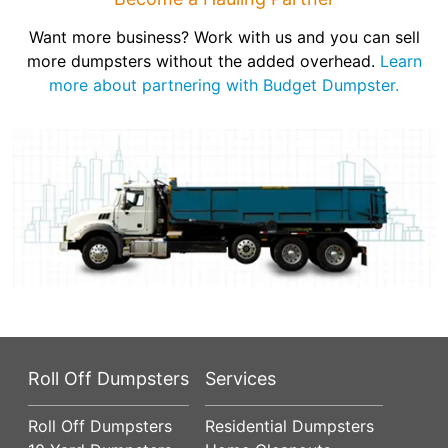
Want more business? Work with us and you can sell
more dumpsters without the added overhead.
Learn
more about partnering with Budget Dumpster.
Roll Off Dumpsters
Services
Roll Off Dumpsters
Residential Dumpsters