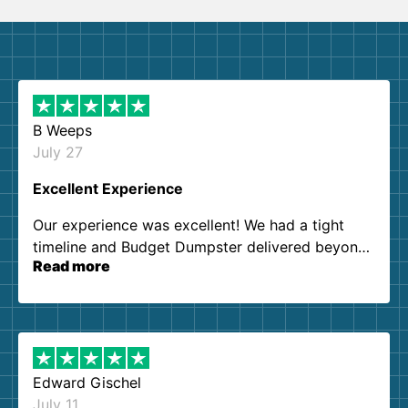
B Weeps
July 27
Excellent Experience
Our experience was excellent! We had a tight
timeline and Budget Dumpster delivered beyond
Read more
our expectations. Customer service agents were
so kind and helpful. We will definitely be using
them again. I highly recommend!
Edward Gischel
July 11