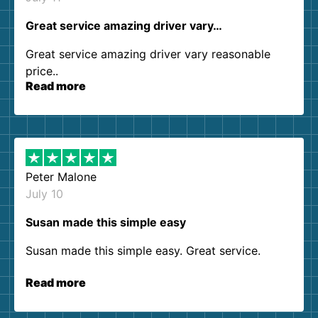
Great service amazing driver vary…
Great service amazing driver vary reasonable
price..
Read more
Peter Malone
July 10
Susan made this simple easy
Susan made this simple easy. Great service.
Read more