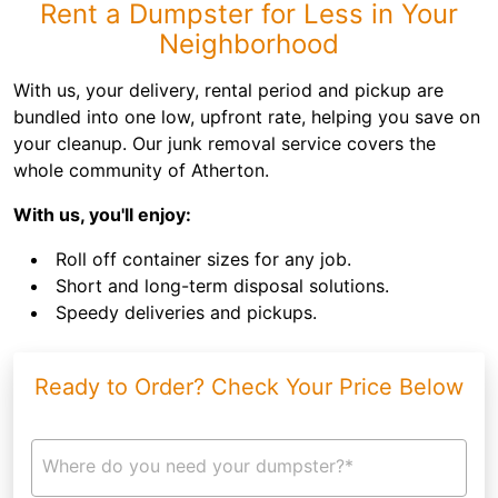
Rent a Dumpster for Less in Your
Neighborhood
With us, your delivery, rental period and pickup are
bundled into one low, upfront rate, helping you save on
your cleanup. Our junk removal service covers the
whole community of Atherton.
With us, you'll enjoy:
Roll off container sizes for any job.
Short and long-term disposal solutions.
Speedy deliveries and pickups.
Ready to Order? Check Your Price Below
Where do you need your dumpster?*