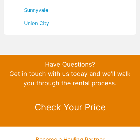
Sunnyvale
Union City
Have Questions?
Get in touch with us today and we'll walk
you through the rental process.
Check Your Price
Become a Hauling Partner