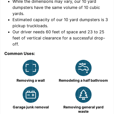
While the dimensions may vary, our
10
yard
dumpsters have the same volume of
10 cubic
yards
.
Estimated capacity of our
10
yard dumpsters is
3
pickup truckloads
.
Our driver needs 60 feet of space and 23 to 25
feet of vertical clearance for a successful drop-
C
off.
Common Uses:
Removing a wall
Remodeling a half bathroom
Garage junk removal
Removing general yard
waste