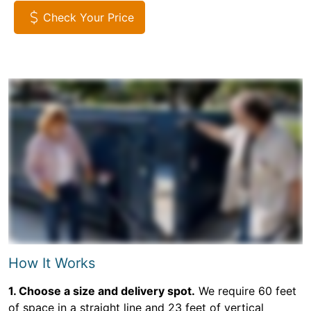
Check Your Price
How It Works
1. Choose a size and delivery spot.
We require 60 feet
of space in a straight line and 23 feet of vertical