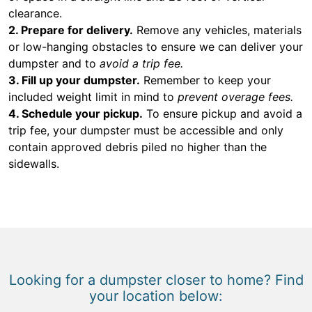
clearance.
2. Prepare for delivery.
Remove any vehicles, materials
or low-hanging obstacles to ensure we can deliver your
dumpster and to
avoid a trip fee.
3. Fill up your dumpster.
Remember to keep your
included weight limit in mind to
prevent overage fees.
4. Schedule your pickup.
To ensure pickup and avoid a
trip fee, your dumpster must be accessible and only
contain approved debris piled no higher than the
sidewalls.
Looking for a dumpster closer to home? Find
your location below: