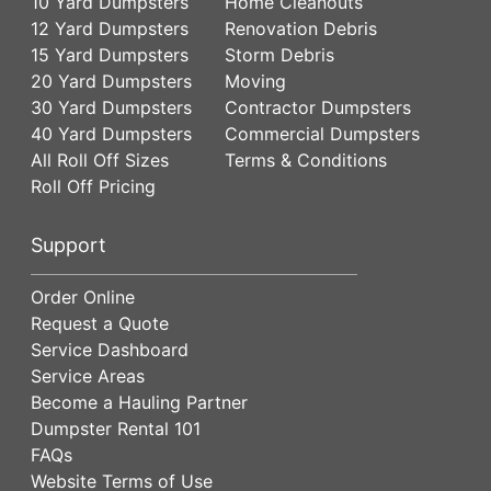
10 Yard Dumpsters
Home Cleanouts
12 Yard Dumpsters
Renovation Debris
15 Yard Dumpsters
Storm Debris
20 Yard Dumpsters
Moving
30 Yard Dumpsters
Contractor Dumpsters
40 Yard Dumpsters
Commercial Dumpsters
All Roll Off Sizes
Terms & Conditions
Roll Off Pricing
Support
Order Online
Request a Quote
Service Dashboard
Service Areas
Become a Hauling Partner
Dumpster Rental 101
FAQs
Website Terms of Use