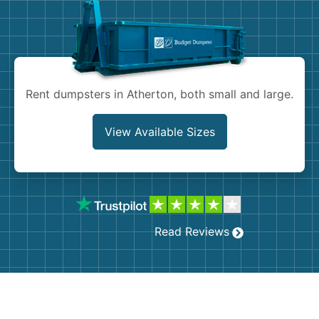
Shingles
Rocks
Bricks
Rent dumpsters in Atherton, both small and large.
View Available Sizes
Read Reviews