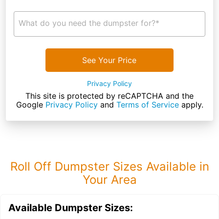
What do you need the dumpster for?*
See Your Price
Privacy Policy
This site is protected by reCAPTCHA and the
Google
Privacy Policy
and
Terms of Service
apply.
Roll Off Dumpster Sizes Available in
Your Area
Available Dumpster Sizes: