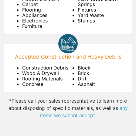
Carpet
Springs
Flooring
Fixtures
Appliances
Yard Waste
Electronics
Stumps
Furniture
Accepted Construction and Heavy Debris
Construction Debris
Block
Wood & Drywall
Brick
Roofing Materials
Dirt
Concrete
Asphalt
*Please call your sales representative to learn more
about disposing of specific materials, as well as
any
items we cannot accept
.