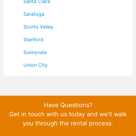
Santa Clara
Saratoga
Scotts Valley
Stanford
Sunnyvale
Union City
Have Questions?
Get in touch with us today and we'll walk
you through the rental process.