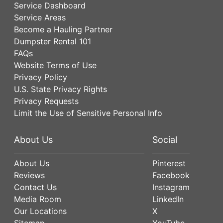
Service Dashboard
Service Areas
Become a Hauling Partner
Dumpster Rental 101
FAQs
Website Terms of Use
Privacy Policy
U.S. State Privacy Rights
Privacy Requests
Limit the Use of Sensitive Personal Info
About Us
Social
About Us
Pinterest
Reviews
Facebook
Contact Us
Instagram
Media Room
LinkedIn
Our Locations
X
Sitemap
YouTube