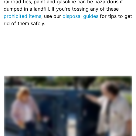
railroad ties, paint and gasoline can be hazardous if
dumped in a landfill. If you're tossing any of these
prohibited items
, use our
disposal guides
for tips to get
rid of them safely.