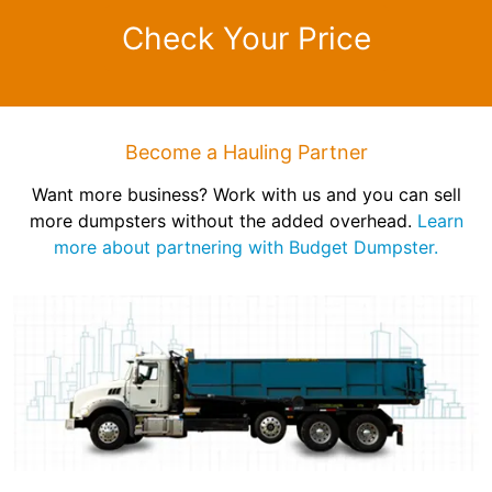
Check Your Price
Become a Hauling Partner
Want more business? Work with us and you can sell
more dumpsters without the added overhead.
Learn
more about partnering with Budget Dumpster.