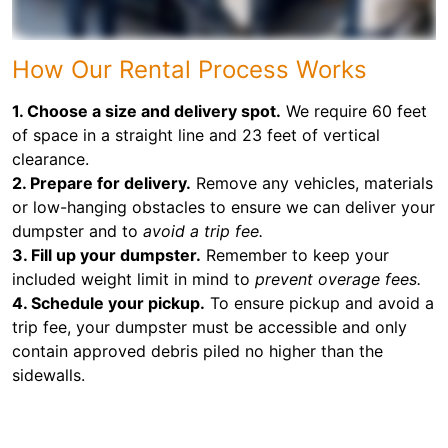
How Our Rental Process Works
1. Choose a size and delivery spot.
We require 60 feet
of space in a straight line and 23 feet of vertical
clearance.
2. Prepare for delivery.
Remove any vehicles, materials
or low-hanging obstacles to ensure we can deliver your
dumpster and to
avoid a trip fee.
3. Fill up your dumpster.
Remember to keep your
included weight limit in mind to
prevent overage fees.
4. Schedule your pickup.
To ensure pickup and avoid a
trip fee, your dumpster must be accessible and only
contain approved debris piled no higher than the
sidewalls.