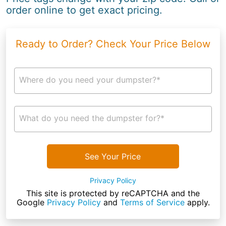
order online to get exact pricing.
Ready to Order? Check Your Price Below
Where do you need your dumpster?*
What do you need the dumpster for?*
See Your Price
Privacy Policy
This site is protected by reCAPTCHA and the
Google
Privacy Policy
and
Terms of Service
apply.