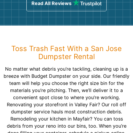
Read All Reviews
Toss Trash Fast With a San Jose
Dumpster Rental
No matter what debris you’re tackling, cleaning up is a
breeze with Budget Dumpster on your side. Our friendly
team will help you choose the right size bin for the
materials you’re pitching. Then, we’ll deliver it to a
convenient spot close to where you’re working.
Renovating your storefront in Valley Fair? Our roll off
dumpster service hauls most construction debris.
Remodeling your kitchen in Mayfair? You can toss
debris from your reno into our bins, too. When you’re