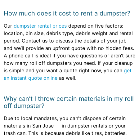
How much does it cost to rent a dumpster?
Our
dumpster rental prices
depend on five factors:
location, bin size, debris type, debris weight and rental
period. Contact us to discuss the details of your job
and we’ll provide an upfront quote with no hidden fees.
A phone call is ideal if you have questions or aren’t sure
how many roll off dumpsters you need. If your cleanup
is simple and you want a quote right now, you can
get
an instant quote online
as well.
Why can’t I throw certain materials in my roll
off dumpster?
Due to local mandates, you can't dispose of certain
materials in San Jose — in dumpster rentals or your
trash can. This is because debris like tires, batteries,