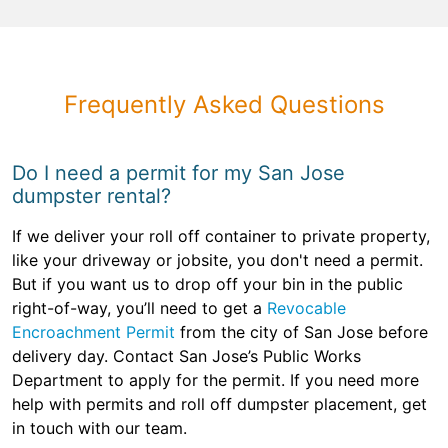
Frequently Asked Questions
Do I need a permit for my San Jose
dumpster rental?
If we deliver your roll off container to private property,
like your driveway or jobsite, you don't need a permit.
But if you want us to drop off your bin in the public
right-of-way, you’ll need to get a
Revocable
Encroachment Permit
from the city of San Jose before
delivery day. Contact San Jose’s Public Works
Department to apply for the permit. If you need more
help with permits and roll off dumpster placement, get
in touch with our team.