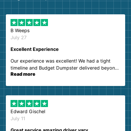
B Weeps
July 27
Excellent Experience
Our experience was excellent! We had a tight
timeline and Budget Dumpster delivered beyond
Read more
our expectations. Customer service agents were
so kind and helpful. We will definitely be using
them again. I highly recommend!
Edward Gischel
July 11
Great service amazing driver vary…