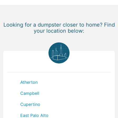
Looking for a dumpster closer to home? Find
your location below:
Atherton
Campbell
Cupertino
East Palo Alto