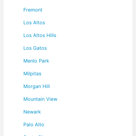
Fremont
Los Altos
Los Altos Hills
Los Gatos
Menlo Park
Milpitas
Morgan Hill
Mountain View
Newark
Palo Alto