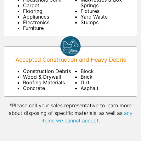
Carpet
Springs
Flooring
Fixtures
Appliances
Yard Waste
Electronics
Stumps
Furniture
Accepted Construction and Heavy Debris
Construction Debris
Block
Wood & Drywall
Brick
Roofing Materials
Dirt
Concrete
Asphalt
*Please call your sales representative to learn more
about disposing of specific materials, as well as
any
items we cannot accept
.