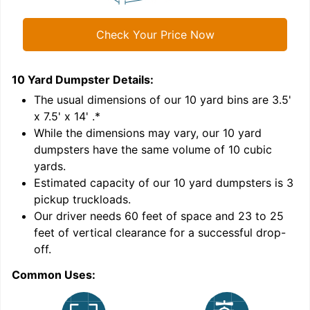
Check Your Price Now
10 Yard Dumpster
Details:
1
'
The usual dimensions of our
10
yard bins are
3.5'
x 7.5' x 14'
.*
While the dimensions may vary, our
10
yard
dumpsters have the same volume of
10 cubic
yards
.
Estimated capacity of our
10
yard dumpsters is
3
pickup truckloads
.
Our driver needs 60 feet of space and 23 to 25
feet of vertical clearance for a successful drop-
C
off.
Common Uses: