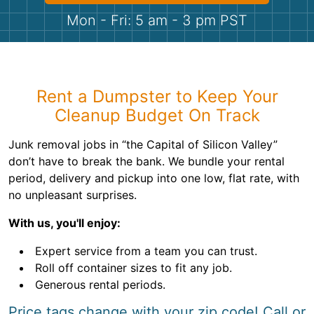
Shingles
Mon - Fri: 5 am - 3 pm PST
Rocks
Bricks
Rent a Dumpster to Keep Your
Cleanup Budget On Track
Junk removal jobs in “the Capital of Silicon Valley”
don’t have to break the bank. We bundle your rental
period, delivery and pickup into one low, flat rate, with
no unpleasant surprises.
With us, you'll enjoy:
Expert service from a team you can trust.
Roll off container sizes to fit any job.
Generous rental periods.
Price tags change with your zip code! Call or