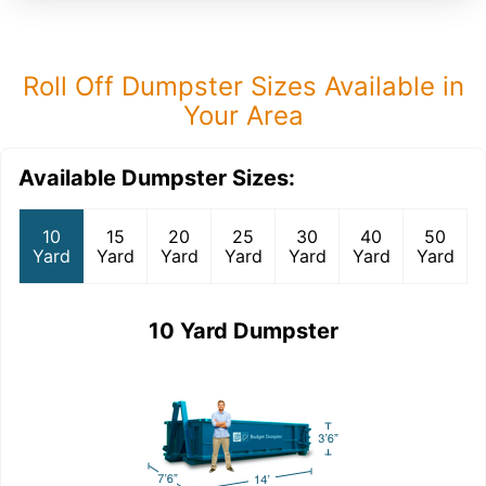
Roll Off Dumpster Sizes Available in
Your Area
Available Dumpster Sizes:
10
15
20
25
30
40
50
Yard
Yard
Yard
Yard
Yard
Yard
Yard
10 Yard Dumpster