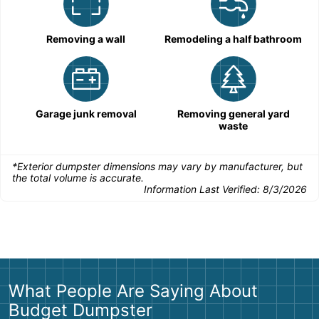
Removing a wall
Remodeling a half bathroom
Garage junk removal
Removing general yard
waste
*Exterior dumpster dimensions may vary by manufacturer, but
the total volume is accurate.
Information Last Verified:
8/3/2026
What People Are Saying About
Budget Dumpster