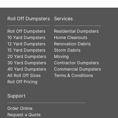
Roll Off Dumpsters
Services
Roll Off Dumpsters
Residential Dumpsters
10 Yard Dumpsters
Home Cleanouts
12 Yard Dumpsters
Renovation Debris
15 Yard Dumpsters
Storm Debris
20 Yard Dumpsters
Moving
30 Yard Dumpsters
Contractor Dumpsters
40 Yard Dumpsters
Commercial Dumpsters
All Roll Off Sizes
Terms & Conditions
Roll Off Pricing
Support
Order Online
Request a Quote