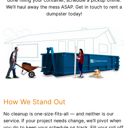
done filling your container, schedule a pickup online.
We’ll haul away the mess ASAP. Get in touch to rent a
dumpster today!
How We Stand Out
No cleanup is one-size-fits-all — and neither is our
service. If your project needs change, we’ll pivot when
you do to keep your schedule on track. Fill your roll off