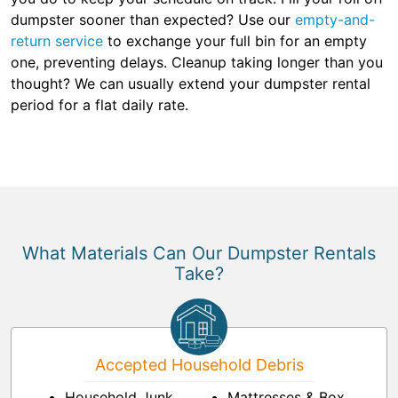
dumpster sooner than expected? Use our
empty-and-
return service
to exchange your full bin for an empty
one, preventing delays. Cleanup taking longer than you
thought? We can usually extend your dumpster rental
period for a flat daily rate.
What Materials Can Our Dumpster Rentals
Take?
Accepted Household Debris
Household Junk
Mattresses & Box