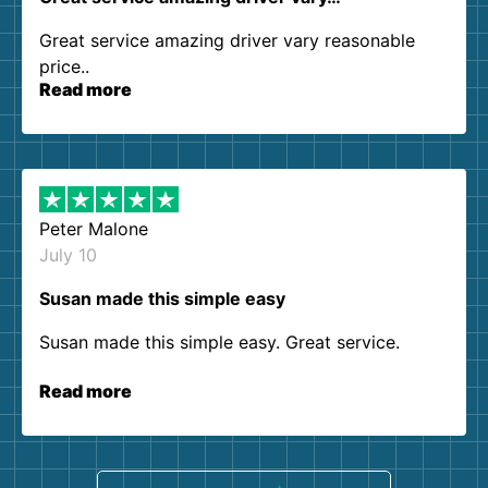
Great service amazing driver vary reasonable
price..
Read more
Peter Malone
July 10
Susan made this simple easy
Susan made this simple easy. Great service.
Read more