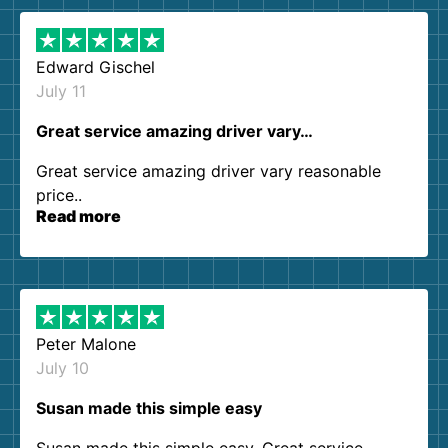
Edward Gischel
July 11
Great service amazing driver vary…
Great service amazing driver vary reasonable
price..
Read more
Peter Malone
July 10
Susan made this simple easy