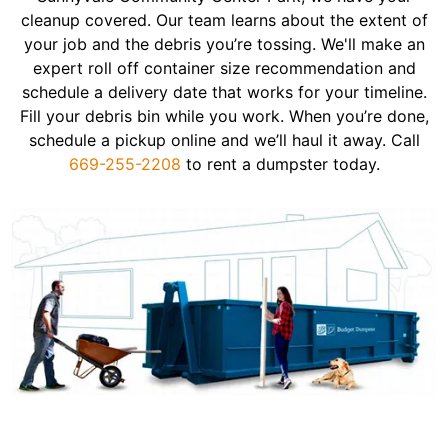
cleanup covered. Our team learns about the extent of
your job and the debris you’re tossing. We'll make an
expert roll off container size recommendation and
schedule a delivery date that works for your timeline.
Fill your debris bin while you work. When you’re done,
schedule a pickup online and we’ll haul it away. Call
669-255-2208
to rent a dumpster today.