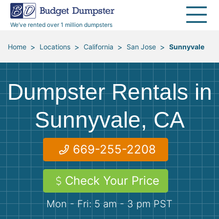
30 Yard Dumpsters
Disposal Guides
Reviews
Jobsites
Home Cleanouts
We’ve rented over 1 million dumpsters
40 Yard Dumpsters
Dumpster Permits
Media Room
All Service Areas
Renovation Debris Removal
Appliances
>
>
>
>
Home
Locations
California
San Jose
Sunnyvale
Declutter Guide
Become a Hauling Partner
Storm Debris Removal
Electronics
Dumpster Rentals in
Blog
Budget Dumpster Company
Moving and Junk Removal
Furniture
Sunnyvale, CA
Roofing
Mattresses
669-255-2208
Concrete Disposal
Yard Waste
Check Your Price
Landscaping
Dirt
Mon - Fri: 5 am - 3 pm PST