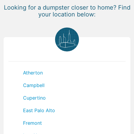
Looking for a dumpster closer to home? Find
your location below:
Atherton
Campbell
Cupertino
East Palo Alto
Fremont