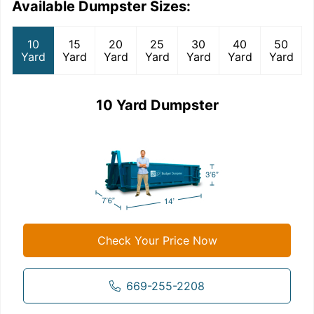
Available Dumpster Sizes:
10
15
20
25
30
40
50
Yard
Yard
Yard
Yard
Yard
Yard
Yard
10 Yard Dumpster
Check Your Price Now
669-255-2208