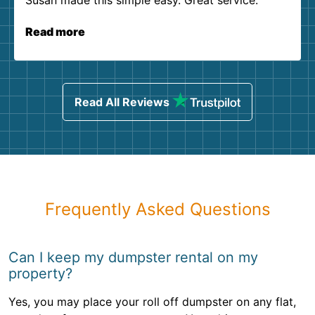
Susan made this simple easy. Great service.
Read more
Read All Reviews
Frequently Asked Questions
Can I keep my dumpster rental on my
property?
Yes, you may place your roll off dumpster on any flat,