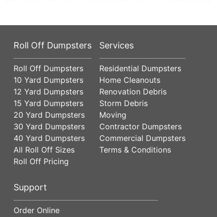
Roll Off Dumpsters
Services
Roll Off Dumpsters
Residential Dumpsters
10 Yard Dumpsters
Home Cleanouts
12 Yard Dumpsters
Renovation Debris
15 Yard Dumpsters
Storm Debris
20 Yard Dumpsters
Moving
30 Yard Dumpsters
Contractor Dumpsters
40 Yard Dumpsters
Commercial Dumpsters
All Roll Off Sizes
Terms & Conditions
Roll Off Pricing
Support
Order Online