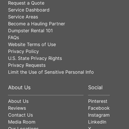
Request a Quote
Service Dashboard
Service Areas
Become a Hauling Partner
Dumpster Rental 101
FAQs
Website Terms of Use
Privacy Policy
U.S. State Privacy Rights
Privacy Requests
Limit the Use of Sensitive Personal Info
About Us
Social
About Us
Pinterest
Reviews
Facebook
Contact Us
Instagram
Media Room
LinkedIn
Our Locations
X