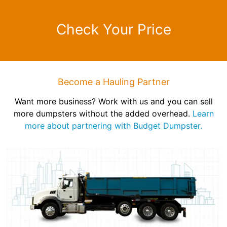
Check Your Price
Become a Hauling Partner
Want more business? Work with us and you can sell
more dumpsters without the added overhead.
Learn
more about partnering with Budget Dumpster.