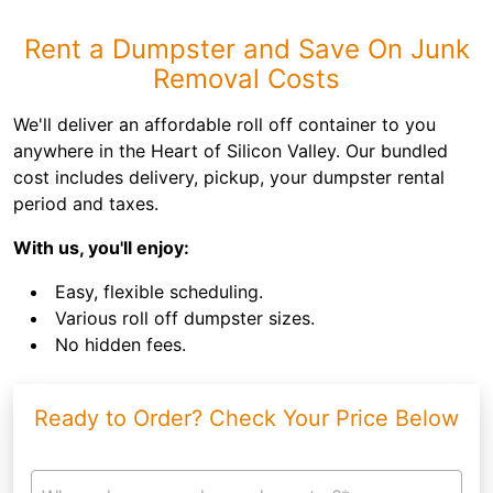
Rent a Dumpster and Save On Junk
Removal Costs
We'll deliver an affordable roll off container to you
anywhere in the Heart of Silicon Valley. Our bundled
cost includes delivery, pickup, your dumpster rental
period and taxes.
With us, you'll enjoy:
Easy, flexible scheduling.
Various roll off dumpster sizes.
No hidden fees.
Ready to Order? Check Your Price Below