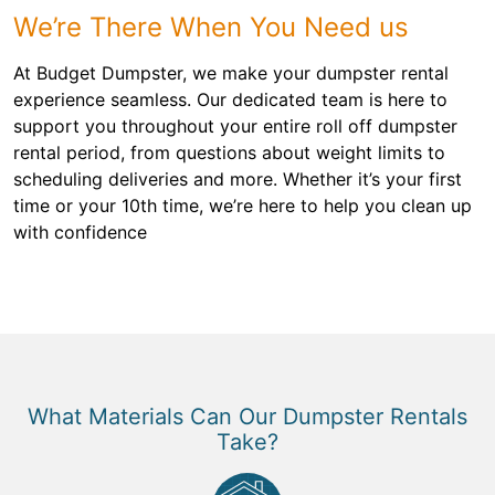
We’re There When You Need us
At Budget Dumpster, we make your dumpster rental
experience seamless. Our dedicated team is here to
support you throughout your entire roll off dumpster
rental period, from questions about weight limits to
scheduling deliveries and more. Whether it’s your first
time or your 10th time, we’re here to help you clean up
with confidence
What Materials Can Our Dumpster Rentals
Take?