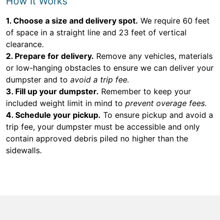
How It Works
1. Choose a size and delivery spot.
We require 60 feet
of space in a straight line and 23 feet of vertical
clearance.
2. Prepare for delivery.
Remove any vehicles, materials
or low-hanging obstacles to ensure we can deliver your
dumpster and to
avoid a trip fee.
3. Fill up your dumpster.
Remember to keep your
included weight limit in mind to
prevent overage fees.
4. Schedule your pickup.
To ensure pickup and avoid a
trip fee, your dumpster must be accessible and only
contain approved debris piled no higher than the
sidewalls.