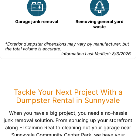
Garage junk removal
Removing general yard
waste
*Exterior dumpster dimensions may vary by manufacturer, but
the total volume is accurate.
Information Last Verified:
8/3/2026
Tackle Your Next Project With a
Dumpster Rental in Sunnyvale
When you have a big project, you need a no-hassle
junk removal solution. From sprucing up your storefront
along El Camino Real to cleaning out your garage near
Sunnyvale Community Center Park, we have your