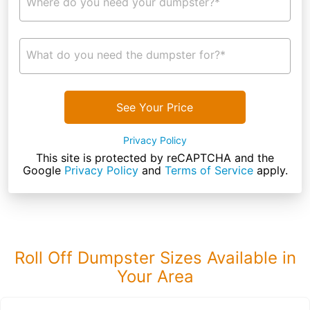
Where do you need your dumpster?*
What do you need the dumpster for?*
See Your Price
Privacy Policy
This site is protected by reCAPTCHA and the
Google
Privacy Policy
and
Terms of Service
apply.
Roll Off Dumpster Sizes Available in
Your Area