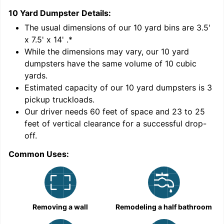
10 Yard Dumpster
Details:
1
'
The usual dimensions of our
10
yard bins are
3.5'
x 7.5' x 14'
.*
While the dimensions may vary, our
10
yard
dumpsters have the same volume of
10 cubic
yards
.
Estimated capacity of our
10
yard dumpsters is
3
pickup truckloads
.
Our driver needs 60 feet of space and 23 to 25
feet of vertical clearance for a successful drop-
C
off.
Common Uses:
Removing a wall
Remodeling a half bathroom