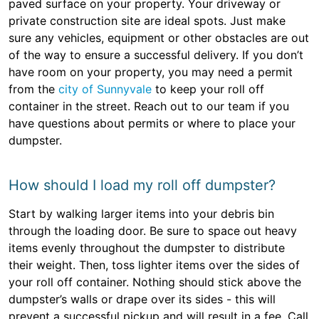
paved surface on your property. Your driveway or
private construction site are ideal spots. Just make
sure any vehicles, equipment or other obstacles are out
of the way to ensure a successful delivery. If you don’t
have room on your property, you may need a permit
from the
city of Sunnyvale
to keep your roll off
container in the street. Reach out to our team if you
have questions about permits or where to place your
dumpster.
How should I load my roll off dumpster?
Start by walking larger items into your debris bin
through the loading door. Be sure to space out heavy
items evenly throughout the dumpster to distribute
their weight. Then, toss lighter items over the sides of
your roll off container. Nothing should stick above the
dumpster’s walls or drape over its sides - this will
prevent a successful pickup and will result in a fee. Call