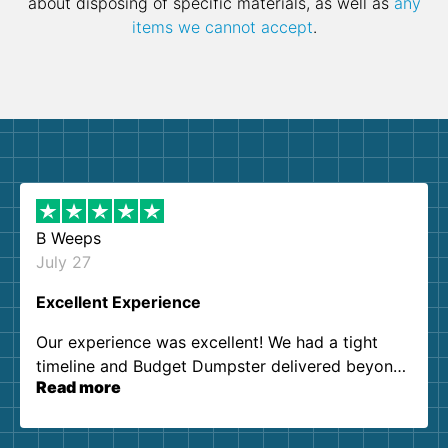
about disposing of specific materials, as well as
any
items we cannot accept
.
B Weeps
July 27
Excellent Experience
Our experience was excellent! We had a tight
timeline and Budget Dumpster delivered beyond
Read more
our expectations. Customer service agents were
so kind and helpful. We will definitely be using
them again. I highly recommend!