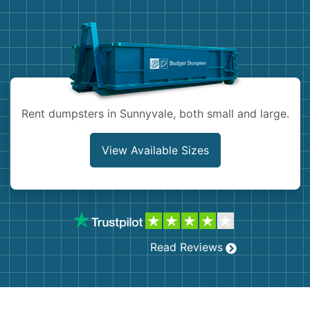
Demolition
Concrete
Shingles
Rocks
Rent dumpsters in Sunnyvale, both small and large.
Bricks
View Available Sizes
Read Reviews