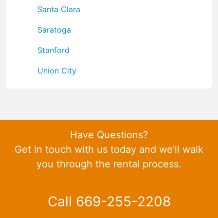
Santa Clara
Saratoga
Stanford
Union City
Have Questions?
Get in touch with us today and we'll walk
you through the rental process.
Call 669-255-2208