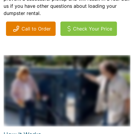
us if you have other questions about loading your
dumpster rental.
Call to Order
Check Your Price