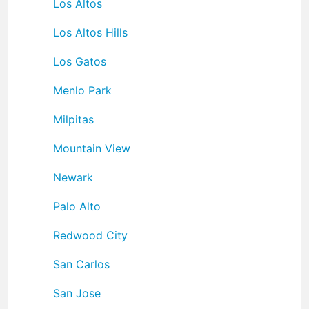
Los Altos
Los Altos Hills
Los Gatos
Menlo Park
Milpitas
Mountain View
Newark
Palo Alto
Redwood City
San Carlos
San Jose