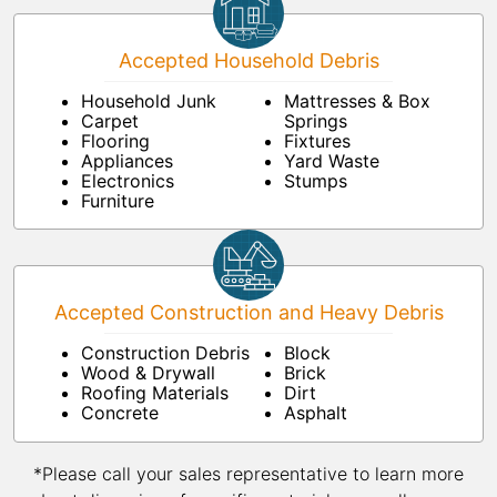
Accepted Household Debris
Household Junk
Mattresses & Box
Carpet
Springs
Flooring
Fixtures
Appliances
Yard Waste
Electronics
Stumps
Furniture
Accepted Construction and Heavy Debris
Construction Debris
Block
Wood & Drywall
Brick
Roofing Materials
Dirt
Concrete
Asphalt
*Please call your sales representative to learn more