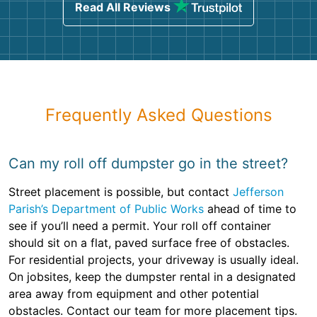
Read All Reviews
Frequently Asked Questions
Can my roll off dumpster go in the street?
Street placement is possible, but contact
Jefferson
Parish’s Department of Public Works
ahead of time to
see if you’ll need a permit. Your roll off container
should sit on a flat, paved surface free of obstacles.
For residential projects, your driveway is usually ideal.
On jobsites, keep the dumpster rental in a designated
area away from equipment and other potential
obstacles. Contact our team for more placement tips.