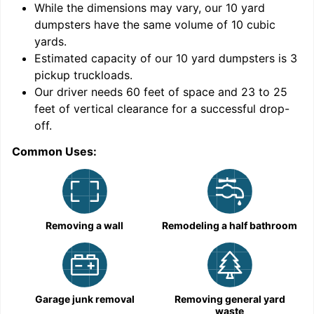
While the dimensions may vary, our
10
yard
dumpsters have the same volume of
10 cubic
yards
.
Estimated capacity of our
10
yard dumpsters is
3
pickup truckloads
.
Our driver needs 60 feet of space and 23 to 25
feet of vertical clearance for a successful drop-
C
off.
Common Uses:
Removing a wall
Remodeling a half bathroom
Garage junk removal
Removing general yard
waste