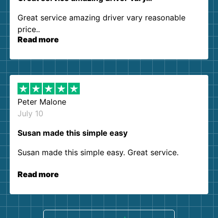
Great service amazing driver vary reasonable
price..
Read more
Peter Malone
July 10
Susan made this simple easy
Susan made this simple easy. Great service.
Read more