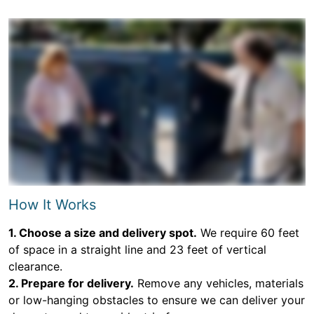
How It Works
1. Choose a size and delivery spot.
We require 60 feet
of space in a straight line and 23 feet of vertical
clearance.
2. Prepare for delivery.
Remove any vehicles, materials
or low-hanging obstacles to ensure we can deliver your