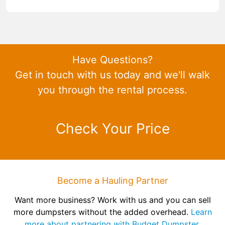
Have Questions?
Get in touch with us today and we'll walk
you through the rental process.
Check Your Price
Become a Hauling Partner
Want more business? Work with us and you can sell
more dumpsters without the added overhead.
Learn
more about partnering with Budget Dumpster.