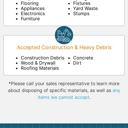
Flooring
Fixtures
Appliances
Yard Waste
Electronics
Stumps
Furniture
Accepted Construction & Heavy Debris
Construction Debris
Concrete
Wood & Drywall
Dirt
Roofing Materials
*Please call your sales representative to learn more
about disposing of specific materials, as well as
any
items we cannot accept
.