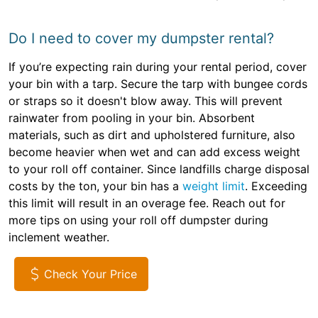
Do I need to cover my dumpster rental?
If you’re expecting rain during your rental period, cover
your bin with a tarp. Secure the tarp with bungee cords
or straps so it doesn't blow away. This will prevent
rainwater from pooling in your bin. Absorbent
materials, such as dirt and upholstered furniture, also
become heavier when wet and can add excess weight
to your roll off container. Since landfills charge disposal
costs by the ton, your bin has a
weight limit
. Exceeding
this limit will result in an overage fee. Reach out for
more tips on using your roll off dumpster during
inclement weather.
Check Your Price