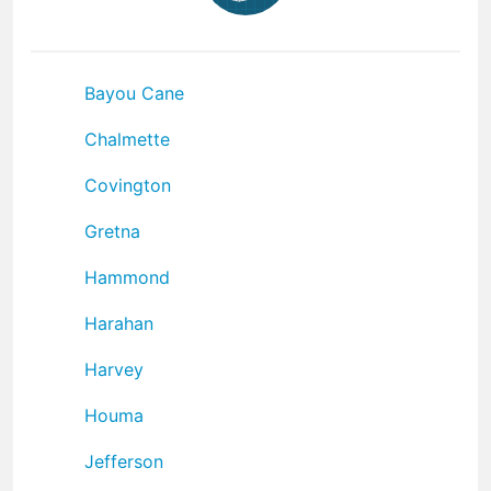
Bayou Cane
Chalmette
Covington
Gretna
Hammond
Harahan
Harvey
Houma
Jefferson