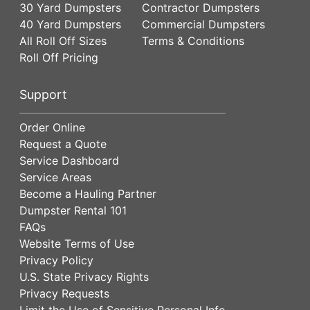
30 Yard Dumpsters
Contractor Dumpsters
40 Yard Dumpsters
Commercial Dumpsters
All Roll Off Sizes
Terms & Conditions
Roll Off Pricing
Support
Order Online
Request a Quote
Service Dashboard
Service Areas
Become a Hauling Partner
Dumpster Rental 101
FAQs
Website Terms of Use
Privacy Policy
U.S. State Privacy Rights
Privacy Requests
Limit the Use of Sensitive Personal Info