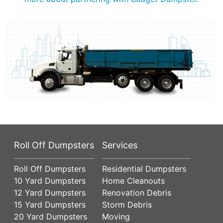
Roll Off Dumpsters
Services
Roll Off Dumpsters
Residential Dumpsters
10 Yard Dumpsters
Home Cleanouts
12 Yard Dumpsters
Renovation Debris
15 Yard Dumpsters
Storm Debris
20 Yard Dumpsters
Moving