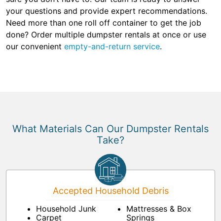
your questions and provide expert recommendations.
Need more than one roll off container to get the job
done? Order multiple dumpster rentals at once or use
our convenient
empty-and-return service
.
What Materials Can Our Dumpster Rentals
Take?
Accepted Household Debris
Household Junk
Mattresses & Box
Carpet
Springs