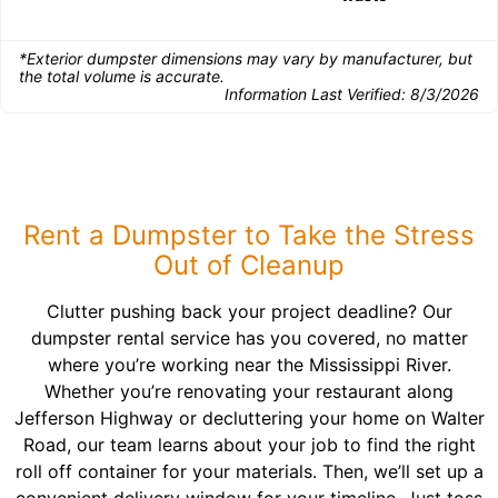
*Exterior dumpster dimensions may vary by manufacturer, but
the total volume is accurate.
Information Last Verified:
8/3/2026
Rent a Dumpster to Take the Stress
Out of Cleanup
Clutter pushing back your project deadline? Our
dumpster rental service has you covered, no matter
where you’re working near the Mississippi River.
Whether you’re renovating your restaurant along
Jefferson Highway or decluttering your home on Walter
Road, our team learns about your job to find the right
roll off container for your materials. Then, we’ll set up a