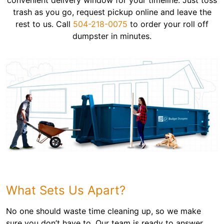
convenient delivery window for your timeline. Just toss
trash as you go, request pickup online and leave the
rest to us. Call
504-218-0075
to order your roll off
dumpster in minutes.
What Sets Us Apart?
No one should waste time cleaning up, so we make
sure you don’t have to. Our team is ready to answer