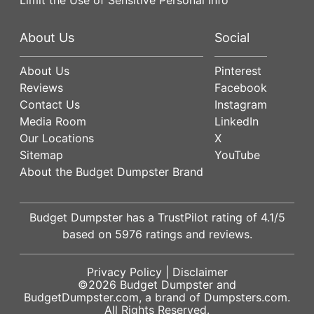
About Us
Social
About Us
Pinterest
Reviews
Facebook
Contact Us
Instagram
Media Room
LinkedIn
Our Locations
X
Sitemap
YouTube
About the Budget Dumpster Brand
Budget Dumpster has a
TrustPilot
rating of
4.1
/5
based on
5976
ratings and reviews.
Privacy Policy
|
Disclaimer
©2026
Budget Dumpster
and
BudgetDumpster.com, a brand of
Dumpsters.com
.
All Rights Reserved.