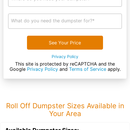
What do you need the dumpster for?*
See Your Price
Privacy Policy
This site is protected by reCAPTCHA and the
Google
Privacy Policy
and
Terms of Service
apply.
Roll Off Dumpster Sizes Available in
Your Area