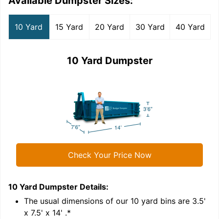
Available Dumpster Sizes:
10 Yard
15 Yard
20 Yard
30 Yard
40 Yard
10 Yard Dumpster
Check Your Price Now
10 Yard Dumpster
Details:
1
'
The usual dimensions of our
10
yard bins are
3.5'
x 7.5' x 14'
.*