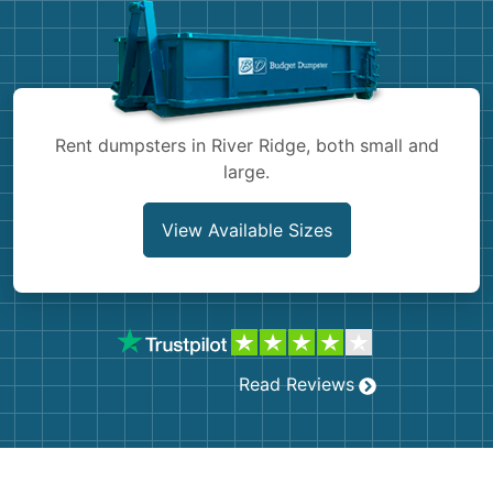
Shingles
Rocks
Bricks
Rent dumpsters in River Ridge, both small and
large.
View Available Sizes
Read Reviews