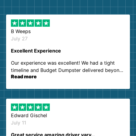
B Weeps
July 27
Excellent Experience
Our experience was excellent! We had a tight
timeline and Budget Dumpster delivered beyond
Read more
our expectations. Customer service agents were
so kind and helpful. We will definitely be using
them again. I highly recommend!
Edward Gischel
July 11
Great service amazing driver vary…