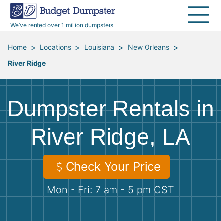
40 Yard Dumpsters
Dumpster Permits
Media Room
All Service Areas
Renovation Debris Removal
Appliances
We’ve rented over 1 million dumpsters
Declutter Guide
Become a Hauling Partner
Storm Debris Removal
Electronics
>
>
>
>
Home
Locations
Louisiana
New Orleans
River Ridge
Blog
Budget Dumpster Company
Moving and Junk Removal
Furniture
Roofing
Mattresses
Dumpster Rentals in
Concrete Disposal
Yard Waste
River Ridge, LA
Landscaping
Dirt
Check Your Price
Mon - Fri: 7 am - 5 pm CST
Demolition
Concrete