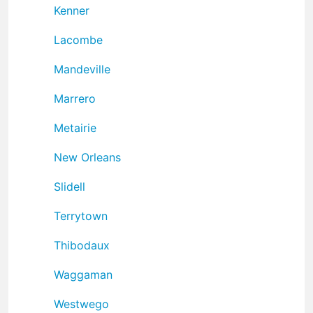
Kenner
Lacombe
Mandeville
Marrero
Metairie
New Orleans
Slidell
Terrytown
Thibodaux
Waggaman
Westwego