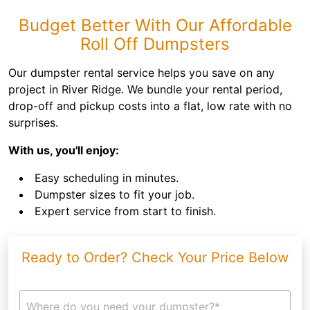
Budget Better With Our Affordable
Roll Off Dumpsters
Our dumpster rental service helps you save on any
project in River Ridge. We bundle your rental period,
drop-off and pickup costs into a flat, low rate with no
surprises.
With us, you'll enjoy:
Easy scheduling in minutes.
Dumpster sizes to fit your job.
Expert service from start to finish.
Ready to Order? Check Your Price Below
Where do you need your dumpster?*