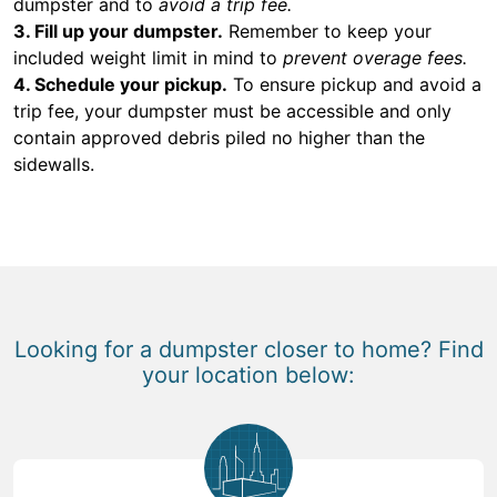
dumpster and to
avoid a trip fee.
3. Fill up your dumpster.
Remember to keep your
included weight limit in mind to
prevent overage fees.
4. Schedule your pickup.
To ensure pickup and avoid a
trip fee, your dumpster must be accessible and only
contain approved debris piled no higher than the
sidewalls.
Looking for a dumpster closer to home? Find
your location below: