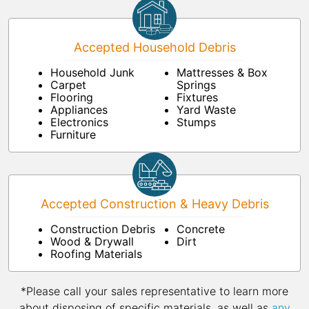
Accepted Household Debris
Household Junk
Mattresses & Box
Carpet
Springs
Flooring
Fixtures
Appliances
Yard Waste
Electronics
Stumps
Furniture
Accepted Construction & Heavy Debris
Construction Debris
Concrete
Wood & Drywall
Dirt
Roofing Materials
*Please call your sales representative to learn more
about disposing of specific materials, as well as
any