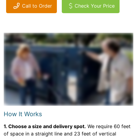
Call to Order
Check Your Price
How It Works
1. Choose a size and delivery spot.
We require 60 feet
of space in a straight line and 23 feet of vertical