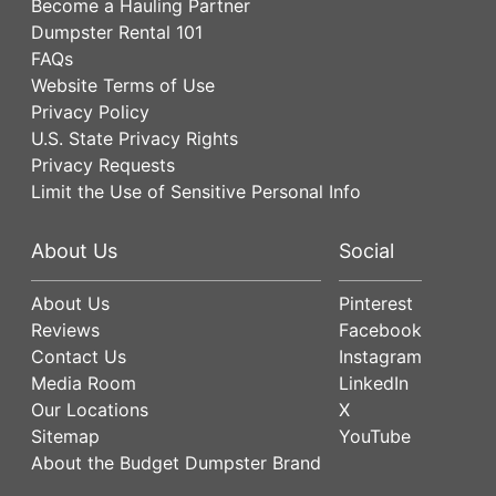
Become a Hauling Partner
Dumpster Rental 101
FAQs
Website Terms of Use
Privacy Policy
U.S. State Privacy Rights
Privacy Requests
Limit the Use of Sensitive Personal Info
About Us
Social
About Us
Pinterest
Reviews
Facebook
Contact Us
Instagram
Media Room
LinkedIn
Our Locations
X
Sitemap
YouTube
About the Budget Dumpster Brand