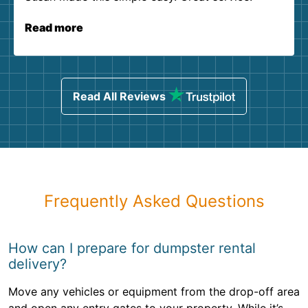
Read more
Read All Reviews
Frequently Asked Questions
How can I prepare for dumpster rental
delivery?
Move any vehicles or equipment from the drop-off area