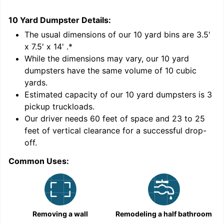
10 Yard Dumpster
Details:
1
'
The usual dimensions of our
10
yard bins are
3.5'
x 7.5' x 14'
.*
While the dimensions may vary, our
10
yard
dumpsters have the same volume of
10 cubic
yards
.
Estimated capacity of our
10
yard dumpsters is
3
pickup truckloads
.
Our driver needs 60 feet of space and 23 to 25
feet of vertical clearance for a successful drop-
C
off.
Common Uses:
Removing a wall
Remodeling a half bathroom