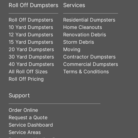
Roll Off Dumpsters
Services
Roll Off Dumpsters
Residential Dumpsters
10 Yard Dumpsters
Home Cleanouts
12 Yard Dumpsters
Renovation Debris
15 Yard Dumpsters
Storm Debris
20 Yard Dumpsters
Moving
30 Yard Dumpsters
Contractor Dumpsters
40 Yard Dumpsters
Commercial Dumpsters
All Roll Off Sizes
Terms & Conditions
Roll Off Pricing
Support
Order Online
Request a Quote
Service Dashboard
Service Areas