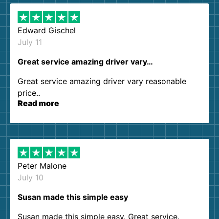
Edward Gischel
July 11
Great service amazing driver vary…
Great service amazing driver vary reasonable
price..
Read more
Peter Malone
July 10
Susan made this simple easy
Susan made this simple easy. Great service.