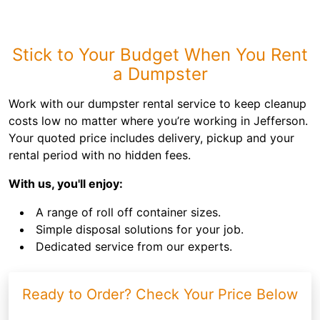
Stick to Your Budget When You Rent
a Dumpster
Work with our dumpster rental service to keep cleanup
costs low no matter where you’re working in Jefferson.
Your quoted price includes delivery, pickup and your
rental period with no hidden fees.
With us, you'll enjoy:
A range of roll off container sizes.
Simple disposal solutions for your job.
Dedicated service from our experts.
Ready to Order? Check Your Price Below