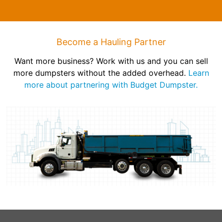
Become a Hauling Partner
Want more business? Work with us and you can sell
more dumpsters without the added overhead.
Learn
more about partnering with Budget Dumpster.