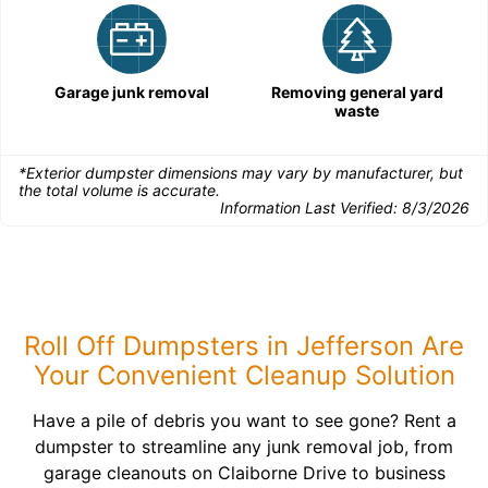
Garage junk removal
Removing general yard
waste
*Exterior dumpster dimensions may vary by manufacturer, but
the total volume is accurate.
Information Last Verified:
8/3/2026
Roll Off Dumpsters in Jefferson Are
Your Convenient Cleanup Solution
Have a pile of debris you want to see gone? Rent a
dumpster to streamline any junk removal job, from
garage cleanouts on Claiborne Drive to business