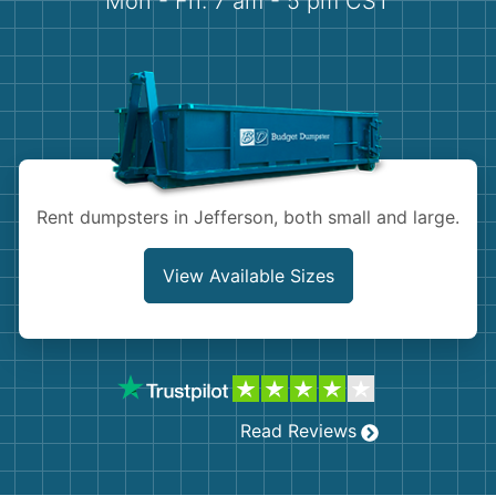
Mon - Fri: 7 am - 5 pm CST
Demolition
Concrete
Shingles
Rocks
Rent dumpsters in Jefferson, both small and large.
Bricks
View Available Sizes
Read Reviews