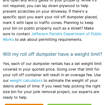
and open any entry gates to your property. While it’s
not required, you can lay down plywood to help
prevent scratches on your driveway. If there's a
specific spot you want your roll off dumpster placed,
mark it with tape or traffic cones. Planning to keep
your bin on public property such as a street? Make
sure to contact
Jefferson Parish’s Department of Public
Works
to ask about permitting requirements.
Will my roll off dumpster have a weight limit?
Yes, each of our dumpster rentals has a set weight limit
covered in your quoted price. Going over that limit for
your roll off container will result in an overage fee. Use
our
weight calculators
to estimate the weight of your
debris ahead of time. If you need help picking the right
size bin for your junk removal project, our experts are
ready to help.