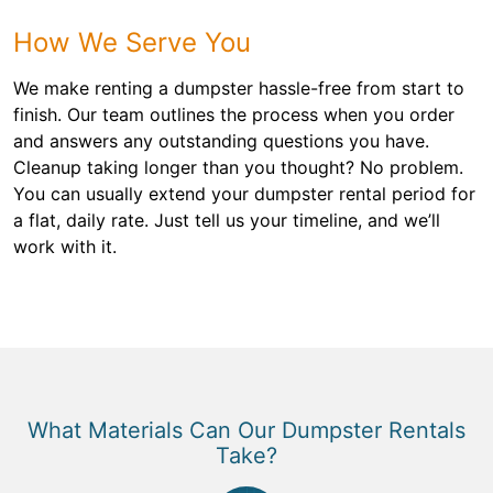
How We Serve You
We make renting a dumpster hassle-free from start to
finish. Our team outlines the process when you order
and answers any outstanding questions you have.
Cleanup taking longer than you thought? No problem.
You can usually extend your dumpster rental period for
a flat, daily rate. Just tell us your timeline, and we’ll
work with it.
What Materials Can Our Dumpster Rentals
Take?