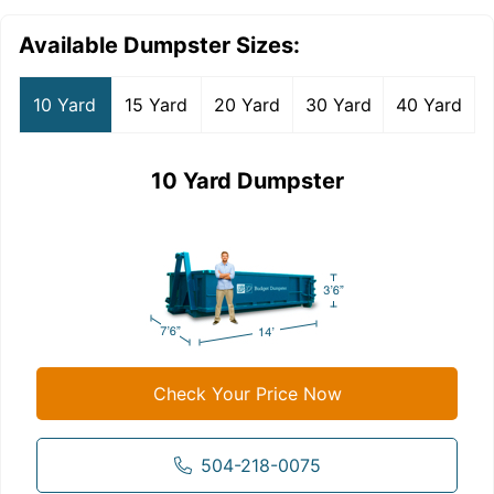
Available Dumpster Sizes:
10 Yard
15 Yard
20 Yard
30 Yard
40 Yard
10 Yard Dumpster
Check Your Price Now
504-218-0075