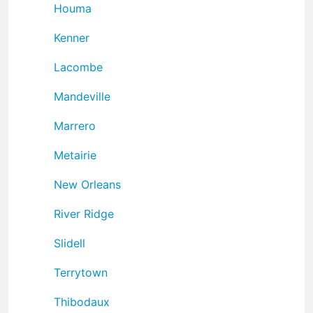
Houma
Kenner
Lacombe
Mandeville
Marrero
Metairie
New Orleans
River Ridge
Slidell
Terrytown
Thibodaux