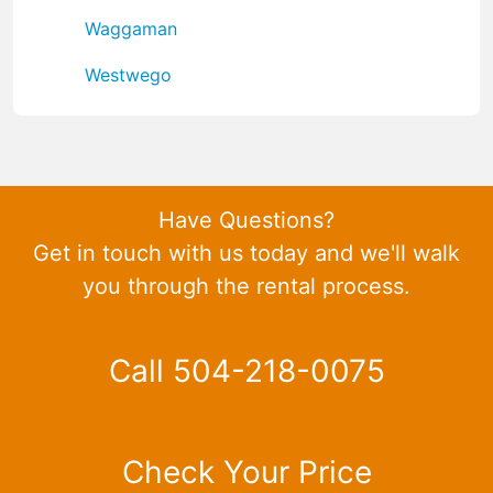
Waggaman
Westwego
Have Questions?
Get in touch with us today and we'll walk
you through the rental process.
Call 504-218-0075
Check Your Price