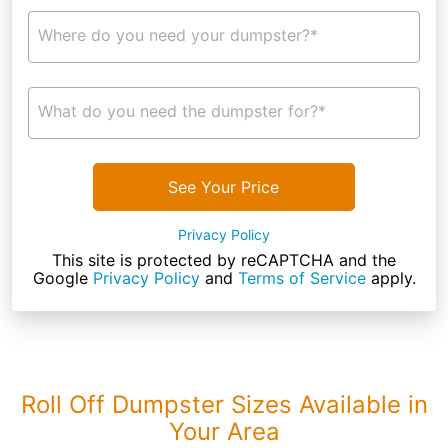
Where do you need your dumpster?*
What do you need the dumpster for?*
See Your Price
Privacy Policy
This site is protected by reCAPTCHA and the
Google
Privacy Policy
and
Terms of Service
apply.
Roll Off Dumpster Sizes Available in
Your Area