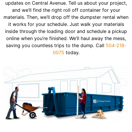
updates on Central Avenue. Tell us about your project,
and we’ll find the right roll off container for your
materials. Then, we’ll drop off the dumpster rental when
it works for your schedule. Just walk your materials
inside through the loading door and schedule a pickup
online when you’re finished. We’ll haul away the mess,
saving you countless trips to the dump. Call
504-218-
0075
today.