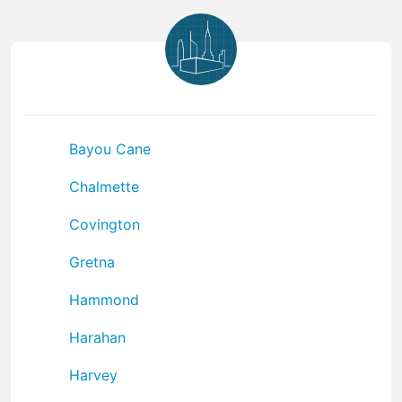
Bayou Cane
Chalmette
Covington
Gretna
Hammond
Harahan
Harvey