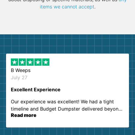
items we cannot accept
.
B Weeps
July 27
Excellent Experience
Our experience was excellent! We had a tight
timeline and Budget Dumpster delivered beyond
Read more
our expectations. Customer service agents were
so kind and helpful. We will definitely be using
them again. I highly recommend!