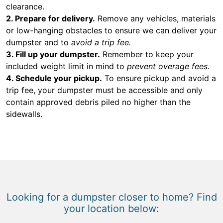
clearance.
2. Prepare for delivery.
Remove any vehicles, materials
or low-hanging obstacles to ensure we can deliver your
dumpster and to
avoid a trip fee.
3. Fill up your dumpster.
Remember to keep your
included weight limit in mind to
prevent overage fees.
4. Schedule your pickup.
To ensure pickup and avoid a
trip fee, your dumpster must be accessible and only
contain approved debris piled no higher than the
sidewalls.
Looking for a dumpster closer to home? Find
your location below: