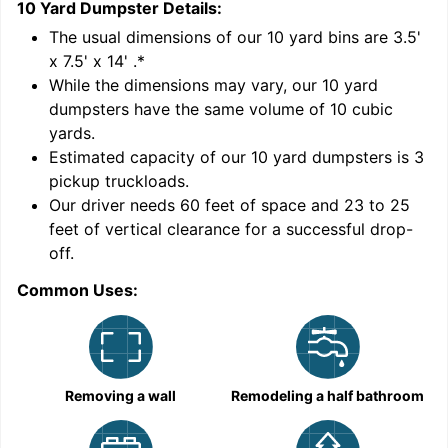
10 Yard Dumpster
Details:
1
'
The usual dimensions of our
10
yard bins are
3.5'
x 7.5' x 14'
.*
While the dimensions may vary, our
10
yard
dumpsters have the same volume of
10 cubic
yards
.
Estimated capacity of our
10
yard dumpsters is
3
pickup truckloads
.
Our driver needs 60 feet of space and 23 to 25
feet of vertical clearance for a successful drop-
C
off.
Common Uses:
Removing a wall
Remodeling a half bathroom