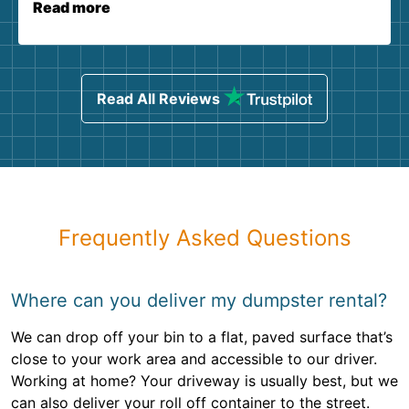
Read more
Read All Reviews
Frequently Asked Questions
Where can you deliver my dumpster rental?
We can drop off your bin to a flat, paved surface that’s
close to your work area and accessible to our driver.
Working at home? Your driveway is usually best, but we
can also deliver your roll off container to the street.