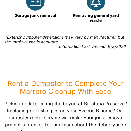
Garage junk removal
Removing general yard
waste
*Exterior dumpster dimensions may vary by manufacturer, but
the total volume is accurate.
Information Last Verified:
8/3/2026
Rent a Dumpster to Complete Your
Marrero Cleanup With Ease
Picking up litter along the bayou at Barataria Preserve?
Replacing roof shingles on your Avenue B home? Our
dumpster rental service will make your junk removal
project a breeze. Tell our team about the debris you’re