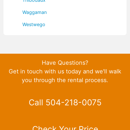
Waggaman
Westwego
Have Questions?
Get in touch with us today and we'll walk
you through the rental process.
Call 504-218-0075
Check Your Price