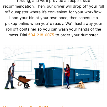
tossing, and we’ll provide an expert size
recommendation. Then, our driver will drop off your roll
off dumpster where it’s convenient for your workflow.
Load your bin at your own pace, then schedule a
pickup online when you’re ready. We’ll haul away your
roll off container so you can wash your hands of the
mess. Dial
504-218-0075
to order your dumpster.