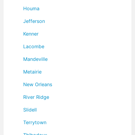
Houma
Jefferson
Kenner
Lacombe
Mandeville
Metairie
New Orleans
River Ridge
Slidell
Terrytown
Thibodaux