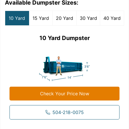
Available Dumpster Sizes:
10 Yard
15 Yard
20 Yard
30 Yard
40 Yard
10 Yard Dumpster
Check Your Price Now
504-218-0075