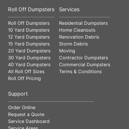
Roll Off Dumpsters
Services
Roll Off Dumpsters
Residential Dumpsters
10 Yard Dumpsters
Home Cleanouts
12 Yard Dumpsters
Renovation Debris
15 Yard Dumpsters
Storm Debris
20 Yard Dumpsters
Moving
30 Yard Dumpsters
Contractor Dumpsters
40 Yard Dumpsters
Commercial Dumpsters
All Roll Off Sizes
Terms & Conditions
Roll Off Pricing
Support
Order Online
Request a Quote
Service Dashboard
Service Areas