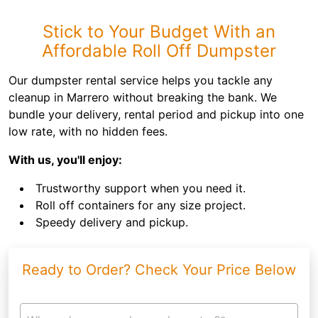
Stick to Your Budget With an
Affordable Roll Off Dumpster
Our dumpster rental service helps you tackle any
cleanup in Marrero without breaking the bank. We
bundle your delivery, rental period and pickup into one
low rate, with no hidden fees.
With us, you'll enjoy:
Trustworthy support when you need it.
Roll off containers for any size project.
Speedy delivery and pickup.
Ready to Order? Check Your Price Below