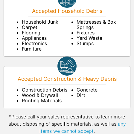
Accepted Household Debris
Household Junk
Mattresses & Box
Carpet
Springs
Flooring
Fixtures
Appliances
Yard Waste
Electronics
Stumps
Furniture
Accepted Construction & Heavy Debris
Construction Debris
Concrete
Wood & Drywall
Dirt
Roofing Materials
*Please call your sales representative to learn more
about disposing of specific materials, as well as
any
items we cannot accept
.