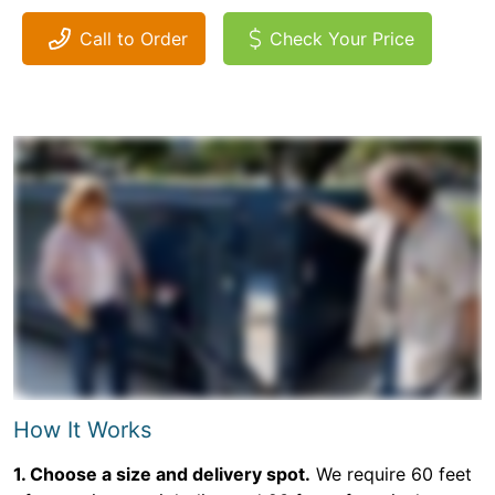
Call to Order
Check Your Price
How It Works
1. Choose a size and delivery spot.
We require 60 feet