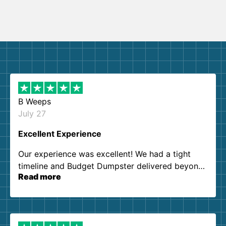
B Weeps
July 27
Excellent Experience
Our experience was excellent! We had a tight
timeline and Budget Dumpster delivered beyond
Read more
our expectations. Customer service agents were
so kind and helpful. We will definitely be using
them again. I highly recommend!