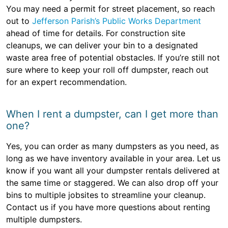
You may need a permit for street placement, so reach
out to
Jefferson Parish’s Public Works Department
ahead of time for details. For construction site
cleanups, we can deliver your bin to a designated
waste area free of potential obstacles. If you’re still not
sure where to keep your roll off dumpster, reach out
for an expert recommendation.
When I rent a dumpster, can I get more than
one?
Yes, you can order as many dumpsters as you need, as
long as we have inventory available in your area. Let us
know if you want all your dumpster rentals delivered at
the same time or staggered. We can also drop off your
bins to multiple jobsites to streamline your cleanup.
Contact us if you have more questions about renting
multiple dumpsters.