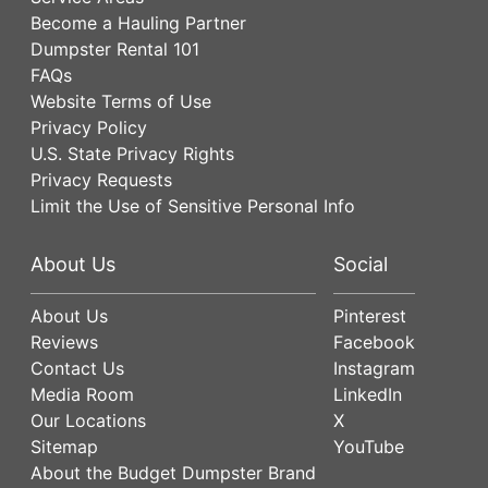
Become a Hauling Partner
Dumpster Rental 101
FAQs
Website Terms of Use
Privacy Policy
U.S. State Privacy Rights
Privacy Requests
Limit the Use of Sensitive Personal Info
About Us
Social
About Us
Pinterest
Reviews
Facebook
Contact Us
Instagram
Media Room
LinkedIn
Our Locations
X
Sitemap
YouTube
About the Budget Dumpster Brand