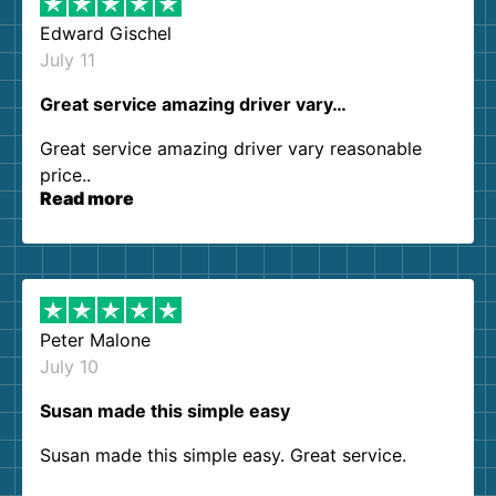
Edward Gischel
July 11
Great service amazing driver vary…
Great service amazing driver vary reasonable
price..
Read more
Peter Malone
July 10
Susan made this simple easy
Susan made this simple easy. Great service.