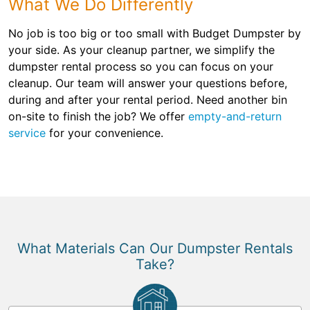
What We Do Differently
No job is too big or too small with Budget Dumpster by
your side. As your cleanup partner, we simplify the
dumpster rental process so you can focus on your
cleanup. Our team will answer your questions before,
during and after your rental period. Need another bin
on-site to finish the job? We offer
empty-and-return
service
for your convenience.
What Materials Can Our Dumpster Rentals
Take?