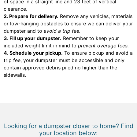
of space in a straight line and 23 feet of vertical
clearance.
2. Prepare for delivery.
Remove any vehicles, materials
or low-hanging obstacles to ensure we can deliver your
dumpster and to
avoid a trip fee.
3. Fill up your dumpster.
Remember to keep your
included weight limit in mind to
prevent overage fees.
4. Schedule your pickup.
To ensure pickup and avoid a
trip fee, your dumpster must be accessible and only
contain approved debris piled no higher than the
sidewalls.
Looking for a dumpster closer to home? Find
your location below: