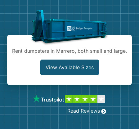
Demolition
Concrete
Shingles
Rocks
Rent dumpsters in Marrero, both small and large.
Bricks
View Available Sizes
Read Reviews