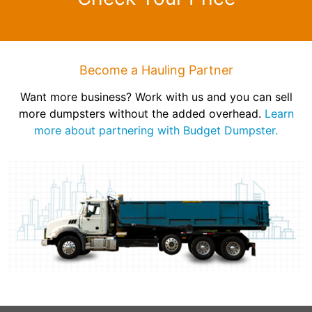
Become a Hauling Partner
Want more business? Work with us and you can sell
more dumpsters without the added overhead.
Learn
more about partnering with Budget Dumpster.