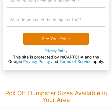
Where do you need your dumpster?*
What do you need the dumpster for?*
See Your Price
Privacy Policy
This site is protected by reCAPTCHA and the
Google
Privacy Policy
and
Terms of Service
apply.
Roll Off Dumpster Sizes Available in
Your Area