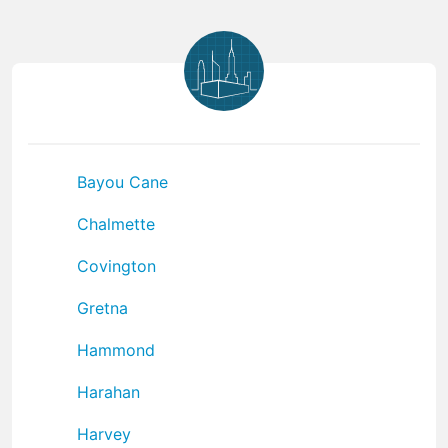
Bayou Cane
Chalmette
Covington
Gretna
Hammond
Harahan
Harvey