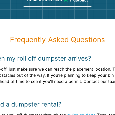
Frequently Asked Questions
n my roll off dumpster arrives?
-off, just make sure we can reach the placement location. 
tacles out of the way. If you’re planning to keep your bin 
head of time to see if you’ll need a permit. Contact our te
oad a dumpster rental?