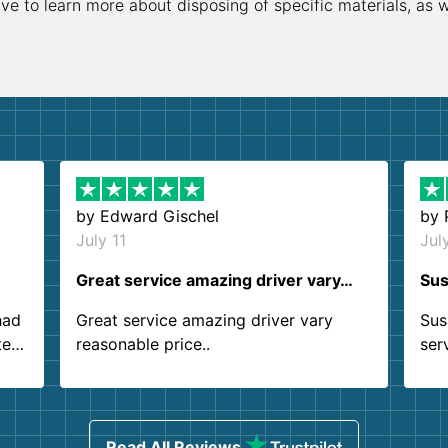
ive to learn more about disposing of specific materials, as 
by
Edward Gischel
by
July 11
Jul
Great service amazing driver vary…
Sus
had
Great service amazing driver vary
Sus
ter
reasonable price..
ser
.
ind
sing
Read All Reviews