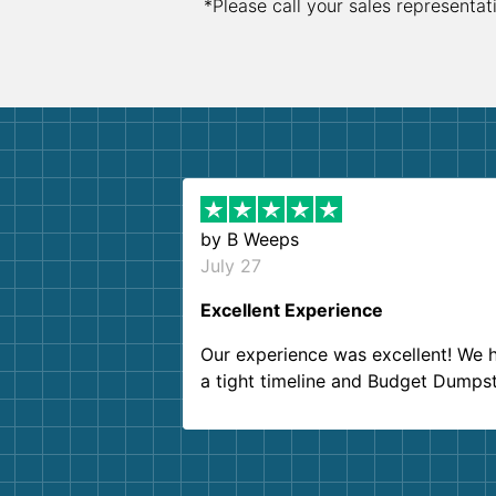
*Please call your sales representat
by
B Weeps
July 27
Excellent Experience
Our experience was excellent! We 
a tight timeline and Budget Dumps
delivered beyond our expectations
Customer service agents were so k
and helpful. We will definitely be u
them again. I highly recommend!