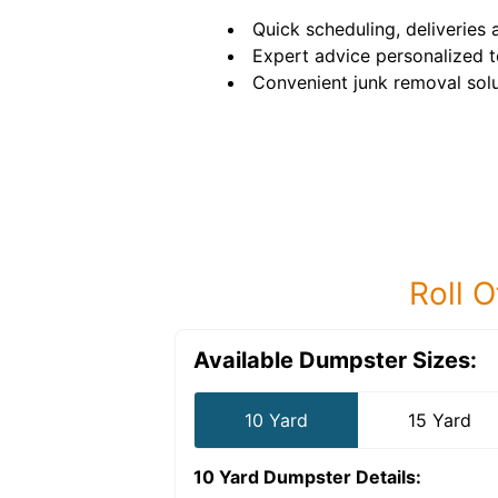
Quick scheduling, deliveries 
Expert advice personalized t
Convenient junk removal solu
Roll O
Available Dumpster Sizes:
10 Yard
15 Yard
10 Yard Dumpster
Details: