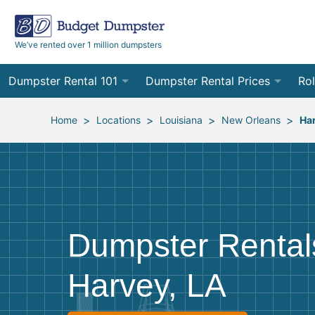
We’ve rented over 1 million dumpsters
Dumpster Rental 101
Dumpster Rental Prices
Rol
Ordering a Dumpster Rental
Order Online
10
>
>
>
>
Home
Locations
Louisiana
New Orleans
Ha
Preparing for Delivery
Site Services Quote Form
12
Filling Your Dumpster
Contractor Pricing
15
Preparing for Pickup
20
Dumpster Rental
Frequently Asked Questions
30
Harvey, LA
40