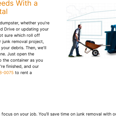
eeds With a
tal
 dumpster, whether you’re
d Drive or updating your
t sure which roll off
r junk removal project,
your debris. Then, we'll
line. Just open the
o the container as you
re finished, and our
8-0075
to rent a
focus on your job. You’ll save time on junk removal with our