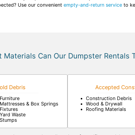
xpected? Use our convenient
empty-and-return service
to ke
 Materials Can Our Dumpster Rentals 
ld Debris
Accepted Const
Furniture
Construction Debris
Mattresses & Box Springs
Wood & Drywall
Fixtures
Roofing Materials
Yard Waste
Stumps