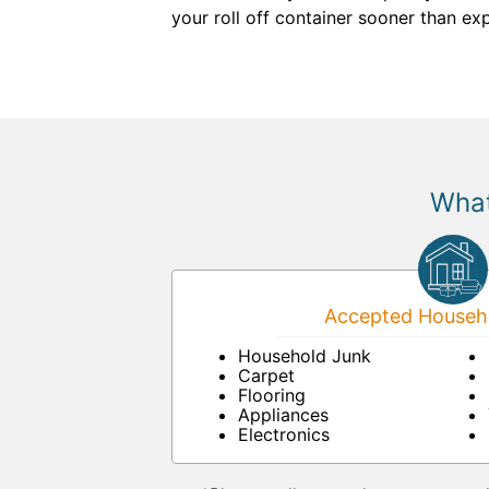
your roll off container sooner than e
What
Accepted Househo
Household Junk
Carpet
Flooring
Appliances
Electronics