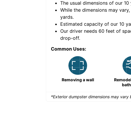
The usual dimensions of our
10
e volume of
40 cubic
While the dimensions may vary,
yards
.
Estimated capacity of our
10
ya
nce for a successful
Our driver needs 60 feet of spa
drop-off.
Common Uses:
Remodeling a storefront
Removing a wall
Remodeli
bat
*Exterior dumpster dimensions may vary b