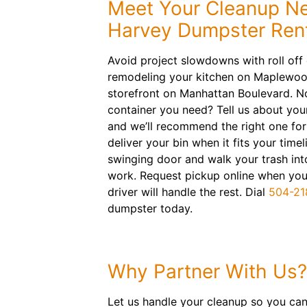
Meet Your Cleanup N
Harvey Dumpster Ren
Avoid project slowdowns with roll off
remodeling your kitchen on Maplewoo
storefront on Manhattan Boulevard. No
container you need? Tell us about you
and we’ll recommend the right one for 
deliver your bin when it fits your time
swinging door and walk your trash int
work. Request pickup online when you’
driver will handle the rest. Dial
504-21
dumpster today.
Why Partner With Us?
Let us handle your cleanup so you can 