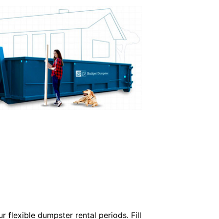
 flexible dumpster rental periods. Fill