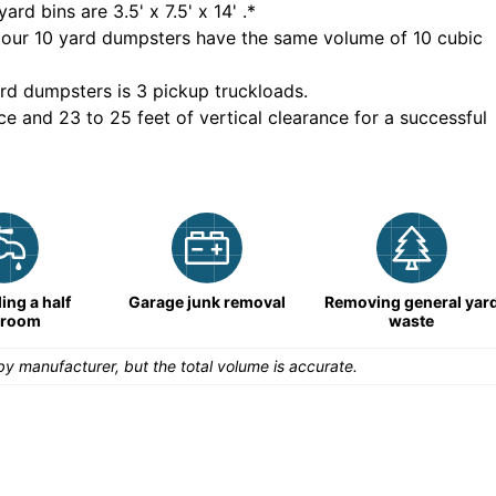
yard bins are
3.5' x 7.5' x 14'
.*
 our
10
yard dumpsters have the same volume of
10 cubic
rd dumpsters is
3 pickup truckloads
.
ce and 23 to 25 feet of vertical clearance for a successful
ng a half
Garage junk removal
Removing general yar
hroom
waste
y manufacturer, but the total volume is accurate.