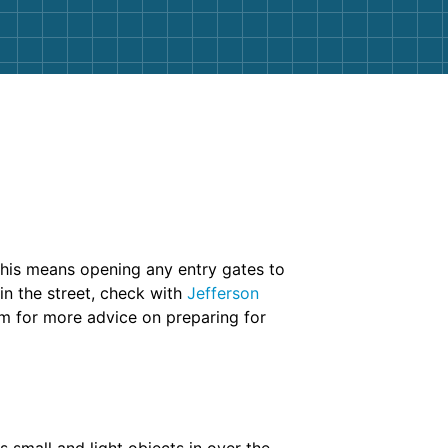
This means opening any entry gates to
in the street, check with
Jefferson
am for more advice on preparing for