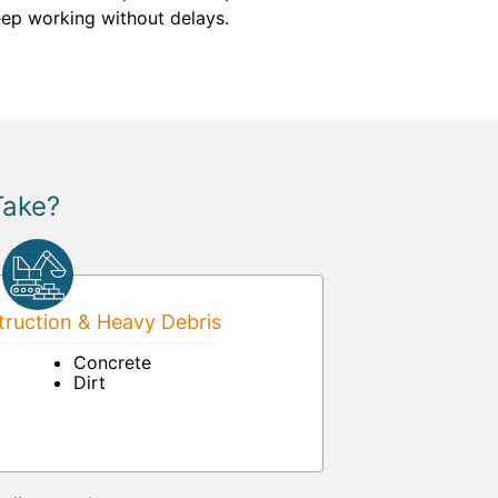
ep working without delays.
Take?
ruction & Heavy Debris
Concrete
Dirt