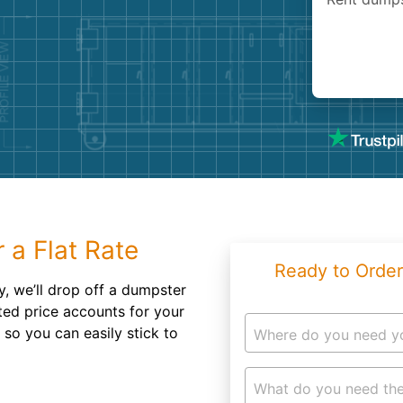
Roofin
Concret
Landsc
Demolit
 a Flat Rate
Ready to Order
, we’ll drop off a dumpster
ted price accounts for your
 so you can easily stick to
Where do you need y
What do you need the