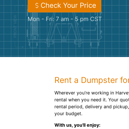
Check Your Price
Mon - Fri: 7 am - 5 pm CST
Rent a Dumpster for
Wherever you’re working in Harvey
rental when you need it. Your quo
rental period, delivery and pickup,
your budget.
With us, you'll enjoy: