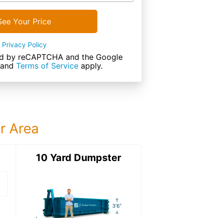
See Your Price
Privacy Policy
cted by reCAPTCHA and the Google
and
Terms of Service
apply.
ur Area
ter
10 Yard Dumpster
15 Yard Dumps
15 Yard Dumpster
Details: