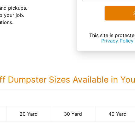
and pickups.
o your job.
tions.
This site is prote
Privacy Policy
ff Dumpster Sizes Available in Yo
40 Yard Dumps
20 Yard
30 Yard
40 Yard