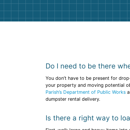
Do I need to be there whe
You don’t have to be present for drop
your property and moving potential obs
Parish’s Department of Public Works
a
dumpster rental delivery.
Is there a right way to l