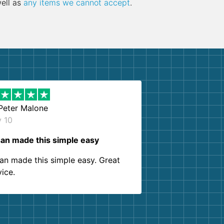
well as
any items we cannot accept
.
Peter Malone
y 10
an made this simple easy
an made this simple easy. Great
vice.