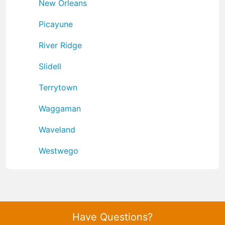
New Orleans
Picayune
River Ridge
Slidell
Terrytown
Waggaman
Waveland
Westwego
Have Questions?