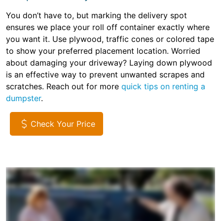
You don’t have to, but marking the delivery spot
ensures we place your roll off container exactly where
you want it. Use plywood, traffic cones or colored tape
to show your preferred placement location. Worried
about damaging your driveway? Laying down plywood
is an effective way to prevent unwanted scrapes and
scratches. Reach out for more
quick tips on renting a
dumpster
.
Check Your Price