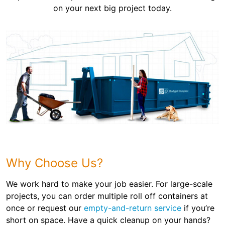
on your next big project today.
Why Choose Us?
We work hard to make your job easier. For large-scale
projects, you can order multiple roll off containers at
once or request our
empty-and-return service
if you’re
short on space. Have a quick cleanup on your hands?