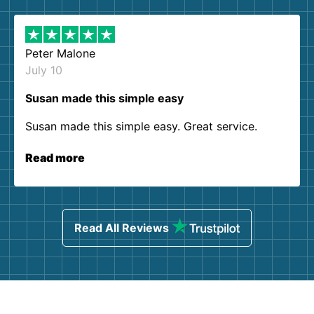
Peter Malone
July 10
Susan made this simple easy
Susan made this simple easy. Great service.
Read more
Read All Reviews