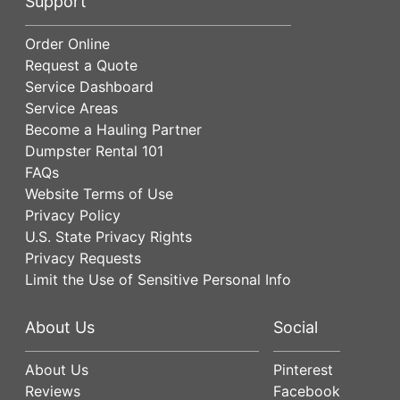
Support
Order Online
Request a Quote
Service Dashboard
Service Areas
Become a Hauling Partner
Dumpster Rental 101
FAQs
Website Terms of Use
Privacy Policy
U.S. State Privacy Rights
Privacy Requests
Limit the Use of Sensitive Personal Info
About Us
Social
About Us
Pinterest
Reviews
Facebook