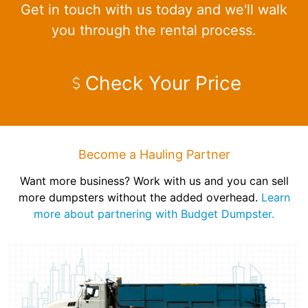
Get in touch with us today and we'll walk
you through the rental process.
Check Your Price
Become a Hauling Partner
Want more business? Work with us and you can sell
more dumpsters without the added overhead.
Learn
more about partnering with Budget Dumpster.