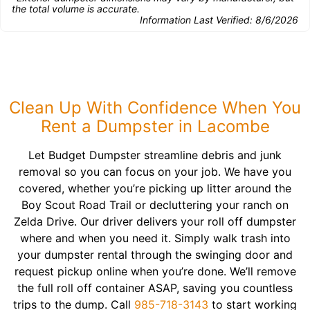
the total volume is accurate.
Information Last Verified:
8/6/2026
Clean Up With Confidence When You
Rent a Dumpster in Lacombe
Let Budget Dumpster streamline debris and junk
removal so you can focus on your job. We have you
covered, whether you’re picking up litter around the
Boy Scout Road Trail or decluttering your ranch on
Zelda Drive. Our driver delivers your roll off dumpster
where and when you need it. Simply walk trash into
your dumpster rental through the swinging door and
request pickup online when you’re done. We’ll remove
the full roll off container ASAP, saving you countless
trips to the dump. Call
985-718-3143
to start working