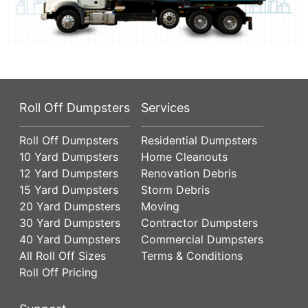
Roll Off Dumpsters
Services
Roll Off Dumpsters
Residential Dumpsters
10 Yard Dumpsters
Home Cleanouts
12 Yard Dumpsters
Renovation Debris
15 Yard Dumpsters
Storm Debris
20 Yard Dumpsters
Moving
30 Yard Dumpsters
Contractor Dumpsters
40 Yard Dumpsters
Commercial Dumpsters
All Roll Off Sizes
Terms & Conditions
Roll Off Pricing