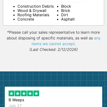
Construction Debris
Block
Wood & Drywall
Brick
Roofing Materials
Dirt
Concrete
Asphalt
*Please call your sales representative to learn more
about disposing of specific materials, as well as
any
items we cannot accept
.
(Last Checked: 2/12/2026)
B Weeps
July 27