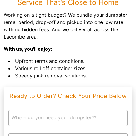
Service That’s Close to Home
Working on a tight budget? We bundle your dumpster
rental period, drop-off and pickup into one low rate
with no hidden fees. And we deliver all across the
Lacombe area.
With us, you'll enjoy:
Upfront terms and conditions.
Various roll off container sizes.
Speedy junk removal solutions.
Ready to Order? Check Your Price Below
Where do you need your dumpster?*