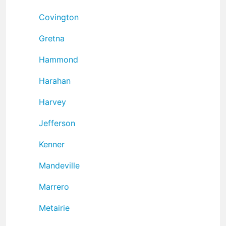
Covington
Gretna
Hammond
Harahan
Harvey
Jefferson
Kenner
Mandeville
Marrero
Metairie