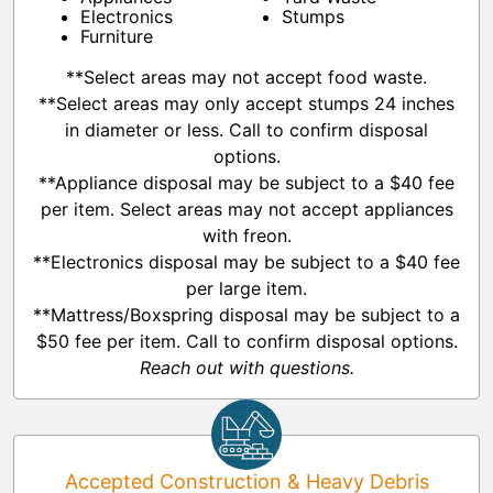
Electronics
Stumps
Furniture
**Select areas may not accept food waste.
**Select areas may only accept stumps 24 inches
in diameter or less. Call to confirm disposal
options.
**Appliance disposal may be subject to a $40 fee
per item. Select areas may not accept appliances
with freon.
**Electronics disposal may be subject to a $40 fee
per large item.
**Mattress/Boxspring disposal may be subject to a
$50 fee per item. Call to confirm disposal options.
Reach out with questions.
Accepted Construction & Heavy Debris