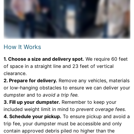
How It Works
1. Choose a size and delivery spot.
We require 60 feet
of space in a straight line and 23 feet of vertical
clearance.
2. Prepare for delivery.
Remove any vehicles, materials
or low-hanging obstacles to ensure we can deliver your
dumpster and to
avoid a trip fee.
3. Fill up your dumpster.
Remember to keep your
included weight limit in mind to
prevent overage fees.
4. Schedule your pickup.
To ensure pickup and avoid a
trip fee, your dumpster must be accessible and only
contain approved debris piled no higher than the