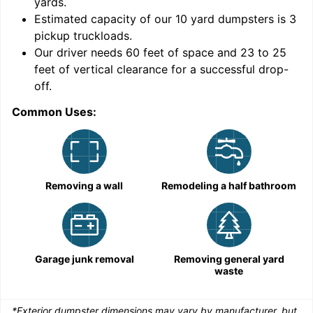
yards
.
Estimated capacity of our
10
yard dumpsters is
3
pickup truckloads
.
Our driver needs 60 feet of space and 23 to 25
feet of vertical clearance for a successful drop-
C
off.
Common Uses:
Removing a wall
Remodeling a half bathroom
Garage junk removal
Removing general yard
waste
*Exterior dumpster dimensions may vary by manufacturer, but