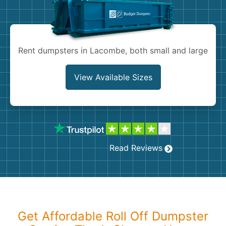
Shingles
Rocks
Rent dumpsters in Lacombe, both small and large
Bricks
View Available Sizes
Read Reviews
Get Affordable Roll Off Dumpster