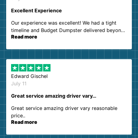
Excellent Experience
Our experience was excellent! We had a tight
timeline and Budget Dumpster delivered beyond
Read more
our expectations. Customer service agents were
so kind and helpful. We will definitely be using
them again. I highly recommend!
Edward Gischel
July 11
Great service amazing driver vary…
Great service amazing driver vary reasonable
price..
Read more