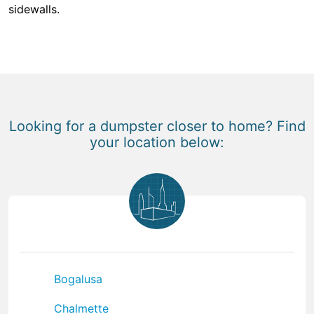
sidewalls.
Looking for a dumpster closer to home? Find
your location below:
Bogalusa
Chalmette