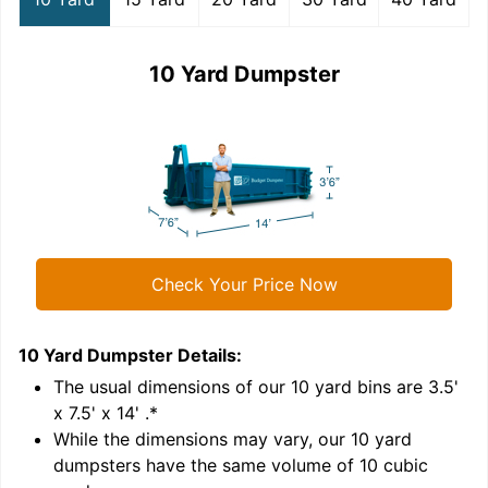
10 Yard Dumpster
Check Your Price Now
10 Yard Dumpster
Details:
1
'
The usual dimensions of our
10
yard bins are
3.5'
x 7.5' x 14'
.*
While the dimensions may vary, our
10
yard
dumpsters have the same volume of
10 cubic