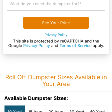
What do you need the dumpster for?*
See Your Price
Privacy Policy
This site is protected by reCAPTCHA and the
Google
Privacy Policy
and
Terms of Service
apply.
Roll Off Dumpster Sizes Available in
Your Area
Available Dumpster Sizes:
10 Yard
15 Yard
20 Yard
30 Yard
40 Yard