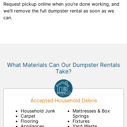
Request pickup online when you’re done working, and
we’ll remove the full dumpster rental as soon as we
can.
What Materials Can Our Dumpster Rentals
Take?
Accepted Household Debris
Household Junk
Mattresses & Box
Carpet
Springs
Flooring
Fixtures
Appliances
Yard Waste