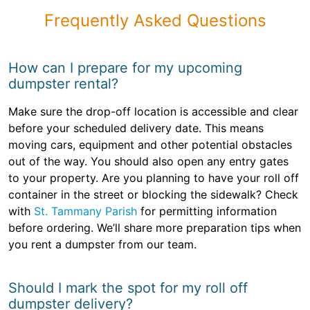
Frequently Asked Questions
How can I prepare for my upcoming
dumpster rental?
Make sure the drop-off location is accessible and clear
before your scheduled delivery date. This means
moving cars, equipment and other potential obstacles
out of the way. You should also open any entry gates
to your property. Are you planning to have your roll off
container in the street or blocking the sidewalk? Check
with
St. Tammany Parish
for permitting information
before ordering. We’ll share more preparation tips when
you rent a dumpster from our team.
Should I mark the spot for my roll off
dumpster delivery?