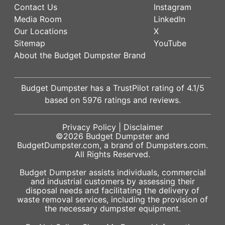
Contact Us
Instagram
Media Room
LinkedIn
Our Locations
X
Sitemap
YouTube
About the Budget Dumpster Brand
Budget Dumpster has a
TrustPilot
rating of
4.1
/5
based on
5976
ratings and reviews.
Privacy Policy
|
Disclaimer
©2026
Budget Dumpster
and
BudgetDumpster.com, a brand of
Dumpsters.com
.
All Rights Reserved.
Budget Dumpster assists individuals, commercial
and industrial customers by assessing their
disposal needs and facilitating the delivery of
waste removal services, including the provision of
the necessary dumpster equipment.