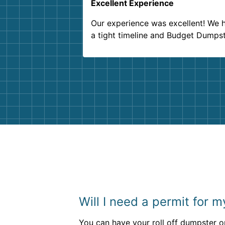
Excellent Experience
Our experience was excellent! We 
a tight timeline and Budget Dumps
delivered beyond our expectations
Customer service agents were so k
and helpful. We will definitely be u
them again. I highly recommend!
Will I need a permit for 
You can have your roll off dumpster on