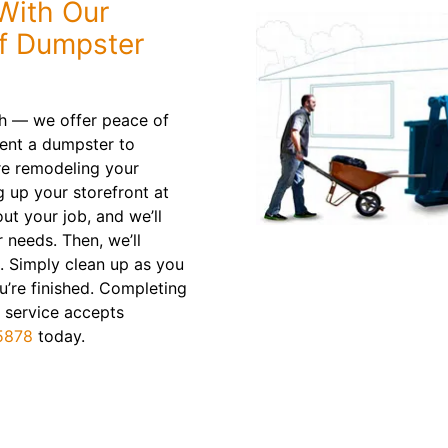
With Our
ff Dumpster
sh — we offer peace of
Rent a dumpster to
re remodeling your
 up your storefront at
ut your job, and we’ll
r needs. Then, we’ll
. Simply clean up as you
’re finished. Completing
 service accepts
5878
today.