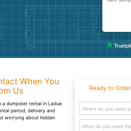
Roofin
Concret
Landsc
Demolit
Intact When You
Ready to Order
rom Us
h a dumpster rental in Ladue.
Where do you need y
ntal period, delivery and
ut worrying about hidden
What do you need the