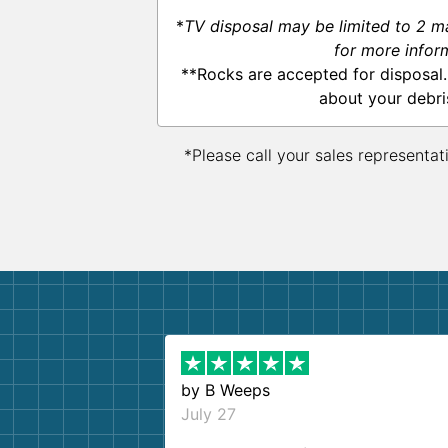
*
TV disposal may be limited to 2 m
for more infor
**Rocks are accepted for disposal.
about your debri
*Please call your sales representat
by
B Weeps
July 27