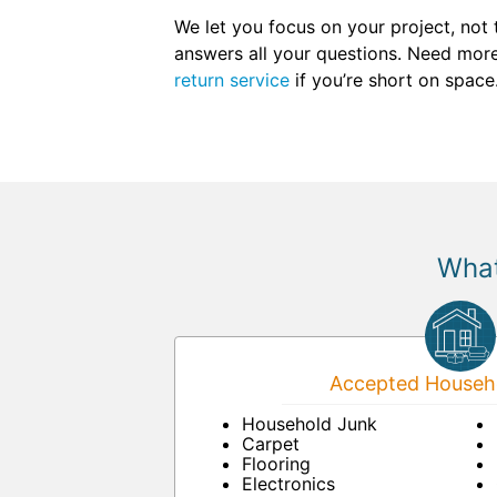
We let you focus on your project, not
answers all your questions. Need more 
return service
if you’re short on space
What
Accepted Househo
Household Junk
Carpet
Flooring
Electronics