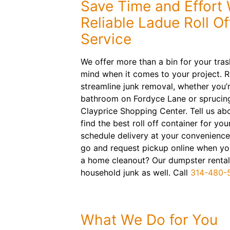
Save Time and Effort 
Reliable Ladue Roll O
Service
We offer more than a bin for your tra
mind when it comes to your project. 
streamline junk removal, whether you’
bathroom on Fordyce Lane or sprucing
Clayprice Shopping Center. Tell us abo
find the best roll off container for you
schedule delivery at your convenience
go and request pickup online when you
a home cleanout? Our dumpster rental
household junk as well. Call
314-480-
What We Do for You