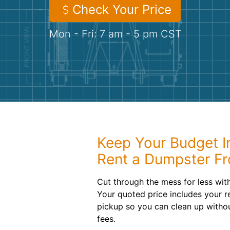
Check Your Price
Mon - Fri: 7 am - 5 pm CST
Keep Your Budget 
Rent a Dumpster F
Cut through the mess for less wit
Your quoted price includes your re
pickup so you can clean up witho
fees.