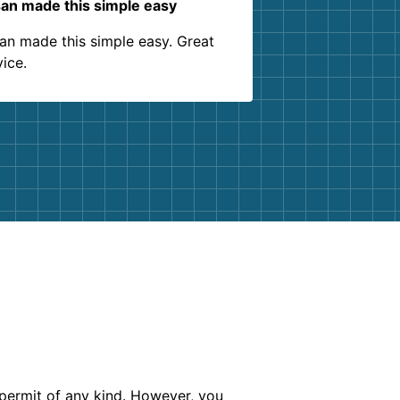
an made this simple easy
an made this simple easy. Great
vice.
 permit of any kind. However, you