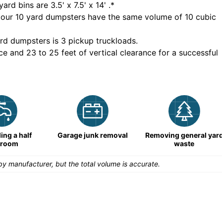
yard bins are
3.5' x 7.5' x 14'
.*
 our
10
yard dumpsters have the same volume of
10 cubic
rd dumpsters is
3 pickup truckloads
.
ce and 23 to 25 feet of vertical clearance for a successful
ng a half
Garage junk removal
Removing general yar
hroom
waste
y manufacturer, but the total volume is accurate.