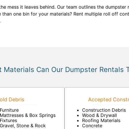
 the mess it leaves behind. Our team outlines the dumpster
than one bin for your materials? Rent multiple roll off con
.
 Materials Can Our Dumpster Rentals 
ld Debris
Accepted Constr
Furniture
Construction Debris
Mattresses & Box Springs
Wood & Drywall
Fixtures
Roofing Materials
Gravel, Stone & Rock
Concrete