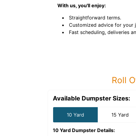
With us, you'll enjoy:
Straightforward terms.
Customized advice for your 
Fast scheduling, deliveries a
Roll O
Available Dumpster Sizes:
10 Yard
15 Yard
10 Yard Dumpster
Details: