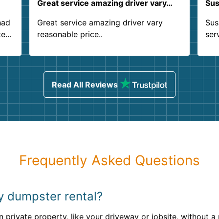
Great service amazing driver vary…
Sus
had
Great service amazing driver vary
Sus
ter
reasonable price..
ser
.
ind
sing
Read All Reviews
Frequently Asked Questions
my dumpster rental?
 private property, like your driveway or jobsite, without a