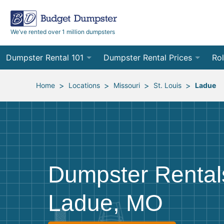
We’ve rented over 1 million dumpsters
Dumpster Rental 101
Dumpster Rental Prices
Rol
Ordering a Dumpster Rental
Order Online
10
>
>
>
>
Home
Locations
Missouri
St. Louis
Ladue
Preparing for Delivery
Site Services Quote Form
12
Filling Your Dumpster
Contractor Pricing
15
Preparing for Pickup
20
Dumpster Rental
Frequently Asked Questions
30
Ladue, MO
40