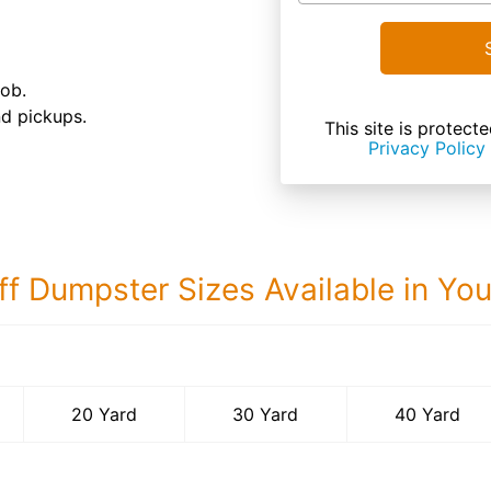
job.
nd pickups.
This site is prote
Privacy Policy
ff Dumpster Sizes Available in Yo
40 Yard Dumps
20 Yard
30 Yard
40 Yard