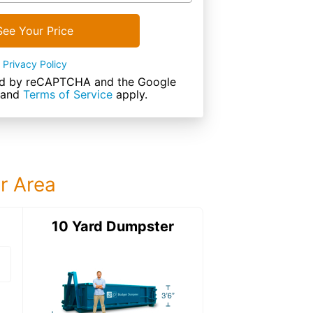
See Your Price
Privacy Policy
cted by reCAPTCHA and the Google
and
Terms of Service
apply.
ur Area
ter
10 Yard Dumpster
15 Yard Dumps
15 Yard Dumpster
Details: