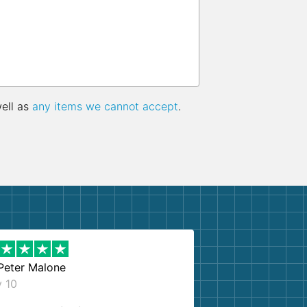
well as
any items we cannot accept
.
Peter Malone
y 10