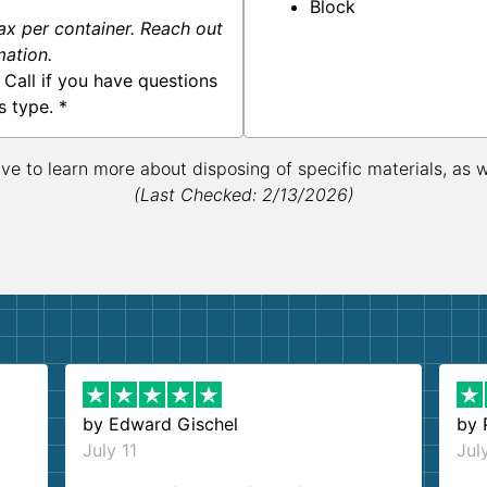
Block
ax per container. Reach out
mation.
 Call if you have questions
s type. *
ive to learn more about disposing of specific materials, as 
(Last Checked: 2/13/2026)
by
Edward Gischel
by
July 11
Jul