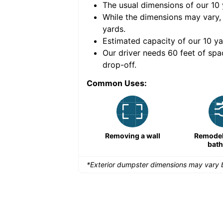
The usual dimensions of our
10
e volume of
40 cubic
While the dimensions may vary,
yards
.
Estimated capacity of our
10
ya
nce for a successful
Our driver needs 60 feet of spa
drop-off.
Common Uses:
Remodeling a storefront
Removing a wall
Remodeli
bat
*Exterior dumpster dimensions may vary b