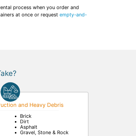
 rental process when you order and
tainers at once or request
empty-and-
Take?
uction and Heavy Debris
Brick
Dirt
Asphalt
Gravel, Stone & Rock