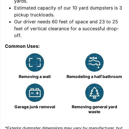
yards
.
Estimated capacity of our
10
yard dumpsters is
3
pickup truckloads
.
Our driver needs 60 feet of space and 23 to 25
feet of vertical clearance for a successful drop-
C
off.
Common Uses:
Removing a wall
Remodeling a half bathroom
Garage junk removal
Removing general yard
waste
*Exterior dumpster dimensions may vary by manufacturer, but