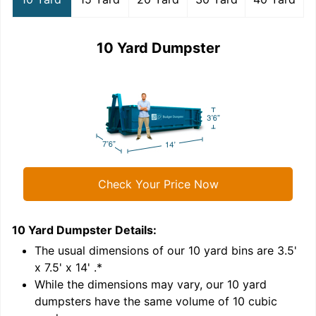
10 Yard Dumpster
Check Your Price Now
10 Yard Dumpster
Details:
1
'
The usual dimensions of our
10
yard bins are
3.5'
x 7.5' x 14'
.*
While the dimensions may vary, our
10
yard
dumpsters have the same volume of
10 cubic