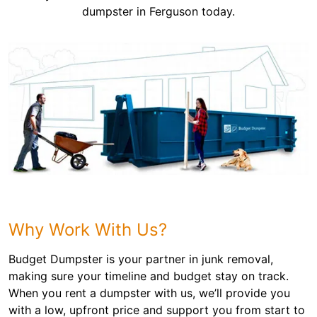
dumpster in Ferguson today.
Why Work With Us?
Budget Dumpster is your partner in junk removal,
making sure your timeline and budget stay on track.
When you rent a dumpster with us, we’ll provide you
with a low, upfront price and support you from start to