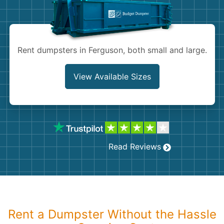
Shingles
Rocks
Rent dumpsters in Ferguson, both small and large.
Bricks
View Available Sizes
Read Reviews
Rent a Dumpster Without the Hassle