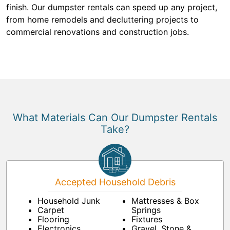
finish. Our dumpster rentals can speed up any project,
from home remodels and decluttering projects to
commercial renovations and construction jobs.
What Materials Can Our Dumpster Rentals
Take?
Accepted Household Debris
Household Junk
Mattresses & Box
Carpet
Springs
Flooring
Fixtures
Electronics
Gravel, Stone &