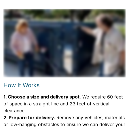
How It Works
1. Choose a size and delivery spot.
We require 60 feet
of space in a straight line and 23 feet of vertical
clearance.
2. Prepare for delivery.
Remove any vehicles, materials
or low-hanging obstacles to ensure we can deliver your