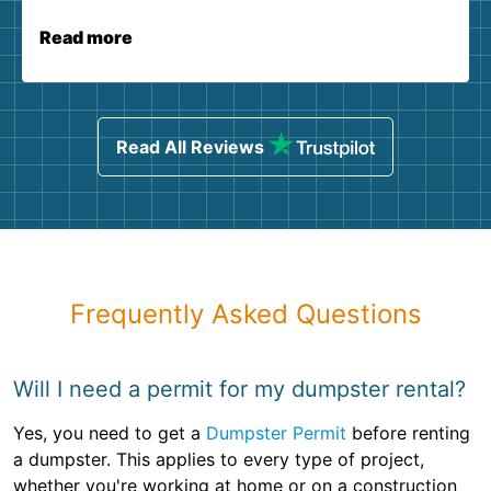
Read more
Read All Reviews
Frequently Asked Questions
Will I need a permit for my dumpster rental?
Yes, you need to get a
Dumpster Permit
before renting
a dumpster. This applies to every type of project,
whether you're working at home or on a construction