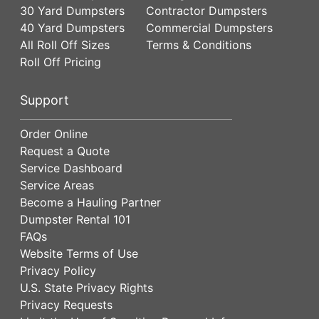
30 Yard Dumpsters
Contractor Dumpsters
40 Yard Dumpsters
Commercial Dumpsters
All Roll Off Sizes
Terms & Conditions
Roll Off Pricing
Support
Order Online
Request a Quote
Service Dashboard
Service Areas
Become a Hauling Partner
Dumpster Rental 101
FAQs
Website Terms of Use
Privacy Policy
U.S. State Privacy Rights
Privacy Requests