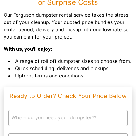
or Surprise Costs
Our Ferguson dumpster rental service takes the stress
out of your cleanup. Your quoted price bundles your
rental period, delivery and pickup into one low rate so
you can plan for your project.
With us, you'll enjoy:
A range of roll off dumpster sizes to choose from.
Quick scheduling, deliveries and pickups.
Upfront terms and conditions.
Ready to Order? Check Your Price Below
Where do you need your dumpster?*