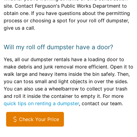
site. Contact Ferguson's Public Works Department to
obtain one. If you have questions about the permitting
process or choosing a spot for your roll off dumpster,
give us a call.
Will my roll off dumpster have a door?
Yes, all our dumpster rentals have a loading door to
make debris and junk removal more efficient. Open it to
walk large and heavy items inside the bin safely. Then,
you can toss small and light objects in over the sides.
You can also use a wheelbarrow to collect your trash
and roll it inside the container to empty it. For more
quick tips on renting a dumpster
, contact our team.
Check Your Price