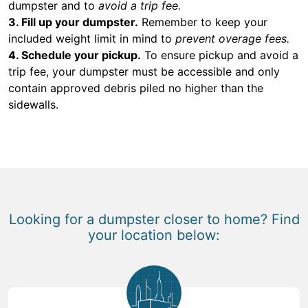
dumpster and to
avoid a trip fee.
3. Fill up your dumpster.
Remember to keep your
included weight limit in mind to
prevent overage fees.
4. Schedule your pickup.
To ensure pickup and avoid a
trip fee, your dumpster must be accessible and only
contain approved debris piled no higher than the
sidewalls.
Looking for a dumpster closer to home? Find
your location below: