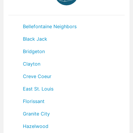
Bellefontaine Neighbors
Black Jack
Bridgeton
Clayton
Creve Coeur
East St. Louis
Florissant
Granite City
Hazelwood