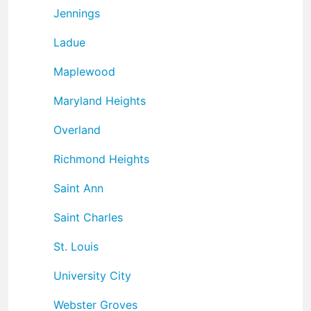
Jennings
Ladue
Maplewood
Maryland Heights
Overland
Richmond Heights
Saint Ann
Saint Charles
St. Louis
University City
Webster Groves