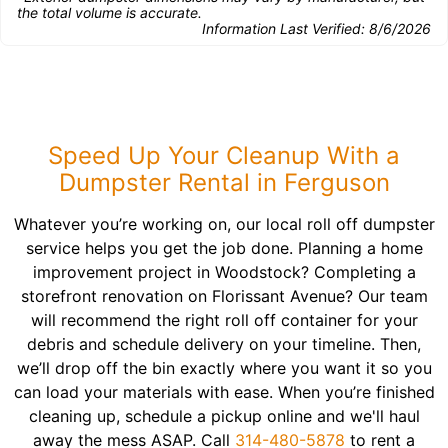
the total volume is accurate.
Information Last Verified:
8/6/2026
Speed Up Your Cleanup With a
Dumpster Rental in Ferguson
Whatever you’re working on, our local roll off dumpster
service helps you get the job done. Planning a home
improvement project in Woodstock? Completing a
storefront renovation on Florissant Avenue? Our team
will recommend the right roll off container for your
debris and schedule delivery on your timeline. Then,
we’ll drop off the bin exactly where you want it so you
can load your materials with ease. When you’re finished
cleaning up, schedule a pickup online and we'll haul
away the mess ASAP. Call
314-480-5878
to rent a