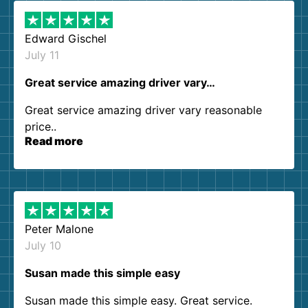
Edward Gischel
July 11
Great service amazing driver vary…
Great service amazing driver vary reasonable
price..
Read more
Peter Malone
July 10
Susan made this simple easy
Susan made this simple easy. Great service.