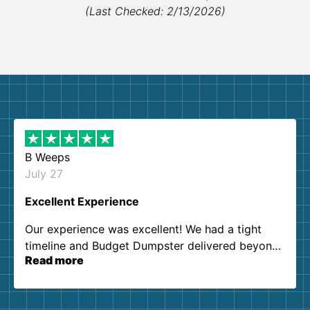
(Last Checked: 2/13/2026)
B Weeps
July 27
Excellent Experience
Our experience was excellent! We had a tight
timeline and Budget Dumpster delivered beyond
Read more
our expectations. Customer service agents were
so kind and helpful. We will definitely be using
them again. I highly recommend!