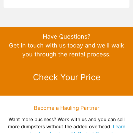
Have Questions?
Get in touch with us today and we'll walk
you through the rental process.
Check Your Price
Become a Hauling Partner
Want more business? Work with us and you can sell
more dumpsters without the added overhead.
Learn