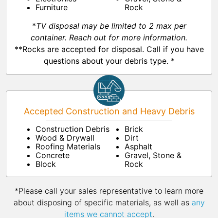
Furniture
Rock
*
TV disposal may be limited to 2 max per
container. Reach out for more information.
**Rocks are accepted for disposal. Call if you have
questions about your debris type. *
Accepted Construction and Heavy Debris
Construction Debris
Brick
Wood & Drywall
Dirt
Roofing Materials
Asphalt
Concrete
Gravel, Stone &
Block
Rock
*Please call your sales representative to learn more
about disposing of specific materials, as well as
any
items we cannot accept
.