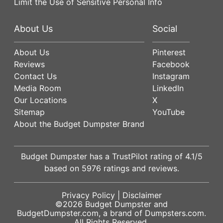
Limit the Use of Sensitive Personal Info
About Us
Social
About Us
Pinterest
Reviews
Facebook
Contact Us
Instagram
Media Room
LinkedIn
Our Locations
X
Sitemap
YouTube
About the Budget Dumpster Brand
Budget Dumpster has a
TrustPilot
rating of
4.1
/5
based on
5976
ratings and reviews.
Privacy Policy
|
Disclaimer
©2026
Budget Dumpster
and
BudgetDumpster.com, a brand of
Dumpsters.com
.
All Rights Reserved.