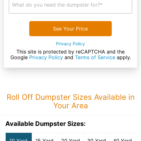
What do you need the dumpster for?*
See Your Price
Privacy Policy
This site is protected by reCAPTCHA and the
Google
Privacy Policy
and
Terms of Service
apply.
Roll Off Dumpster Sizes Available in
Your Area
Available Dumpster Sizes:
10 Yard
15 Yard
20 Yard
30 Yard
40 Yard