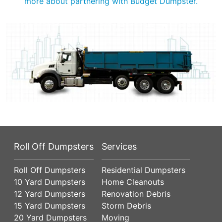
more about partnering with Budget Dumpster.
Roll Off Dumpsters
Services
Roll Off Dumpsters
Residential Dumpsters
10 Yard Dumpsters
Home Cleanouts
12 Yard Dumpsters
Renovation Debris
15 Yard Dumpsters
Storm Debris
20 Yard Dumpsters
Moving