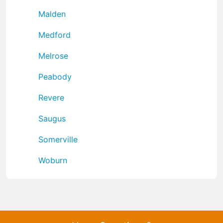
Malden
Medford
Melrose
Peabody
Revere
Saugus
Somerville
Woburn