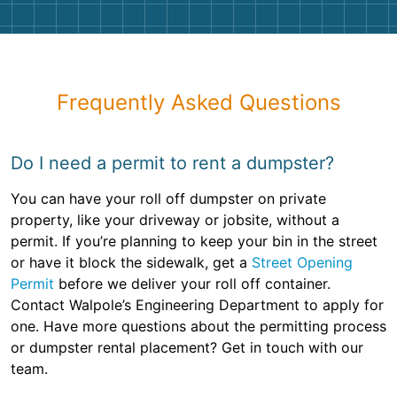
Frequently Asked Questions
Do I need a permit to rent a dumpster?
You can have your roll off dumpster on private
property, like your driveway or jobsite, without a
permit. If you’re planning to keep your bin in the street
or have it block the sidewalk, get a
Street Opening
Permit
before we deliver your roll off container.
Contact Walpole’s Engineering Department to apply for
one. Have more questions about the permitting process
or dumpster rental placement? Get in touch with our
team.