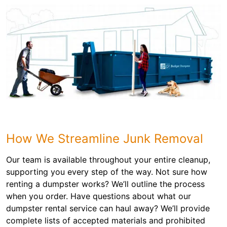
How We Streamline Junk Removal
Our team is available throughout your entire cleanup,
supporting you every step of the way. Not sure how
renting a dumpster works? We’ll outline the process
when you order. Have questions about what our
dumpster rental service can haul away? We’ll provide
complete lists of accepted materials and prohibited