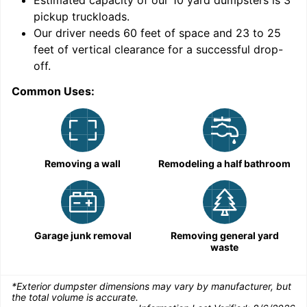
Estimated capacity of our
10
yard dumpsters is
3
pickup truckloads
.
Our driver needs 60 feet of space and 23 to 25
feet of vertical clearance for a successful drop-
C
off.
Common Uses:
Removing a wall
Remodeling a half bathroom
Garage junk removal
Removing general yard
waste
*Exterior dumpster dimensions may vary by manufacturer, but
the total volume is accurate.