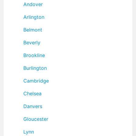
Andover
Arlington
Belmont
Beverly
Brookline
Burlington
Cambridge
Chelsea
Danvers
Gloucester
Lynn