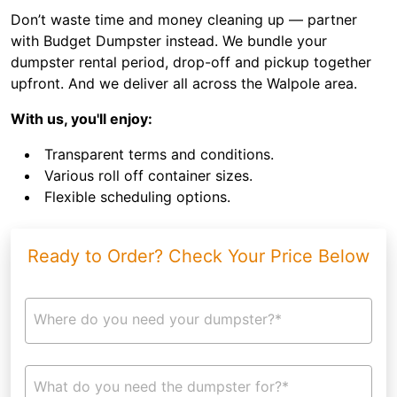
Don’t waste time and money cleaning up — partner
with Budget Dumpster instead. We bundle your
dumpster rental period, drop-off and pickup together
upfront. And we deliver all across the Walpole area.
With us, you'll enjoy:
Transparent terms and conditions.
Various roll off container sizes.
Flexible scheduling options.
Ready to Order? Check Your Price Below
Where do you need your dumpster?*
What do you need the dumpster for?*