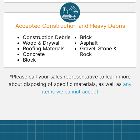
Accepted Construction and Heavy Debris
Construction Debris
Brick
Wood & Drywall
Asphalt
Roofing Materials
Gravel, Stone &
Concrete
Rock
Block
*Please call your sales representative to learn more
about disposing of specific materials, as well as
any
items we cannot accept