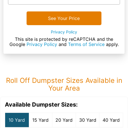
See Your Price
Privacy Policy
This site is protected by reCAPTCHA and the
Google
Privacy Policy
and
Terms of Service
apply.
Roll Off Dumpster Sizes Available in
Your Area
Available Dumpster Sizes:
10 Yard
15 Yard
20 Yard
30 Yard
40 Yard