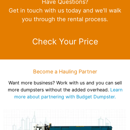
Have Questions?
Get in touch with us today and we'll walk
you through the rental process.
Check Your Price
Become a Hauling Partner
Want more business? Work with us and you can sell
more dumpsters without the added overhead.
Learn
more about partnering with Budget Dumpster.