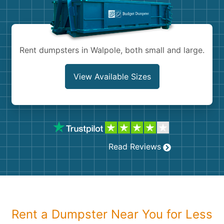
Shingles
Rocks
Rent dumpsters in Walpole, both small and large.
Bricks
View Available Sizes
Read Reviews
Rent a Dumpster Near You for Less