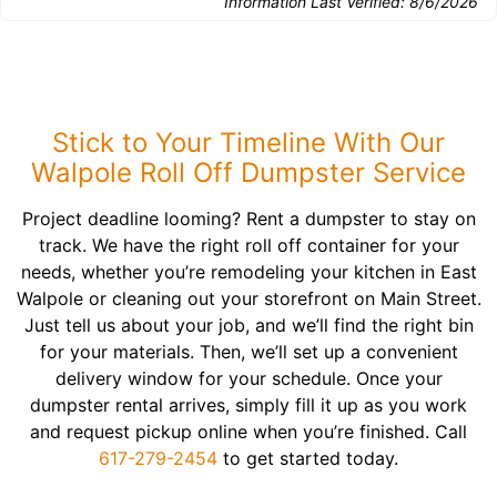
Information Last Verified:
8/6/2026
Stick to Your Timeline With Our
Walpole Roll Off Dumpster Service
Project deadline looming? Rent a dumpster to stay on
track. We have the right roll off container for your
needs, whether you’re remodeling your kitchen in East
Walpole or cleaning out your storefront on Main Street.
Just tell us about your job, and we’ll find the right bin
for your materials. Then, we’ll set up a convenient
delivery window for your schedule. Once your
dumpster rental arrives, simply fill it up as you work
and request pickup online when you’re finished. Call
617-279-2454
to get started today.