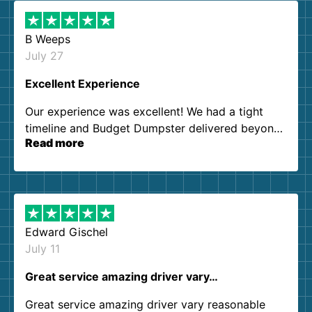
B Weeps
July 27
Excellent Experience
Our experience was excellent! We had a tight
timeline and Budget Dumpster delivered beyond
Read more
our expectations. Customer service agents were
so kind and helpful. We will definitely be using
them again. I highly recommend!
Edward Gischel
July 11
Great service amazing driver vary…
Great service amazing driver vary reasonable