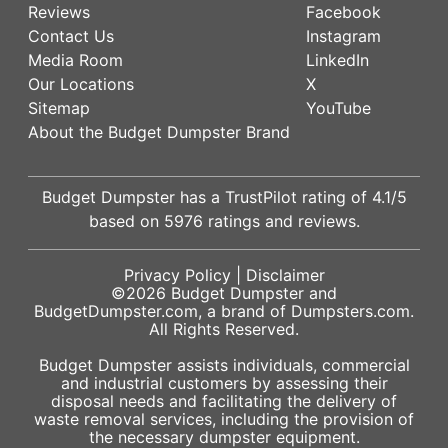
Reviews
Facebook
Contact Us
Instagram
Media Room
LinkedIn
Our Locations
X
Sitemap
YouTube
About the Budget Dumpster Brand
Budget Dumpster has a
TrustPilot
rating of
4.1
/5
based on
5976
ratings and reviews.
Privacy Policy
|
Disclaimer
©2026
Budget Dumpster
and
BudgetDumpster.com, a brand of
Dumpsters.com
.
All Rights Reserved.
Budget Dumpster assists individuals, commercial
and industrial customers by assessing their
disposal needs and facilitating the delivery of
waste removal services, including the provision of
the necessary dumpster equipment.