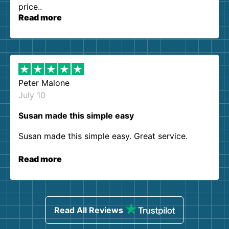
price..
Read more
Peter Malone
July 10
Susan made this simple easy
Susan made this simple easy. Great service.
Read more
Read All Reviews