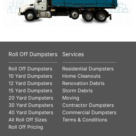
Roll Off Dumpsters
Services
Roll Off Dumpsters
Residential Dumpsters
10 Yard Dumpsters
Home Cleanouts
12 Yard Dumpsters
Renovation Debris
15 Yard Dumpsters
Storm Debris
20 Yard Dumpsters
Moving
30 Yard Dumpsters
Contractor Dumpsters
40 Yard Dumpsters
Commercial Dumpsters
All Roll Off Sizes
Terms & Conditions
Roll Off Pricing