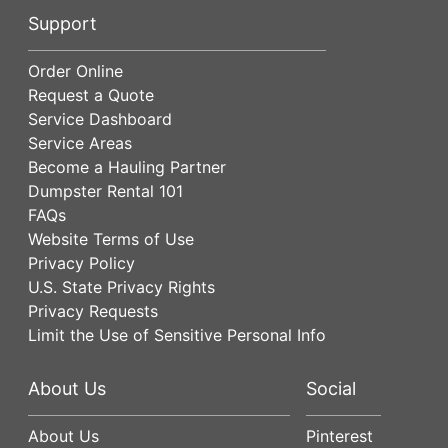
Support
Order Online
Request a Quote
Service Dashboard
Service Areas
Become a Hauling Partner
Dumpster Rental 101
FAQs
Website Terms of Use
Privacy Policy
U.S. State Privacy Rights
Privacy Requests
Limit the Use of Sensitive Personal Info
About Us
Social
About Us
Pinterest