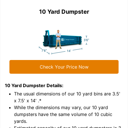
10 Yard Dumpster
Check Your Price Now
10 Yard Dumpster
Details:
1
'
The usual dimensions of our
10
yard bins are
3.5'
x 7.5' x 14'
.*
While the dimensions may vary, our
10
yard
dumpsters have the same volume of
10 cubic
yards
.