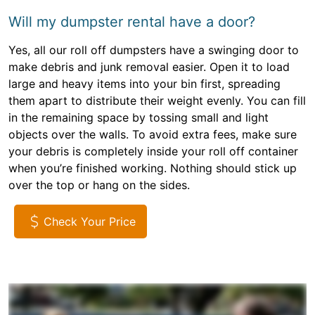
Will my dumpster rental have a door?
Yes, all our roll off dumpsters have a swinging door to
make debris and junk removal easier. Open it to load
large and heavy items into your bin first, spreading
them apart to distribute their weight evenly. You can fill
in the remaining space by tossing small and light
objects over the walls. To avoid extra fees, make sure
your debris is completely inside your roll off container
when you’re finished working. Nothing should stick up
over the top or hang on the sides.
Check Your Price