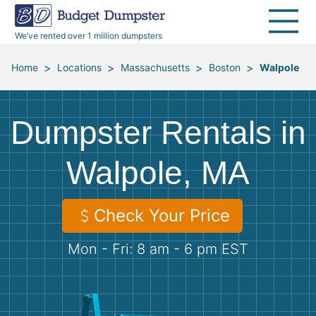
40 Yard Dumpsters
Dumpster Permits
Media Room
All Service Areas
Renovation Debris Removal
Appliances
We’ve rented over 1 million dumpsters
Declutter Guide
Become a Hauling Partner
Storm Debris Removal
Electronics
>
>
>
>
Home
Locations
Massachusetts
Boston
Walpole
Blog
Budget Dumpster Company
Moving and Junk Removal
Furniture
Dumpster Rentals in
Roofing
Mattresses
Walpole, MA
Concrete Disposal
Yard Waste
Check Your Price
Landscaping
Dirt
Mon - Fri: 8 am - 6 pm EST
Demolition
Concrete