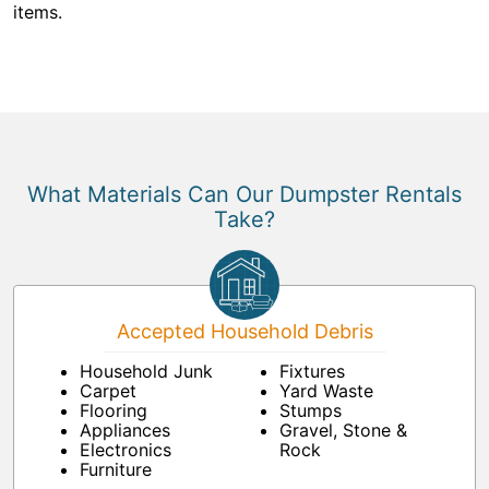
items.
What Materials Can Our Dumpster Rentals
Take?
Accepted Household Debris
Household Junk
Fixtures
Carpet
Yard Waste
Flooring
Stumps
Appliances
Gravel, Stone &
Electronics
Rock
Furniture