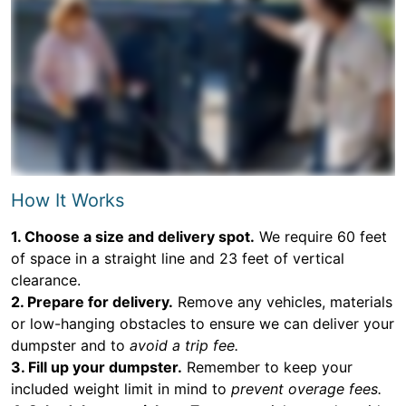
How It Works
1. Choose a size and delivery spot.
We require 60 feet
of space in a straight line and 23 feet of vertical
clearance.
2. Prepare for delivery.
Remove any vehicles, materials
or low-hanging obstacles to ensure we can deliver your
dumpster and to
avoid a trip fee.
3. Fill up your dumpster.
Remember to keep your
included weight limit in mind to
prevent overage fees.