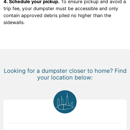
4. Schedule your pickup.
To ensure pickup and avoid a
trip fee, your dumpster must be accessible and only
contain approved debris piled no higher than the
sidewalls.
Looking for a dumpster closer to home? Find
your location below: