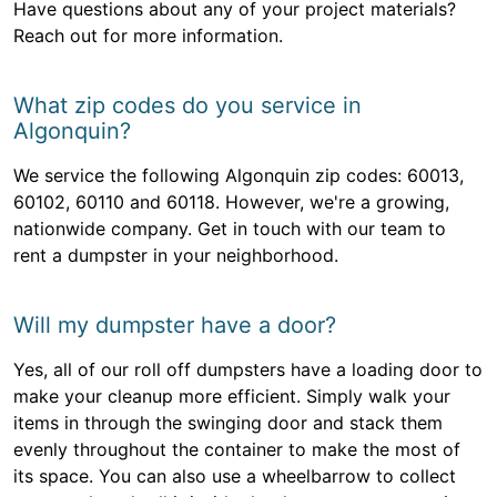
Have questions about any of your project materials?
Reach out for more information.
What zip codes do you service in
Algonquin?
We service the following Algonquin zip codes: 60013,
60102, 60110 and 60118. However, we're a growing,
nationwide company. Get in touch with our team to
rent a dumpster in your neighborhood.
Will my dumpster have a door?
Yes, all of our roll off dumpsters have a loading door to
make your cleanup more efficient. Simply walk your
items in through the swinging door and stack them
evenly throughout the container to make the most of
its space. You can also use a wheelbarrow to collect