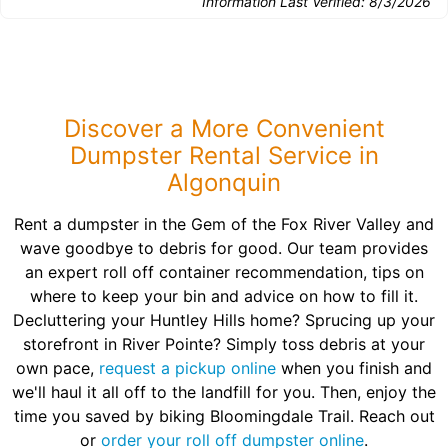
Information Last Verified:
8/3/2026
Discover a More Convenient
Dumpster Rental Service in
Algonquin
Rent a dumpster in the Gem of the Fox River Valley and
wave goodbye to debris for good. Our team provides
an expert roll off container recommendation, tips on
where to keep your bin and advice on how to fill it.
Decluttering your Huntley Hills home? Sprucing up your
storefront in River Pointe? Simply toss debris at your
own pace,
request a pickup online
when you finish and
we'll haul it all off to the landfill for you. Then, enjoy the
time you saved by biking Bloomingdale Trail. Reach out
or
order your roll off dumpster online
.