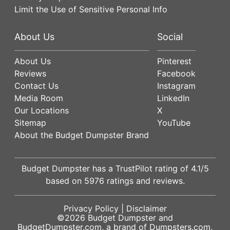
Limit the Use of Sensitive Personal Info
About Us
Social
About Us
Pinterest
Reviews
Facebook
Contact Us
Instagram
Media Room
LinkedIn
Our Locations
X
Sitemap
YouTube
About the Budget Dumpster Brand
Budget Dumpster has a
TrustPilot
rating of
4.1
/5
based on
5976
ratings and reviews.
Privacy Policy
|
Disclaimer
©2026
Budget Dumpster
and
BudgetDumpster.com, a brand of
Dumpsters.com
.