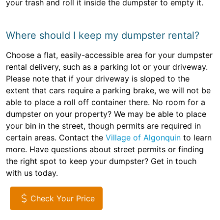
your trash and roll it inside the dumpster to empty it.
Where should I keep my dumpster rental?
Choose a flat, easily-accessible area for your dumpster
rental delivery, such as a parking lot or your driveway.
Please note that if your driveway is sloped to the
extent that cars require a parking brake, we will not be
able to place a roll off container there. No room for a
dumpster on your property? We may be able to place
your bin in the street, though permits are required in
certain areas. Contact the
Village of Algonquin
to learn
more. Have questions about street permits or finding
the right spot to keep your dumpster? Get in touch
with us today.
Check Your Price