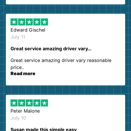
so kind and helpful. We will definitely be using
them again. I highly recommend!
Edward Gischel
July 11
Great service amazing driver vary…
Great service amazing driver vary reasonable
price..
Read more
Peter Malone
July 10
Susan made this simple easy