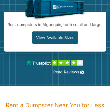
Shingles
Rocks
Rent dumpsters in Algonquin, both small and large.
Bricks
View Available Sizes
Read Reviews
Rent a Dumpster Near You for Less