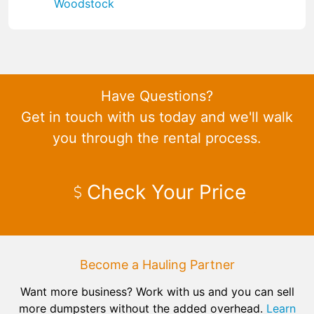
Woodstock
Have Questions?
Get in touch with us today and we'll walk
you through the rental process.
Check Your Price
Become a Hauling Partner
Want more business? Work with us and you can sell
more dumpsters without the added overhead.
Learn