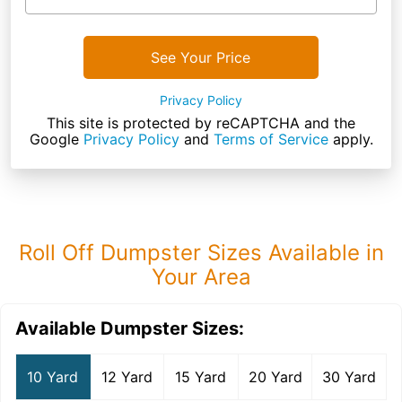
See Your Price
Privacy Policy
This site is protected by reCAPTCHA and the
Google
Privacy Policy
and
Terms of Service
apply.
Roll Off Dumpster Sizes Available in
Your Area
Available Dumpster Sizes:
10 Yard
12 Yard
15 Yard
20 Yard
30 Yard