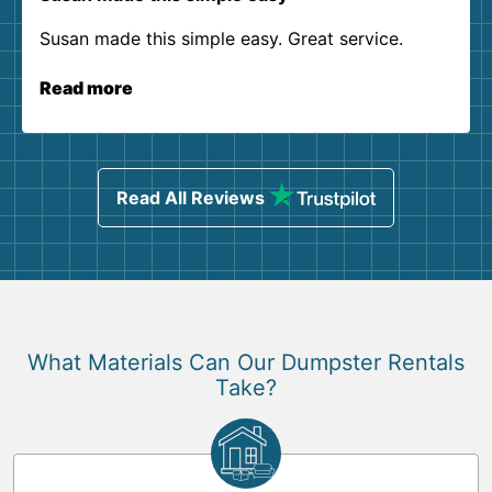
Susan made this simple easy. Great service.
Read more
Read All Reviews
What Materials Can Our Dumpster Rentals
Take?