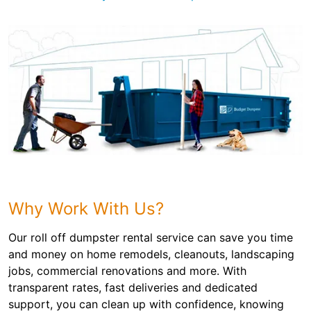
Why Work With Us?
Our roll off dumpster rental service can save you time
and money on home remodels, cleanouts, landscaping
jobs, commercial renovations and more. With
transparent rates, fast deliveries and dedicated
support, you can clean up with confidence, knowing