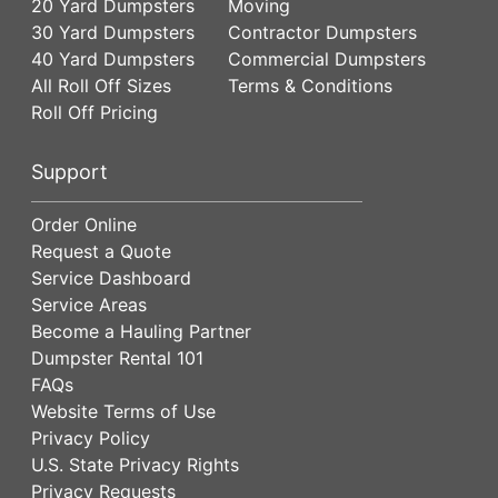
20 Yard Dumpsters
Moving
30 Yard Dumpsters
Contractor Dumpsters
40 Yard Dumpsters
Commercial Dumpsters
All Roll Off Sizes
Terms & Conditions
Roll Off Pricing
Support
Order Online
Request a Quote
Service Dashboard
Service Areas
Become a Hauling Partner
Dumpster Rental 101
FAQs
Website Terms of Use
Privacy Policy
U.S. State Privacy Rights
Privacy Requests