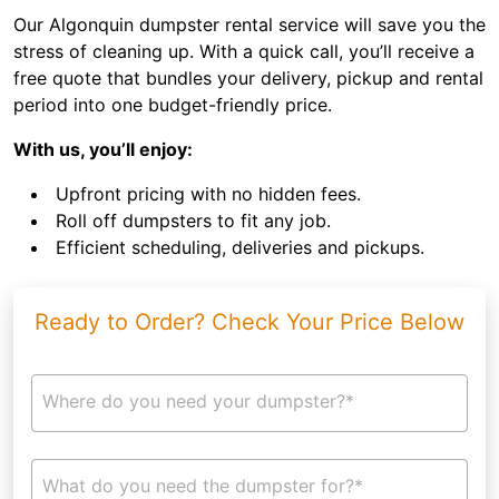
Our Algonquin dumpster rental service will save you the
stress of cleaning up. With a quick call, you’ll receive a
free quote that bundles your delivery, pickup and rental
period into one budget-friendly price.
With us, you’ll enjoy:
Upfront pricing with no hidden fees.
Roll off dumpsters to fit any job.
Efficient scheduling, deliveries and pickups.
Ready to Order? Check Your Price Below
Where do you need your dumpster?*
What do you need the dumpster for?*