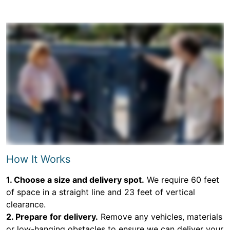
How It Works
1. Choose a size and delivery spot.
We require 60 feet
of space in a straight line and 23 feet of vertical
clearance.
2. Prepare for delivery.
Remove any vehicles, materials
or low-hanging obstacles to ensure we can deliver your