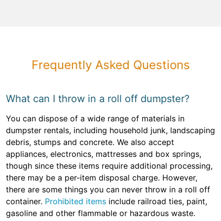
Frequently Asked Questions
What can I throw in a roll off dumpster?
You can dispose of a wide range of materials in
dumpster rentals, including household junk, landscaping
debris, stumps and concrete. We also accept
appliances, electronics, mattresses and box springs,
though since these items require additional processing,
there may be a per-item disposal charge. However,
there are some things you can never throw in a roll off
container.
Prohibited items
include railroad ties, paint,
gasoline and other flammable or hazardous waste.