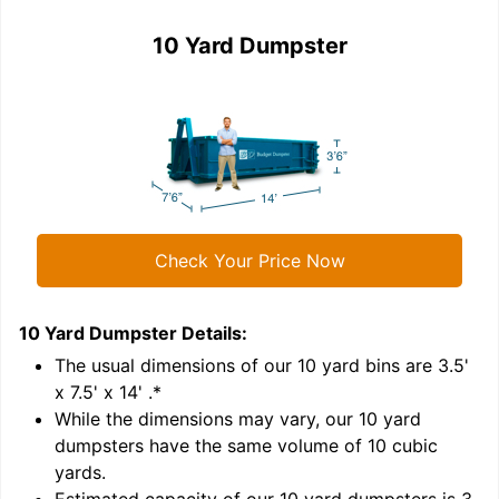
10 Yard Dumpster
Check Your Price Now
10 Yard Dumpster
Details:
1
'
The usual dimensions of our
10
yard bins are
3.5'
x 7.5' x 14'
.*
While the dimensions may vary, our
10
yard
dumpsters have the same volume of
10 cubic
yards
.