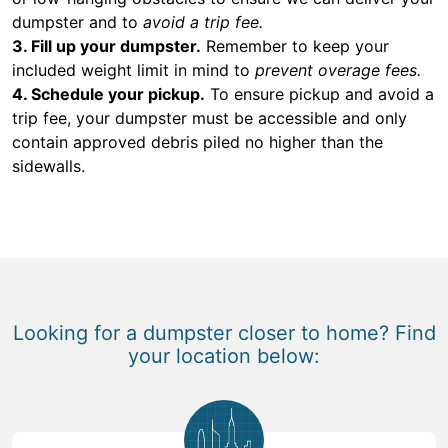
dumpster and to
avoid a trip fee.
3. Fill up your dumpster.
Remember to keep your
included weight limit in mind to
prevent overage fees.
4. Schedule your pickup.
To ensure pickup and avoid a
trip fee, your dumpster must be accessible and only
contain approved debris piled no higher than the
sidewalls.
Looking for a dumpster closer to home? Find
your location below: