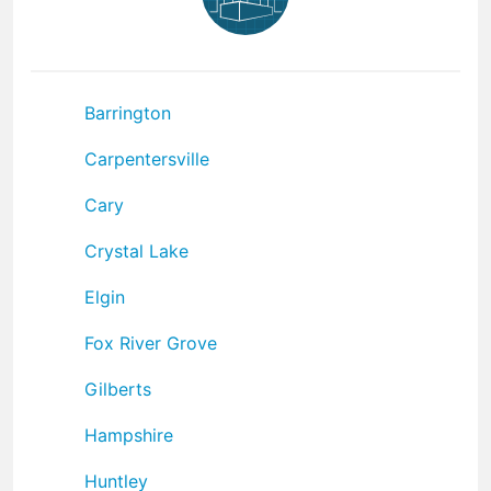
Barrington
Carpentersville
Cary
Crystal Lake
Elgin
Fox River Grove
Gilberts
Hampshire
Huntley