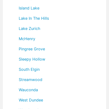
Island Lake
Lake In The Hills
Lake Zurich
McHenry
Pingree Grove
Sleepy Hollow
South Elgin
Streamwood
Wauconda
West Dundee