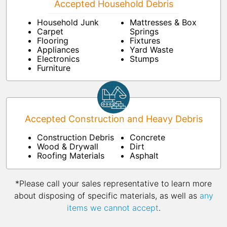
Accepted Household Debris
Household Junk
Mattresses & Box
Carpet
Springs
Flooring
Fixtures
Appliances
Yard Waste
Electronics
Stumps
Furniture
Accepted Construction and Heavy Debris
Construction Debris
Concrete
Wood & Drywall
Dirt
Roofing Materials
Asphalt
*Please call your sales representative to learn more
about disposing of specific materials, as well as
any
items we cannot accept
.