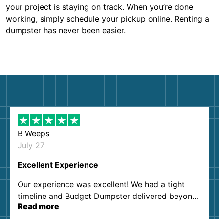
your project is staying on track. When you’re done
working, simply schedule your pickup online. Renting a
dumpster has never been easier.
B Weeps
July 27
Excellent Experience
Our experience was excellent! We had a tight
timeline and Budget Dumpster delivered beyond
Read more
our expectations. Customer service agents were