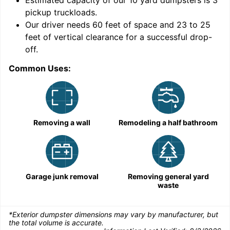
9
Estimated capacity of our
10
yard dumpsters is
3
pickup truckloads
.
Our driver needs 60 feet of space and 23 to 25
feet of vertical clearance for a successful drop-
off.
Common Uses:
C
Removing a wall
Remodeling a half bathroom
Garage junk removal
Removing general yard
waste
*Exterior dumpster dimensions may vary by manufacturer, but
the total volume is accurate.