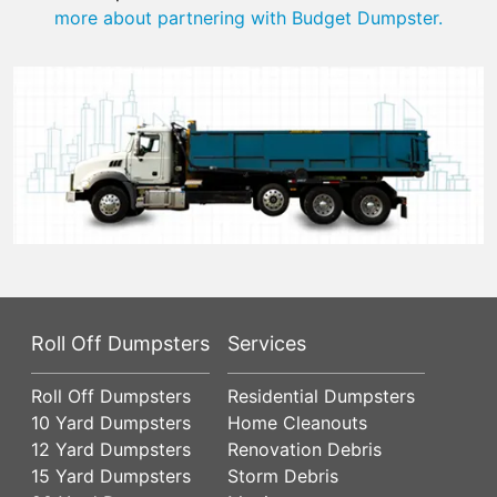
more about partnering with Budget Dumpster.
Roll Off Dumpsters
Services
Roll Off Dumpsters
Residential Dumpsters
10 Yard Dumpsters
Home Cleanouts
12 Yard Dumpsters
Renovation Debris
15 Yard Dumpsters
Storm Debris