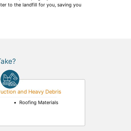
er to the landfill for you, saving you
Take?
uction and Heavy Debris
Roofing Materials