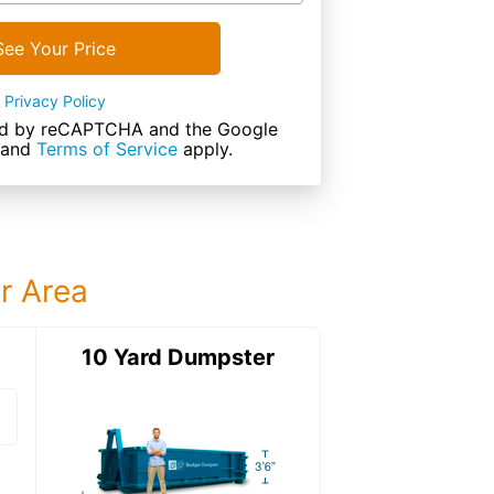
See Your Price
Privacy Policy
cted by reCAPTCHA and the Google
and
Terms of Service
apply.
ur Area
ter
10 Yard Dumpster
12 Yard Dumps
12 Yard Dumpster
Details: