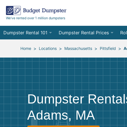
We’ve rented over 1 million dumpsters
Dumpster Rental 101
Dumpster Rental Prices
Rol
Ordering a Dumpster Rental
Order Online
10
>
>
>
>
Home
Locations
Massachusetts
Pittsfield
A
Preparing for Delivery
Site Services Quote Form
12
Filling Your Dumpster
Contractor Pricing
15
Preparing for Pickup
20
Dumpster Rental
Frequently Asked Questions
30
Adams, MA
40