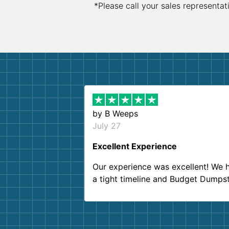
*Please call your sales representat
by
B Weeps
July 27
Excellent Experience
Our experience was excellent! We 
a tight timeline and Budget Dumps
delivered beyond our expectations
Customer service agents were so k
and helpful. We will definitely be u
them again. I highly recommend!