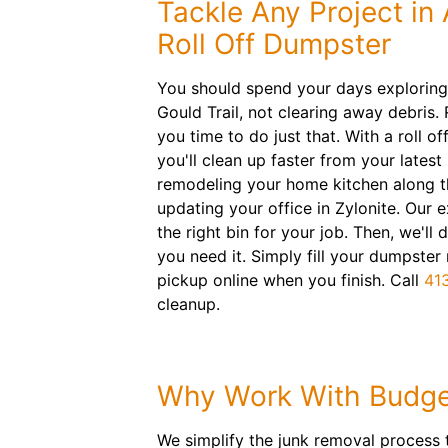
Tackle Any Project in
Roll Off Dumpster
You should spend your days exploring
Gould Trail, not clearing away debris.
you time to do just that. With a roll of
you'll clean up faster from your latest
remodeling your home kitchen along t
updating your office in Zylonite. Our e
the right bin for your job. Then, we'll
you need it. Simply fill your dumpster
pickup online when you finish. Call
41
cleanup.
Why Work With Budge
We simplify the junk removal process 