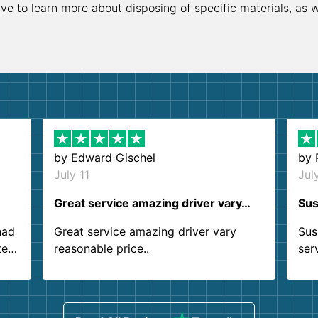
ive to learn more about disposing of specific materials, as 
by
Edward Gischel
by
July 11
Jul
Great service amazing driver vary…
Sus
had
Great service amazing driver vary
Sus
ter
reasonable price..
ser
.
ind
sing