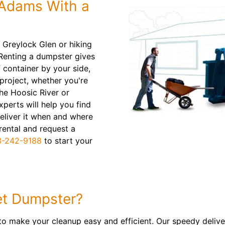
 Adams With a
 Greylock Glen or hiking
 Renting a dumpster gives
f container by your side,
 project, whether you're
he Hoosic River or
xperts will help you find
 deliver it when and where
 rental and request a
3-242-9188
to start your
t Dumpster?
to make your cleanup easy and efficient. Our speedy delive