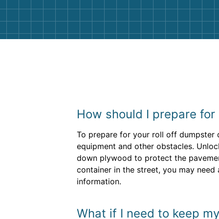
How should I prepare for
To prepare for your roll off dumpster
equipment and other obstacles. Unlock
down plywood to protect the pavement 
container in the street, you may need 
information.
What if I need to keep my