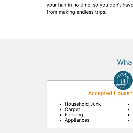
your hair in no time, so you don't hav
from making endless trips.
What
Accepted Househo
Household Junk
Carpet
Flooring
Appliances