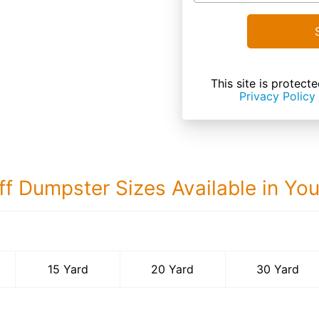
This site is prote
Privacy Policy
ff Dumpster Sizes Available in Yo
30 Yard Dumps
15 Yard
20 Yard
30 Yard