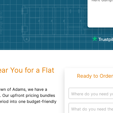
Roofin
Concret
Landsc
Demolit
r You for a Flat
Ready to Order
town of Adams, we have a
Where do you need y
u. Our upfront pricing bundles
eriod into one budget-friendly
What do you need the