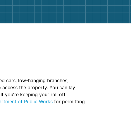
ked cars, low-hanging branches,
 access the property. You can lay
f you're keeping your roll off
rtment of Public Works
for permitting