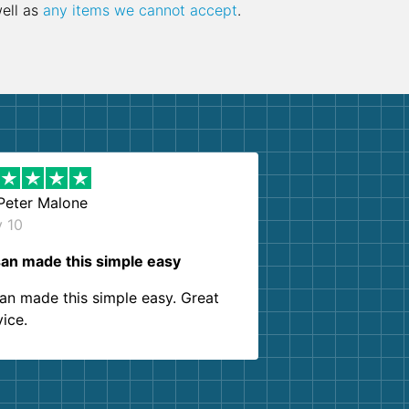
well as
any items we cannot accept
.
Peter Malone
y 10
an made this simple easy
an made this simple easy. Great
vice.