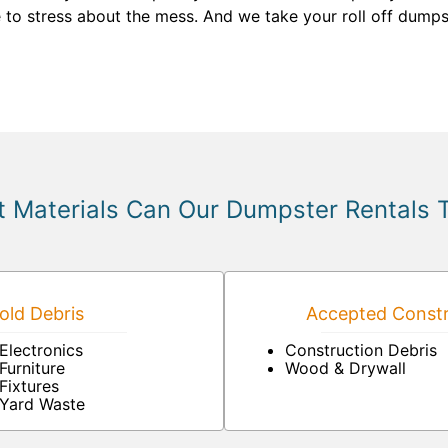
e to stress about the mess. And we take your roll off dumpst
 Materials Can Our Dumpster Rentals 
ld Debris
Accepted Constr
Electronics
Construction Debris
Furniture
Wood & Drywall
Fixtures
Yard Waste