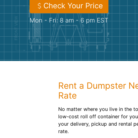
Check Your Price
Mon - Fri: 8 am - 6 pm EST
Rent a Dumpster Nea
Rate
No matter where you live in the 
low-cost roll off container for yo
your delivery, pickup and rental p
rate.