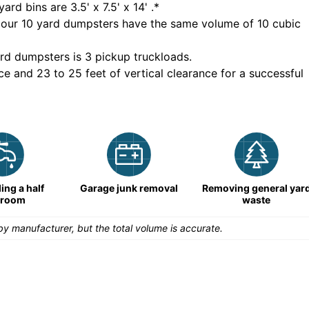
yard bins are
3.5' x 7.5' x 14'
.*
 our
10
yard dumpsters have the same volume of
10 cubic
rd dumpsters is
3 pickup truckloads
.
ce and 23 to 25 feet of vertical clearance for a successful
ng a half
Garage junk removal
Removing general yar
hroom
waste
y manufacturer, but the total volume is accurate.