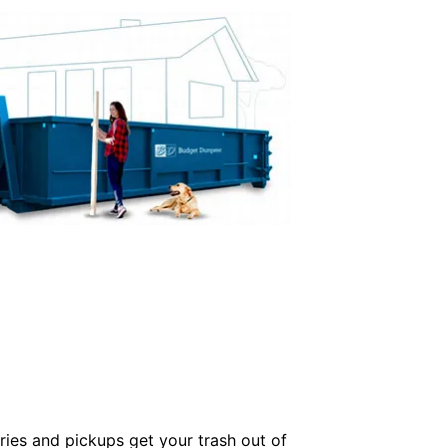
ries and pickups get your trash out of