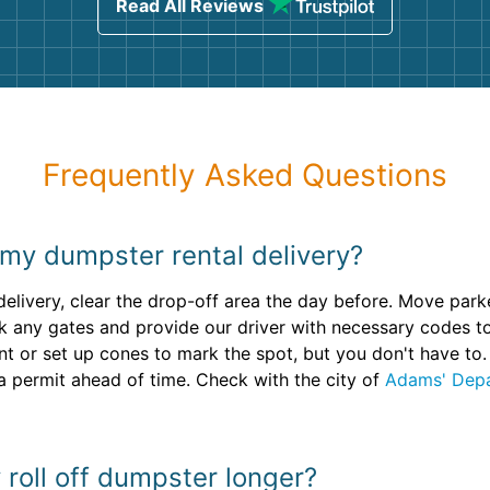
Read All Reviews
Frequently Asked Questions
 my dumpster rental delivery?
 delivery, clear the drop-off area the day before. Move par
 any gates and provide our driver with necessary codes to
or set up cones to mark the spot, but you don't have to. I
a permit ahead of time. Check with the city of
Adams' Depa
 roll off dumpster longer?