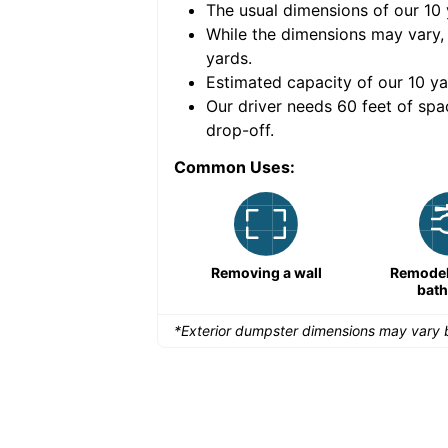
The usual dimensions of our
10
e volume of
30 cubic
While the dimensions may vary,
yards
.
Estimated capacity of our
10
ya
nce for a successful
Our driver needs 60 feet of spa
drop-off.
Common Uses:
Large-scale lawn
Removing a wall
Remodeli
maintenance
bat
*Exterior dumpster dimensions may vary b