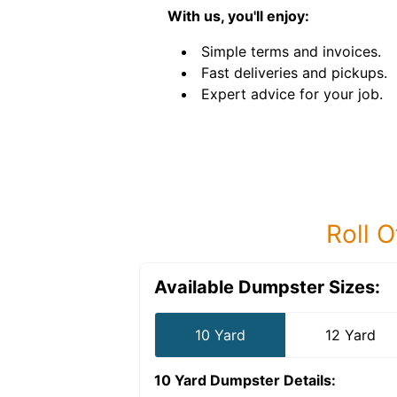
With us, you'll enjoy:
Simple terms and invoices.
Fast deliveries and pickups.
Expert advice for your job.
Roll O
Available Dumpster Sizes:
10 Yard
12 Yard
10 Yard Dumpster
Details: