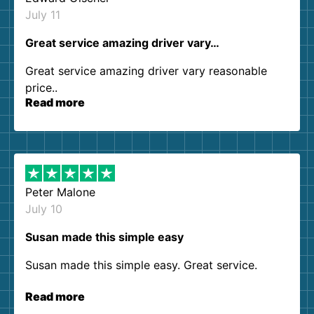
July 11
Great service amazing driver vary…
Great service amazing driver vary reasonable
price..
Read more
Peter Malone
July 10
Susan made this simple easy
Susan made this simple easy. Great service.
Read more