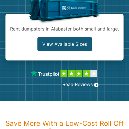
Shingles
Rocks
Rent dumpsters in Alabaster both small and large.
Bricks
View Available Sizes
Read Reviews
Save More With a Low-Cost Roll Off