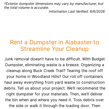
*Exterior dumpster dimensions may vary by manufacturer, but
the total volume is accurate.
Information Last Verified:
8/6/2026
Rent a Dumpster in Alabaster to
Streamline Your Cleanup
Junk removal doesn’t have to be difficult. With Budget
Dumpster, eliminating waste is a breeze. Organizing a
cleanup along Buck Creek Trail? Tearing the roof off
your home in Woodland Hills? Our roll off containers
haul away everything from yard waste to construction
debris. Tell us about your project. We’ll recommend the
right dumpster for your materials. Then, we’ll deliver
the bin when and where you need it. Toss debris over
the side or walk it through the loading door. Then