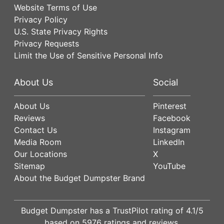
Website Terms of Use
Privacy Policy
U.S. State Privacy Rights
Privacy Requests
Limit the Use of Sensitive Personal Info
About Us
Social
About Us
Pinterest
Reviews
Facebook
Contact Us
Instagram
Media Room
LinkedIn
Our Locations
X
Sitemap
YouTube
About the Budget Dumpster Brand
Budget Dumpster has a
TrustPilot
rating of
4.1
/5
based on
5976
ratings and reviews.