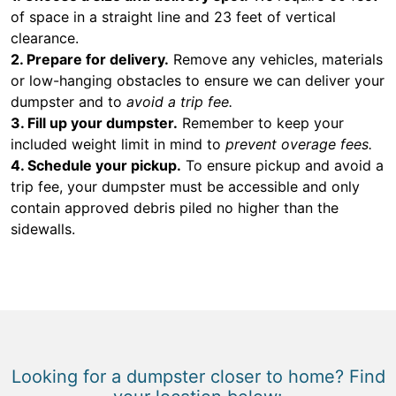
of space in a straight line and 23 feet of vertical
clearance.
2. Prepare for delivery.
Remove any vehicles, materials
or low-hanging obstacles to ensure we can deliver your
dumpster and to
avoid a trip fee.
3. Fill up your dumpster.
Remember to keep your
included weight limit in mind to
prevent overage fees.
4. Schedule your pickup.
To ensure pickup and avoid a
trip fee, your dumpster must be accessible and only
contain approved debris piled no higher than the
sidewalls.
Looking for a dumpster closer to home? Find