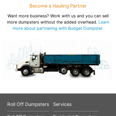
Become a Hauling Partner
Want more business? Work with us and you can sell
more dumpsters without the added overhead.
Learn
more about partnering with Budget Dumpster.
Roll Off Dumpsters
Services