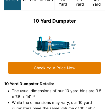
Yard
Yard
Yard
10 Yard Dumpster
Check Your Price Now
10 Yard Dumpster
Details:
1
'
The usual dimensions of our
10
yard bins are
3.5'
x 7.5' x 14'
.*
While the dimensions may vary, our
10
yard
dumpsters have the same volume of
10 cubic