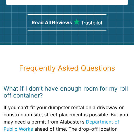
Read All Reviews
Frequently Asked Questions
What if I don’t have enough room for my roll
off container?
If you can’t fit your dumpster rental on a driveway or
construction site, street placement is possible. But you
may need a permit from Alabaster’s
Department of
Public Works
ahead of time. The drop-off location