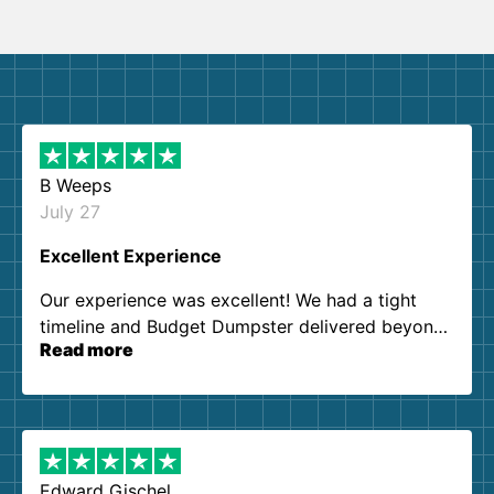
B Weeps
July 27
Excellent Experience
Our experience was excellent! We had a tight
timeline and Budget Dumpster delivered beyond
Read more
our expectations. Customer service agents were
so kind and helpful. We will definitely be using
them again. I highly recommend!
Edward Gischel