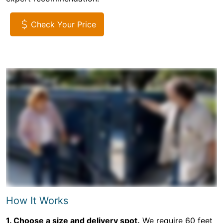
Check Your Price
How It Works
1. Choose a size and delivery spot.
We require 60 feet