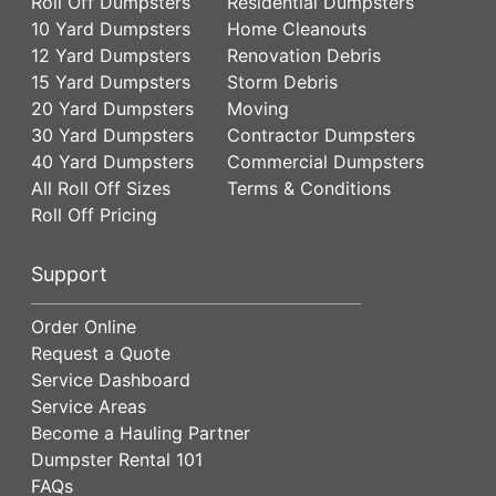
Roll Off Dumpsters
Residential Dumpsters
10 Yard Dumpsters
Home Cleanouts
12 Yard Dumpsters
Renovation Debris
15 Yard Dumpsters
Storm Debris
20 Yard Dumpsters
Moving
30 Yard Dumpsters
Contractor Dumpsters
40 Yard Dumpsters
Commercial Dumpsters
All Roll Off Sizes
Terms & Conditions
Roll Off Pricing
Support
Order Online
Request a Quote
Service Dashboard
Service Areas
Become a Hauling Partner
Dumpster Rental 101
FAQs