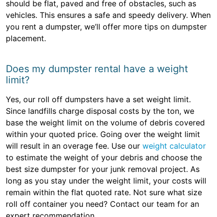
should be flat, paved and free of obstacles, such as
vehicles. This ensures a safe and speedy delivery. When
you rent a dumpster, we’ll offer more tips on dumpster
placement.
Does my dumpster rental have a weight
limit?
Yes, our roll off dumpsters have a set weight limit.
Since landfills charge disposal costs by the ton, we
base the weight limit on the volume of debris covered
within your quoted price. Going over the weight limit
will result in an overage fee. Use our
weight calculator
to estimate the weight of your debris and choose the
best size dumpster for your junk removal project. As
long as you stay under the weight limit, your costs will
remain within the flat quoted rate. Not sure what size
roll off container you need? Contact our team for an
expert recommendation.