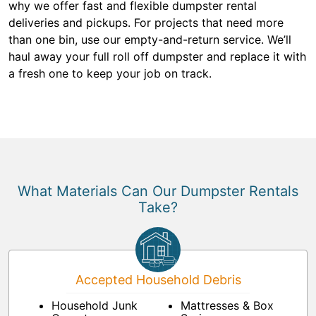
why we offer fast and flexible dumpster rental
deliveries and pickups. For projects that need more
than one bin, use our empty-and-return service. We’ll
haul away your full roll off dumpster and replace it with
a fresh one to keep your job on track.
What Materials Can Our Dumpster Rentals
Take?
Accepted Household Debris
Household Junk
Mattresses & Box