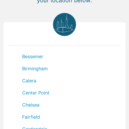
your location below:
Bessemer
Birmingham
Calera
Center Point
Chelsea
Fairfield
Gardendale