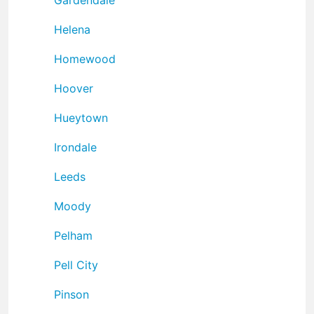
Helena
Homewood
Hoover
Hueytown
Irondale
Leeds
Moody
Pelham
Pell City
Pinson