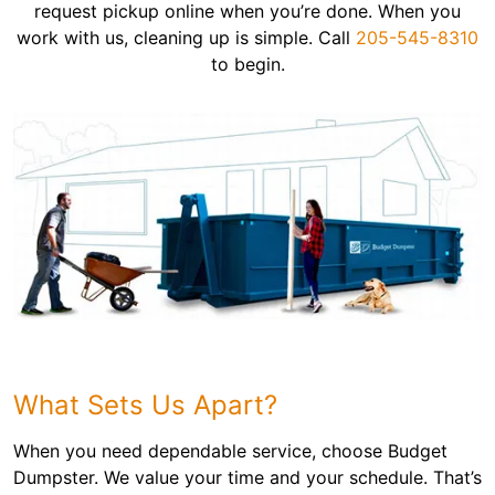
request pickup online when you’re done. When you
work with us, cleaning up is simple. Call
205-545-8310
to begin.
What Sets Us Apart?
When you need dependable service, choose Budget
Dumpster. We value your time and your schedule. That’s