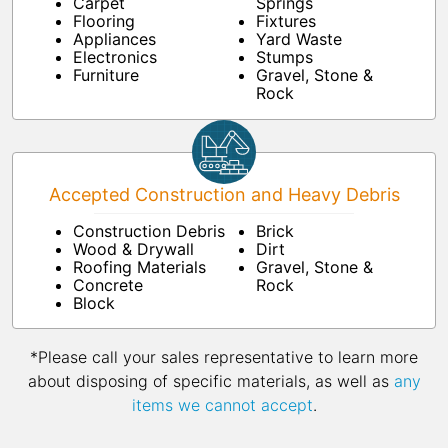
Carpet
Springs
Flooring
Fixtures
Appliances
Yard Waste
Electronics
Stumps
Furniture
Gravel, Stone &
Rock
Accepted Construction and Heavy Debris
Construction Debris
Brick
Wood & Drywall
Dirt
Roofing Materials
Gravel, Stone &
Concrete
Rock
Block
*Please call your sales representative to learn more
about disposing of specific materials, as well as
any
items we cannot accept
.