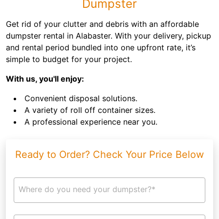
Dumpster
Get rid of your clutter and debris with an affordable
dumpster rental in Alabaster. With your delivery, pickup
and rental period bundled into one upfront rate, it’s
simple to budget for your project.
With us, you'll enjoy:
Convenient disposal solutions.
A variety of roll off container sizes.
A professional experience near you.
Ready to Order? Check Your Price Below
Where do you need your dumpster?*