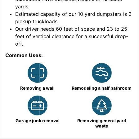
yards
.
Estimated capacity of our
10
yard dumpsters is
3
pickup truckloads
.
Our driver needs 60 feet of space and 23 to 25
feet of vertical clearance for a successful drop-
off.
Common Uses:
C
Removing a wall
Remodeling a half bathroom
Garage junk removal
Removing general yard
waste