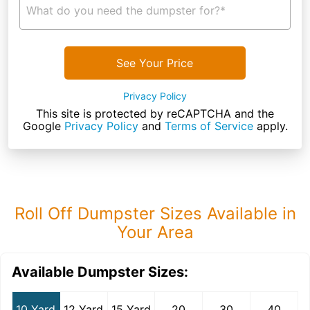
What do you need the dumpster for?*
See Your Price
Privacy Policy
This site is protected by reCAPTCHA and the
Google
Privacy Policy
and
Terms of Service
apply.
Roll Off Dumpster Sizes Available in
Your Area
Available Dumpster Sizes:
10 Yard
12 Yard
15 Yard
20
30
40