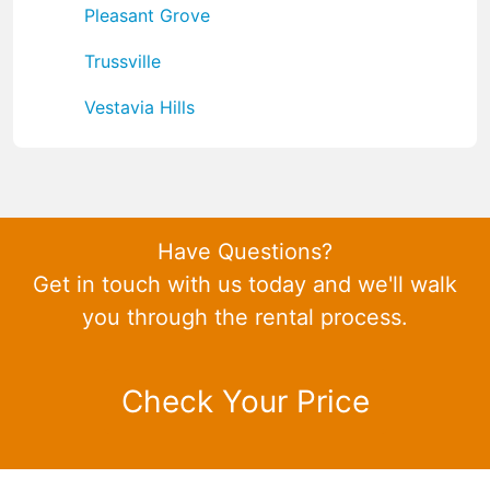
Pleasant Grove
Trussville
Vestavia Hills
Have Questions?
Get in touch with us today and we'll walk
you through the rental process.
Check Your Price