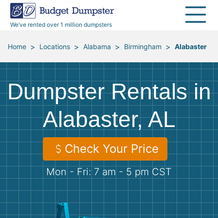
40 Yard Dumpsters
Dumpster Permits
Media Room
All Service Areas
Renovation Debris Removal
Appliances
We’ve rented over 1 million dumpsters
Declutter Guide
Become a Hauling Partner
Storm Debris Removal
Electronics
>
>
>
>
Home
Locations
Alabama
Birmingham
Alabaster
Blog
Budget Dumpster Company
Moving and Junk Removal
Furniture
Dumpster Rentals in
Roofing
Mattresses
Alabaster, AL
Concrete Disposal
Yard Waste
Check Your Price
Landscaping
Dirt
Mon - Fri: 7 am - 5 pm CST
Demolition
Concrete