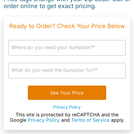
order online to get exact pricing.
Ready to Order? Check Your Price Below
Where do you need your dumpster?*
What do you need the dumpster for?*
See Your Price
Privacy Policy
This site is protected by reCAPTCHA and the
Google
Privacy Policy
and
Terms of Service
apply.