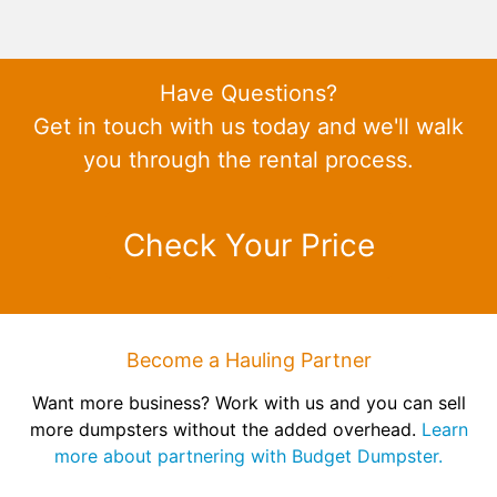
Have Questions?
Get in touch with us today and we'll walk
you through the rental process.
Check Your Price
Become a Hauling Partner
Want more business? Work with us and you can sell
more dumpsters without the added overhead.
Learn
more about partnering with Budget Dumpster.