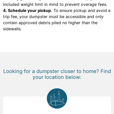
included weight limit in mind to
prevent overage fees.
4. Schedule your pickup.
To ensure pickup and avoid a
trip fee, your dumpster must be accessible and only
contain approved debris piled no higher than the
sidewalls.
Looking for a dumpster closer to home? Find
your location below: