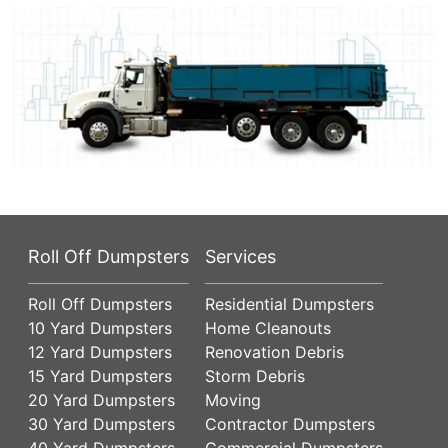
Roll Off Dumpsters
Services
Roll Off Dumpsters
Residential Dumpsters
10 Yard Dumpsters
Home Cleanouts
12 Yard Dumpsters
Renovation Debris
15 Yard Dumpsters
Storm Debris
20 Yard Dumpsters
Moving
30 Yard Dumpsters
Contractor Dumpsters
40 Yard Dumpsters
Commercial Dumpsters