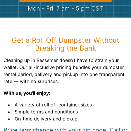
Shingles
Mon - Fri: 7 am - 5 pm CST
Rocks
Bricks
Get a Roll Off Dumpster Without
Breaking the Bank
Cleaning up in Bessemer doesn’t have to strain your
wallet. Our all-inclusive pricing bundles your dumpster
rental period, delivery and pickup into one transparent
rate — with no surprises.
With us, you'll enjoy:
A variety of roll off container sizes
Simple terms and conditions
On-time delivery and pickup
Price tags change with your zip code! Call or