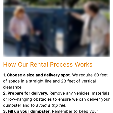
How Our Rental Process Works
1. Choose a size and delivery spot.
We require 60 feet
of space in a straight line and 23 feet of vertical
clearance.
2. Prepare for delivery.
Remove any vehicles, materials
or low-hanging obstacles to ensure we can deliver your
dumpster and to
avoid a trip fee.
3. Fill up your dumpster.
Remember to keep your