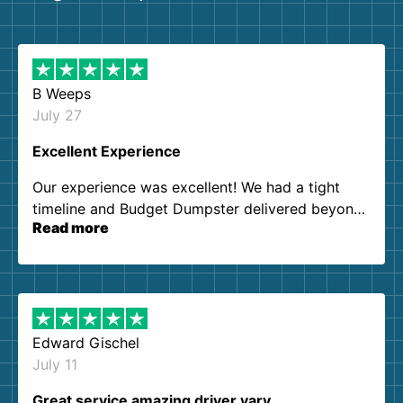
B Weeps
July 27
Excellent Experience
Our experience was excellent! We had a tight
timeline and Budget Dumpster delivered beyond
Read more
our expectations. Customer service agents were
so kind and helpful. We will definitely be using
them again. I highly recommend!
Edward Gischel
July 11
Great service amazing driver vary…