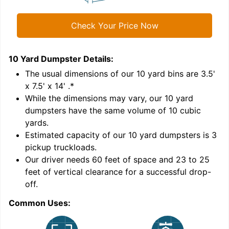
Check Your Price Now
10 Yard Dumpster
Details:
1
'
The usual dimensions of our
10
yard bins are
3.5'
x 7.5' x 14'
.*
While the dimensions may vary, our
10
yard
dumpsters have the same volume of
10 cubic
yards
.
Estimated capacity of our
10
yard dumpsters is
3
pickup truckloads
.
Our driver needs 60 feet of space and 23 to 25
feet of vertical clearance for a successful drop-
off.
Common Uses:
C