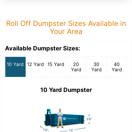
Roll Off Dumpster Sizes Available in
Your Area
Available Dumpster Sizes:
10 Yard
12 Yard
15 Yard
20
30
40
Yard
Yard
Yard
10 Yard Dumpster