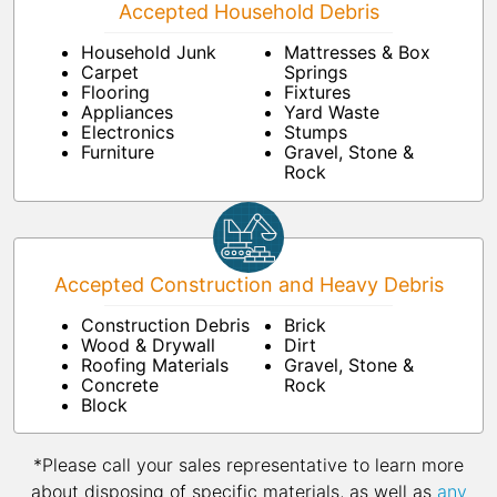
Accepted Household Debris
Household Junk
Mattresses & Box
Carpet
Springs
Flooring
Fixtures
Appliances
Yard Waste
Electronics
Stumps
Furniture
Gravel, Stone &
Rock
Accepted Construction and Heavy Debris
Construction Debris
Brick
Wood & Drywall
Dirt
Roofing Materials
Gravel, Stone &
Concrete
Rock
Block
*Please call your sales representative to learn more
about disposing of specific materials, as well as
any