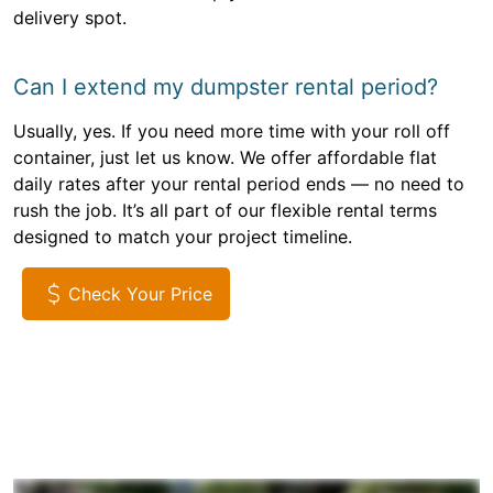
delivery spot.
Can I extend my dumpster rental period?
Usually, yes. If you need more time with your roll off
container, just let us know. We offer affordable flat
daily rates after your rental period ends — no need to
rush the job. It’s all part of our flexible rental terms
designed to match your project timeline.
Check Your Price