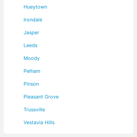
Hueytown
Irondale
Jasper
Leeds
Moody
Pelham
Pinson
Pleasant Grove
Trussville
Vestavia Hills