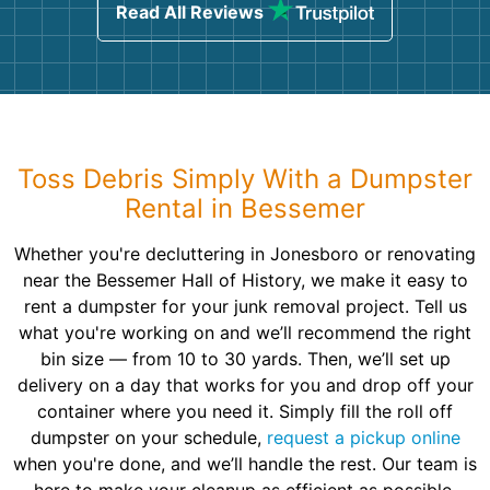
Read All Reviews
Toss Debris Simply With a Dumpster
Rental in Bessemer
Whether you're decluttering in Jonesboro or renovating
near the Bessemer Hall of History, we make it easy to
rent a dumpster for your junk removal project. Tell us
what you're working on and we’ll recommend the right
bin size — from 10 to 30 yards. Then, we’ll set up
delivery on a day that works for you and drop off your
container where you need it. Simply fill the roll off
dumpster on your schedule,
request a pickup online
when you're done, and we’ll handle the rest. Our team is