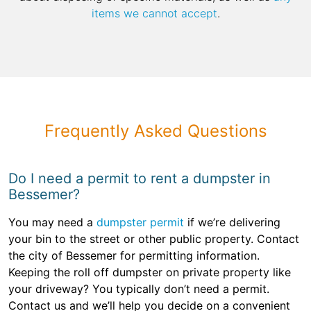
items we cannot accept
.
Frequently Asked Questions
Do I need a permit to rent a dumpster in
Bessemer?
You may need a
dumpster permit
if we’re delivering
your bin to the street or other public property. Contact
the city of Bessemer for permitting information.
Keeping the roll off dumpster on private property like
your driveway? You typically don’t need a permit.
Contact us and we’ll help you decide on a convenient