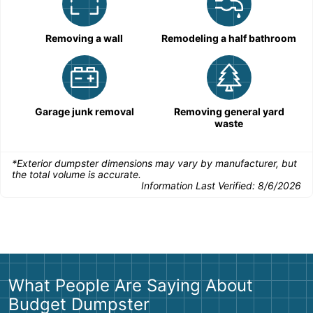
Removing a wall
Remodeling a half bathroom
Garage junk removal
Removing general yard
waste
*Exterior dumpster dimensions may vary by manufacturer, but
the total volume is accurate.
Information Last Verified:
8/6/2026
What People Are Saying About
Budget Dumpster