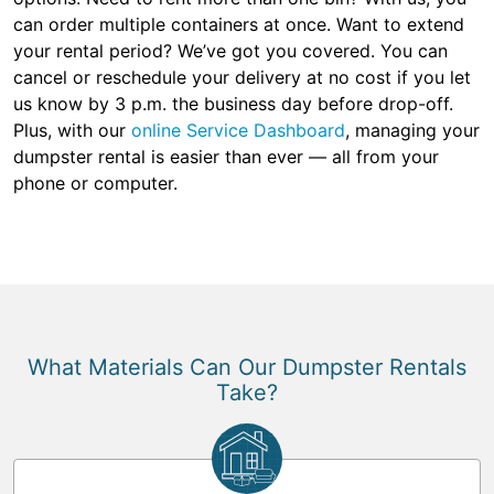
can order multiple containers at once. Want to extend
your rental period? We’ve got you covered. You can
cancel or reschedule your delivery at no cost if you let
us know by 3 p.m. the business day before drop-off.
Plus, with our
online Service Dashboard
, managing your
dumpster rental is easier than ever — all from your
phone or computer.
What Materials Can Our Dumpster Rentals
Take?