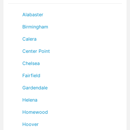
Alabaster
Birmingham
Calera
Center Point
Chelsea
Fairfield
Gardendale
Helena
Homewood
Hoover