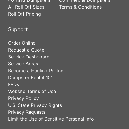
All Roll Off Sizes
Terms & Conditions
Roll Off Pricing
Support
Order Online
Request a Quote
Service Dashboard
Service Areas
Become a Hauling Partner
Dumpster Rental 101
FAQs
Website Terms of Use
Privacy Policy
U.S. State Privacy Rights
Privacy Requests
Limit the Use of Sensitive Personal Info