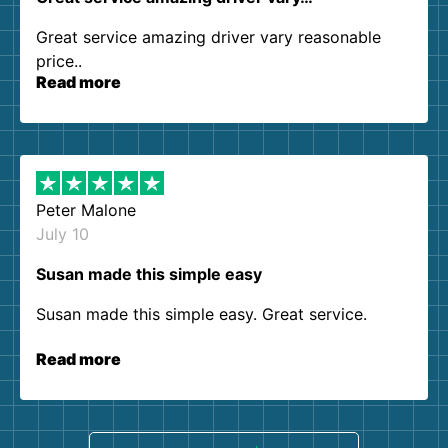
Great service amazing driver vary reasonable
price..
Read more
Peter Malone
July 10
Susan made this simple easy
Susan made this simple easy. Great service.
Read more