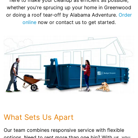
here to make your cleanup as efficient as possible,
whether you're sprucing up your home in Greenwood
or doing a roof tear-off by Alabama Adventure.
Order
online
now or contact us to get started.
What Sets Us Apart
Our team combines responsive service with flexible
options. Need to rent more than one bin? With us, you