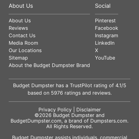
About Us
Social
About Us
Pinterest
Reviews
Facebook
Contact Us
Instagram
Media Room
LinkedIn
Our Locations
X
Sitemap
YouTube
About the Budget Dumpster Brand
Budget Dumpster has a
TrustPilot
rating of
4.1
/5
based on
5976
ratings and reviews.
Privacy Policy
|
Disclaimer
©2026
Budget Dumpster
and
BudgetDumpster.com, a brand of
Dumpsters.com
.
All Rights Reserved.
Budget Dumpster assists individuals, commercial